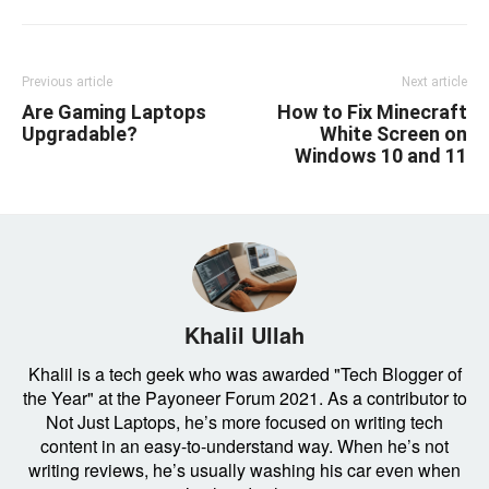
Previous article
Next article
Are Gaming Laptops
How to Fix Minecraft
Upgradable?
White Screen on
Windows 10 and 11
Khalil Ullah
Khalil is a tech geek who was awarded "Tech Blogger of
the Year" at the Payoneer Forum 2021. As a contributor to
Not Just Laptops, he’s more focused on writing tech
content in an easy-to-understand way. When he’s not
writing reviews, he’s usually washing his car even when