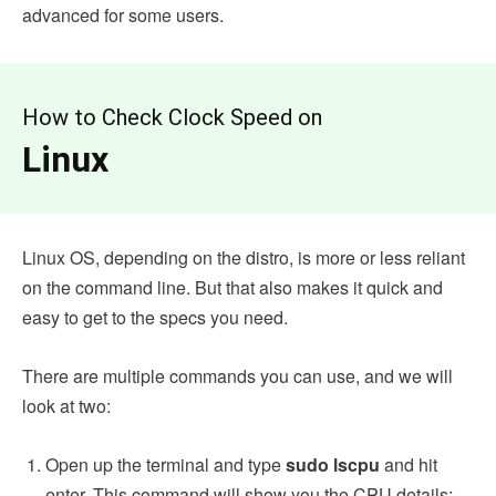
advanced for some users.
How to Check Clock Speed on
Linux
Linux OS, depending on the distro, is more or less reliant
on the command line. But that also makes it quick and
easy to get to the specs you need.
There are multiple commands you can use, and we will
look at two:
Open up the terminal and type
sudo lscpu
and hit
enter. This command will show you the CPU details: