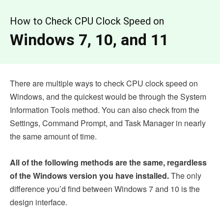
How to Check CPU Clock Speed on
Windows 7, 10, and 11
There are multiple ways to check CPU clock speed on
Windows, and the quickest would be through the System
Information Tools method. You can also check from the
Settings, Command Prompt, and Task Manager in nearly
the same amount of time.
All of the following methods are the same, regardless
of the Windows version you have installed.
The only
difference you’d find between Windows 7 and 10 is the
design interface.