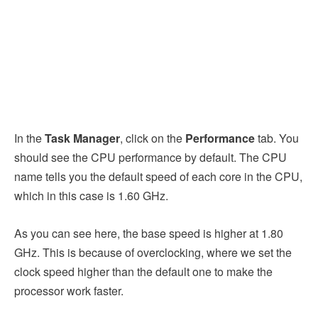
In the
Task Manager
, click on the
Performance
tab. You
should see the CPU performance by default. The CPU
name tells you the default speed of each core in the CPU,
which in this case is 1.60 GHz.
As you can see here, the base speed is higher at 1.80
GHz. This is because of overclocking, where we set the
clock speed higher than the default one to make the
processor work faster.