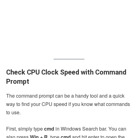
Check CPU Clock Speed with Command
Prompt
The command prompt can be a handy tool and a quick
way to find your CPU speed if you know what commands
to use.
First, simply type
cmd
in Windows Search bar. You can
also press
Win + R
, type
cmd
and hit enter to open the