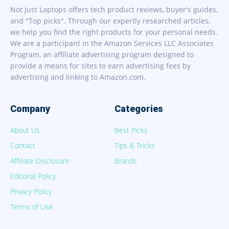
Not Just Laptops offers tech product reviews, buyer's guides,
and "Top picks". Through our expertly researched articles,
we help you find the right products for your personal needs.
We are a participant in the Amazon Services LLC Associates
Program, an affiliate advertising program designed to
provide a means for sites to earn advertising fees by
advertising and linking to Amazon.com.
Company
Categories
About Us
Best Picks
Contact
Tips & Tricks
Affiliate Disclosure
Brands
Editorial Policy
Privacy Policy
Terms of Use