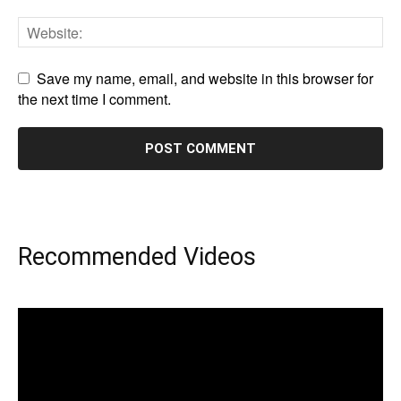
Save my name, email, and website in this browser for
the next time I comment.
Recommended Videos