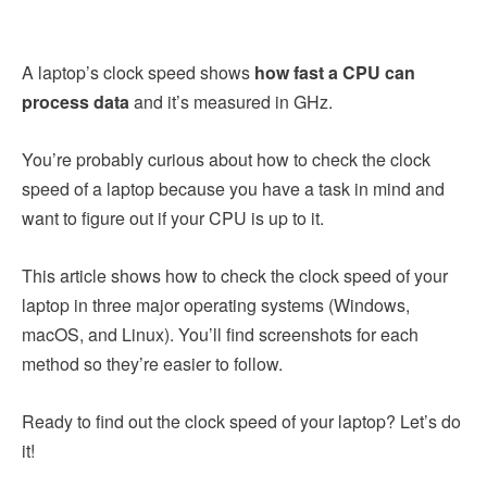
A laptop’s clock speed shows
how fast a CPU can
process data
and it’s measured in GHz.
You’re probably curious about how to check the clock
speed of a laptop because you have a task in mind and
want to figure out if your CPU is up to it.
This article shows how to check the clock speed of your
laptop in three major operating systems (Windows,
macOS, and Linux). You’ll find screenshots for each
method so they’re easier to follow.
Ready to find out the clock speed of your laptop? Let’s do
it!