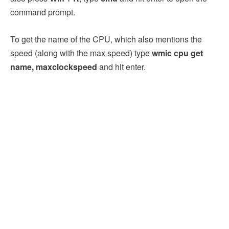
command prompt.
To get the name of the CPU, which also mentions the
speed (along with the max speed) type
wmic cpu get
name, maxclockspeed
and hit enter.