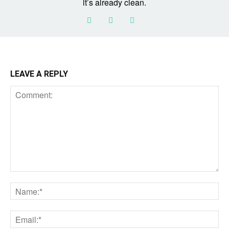
it’s already clean.
LEAVE A REPLY