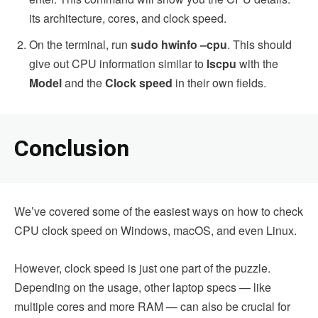
its architecture, cores, and clock speed.
On the terminal, run
sudo hwinfo –cpu
. This should
give out CPU information similar to
lscpu
with the
Model
and the
Clock speed
in their own fields.
Conclusion
We’ve covered some of the easiest ways on how to check
CPU clock speed on Windows, macOS, and even Linux.
However, clock speed is just one part of the puzzle.
Depending on the usage, other laptop specs — like
multiple cores and more RAM — can also be crucial for