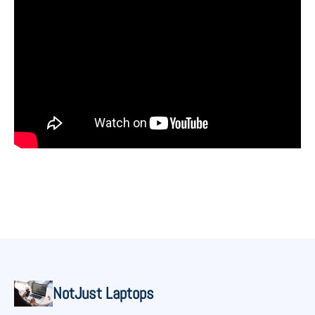
NotJust Laptops