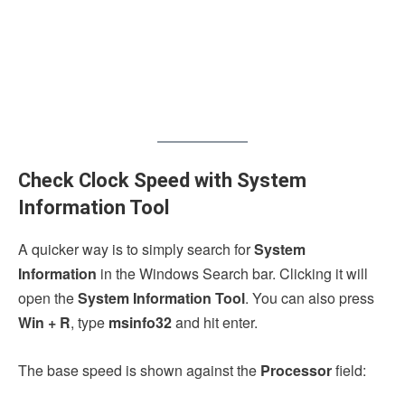
Check Clock Speed with System
Information Tool
A quicker way is to simply search for
System
Information
in the Windows Search bar. Clicking it will
open the
System Information Tool
. You can also press
Win + R
, type
msinfo32
and hit enter.
The base speed is shown against the
Processor
field: