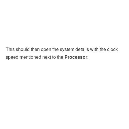
This should then open the system details with the clock
speed mentioned next to the
Processor
: