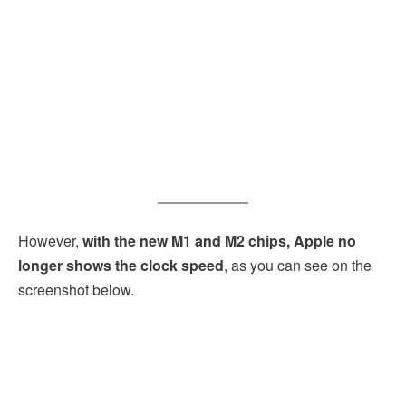
However,
with the new M1 and M2 chips, Apple no
longer shows the clock speed
, as you can see on the
screenshot below.