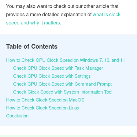
You may also want to check out our other article that
provides a more detailed explanation of
what is clock
speed and why it matters.
Table of Contents
How to Check CPU Clock Speed on Windows 7, 10, and 11
Check CPU Clock Speed with Task Manager
Check CPU Clock Speed with Settings
Check CPU Clock Speed with Command Prompt
Check Clock Speed with System Information Tool
How to Check Clock Speed on MacOS
How to Check Clock Speed on Linux
Conclusion