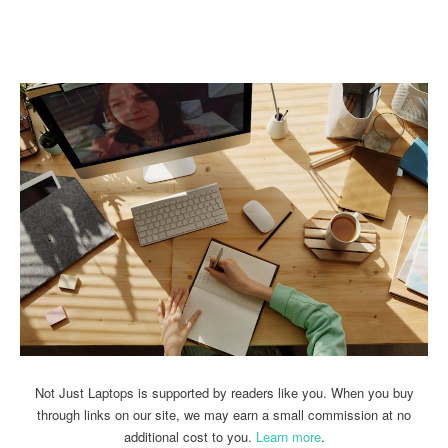
Linkedin
Facebook
Twitter
Email
Not Just Laptops is supported by readers like you. When you buy
through links on our site, we may earn a small commission at no
additional cost to you.
Learn more
.