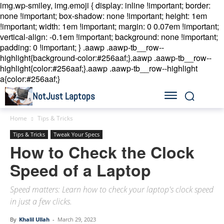
img.wp-smiley, img.emoji { display: inline !important; border:
none !important; box-shadow: none !important; height: 1em
!important; width: 1em !important; margin: 0 0.07em !important;
vertical-align: -0.1em !important; background: none !important;
padding: 0 !important; }
.aawp .aawp-tb__row--
highlight{background-color:#256aaf;}.aawp .aawp-tb__row--
highlight{color:#256aaf;}.aawp .aawp-tb__row--highlight
a{color:#256aaf;}
NotJust Laptops
Home
Tips & Tricks
Tips & Tricks
Tweak Your Specs
How to Check the Clock
Speed of a Laptop
Speed matters: Learn how to check your laptop's clock speed
in just a few clicks.
By
Khalil Ullah
-
March 29, 2023