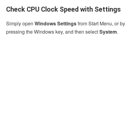
Check CPU Clock Speed with Settings
Simply open
Windows Settings
from Start Menu, or by
pressing the Windows key, and then select
System
.