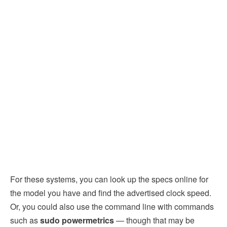
For these systems, you can look up the specs online for
the model you have and find the advertised clock speed.
Or, you could also use the command line with commands
such as
sudo powermetrics
— though that may be