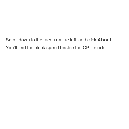
Scroll down to the menu on the left, and click
About
.
You’ll find the clock speed beside the CPU model.