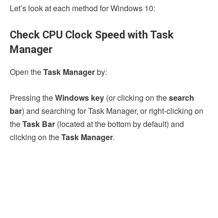
Let’s look at each method for Windows 10:
Check CPU Clock Speed with Task
Manager
Open the
Task Manager
by:
Pressing the
Windows key
(or clicking on the
search
bar
) and searching for Task Manager, or right-clicking on
the
Task Bar
(located at the bottom by default) and
clicking on the
Task Manager
.