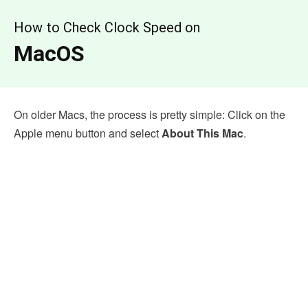
How to Check Clock Speed on
MacOS
On older Macs, the process is pretty simple: Click on the
Apple menu button and select
About This Mac
.