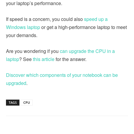
your laptop’s performance.
If speed is a concern, you could also
speed up a
Windows laptop
or get a high-performance laptop to meet
your demands.
Are you wondering if you
can upgrade the CPU in a
laptop
? See
this article
for the answer.
Discover which components of your notebook can be
upgraded
.
TAGS
CPU
Linkedin
Facebook
Twitter
Email