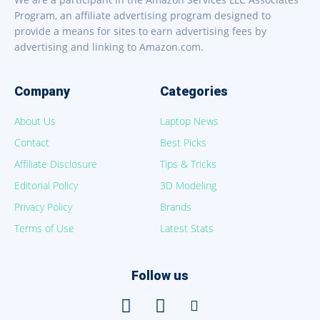
Program, an affiliate advertising program designed to
provide a means for sites to earn advertising fees by
advertising and linking to Amazon.com.
Company
Categories
About Us
Laptop News
Contact
Best Picks
Affiliate Disclosure
Tips & Tricks
Editorial Policy
3D Modeling
Privacy Policy
Brands
Terms of Use
Latest Stats
Follow us