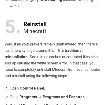
works.
5.
Reinstall
Minecraft
Well, if all your prayers remain unanswered, then there’s
just one way to go around this –
the traditional
reinstallation
. Sometimes caches or corrupted files also
end up causing the white screen error. In that case, you
need to completely uninstall Minecraft from your computer
and reinstall using the following steps:
Open
Control Panel
.
Go to
Programs → Programs and Features
.