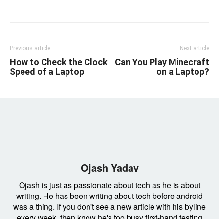
Linkedin
Facebook
Twitter
Email
Previous article
Next article
How to Check the Clock
Can You Play Minecraft
Speed of a Laptop
on a Laptop?
Ojash Yadav
Ojash is just as passionate about tech as he is about
writing. He has been writing about tech before android
was a thing. If you don't see a new article with his byline
every week, then know he's too busy first-hand testing