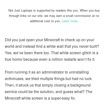
Not Just Laptops is supported by readers like you. When you buy
through links on our site, we may earn a small commission at no
additional cost to you.
Learn more
.
Did you just open your Minecraft to check up on your
world and instead find a white wall that you never built?
Yes, we’ve been there too. That white screen glitch is a
true horror because even a million restarts won’t fix it.
From running it as an administrator to uninstalling
antiviruses, we tried multiple things but had no luck.
Then, it struck us that simply closing a background
service could be the solution, and guess what? The
Minecraft white screen is a super-easy fix.