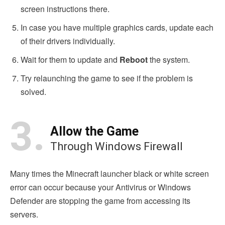
screen instructions there.
In case you have multiple graphics cards, update each
of their drivers individually.
Wait for them to update and
Reboot
the system.
Try relaunching the game to see if the problem is
solved.
3.
Allow the Game
Through Windows Firewall
Many times the Minecraft launcher black or white screen
error can occur because your Antivirus or Windows
Defender are stopping the game from accessing its
servers.