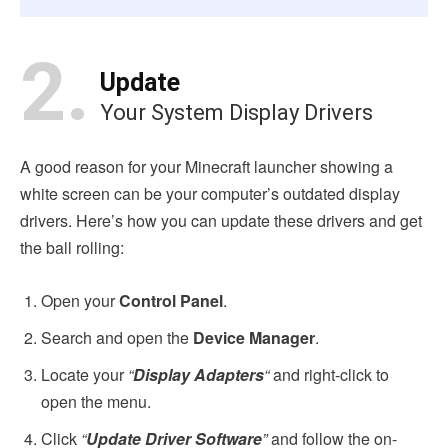
2.
Update
Your System Display Drivers
A good reason for your Minecraft launcher showing a
white screen can be your computer’s outdated display
drivers. Here’s how you can update these drivers and get
the ball rolling:
Open your
Control Panel
.
Search and open the
Device Manager
.
Locate your
“
Display Adapters
“
and right-click to
open the menu.
Click
“
Update Driver Software
”
and follow the on-