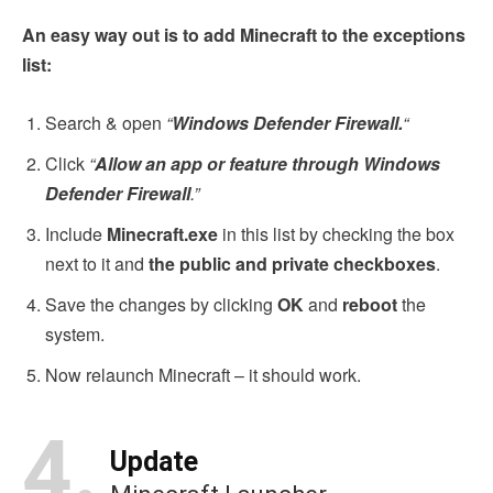
An easy way out is to add Minecraft to the exceptions
list:
Search & open
“
Windows Defender Firewall.
“
Click
“
Allow an app or feature through Windows
Defender Firewall
.”
Include
Minecraft.exe
in this list by checking the box
next to it and
the public and private checkboxes
.
Save the changes by clicking
OK
and
reboot
the
system.
Now relaunch Minecraft – it should work.
4.
Update