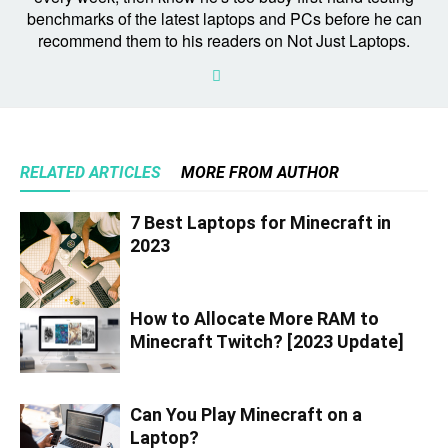
benchmarks of the latest laptops and PCs before he can
recommend them to his readers on Not Just Laptops.
RELATED ARTICLES
MORE FROM AUTHOR
7 Best Laptops for Minecraft in
2023
How to Allocate More RAM to
Minecraft Twitch? [2023 Update]
Can You Play Minecraft on a
Laptop?