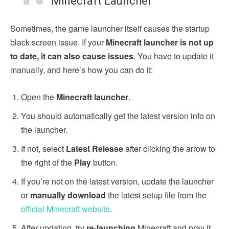
Minecraft Launcher
Sometimes, the game launcher itself causes the startup
black screen issue. If your
Minecraft launcher is not up
to date, it can also cause issues
. You have to update it
manually, and here’s how you can do it:
Open the
Minecraft launcher
.
You should automatically get the latest version info on
the launcher.
If not, select
Latest Release
after
clicking the arrow to
the right of the
Play
button.
If you’re not on the latest version, update the launcher
or
manually download
the latest setup file from the
official Minecraft website
.
After updating, try
re-launching
Minecraft and pray it