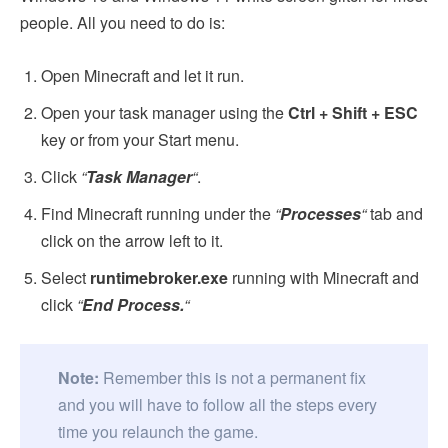
people. All you need to do is:
Open Minecraft and let it run.
Open your task manager using the
Ctrl + Shift + ESC
key or from your Start menu.
Click
“
Task Manager
“
.
Find Minecraft running under the
“
Processes
“
tab and
click on the arrow left to it.
Select
runtimebroker.exe
running with Minecraft and
click
“
End Process.
“
Note:
Remember this is not a permanent fix
and you will have to follow all the steps every
time you relaunch the game.