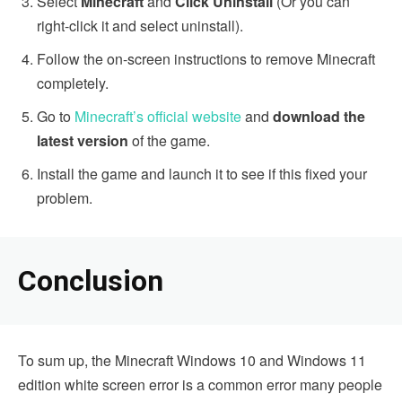
Select
Minecraft
and
Click Uninstall
(Or you can
right-click it and select uninstall).
Follow the on-screen instructions to remove Minecraft
completely.
Go to
Minecraft’s official website
and
download the
latest version
of the game.
Install the game and launch it to see if this fixed your
problem.
Conclusion
To sum up, the Minecraft Windows 10 and Windows 11
edition white screen error is a common error many people