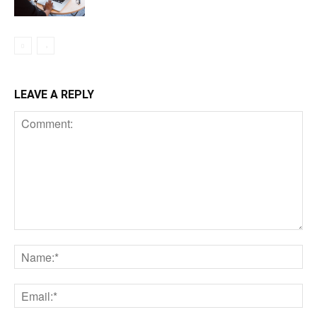
LEAVE A REPLY