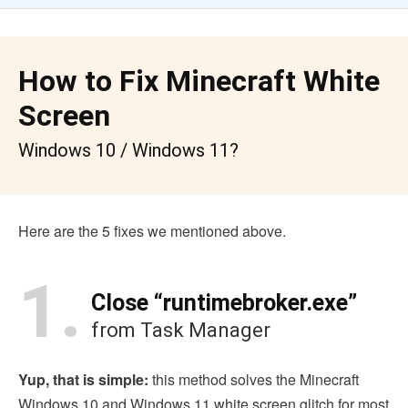
How to Fix Minecraft White
Screen
Windows 10 / Windows 11?
Here are the 5 fixes we mentioned above.
1.
Close “runtimebroker.exe”
from Task Manager
Yup, that is simple:
this method solves the Minecraft
Windows 10 and Windows 11 white screen glitch for most