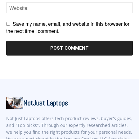
Save my name, email, and website in this browser for
the next time I comment.
NotJust Laptops
Not Just Laptops offers tech product reviews, buyer's guides,
and "Top picks". Through our expertly researched articles,
we help you find the right products for your personal needs.
We are a participant in the Amazon Services LLC Associates