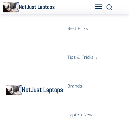
NotJust Laptops
Best Picks
Tips & Tricks
Brands
NotJust Laptops
Laptop News