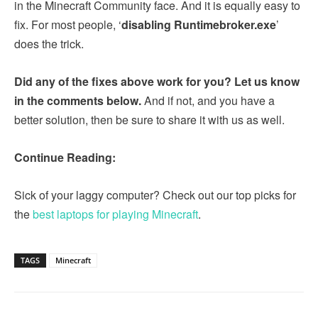
in the Minecraft Community face. And it is equally easy to
fix. For most people, ‘
disabling Runtimebroker.exe
’
does the trick.
Did any of the fixes above work for you? Let us know
in the comments below.
And if not, and you have a
better solution, then be sure to share it with us as well.
Continue Reading:
Sick of your laggy computer? Check out our top picks for
the
best laptops for playing Minecraft
.
TAGS
Minecraft