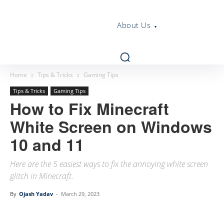
About Us
Home
Tips & Tricks
Gaming Tips
Tips & Tricks
Gaming Tips
How to Fix Minecraft
White Screen on Windows
10 and 11
Here are the 5 easiest ways to fix the annoying white screen
glitch in Minecraft.
By
Ojash Yadav
-
March 29, 2023
Linkedin
Facebook
Twitter
Email