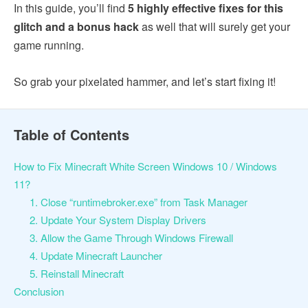
In this guide, you’ll find
5 highly effective fixes for this
glitch and a bonus hack
as well that will surely get your
game running.
So grab your pixelated hammer, and let’s start fixing it!
Table of Contents
How to Fix Minecraft White Screen Windows 10 / Windows
11?
1. Close “runtimebroker.exe” from Task Manager
2. Update Your System Display Drivers
3. Allow the Game Through Windows Firewall
4. Update Minecraft Launcher
5. Reinstall Minecraft
Conclusion