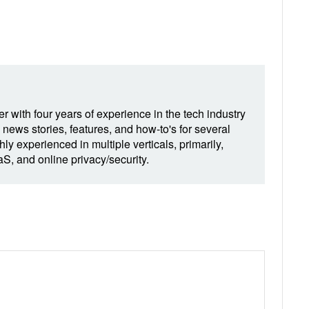
r with four years of experience in the tech industry
 news stories, features, and how-to's for several
hly experienced in multiple verticals, primarily,
, and online privacy/security.