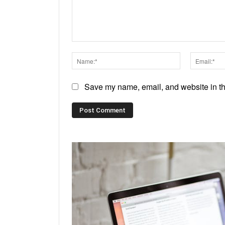
Comment:
Name:*
Save my name, email, and website in thi