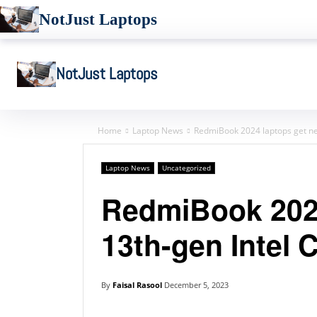
NotJust Laptops
NotJust Laptops
Home
Laptop News
RedmiBook 2024 laptops get ne
Laptop News
Uncategorized
RedmiBook 2024
13th-gen Intel 
By
Faisal Rasool
December 5, 2023