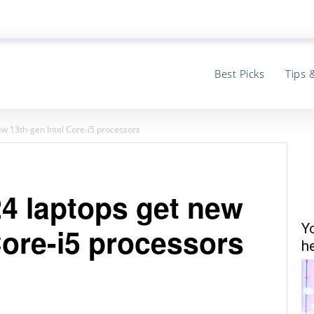
Best Picks
Tips 
w 13th-gen Intel Core-i5 processors
 laptops get new
Y
Core-i5 processors
he