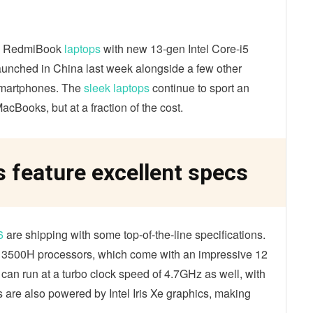
the RedmiBook
laptops
with new 13-gen Intel Core-i5
unched in China last week alongside a few other
smartphones. The
sleek laptops
continue to sport an
acBooks, but at a fraction of the cost.
feature excellent specs
6
are shipping with some top-of-the-line specifications.
 13500H processors, which come with an impressive 12
an run at a turbo clock speed of 4.7GHz as well, with
 are also powered by Intel Iris Xe graphics, making