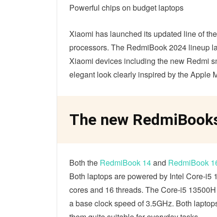
Powerful chips on budget laptops
Xiaomi has launched its updated line of 
processors. The RedmiBook 2024 lineup la
Xiaomi devices including the new Redmi 
elegant look clearly inspired by the Apple M
The new RedmiBooks 
Both the
RedmiBook 14
and
RedmiBook 1
Both laptops are powered by Intel Core-i5
cores and 16 threads. The Core-i5 13500H c
a base clock speed of 3.5GHz. Both laptops
them quite suitable for everyday tasks.