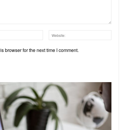
Email:*
Website:
s browser for the next time I comment.