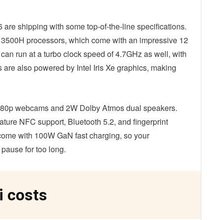
e shipping with some top-of-the-line specifications.
 13500H processors, which come with an impressive 12
an run at a turbo clock speed of 4.7GHz as well, with
 are also powered by Intel Iris Xe graphics, making
 1080p webcams and 2W Dolby Atmos dual speakers.
feature NFC support, Bluetooth 5.2, and fingerprint
come with 100W GaN fast charging, so your
 pause for too long.
i costs