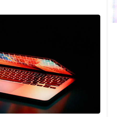
ebook
Twitter
Email