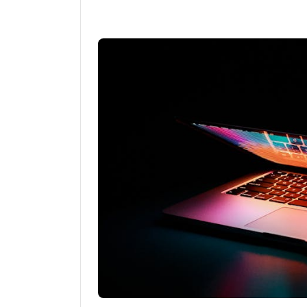
Linkedin
Fac
Share