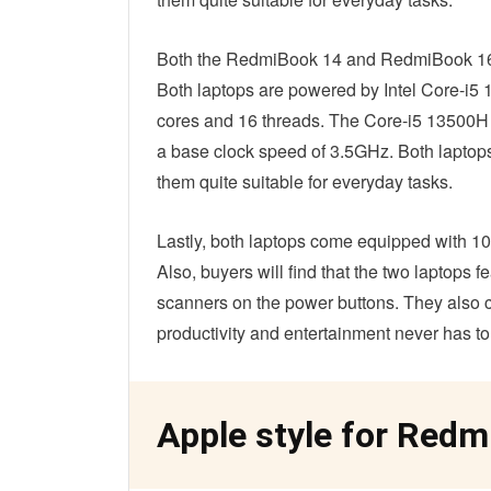
Both the RedmiBook 14 and RedmiBook 16 ar
Both laptops are powered by Intel Core-i5
cores and 16 threads. The Core-i5 13500H c
a base clock speed of 3.5GHz. Both laptops
them quite suitable for everyday tasks.
Lastly, both laptops come equipped with
Also, buyers will find that the two laptops 
scanners on the power buttons. They also 
productivity and entertainment never has to
Apple style for Redm