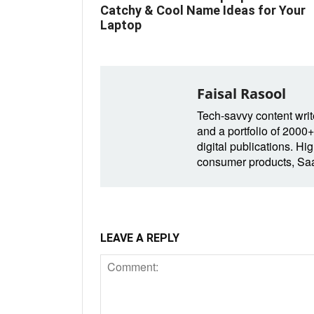
Catchy & Cool Name Ideas for Your
Laptop
Faisal Rasool
Tech-savvy content write
and a portfolio of 2000+
digital publications. Hig
consumer products, SaaS
LEAVE A REPLY