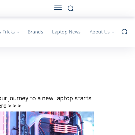
& Tricks
Brands
Laptop News
About Us
our journey to a new laptop starts
re > > >