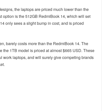
designs, the laptops are priced much lower than the
st option is the 512GB RedmiBook 14, which will set
only sees a slight bump in cost, and is priced
en, barely costs more than the RedmiBook 14. The
 the 1TB model is priced at almost $665 USD. These
ul work laptops, and will surely give competing brands
et.
ebook
Twitter
Email