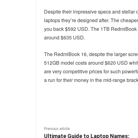
Despite their impressive specs and stellar 
laptops they’re designed after. The cheape
you back $592 USD. The 1TB RedmiBook 14 
around $635 USD.
The RedmiBook 16, despite the larger scre
512GB model costs around $620 USD while
are very competitive prices for such powerf
a run for their money in the mid-range brack
Linkedin
Fac
Share
Previous article
Ultimate Guide to Laptop Names: