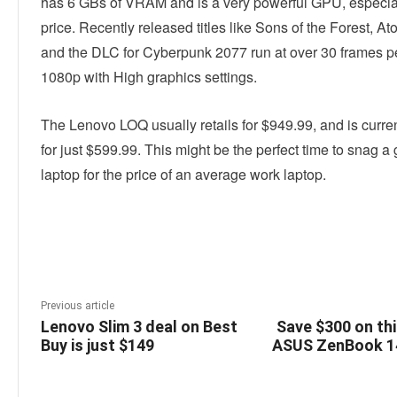
has 6 GBs of VRAM and is a very powerful GPU, especiall
price. Recently released titles like Sons of the Forest, At
and the DLC for Cyberpunk 2077 run at over 30 frames p
1080p with High graphics settings.
The Lenovo LOQ usually retails for $949.99, and is curren
for just $599.99. This might be the perfect time to snag 
laptop for the price of an average work laptop.
Linkedin
Facebook
Twitter
E
Previous article
Lenovo Slim 3 deal on Best
Save $300 on th
Buy is just $149
ASUS ZenBook 14