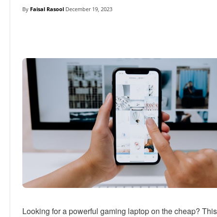
By
Faisal Rasool
December 19, 2023
Linkedin
Facebook
Twitter
E
Looking for a powerful gaming laptop on the cheap? Thi