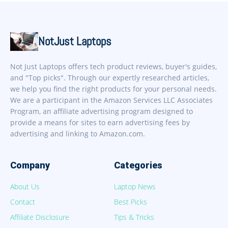
NotJust Laptops
Not Just Laptops offers tech product reviews, buyer's guides,
and "Top picks". Through our expertly researched articles,
we help you find the right products for your personal needs.
We are a participant in the Amazon Services LLC Associates
Program, an affiliate advertising program designed to
provide a means for sites to earn advertising fees by
advertising and linking to Amazon.com.
Company
Categories
About Us
Laptop News
Contact
Best Picks
Affiliate Disclosure
Tips & Tricks