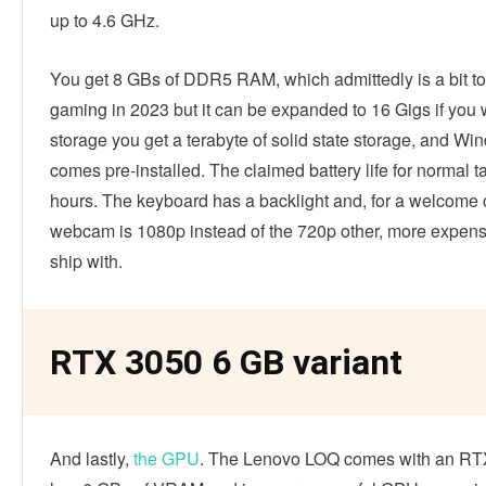
up to 4.6 GHz.
You get 8 GBs of DDR5 RAM, which admittedly is a bit to
gaming in 2023 but it can be expanded to 16 Gigs if you 
storage you get a terabyte of solid state storage, and W
comes pre-installed. The claimed battery life for normal ta
hours. The keyboard has a backlight and, for a welcome 
webcam is 1080p instead of the 720p other, more expens
ship with.
RTX 3050 6 GB variant
And lastly,
the GPU
. The Lenovo LOQ comes with an RT