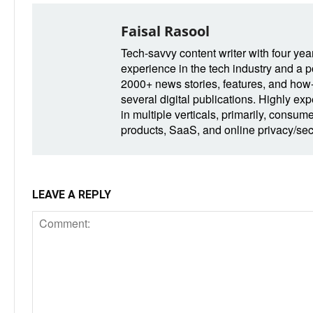
Faisal Rasool
Tech-savvy content writer with four yea
experience in the tech industry and a po
2000+ news stories, features, and how-t
several digital publications. Highly ex
in multiple verticals, primarily, consum
products, SaaS, and online privacy/secu
LEAVE A REPLY