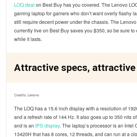
LOQ deal
on Best Buy has you covered. The Lenovo LOQ
gaming laptop for gamers who don’t want overly flashy la
still require decent power under the chassis. The Lenov
currently live on Best Buy saves you $350, so be sure to 
while it lasts.
Attractive specs, attractive
Credits: Lenovo
The LOQ has a 15.6 inch display with a resolution of 19
and a refresh rate of 144 Hz. It also goes up to 350 nits o
and is an
IPS display
. The laptop’s processor is an Intel 
13420H that has 8 cores, 12 threads, and can run at a cl