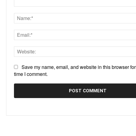
Comment:
Save my name, email, and website in this browser for
time I comment.