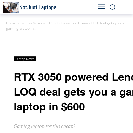
NotJust Laptops
Home
Laptop News
RTX 3050 powered Lenovo LOQ deal gets you a
gaming laptop in...
Laptop News
RTX 3050 powered Len
LOQ deal gets you a g
laptop in $600
Gaming laptop for this cheap?