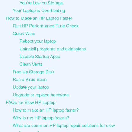
You’re Low on Storage
Your Laptop is Overheating
How to Make an HP Laptop Faster
Run HP Performance Tune Check
Quick Wins
Reboot your laptop
Uninstall programs and extensions
Disable Startup Apps
Clean Vents
Free Up Storage Disk
Run a Virus Scan
Update your laptop
Upgrade or replace hardware
FAQs for Slow HP Laptop
How to make an HP laptop faster?
Why is my HP laptop frozen?
What are common HP laptop repair solutions for slow