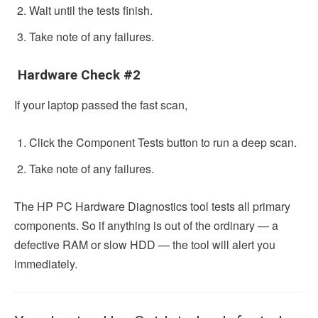
Wait until the tests finish.
Take note of any failures.
Hardware Check #2
If your laptop passed the fast scan,
Click the Component Tests button to run a deep scan.
Take note of any failures.
The HP PC Hardware Diagnostics tool tests all primary
components. So if anything is out of the ordinary — a
defective RAM or slow HDD — the tool will alert you
immediately.