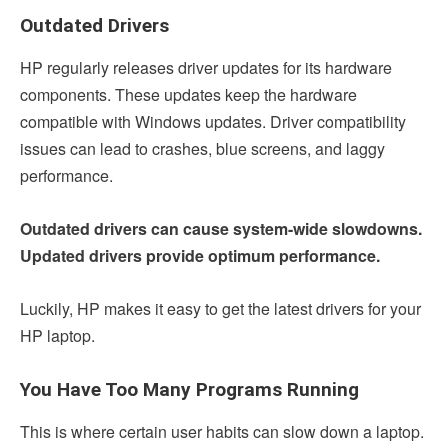
Outdated Drivers
HP regularly releases driver updates for its hardware
components. These updates keep the hardware
compatible with Windows updates. Driver compatibility
issues can lead to crashes, blue screens, and laggy
performance.
Outdated drivers can cause system-wide slowdowns.
Updated drivers provide optimum performance.
Luckily, HP makes it easy to get the latest drivers for your
HP laptop.
You Have Too Many Programs Running
This is where certain user habits can slow down a laptop.