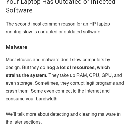
Your Laptop Has Outdated or Infected
Software
The second most common reason for an HP laptop
running slow is corrupted or outdated software.
Malware
Most viruses and malware don’t slow computers by
design. But they do
hog a lot of resources, which
strains the system.
They take up RAM, CPU, GPU, and
even storage. Sometimes, they corrupt legit programs and
crash them. Some even connect to the internet and
consume your bandwidth.
We’ll talk more about detecting and cleaning malware in
the later sections.