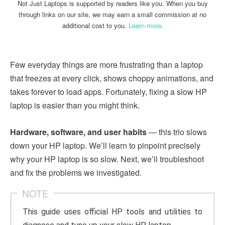
Not Just Laptops is supported by readers like you. When you buy
through links on our site, we may earn a small commission at no
additional cost to you.
Learn more
.
Few everyday things are more frustrating than a laptop
that freezes at every click, shows choppy animations, and
takes forever to load apps. Fortunately, fixing a slow HP
laptop is easier than you might think.
Hardware, software, and user habits
— this trio slows
down your HP laptop. We’ll learn to pinpoint precisely
why your HP laptop is so slow. Next, we’ll troubleshoot
and fix the problems we investigated.
NOTE
This guide uses official HP tools and utilities to