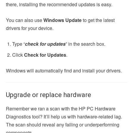
there, installing the recommended updates is easy.
You can also use
Windows Update
to get the latest
drivers for your device.
Type “
check for updates
” in the search box.
Click
Check for Updates
.
Windows will automatically find and install your drivers.
Upgrade or replace hardware
Remember we ran a scan with the HP PC Hardware
Diagnostics tool? It’ll help us with hardware-related lag.
The scan should reveal any failing or underperforming
components.