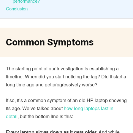
performance?
Conclusion
Common Symptoms
The starting point of our investigation is establishing a
timeline. When did you start noticing the lag? Did it start a
long time ago and get progressively worse?
If so, it’s a common symptom of an old HP laptop showing
its age. We’ve talked about
how long laptops last in
detail
, but the bottom line is this:
Every laptop slows down as it gets older.
And while