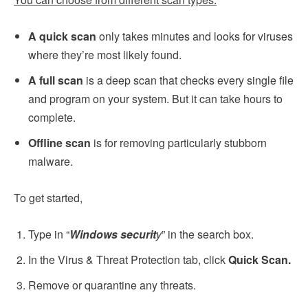
A quick scan
only takes minutes and looks for viruses
where they’re most likely found.
A full scan
is a deep scan that checks every single file
and program on your system. But it can take hours to
complete.
Offline scan
is for removing particularly stubborn
malware.
To get started,
Type in “
Windows securit
y
” in the search box.
In the Virus & Threat Protection tab, click
Quick Scan.
Remove or quarantine any threats.