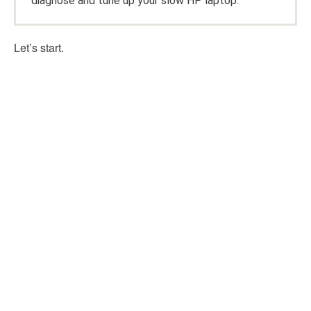
diagnose and tune up your slow HP laptop.
Let’s start.