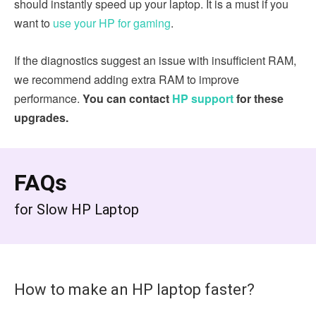
should instantly speed up your laptop. It is a must if you
want to
use your HP for gaming
.
If the diagnostics suggest an issue with insufficient RAM,
we recommend adding extra RAM to improve
performance.
You can contact
HP support
for these
upgrades.
FAQs
for Slow HP Laptop
How to make an HP laptop faster?