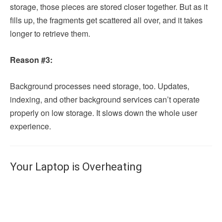
storage, those pieces are stored closer together. But as it
fills up, the fragments get scattered all over, and it takes
longer to retrieve them.
Reason #3:
Background processes need storage, too. Updates,
indexing, and other background services can’t operate
properly on low storage. It slows down the whole user
experience.
Your Laptop is Overheating