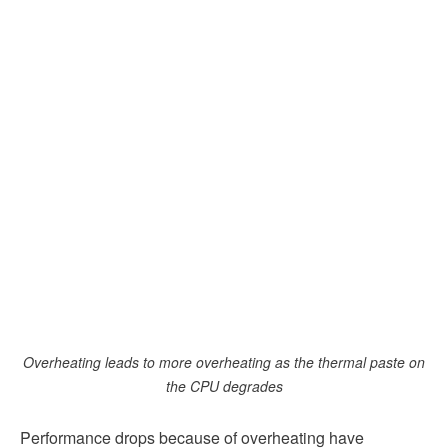
Overheating leads to more overheating as the thermal paste on
the CPU degrades
Performance drops because of overheating have