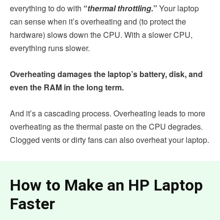
everything to do with
“
thermal throttling.
”
Your laptop
can sense when it’s overheating and (to protect the
hardware) slows down the CPU. With a slower CPU,
everything runs slower.
Overheating damages the laptop’s battery, disk, and
even the RAM in the long term.
And it’s a cascading process. Overheating leads to more
overheating as the thermal paste on the CPU degrades.
Clogged vents or dirty fans can also overheat your laptop.
How to Make an HP Laptop
Faster