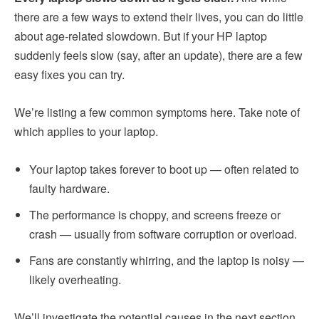
there are a few ways to extend their lives, you can do little
about age-related slowdown. But if your HP laptop
suddenly feels slow (say, after an update), there are a few
easy fixes you can try.
We’re listing a few common symptoms here. Take note of
which applies to your laptop.
Your laptop takes forever to boot up — often related to
faulty hardware.
The performance is choppy, and screens freeze or
crash — usually from software corruption or overload.
Fans are constantly whirring, and the laptop is noisy —
likely overheating.
We’ll investigate the potential causes in the next section.