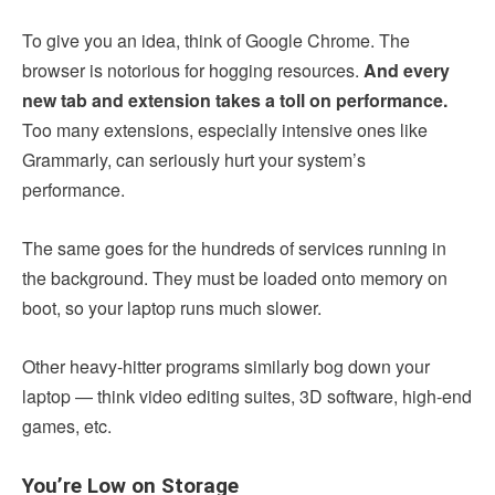
To give you an idea, think of Google Chrome. The
browser is notorious for hogging resources.
And every
new tab and extension takes a toll on performance.
Too many extensions, especially intensive ones like
Grammarly, can seriously hurt your system’s
performance.
The same goes for the hundreds of services running in
the background. They must be loaded onto memory on
boot, so your laptop runs much slower.
Other heavy-hitter programs similarly bog down your
laptop — think video editing suites, 3D software, high-end
games, etc.
You’re Low on Storage