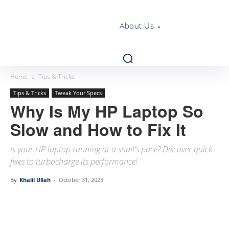
About Us
Home
Tips & Tricks
Tips & Tricks
Tweak Your Specs
Why Is My HP Laptop So
Slow and How to Fix It
Is your HP laptop running at a snail's pace? Discover quick
fixes to turbocharge its performance!
By
Khalil Ullah
-
October 31, 2023
Linkedin
Facebook
Twitter
Email