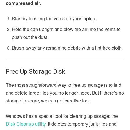
compressed air.
Start by locating the vents on your laptop.
Hold the can upright and blow the air into the vents to
push out the dust
Brush away any remaining debris with a lint-free cloth.
Free Up Storage Disk
The most straightforward way to free up storage is to find
and delete large files you no longer need. But if there’s no
storage to spare, we can get creative too.
Windows has a special tool for clearing up storage: the
Disk Cleanup utility
. It deletes temporary junk files and