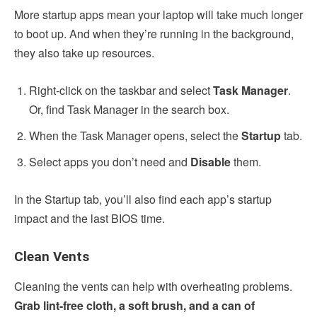
More startup apps mean your laptop will take much longer
to boot up. And when they’re running in the background,
they also take up resources.
Right-click on the taskbar and select
Task Manager
.
Or, find Task Manager in the search box.
When the Task Manager opens, select the
Startup
tab.
Select apps you don’t need and
Disable
them.
In the Startup tab, you’ll also find each app’s startup
impact and the last BIOS time.
Clean Vents
Cleaning the vents can help with overheating problems.
Grab lint-free cloth, a soft brush, and a can of