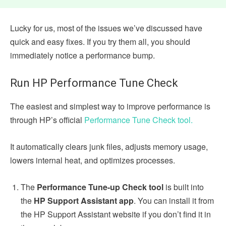
Lucky for us, most of the issues we’ve discussed have
quick and easy fixes. If you try them all, you should
immediately notice a performance bump.
Run HP Performance Tune Check
The easiest and simplest way to improve performance is
through HP’s official
Performance Tune Check tool.
It automatically clears junk files, adjusts memory usage,
lowers internal heat, and optimizes processes.
The
Performance Tune-up Check tool
is built into
the
HP Support Assistant app
. You can install it from
the HP Support Assistant website if you don’t find it in