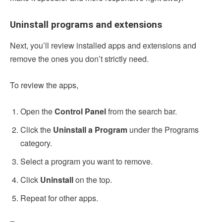
Uninstall programs and extensions
Next, you’ll review installed apps and extensions and
remove the ones you don’t strictly need.
To review the apps,
Open the
Control Panel
from the search bar.
Click the
Uninstall a Program
under the Programs
category.
Select a program you want to remove.
Click
Uninstall
on the top.
Repeat for other apps.