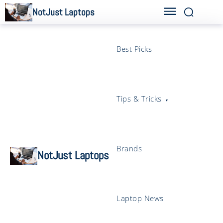
NotJust Laptops
Best Picks
Tips & Tricks
Brands
NotJust Laptops
Laptop News