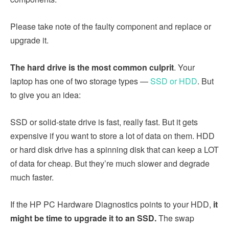
Please take note of the faulty component and replace or
upgrade it.
The hard drive is the most common culprit
. Your
laptop has one of two storage types —
SSD or HDD
. But
to give you an idea:
SSD or solid-state drive is fast, really fast. But it gets
expensive if you want to store a lot of data on them. HDD
or hard disk drive has a spinning disk that can keep a LOT
of data for cheap. But they’re much slower and degrade
much faster.
If the HP PC Hardware Diagnostics points to your HDD,
it
might be time to upgrade it to an SSD.
The swap