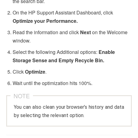
the search bar.
On the HP Support Assistant Dashboard, click
Optimize your Performance.
Read the information and click
Next
on the Welcome
window.
Select the following Additional options:
Enable
Storage Sense and Empty Recycle Bin.
Click
Optimize
.
Wait until the optimization hits 100%.
NOTE
You can also clean your browser’s history and data
by selecting the relevant option.