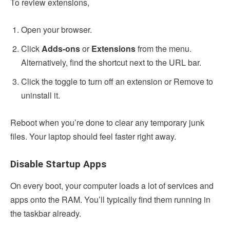
To review extensions,
Open your browser.
Click
Adds-ons
or
Extensions
from the menu.
Alternatively, find the shortcut next to the URL bar.
Click the toggle to turn off an extension or Remove to
uninstall it.
Reboot when you’re done to clear any temporary junk
files. Your laptop should feel faster right away.
Disable Startup Apps
On every boot, your computer loads a lot of services and
apps onto the RAM. You’ll typically find them running in
the taskbar already.