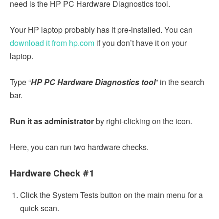
need is the HP PC Hardware Diagnostics tool.
Your HP laptop probably has it pre-installed. You can
download it from hp.com
if you don’t have it on your
laptop.
Type “
HP PC Hardware Diagnostics tool
” in the search
bar.
Run it as administrator
by right-clicking on the icon.
Here, you can run two hardware checks.
Hardware Check #1
Click the System Tests button on the main menu for a
quick scan.