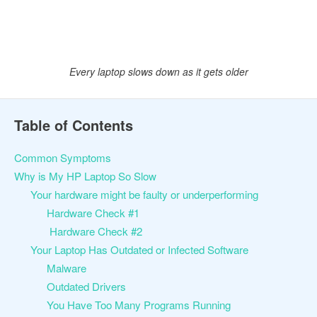
Every laptop slows down as it gets older
Table of Contents
Common Symptoms
Why is My HP Laptop So Slow
Your hardware might be faulty or underperforming
Hardware Check #1
Hardware Check #2
Your Laptop Has Outdated or Infected Software
Malware
Outdated Drivers
You Have Too Many Programs Running