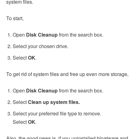
system files.
To start,
Open
Disk Cleanup
from the search box.
Select your chosen drive.
Select
OK
.
To get rid of system files and free up even more storage,
Open
Disk Cleanup
from the search box.
Select
Clean up system files.
Select your preferred file type to remove.
Select
OK
.
Also, the good news is, if you uninstalled bloatware and