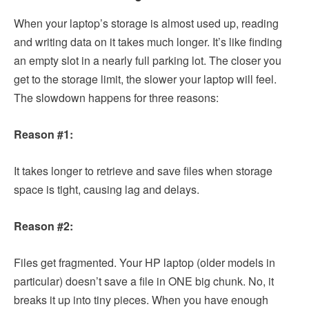
When your laptop’s storage is almost used up, reading
and writing data on it takes much longer. It’s like finding
an empty slot in a nearly full parking lot. The closer you
get to the storage limit, the slower your laptop will feel.
The slowdown happens for three reasons:
Reason #1:
It takes longer to retrieve and save files when storage
space is tight, causing lag and delays.
Reason #2:
Files get fragmented. Your HP laptop (older models in
particular) doesn’t save a file in ONE big chunk. No, it
breaks it up into tiny pieces. When you have enough