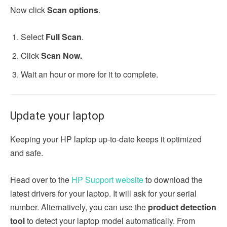
Now click
Scan options
.
Select
Full Scan
.
Click
Scan Now.
Wait an hour or more for it to complete.
Update your laptop
Keeping your HP laptop up-to-date keeps it optimized
and safe.
Head over to the
HP Support website
to download the
latest drivers for your laptop. It will ask for your serial
number. Alternatively, you can use the
product detection
tool
to detect your laptop model automatically. From