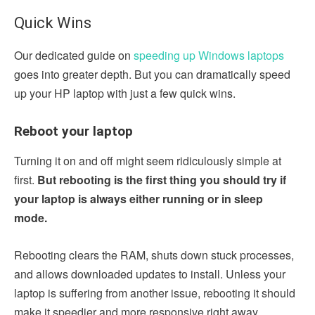
Quick Wins
Our dedicated guide on
speeding up Windows laptops
goes into greater depth. But you can dramatically speed
up your HP laptop with just a few quick wins.
Reboot your laptop
Turning it on and off might seem ridiculously simple at
first.
But rebooting is the first thing you should try if
your laptop is always either running or in sleep
mode.
Rebooting clears the RAM, shuts down stuck processes,
and allows downloaded updates to install. Unless your
laptop is suffering from another issue, rebooting it should
make it speedier and more responsive right away.