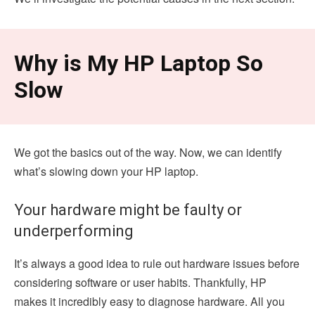
Why is My HP Laptop So
Slow
We got the basics out of the way. Now, we can identify
what’s slowing down your HP laptop.
Your hardware might be faulty or
underperforming
It’s always a good idea to rule out hardware issues before
considering software or user habits. Thankfully, HP
makes it incredibly easy to diagnose hardware. All you