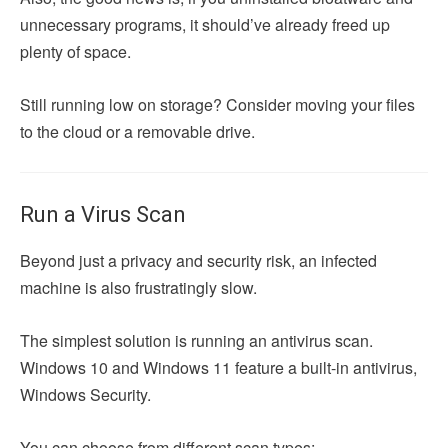
unnecessary programs, it should’ve already freed up
plenty of space.
Still running low on storage? Consider moving your files
to the cloud or a removable drive.
Run a Virus Scan
Beyond just a privacy and security risk, an infected
machine is also frustratingly slow.
The simplest solution is running an antivirus scan.
Windows 10 and Windows 11 feature a built-in antivirus,
Windows Security.
You can choose from different scan types: