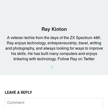
Ray Kinton
A veteran techie from the days of the ZX Spectrum 48K.
Ray enjoys technology, entrepreneurship, travel, writing
and photography, and always looking for ways to improve
his skills. He has built many computers and enjoys
tinkering with technology. Follow Ray on Twitter
LEAVE A REPLY