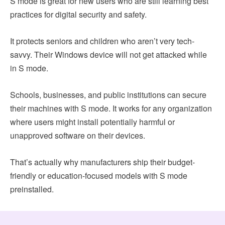
S mode is great for new users who are still learning best
practices for digital security and safety.
It protects seniors and children who aren’t very tech-
savvy. Their Windows device will not get attacked while
in S mode.
Schools, businesses, and public institutions can secure
their machines with S mode. It works for any organization
where users might install potentially harmful or
unapproved software on their devices.
That’s actually why manufacturers ship their budget-
friendly or education-focused models with S mode
preinstalled.