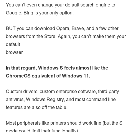
You can’t even change your default search engine to
Google. Bing is your only option.
BUT you can download Opera, Brave, and a few other
browsers from the Store. Again, you can’t make them your
default
browser.
In that regard, Windows S feels almost like the
ChromeOS equivalent of Windows 11.
Custom drivers, custom enterprise software, third-party
antivirus, Windows Registry, and most command line
features are also off the table.
Most peripherals like printers should work fine (but the S
mode could limit their functionality).