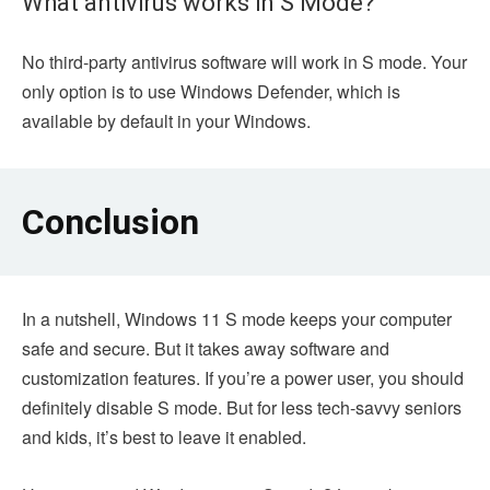
What antivirus works in S Mode?
No third-party antivirus software will work in S mode. Your
only option is to use Windows Defender, which is
available by default in your Windows.
Conclusion
In a nutshell, Windows 11 S mode keeps your computer
safe and secure. But it takes away software and
customization features. If you’re a power user, you should
definitely disable S mode. But for less tech-savvy seniors
and kids, it’s best to leave it enabled.