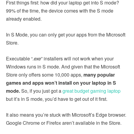
First things first: how did your laptop get into S mode?
99% of the time, the device comes with the S mode
already enabled.
In S Mode, you can only get your apps from the Microsoft
Store.
Executable “
.exe
” installers will not work when your
Windows runs in S mode. And given that the Microsoft
Store only offers some 10,000 apps,
many popular
games and apps won’t install on your laptop in S
mode.
So, if you just got a
great budget gaming laptop
but it’s in S mode, you’d have to get out of it first.
It also means you’re stuck with Microsoft’s Edge browser.
Google Chrome or Firefox aren’t available in the Store.