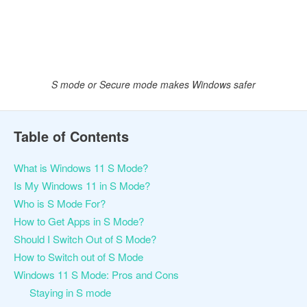
S mode or Secure mode makes Windows safer
Table of Contents
What is Windows 11 S Mode?
Is My Windows 11 in S Mode?
Who is S Mode For?
How to Get Apps in S Mode?
Should I Switch Out of S Mode?
How to Switch out of S Mode
Windows 11 S Mode: Pros and Cons
Staying in S mode