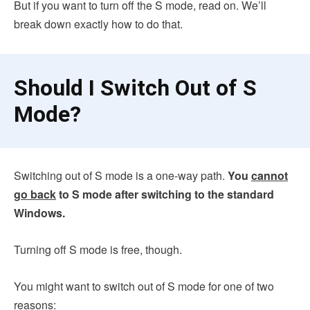
But if you want to turn off the S mode, read on. We’ll
break down exactly how to do that.
Should I Switch Out of S
Mode?
Switching out of S mode is a one-way path.
You
cannot
go back
to S mode after switching to the standard
Windows.
Turning off S mode is free, though.
You might want to switch out of S mode for one of two
reasons: