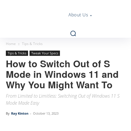
About Us
Home
Tips & Tricks
Tips & Tricks
Tweak Your Specs
How to Switch Out of S
Mode in Windows 11 and
Why You Might Want To
From Limited to Limitless: Switching Out of Windows 11 S
Mode Made Easy
By
Ray Kinton
-
October 13, 2023
Linkedin
Facebook
Twitter
Email