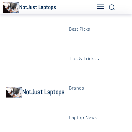
NotJust Laptops
Best Picks
Tips & Tricks
Brands
NotJust Laptops
Laptop News