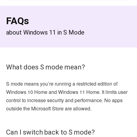
FAQs
about Windows 11 in S Mode
What does S mode mean?
S mode means you’re running a restricted edition of
Windows 10 Home and Windows 11 Home. It limits user
control to increase security and performance. No apps
outside the Microsoft Store are allowed.
Can I switch back to S mode?