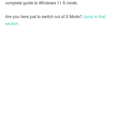
complete guide to Windows 11 S mode.
Are you here just to switch out of S Mode?
Jump to that
section.