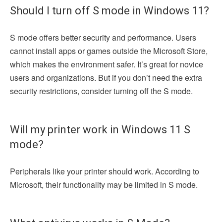
Should I turn off S mode in Windows 11?
S mode offers better security and performance. Users
cannot install apps or games outside the Microsoft Store,
which makes the environment safer. It’s great for novice
users and organizations. But if you don’t need the extra
security restrictions, consider turning off the S mode.
Will my printer work in Windows 11 S
mode?
Peripherals like your printer should work. According to
Microsoft, their functionality may be limited in S mode.