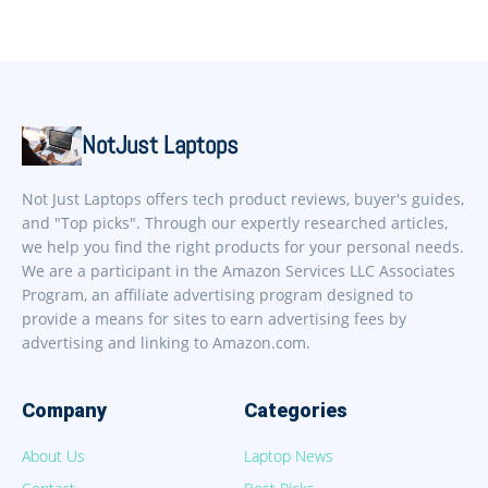
NotJust Laptops
Not Just Laptops offers tech product reviews, buyer's guides,
and "Top picks". Through our expertly researched articles,
we help you find the right products for your personal needs.
We are a participant in the Amazon Services LLC Associates
Program, an affiliate advertising program designed to
provide a means for sites to earn advertising fees by
advertising and linking to Amazon.com.
Company
Categories
About Us
Laptop News