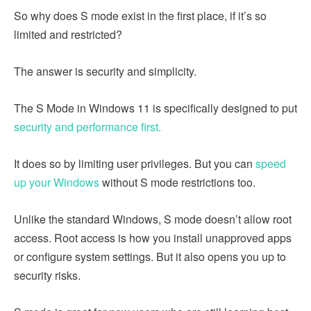
So why does S mode exist in the first place, if it’s so
limited and restricted?
The answer is security and simplicity.
The S Mode in Windows 11 is specifically designed to put
security and performance first.
It does so by limiting user privileges. But you can
speed
up your Windows
without S mode restrictions too.
Unlike the standard Windows, S mode doesn’t allow root
access. Root access is how you install unapproved apps
or configure system settings. But it also opens you up to
security risks.