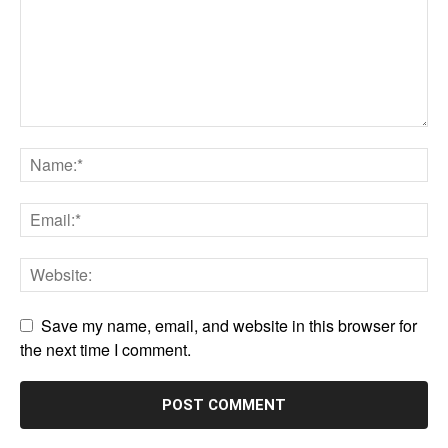
Save my name, email, and website in this browser for
the next time I comment.