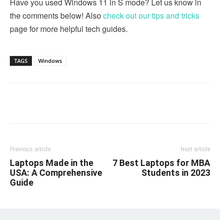
Have you used Windows 11 in S mode? Let us know in
the comments below! Also
check out our tips and tricks
page for more helpful tech guides.
TAGS
Windows
Linkedin
Facebook
Twitter
Email
Previous article
Next article
Laptops Made in the
7 Best Laptops for MBA
USA: A Comprehensive
Students in 2023
Guide