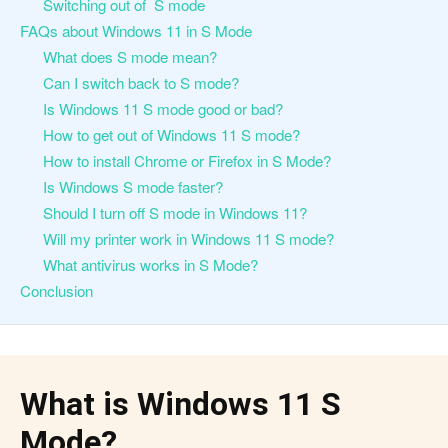
Switching out of S mode
FAQs about Windows 11 in S Mode
What does S mode mean?
Can I switch back to S mode?
Is Windows 11 S mode good or bad?
How to get out of Windows 11 S mode?
How to install Chrome or Firefox in S Mode?
Is Windows S mode faster?
Should I turn off S mode in Windows 11?
Will my printer work in Windows 11 S mode?
What antivirus works in S Mode?
Conclusion
What is Windows 11 S
Mode?