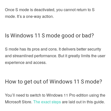
Once S mode is deactivated, you cannot return to S
mode. It’s a one-way action.
Is Windows 11 S mode good or bad?
S mode has its pros and cons. It delivers better security
and streamlined performance. But it greatly limits the user
experience and access.
How to get out of Windows 11 S mode?
You’ll need to switch to Windows 11 Pro edition using the
Microsoft Store.
The exact steps
are laid out in this guide.