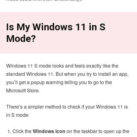
Is My Windows 11 in S
Mode?
Windows 11 S mode looks and feels exactly like the
standard Windows 11. But when you try to install an app,
you’ll get a popup warning telling you to go to the
Microsoft Store.
There’s a simpler method to check if your Windows 11 is
in S mode:
Click the
Windows icon
on the taskbar to open up the