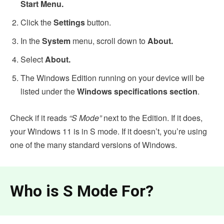
Start Menu.
Click the
Settings
button.
In the
System
menu, scroll down to
About.
Select
About.
The Windows Edition running on your device will be
listed under the
Windows specifications section
.
Check if it reads
“S Mode”
next to the Edition. If it does,
your Windows 11 is in S mode. If it doesn’t, you’re using
one of the many standard versions of Windows.
Who is S Mode For?