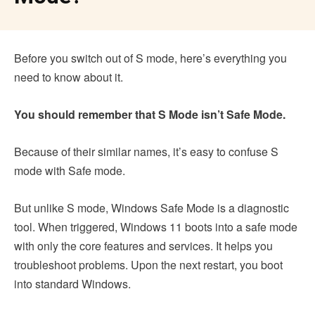
Before you switch out of S mode, here’s everything you
need to know about it.
You should remember that S Mode isn’t Safe Mode.
Because of their similar names, it’s easy to confuse S
mode with Safe mode.
But unlike S mode, Windows Safe Mode is a diagnostic
tool. When triggered, Windows 11 boots into a safe mode
with only the core features and services. It helps you
troubleshoot problems. Upon the next restart, you boot
into standard Windows.