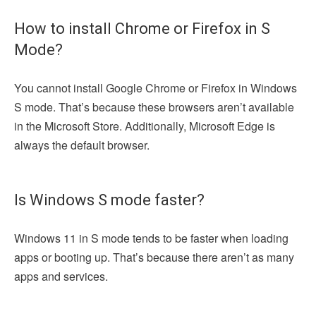
How to install Chrome or Firefox in S
Mode?
You cannot install Google Chrome or Firefox in Windows
S mode. That’s because these browsers aren’t available
in the Microsoft Store. Additionally, Microsoft Edge is
always the default browser.
Is Windows S mode faster?
Windows 11 in S mode tends to be faster when loading
apps or booting up. That’s because there aren’t as many
apps and services.