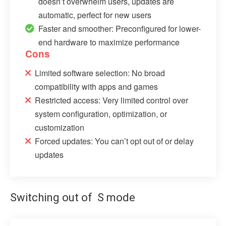
doesn’t overwhelm users, updates are
automatic, perfect for new users
Faster and smoother: Preconfigured for lower-
end hardware to maximize performance
Cons
Limited software selection: No broad
compatibility with apps and games
Restricted access: Very limited control over
system configuration, optimization, or
customization
Forced updates: You can’t opt out of or delay
updates
Switching out of S mode