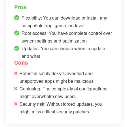
Pros
Flexibility: You can download or install any
compatible app, game, or driver
Root access: You have complete control over
system settings and optimization
Updates: You can choose when to update
and what
Cons
Potential safety risks: Unverified and
unapproved apps might be malicious
Confusing: The complexity of configurations
might overwhelm new users
Security risk: Without forced updates, you
might miss critical security patches