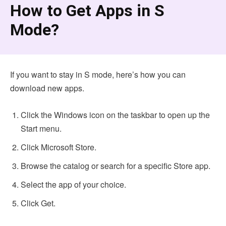
How to Get Apps in S
Mode?
If you want to stay in S mode, here’s how you can
download new apps.
Click the Windows icon on the taskbar to open up the
Start menu.
Click Microsoft Store.
Browse the catalog or search for a specific Store app.
Select the app of your choice.
Click Get.