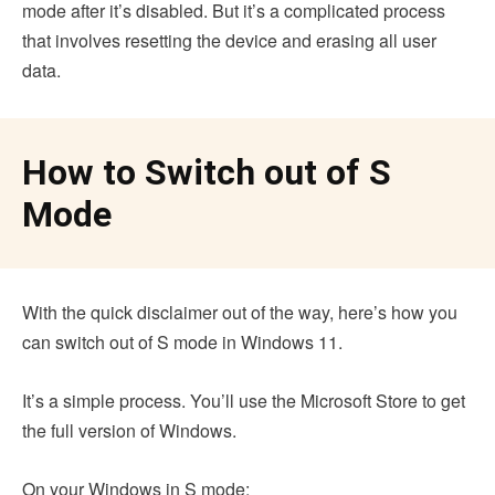
mode after it’s disabled. But it’s a complicated process
that involves resetting the device and erasing all user
data.
How to Switch out of S
Mode
With the quick disclaimer out of the way, here’s how you
can switch out of S mode in Windows 11.
It’s a simple process. You’ll use the Microsoft Store to get
the full version of Windows.
On your Windows in S mode: