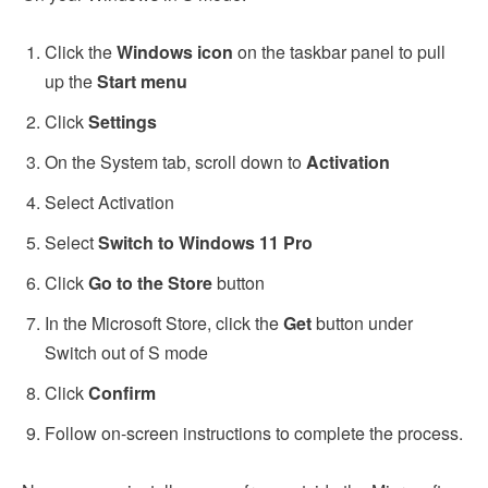
Click the
Windows icon
on the taskbar panel to pull
up the
Start menu
Click
Settings
On the System tab, scroll down to
Activation
Select Activation
Select
Switch to Windows 11 Pro
Click
Go to the Store
button
In the Microsoft Store, click the
Get
button under
Switch out of S mode
Click
Confirm
Follow on-screen instructions to complete the process.