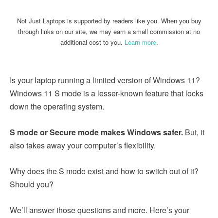
Not Just Laptops is supported by readers like you. When you buy
through links on our site, we may earn a small commission at no
additional cost to you.
Learn more
.
Is your laptop running a limited version of Windows 11?
Windows 11 S mode is a lesser-known feature that locks
down the operating system.
S mode or Secure mode makes Windows safer.
But, it
also takes away your computer’s flexibility.
Why does the S mode exist and how to switch out of it?
Should you?
We’ll answer those questions and more. Here’s your