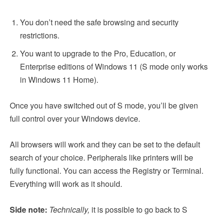
You don’t need the safe browsing and security
restrictions.
You want to upgrade to the Pro, Education, or
Enterprise editions of Windows 11 (S mode only works
in Windows 11 Home).
Once you have switched out of S mode, you’ll be given
full control over your Windows device.
All browsers will work and they can be set to the default
search of your choice. Peripherals like printers will be
fully functional. You can access the Registry or Terminal.
Everything will work as it should.
Side note:
Technically,
it is possible to go back to S