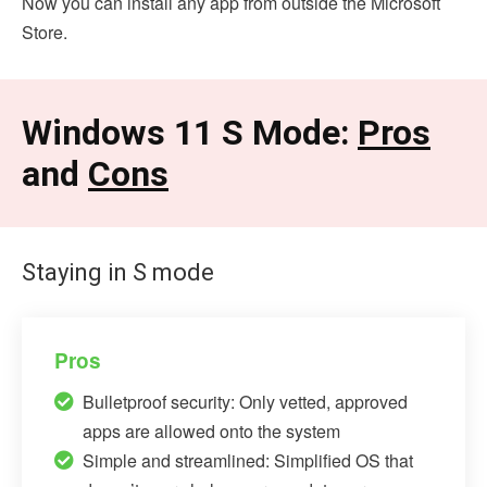
Now you can install any app from outside the Microsoft
Store.
Windows 11 S Mode:
Pros
and
Cons
Staying in S mode
Pros
Bulletproof security: Only vetted, approved
apps are allowed onto the system
Simple and streamlined: Simplified OS that