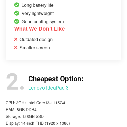
Long battery life
Very lightweight
Good cooling system
What We Don’t Like
Outdated design
Smaller screen
2.
Cheapest Option:
Lenovo IdeaPad 3
CPU: 3GHz Intel Core i3-1115G4
RAM: 8GB DDR4
Storage: 128GB SSD
Display: 14-inch FHD (1920 x 1080)