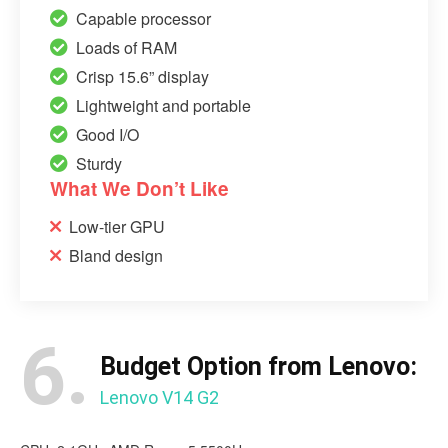
Capable processor
Loads of RAM
Crisp 15.6” display
Lightweight and portable
Good I/O
Sturdy
What We Don’t Like
Low-tier GPU
Bland design
6.
Budget Option from Lenovo:
Lenovo V14 G2