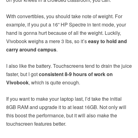
With convertibles, you should take note of weight. For
example, if you put a 16” HP Spectre in tent mode, your
hand is gonna hurt because of all the weight. Luckily,
Vivobook weighs a mere 3 lbs, so it’s
easy to hold and
carry around campus
.
I also like the battery. Touchscreens tend to drain the juice
faster, but I got
consistent 8-9 hours of work on
Vivobook
, which is quite enough.
If you want to make your laptop last, I’d take the initial
8GB RAM and upgrade it to at least 16GB. Not only will
this boost the performance, but it will also make the
touchscreen features better.