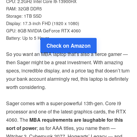
CPU: 2.2GHz Intel Core i9-13900HX
RAM: 32GB DDR5
Storage: 1TB SSD
Display: 17.3-inch FHD (1920 x 1080)
GPU: 8GB NVIDIA GeForce RTX 4060
Battery: Up to 5 Hours
Check on Amazon
So you want an MBA laptop that’s also a fierce gamer —
then Sager might be a great investment. With amazing
specs, incredible display, and a price tag that doesn’t turn
your bank account alarmingly red, this laptop is definitely
worth considering.
Sager comes with a super-powerful 13th-gen. Core i9
processor and one of the latest graphics cards, the RTX
4060. The
MBA requirements are laughable for this
sort of power
; as for AAA titles, you name them —
Witcher 3, Cyberpunk 2077, Hogwarts’ Legacy — and