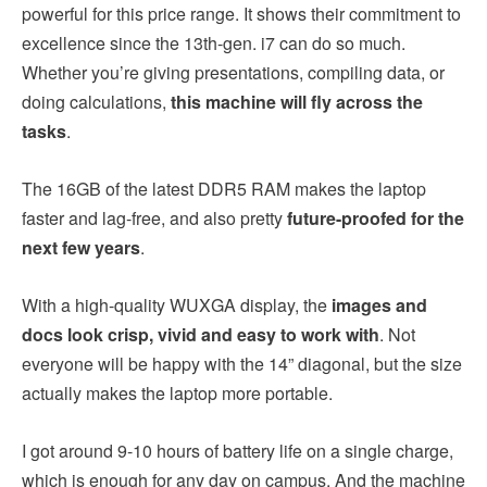
powerful for this price range. It shows their commitment to
excellence since the 13th-gen. i7 can do so much.
Whether you’re giving presentations, compiling data, or
doing calculations,
this machine will fly across the
tasks
.
The 16GB of the latest DDR5 RAM makes the laptop
faster and lag-free, and also pretty
future-proofed for the
next few years
.
With a high-quality WUXGA display, the
images and
docs look crisp, vivid and easy to work with
. Not
everyone will be happy with the 14” diagonal, but the size
actually makes the laptop more portable.
I got around 9-10 hours of battery life on a single charge,
which is enough for any day on campus. And the machine