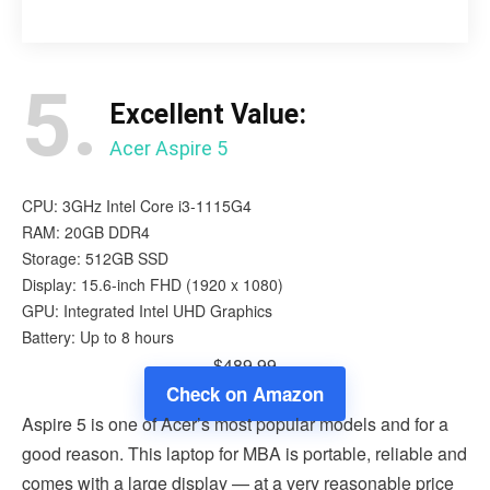
5.
Excellent Value:
Acer Aspire 5
CPU: 3GHz Intel Core i3-1115G4
RAM: 20GB DDR4
Storage: 512GB SSD
Display: 15.6-inch FHD (1920 x 1080)
GPU: Integrated Intel UHD Graphics
Battery: Up to 8 hours
$489.99
Check on Amazon
Aspire 5 is one of Acer’s most popular models and for a
good reason. This laptop for MBA is portable, reliable and
comes with a large display — at a very reasonable price