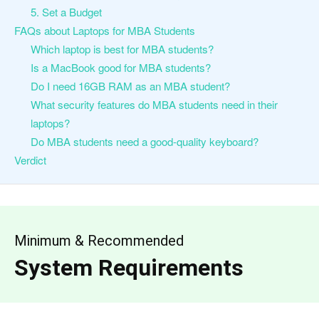
5. Set a Budget
FAQs about Laptops for MBA Students
Which laptop is best for MBA students?
Is a MacBook good for MBA students?
Do I need 16GB RAM as an MBA student?
What security features do MBA students need in their
laptops?
Do MBA students need a good-quality keyboard?
Verdict
Minimum & Recommended
System Requirements