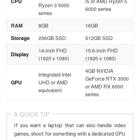
CPU
i5 or AMD Ryzen 5
Ryzen 3 5000
6000 series
series
RAM
8GB
16GB
Storage
256GB SSD
512GB SSD
14-inch FHD
15.6-inch FHD
Display
(1920 x 1080)
(1920 x 1080)
4GB NVIDIA
Integrated Intel
GeForce RTX 3000
GPU
UHD or AMD
or AMD RX 6000
equivalent
series
A QUICK TIP
If you want a laptop that can also handle video
games, shoot for something with a dedicated GPU.