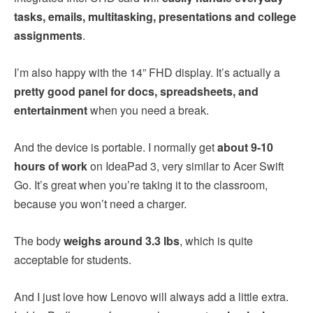
tasks, emails, multitasking, presentations and college
assignments
.
I’m also happy with the 14” FHD display. It’s actually a
pretty good panel for docs, spreadsheets, and
entertainment
when you need a break.
And the device is portable. I normally get
about 9-10
hours of work
on IdeaPad 3, very similar to Acer Swift
Go. It’s great when you’re taking it to the classroom,
because you won’t need a charger.
The body
weighs around 3.3 lbs
, which is quite
acceptable for students.
And I just love how Lenovo will always add a little extra.