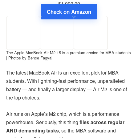
$1,099.00
Check on Amazon
The Apple MacBook Air M2 15 is a premium choice for MBA students
| Photos by Bence Fagyal
The latest MacBook Air is an excellent pick for MBA
students. With lightning-fast performance, unparalleled
battery — and finally a larger display — Air M2 is one of
the top choices.
Air runs on Apple’s M2 chip, which is a performance
powerhouse. Seriously, this thing
flies across regular
AND demanding tasks
, so the MBA software and