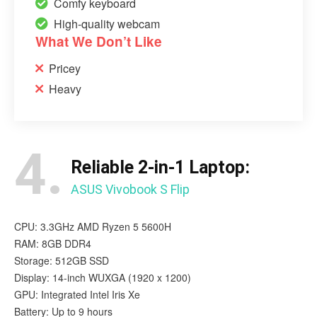
Comfy keyboard
High-quality webcam
What We Don’t Like
Pricey
Heavy
4.
Reliable 2-in-1 Laptop:
ASUS Vivobook S Flip
CPU: 3.3GHz AMD Ryzen 5 5600H
RAM: 8GB DDR4
Storage: 512GB SSD
Display: 14-inch WUXGA (1920 x 1200)
GPU: Integrated ‎Intel Iris Xe
Battery: Up to 9 hours