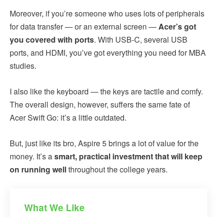
Moreover, if you’re someone who uses lots of peripherals
for data transfer — or an external screen —
Acer’s got
you covered with ports
. With USB-C, several USB
ports, and HDMI, you’ve got everything you need for MBA
studies.
I also like the keyboard — the keys are tactile and comfy.
The overall design, however, suffers the same fate of
Acer Swift Go: it’s a little outdated.
But, just like its bro, Aspire 5 brings a lot of value for the
money. It’s a
smart, practical investment that will keep
on running well
throughout the college years.
What We Like