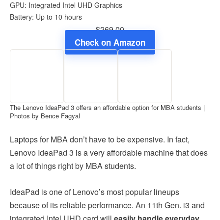
GPU: Integrated Intel UHD Graphics
Battery: Up to 10 hours
$269.00
Check on Amazon
The Lenovo IdeaPad 3 offers an affordable option for MBA students |
Photos by Bence Fagyal
Laptops for MBA don’t have to be expensive. In fact,
Lenovo IdeaPad 3 is a very affordable machine that does
a lot of things right by MBA students.
IdeaPad is one of Lenovo’s most popular lineups
because of its reliable performance. An 11th Gen. i3 and
integrated Intel UHD card will
easily handle everyday