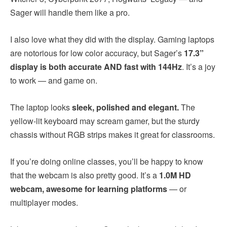
Sager will handle them like a pro.
I also love what they did with the display. Gaming laptops
are notorious for low color accuracy, but Sager’s
17.3”
display is both accurate AND fast with 144Hz
. It’s a joy
to work — and game on.
The laptop looks
sleek, polished and elegant.
The
yellow-lit keyboard may scream gamer, but the sturdy
chassis without RGB strips makes it great for classrooms.
If you’re doing online classes, you’ll be happy to know
that the webcam is also pretty good. It’s a
1.0M HD
webcam, awesome for learning platforms
— or
multiplayer modes.