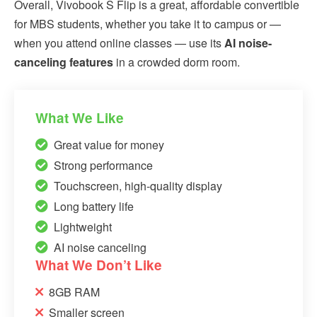
Overall, Vivobook S Flip is a great, affordable convertible
for MBS students, whether you take it to campus or —
when you attend online classes — use its
AI noise-
canceling features
in a crowded dorm room.
What We Like
Great value for money
Strong performance
Touchscreen, high-quality display
Long battery life
Lightweight
AI noise canceling
What We Don’t Like
8GB RAM
Smaller screen