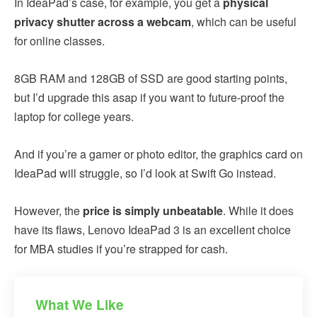
In IdeaPad’s case, for example, you get a
physical
privacy shutter across a webcam
, which can be useful
for online classes.
8GB RAM and 128GB of SSD are good starting points,
but I’d upgrade this asap if you want to future-proof the
laptop for college years.
And if you’re a gamer or photo editor, the graphics card on
IdeaPad will struggle, so I’d look at Swift Go instead.
However, the
price is simply unbeatable
. While it does
have its flaws, Lenovo IdeaPad 3 is an excellent choice
for MBA studies if you’re strapped for cash.
What We Like