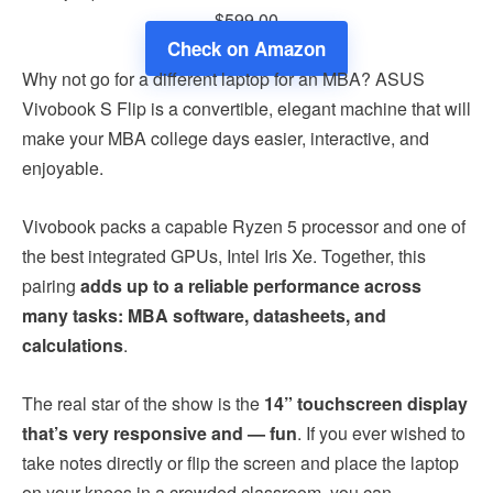
$599.00
Check on Amazon
Why not go for a different laptop for an MBA? ASUS
Vivobook S Flip is a convertible, elegant machine that will
make your MBA college days easier, interactive, and
enjoyable.
Vivobook packs a capable Ryzen 5 processor and one of
the best integrated GPUs, Intel Iris Xe. Together, this
pairing
adds up to a reliable performance across
many tasks: MBA software, datasheets, and
calculations
.
The real star of the show is the
14” touchscreen display
that’s very responsive and — fun
. If you ever wished to
take notes directly or flip the screen and place the laptop
on your knees in a crowded classroom, you can.