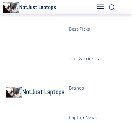
NotJust Laptops
Best Picks
Tips & Tricks
Brands
NotJust Laptops
Laptop News