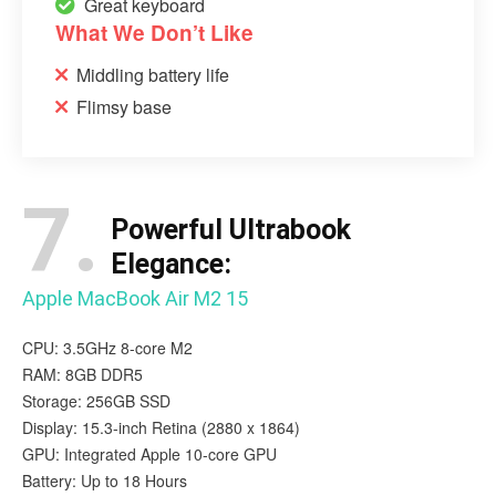
Great keyboard
What We Don’t Like
Middling battery life
Flimsy base
7.
Powerful Ultrabook
Elegance:
Apple MacBook Air M2 15
CPU: 3.5GHz 8-core M2
RAM: 8GB DDR5
Storage: 256GB SSD
Display: 15.3-inch Retina (2880 x 1864)
GPU: Integrated Apple 10-core GPU
Battery: Up to 18 Hours