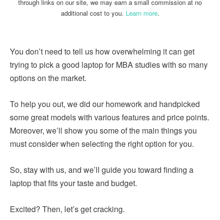
through links on our site, we may earn a small commission at no
additional cost to you.
Learn more
.
You don’t need to tell us how overwhelming it can get
trying to pick a good laptop for MBA studies with so many
options on the market.
To help you out, we did our homework and handpicked
some great models with various features and price points.
Moreover, we’ll show you some of the main things you
must consider when selecting the right option for you.
So, stay with us, and we’ll guide you toward finding a
laptop that fits your taste and budget.
Excited? Then, let’s get cracking.