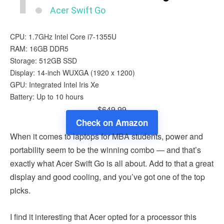
Acer Swift Go
CPU: 1.7GHz Intel Core i7-1355U
RAM: 16GB DDR5
Storage: 512GB SSD
Display: 14-inch WUXGA (1920 x 1200)
GPU: Integrated ‎Intel Iris Xe
Battery: Up to 10 hours
$649.99
Check on Amazon
When it comes to laptops for MBA students, power and
portability seem to be the winning combo — and that’s
exactly what Acer Swift Go is all about. Add to that a great
display and good cooling, and you’ve got one of the top
picks.
I find it interesting that Acer opted for a processor this