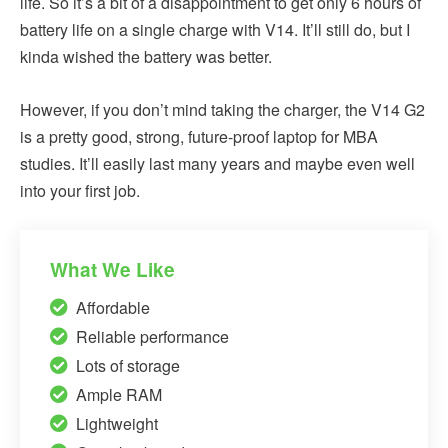
life. So it’s a bit of a disappointment to get only 6 hours of
battery life on a single charge with V14. It’ll still do, but I
kinda wished the battery was better.
However, if you don’t mind taking the charger, the V14 G2
is a pretty good, strong, future-proof laptop for MBA
studies. It’ll easily last many years and maybe even well
into your first job.
What We Like
Affordable
Reliable performance
Lots of storage
Ample RAM
Lightweight