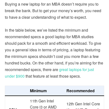
Buying a new laptop for an MBA doesn’t require you to
break the bank. But to get your money’s worth, you need
to have a clear understanding of what to expect.
In the table below, we’ve listed the minimum and
recommended specs a good laptop for MBA studies
should pack for a smooth and efficient workload. To give
you a general idea in terms of pricing, a laptop featuring
the minimum specs shouldn’t cost you more than a few
hundred bucks. On the other hand, if you’re aiming for the
recommended specs, there are
great laptops for just
under $900
that feature at least those specs.
Minimum
Recommended
11th Gen Intel
12th Gen Intel Core
Core i3 or AMD