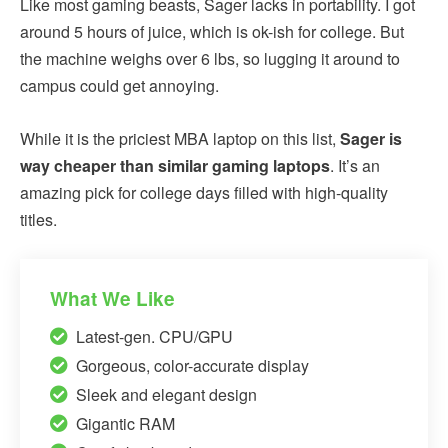
Like most gaming beasts, Sager lacks in portability. I got
around 5 hours of juice, which is ok-ish for college. But
the machine weighs over 6 lbs, so lugging it around to
campus could get annoying.
While it is the priciest MBA laptop on this list,
Sager is
way cheaper than similar gaming laptops
. It’s an
amazing pick for college days filled with high-quality
titles.
What We Like
Latest-gen. CPU/GPU
Gorgeous, color-accurate display
Sleek and elegant design
Gigantic RAM