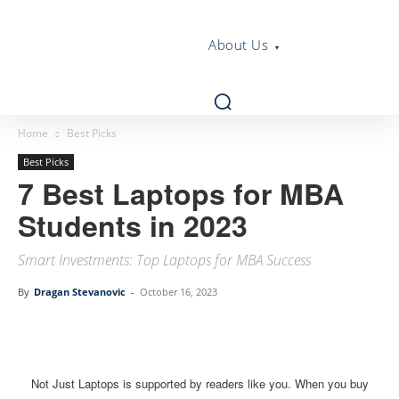
About Us
Home
Best Picks
Best Picks
7 Best Laptops for MBA
Students in 2023
Smart Investments: Top Laptops for MBA Success
By
Dragan Stevanovic
-
October 16, 2023
Linkedin
Facebook
Twitter
Email
Not Just Laptops is supported by readers like you. When you buy