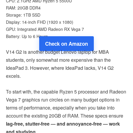
CPU: 2.1GHz AMD Ryzen 5 5500U
RAM: 20GB DDR4
Storage: 1TB SSD
Display: 14-inch FHD (1920 x 1080)
GPU: Integrated AMD Radeon RX Vega 7
Battery: Up to 6 Hours
Check on Amazon
V14 G2 is another budget Lenovo laptop for MBA
students, only somewhat more expensive than the
IdeaPad 3. However, where IdeaPad lacks, V14 G2
excels.
To start with, the capable Ryzen 5 processor and Radeon
Vega 7 graphics run circles on many budget options in
terms of performance, especially when you take into
account the existing 20GB of RAM. These specs ensure
lag-free, stutter-free — and annoyance-free — work
and studying
.