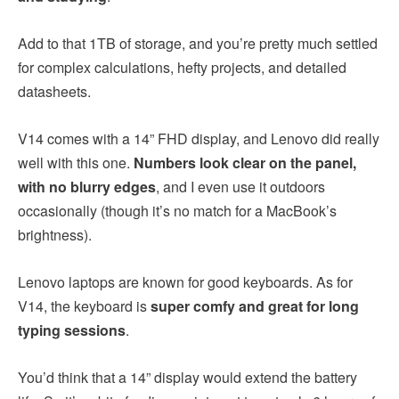
Add to that 1TB of storage, and you’re pretty much settled
for complex calculations, hefty projects, and detailed
datasheets.
V14 comes with a 14” FHD display, and Lenovo did really
well with this one.
Numbers look clear on the panel,
with no blurry edges
, and I even use it outdoors
occasionally (though it’s no match for a MacBook’s
brightness).
Lenovo laptops are known for good keyboards. As for
V14, the keyboard is
super comfy and great for long
typing sessions
.
You’d think that a 14” display would extend the battery