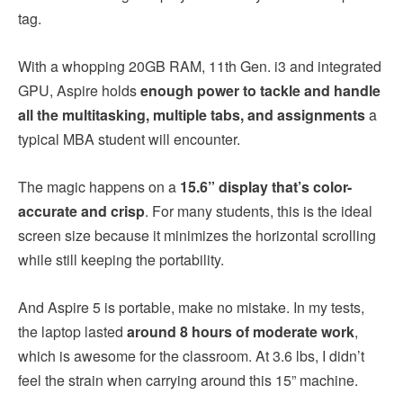
tag.
With a whopping 20GB RAM, 11th Gen. i3 and integrated
GPU, Aspire holds
enough power to tackle and handle
all the multitasking, multiple tabs, and assignments
a
typical MBA student will encounter.
The magic happens on a
15.6” display that’s color-
accurate and crisp
. For many students, this is the ideal
screen size because it minimizes the horizontal scrolling
while still keeping the portability.
And Aspire 5 is portable, make no mistake. In my tests,
the laptop lasted
around 8 hours of moderate work
,
which is awesome for the classroom. At 3.6 lbs, I didn’t
feel the strain when carrying around this 15” machine.