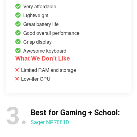
Very affordable
Lightweight
Great battery life
Good overall performance
Crisp display
Awesome keyboard
What We Don’t Like
Limited RAM and storage
Low-tier GPU
3.
Best for Gaming + School:
Sager NP7881D