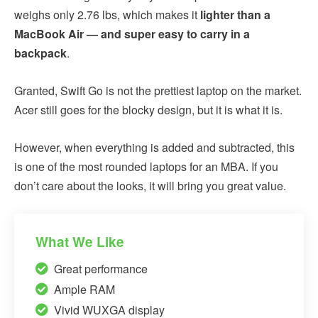
weighs only 2.76 lbs, which makes it
lighter than a
MacBook Air — and super easy to carry in a
backpack
.
Granted, Swift Go is not the prettiest laptop on the market.
Acer still goes for the blocky design, but it is what it is.
However, when everything is added and subtracted, this
is one of the most rounded laptops for an MBA. If you
don’t care about the looks, it will bring you great value.
What We Like
Great performance
Ample RAM
Vivid WUXGA display