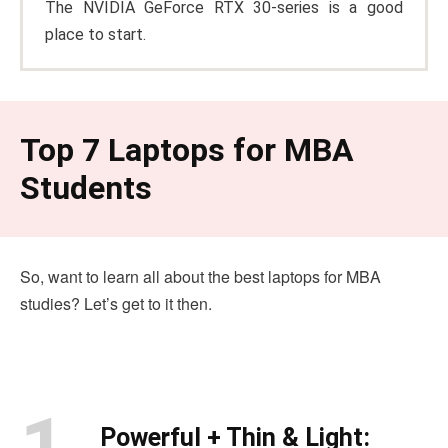
The NVIDIA GeForce RTX 30-series is a good
place to start.
Top 7 Laptops for MBA
Students
So, want to learn all about the best laptops for MBA
studies? Let’s get to it then.
1.
Powerful + Thin & Light: