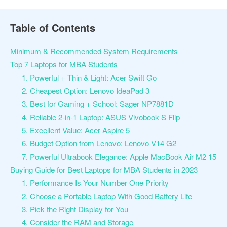
Table of Contents
Minimum & Recommended System Requirements
Top 7 Laptops for MBA Students
1. Powerful + Thin & Light: Acer Swift Go
2. Cheapest Option: Lenovo IdeaPad 3
3. Best for Gaming + School: Sager NP7881D
4. Reliable 2-in-1 Laptop: ASUS Vivobook S Flip
5. Excellent Value: Acer Aspire 5
6. Budget Option from Lenovo: Lenovo V14 G2
7. Powerful Ultrabook Elegance: Apple MacBook Air M2 15
Buying Guide for Best Laptops for MBA Students in 2023
1. Performance Is Your Number One Priority
2. Choose a Portable Laptop With Good Battery Life
3. Pick the Right Display for You
4. Consider the RAM and Storage