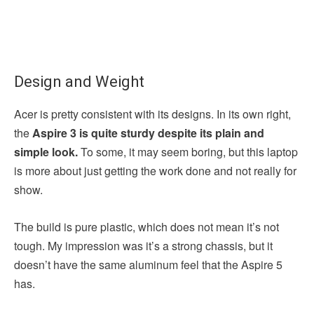
Design and Weight
Acer is pretty consistent with its designs. In its own right,
the
Aspire 3 is quite sturdy despite its plain and
simple look.
To some, it may seem boring, but this laptop
is more about just getting the work done and not really for
show.
The build is pure plastic, which does not mean it’s not
tough. My impression was it’s a strong chassis, but it
doesn’t have the same aluminum feel that the Aspire 5
has.