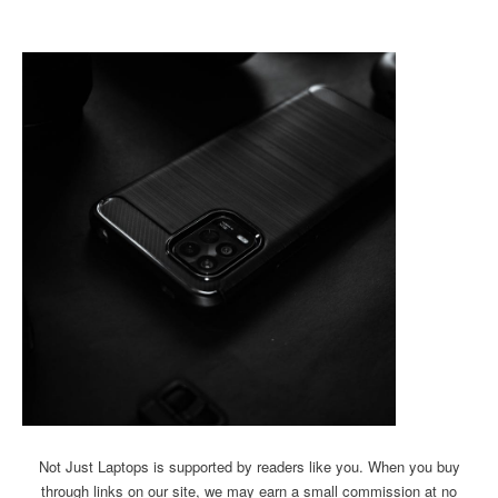
Not Just Laptops is supported by readers like you. When you buy
through links on our site, we may earn a small commission at no