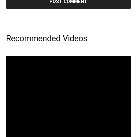
Recommended Videos