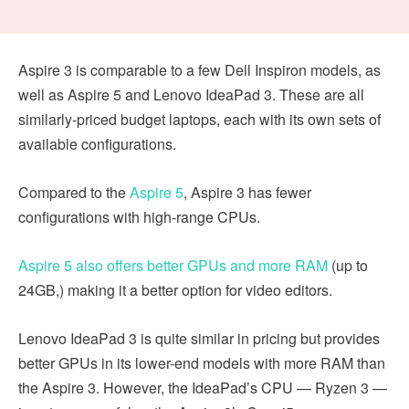
Aspire 3 is comparable to a few Dell Inspiron models, as
well as Aspire 5 and Lenovo IdeaPad 3. These are all
similarly-priced budget laptops, each with its own sets of
available configurations.
Compared to the
Aspire 5
, Aspire 3 has fewer
configurations with high-range CPUs.
Aspire 5 also offers better GPUs and more RAM
(up to
24GB,) making it a better option for video editors.
Lenovo IdeaPad 3 is quite similar in pricing but provides
better GPUs in its lower-end models with more RAM than
the Aspire 3. However, the IdeaPad’s CPU — Ryzen 3 —