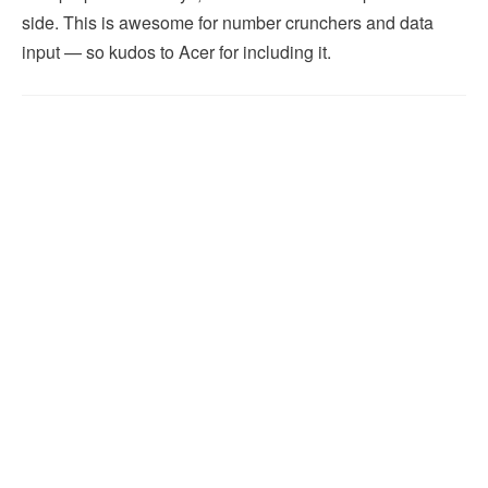
side. This is awesome for number crunchers and data
input — so kudos to Acer for including it.