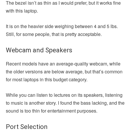
The bezel isn’t as thin as I would prefer, but it works fine
with this laptop.
It is on the heavier side weighing between 4 and 5 lbs.
Still, for some people, that is pretty acceptable.
Webcam and Speakers
Recent models have an average-quality webcam, while
the older versions are below average, but that’s common
for most laptops in this budget category.
While you can listen to lectures on its speakers, listening
to music is another story. I found the bass lacking, and the
sound is too thin for entertainment purposes.
Port Selection