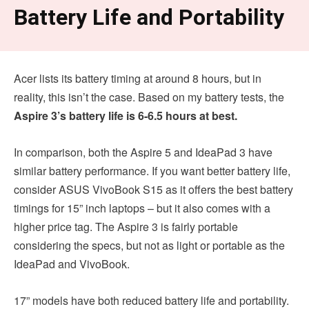
Battery Life and Portability
Acer lists its battery timing at around 8 hours, but in
reality, this isn’t the case. Based on my battery tests, the
Aspire 3’s battery life is 6-6.5 hours at best.
In comparison, both the Aspire 5 and IdeaPad 3 have
similar battery performance. If you want better battery life,
consider ASUS VivoBook S15 as it offers the best battery
timings for 15” inch laptops – but it also comes with a
higher price tag. The Aspire 3 is fairly portable
considering the specs, but not as light or portable as the
IdeaPad and VivoBook.
17” models have both reduced battery life and portability.