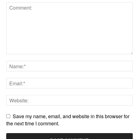
Save my name, email, and website in this browser for
the next time I comment.