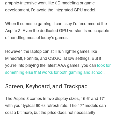
graphic-intensive work like 3D modeling or game
development, I’d avoid the integrated GPU model.
When it comes to gaming, I can’t say I’d recommend the
Aspire 3. Even the dedicated GPU version is not capable
of handling most of today’s games.
However, the laptop can still run lighter games like
Minecraft, Fortnite, and CS:GO, at low settings. But if
you’re into playing the latest AAA games, you can
look for
something else that works for both gaming and school
.
Screen, Keyboard, and Trackpad
The Aspire 3 comes in two display sizes, 15.6” and 17”
with your typical 60Hz refresh rate. The 17” models can
cost a bit more, but the price does not necessarily