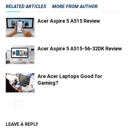
RELATED ARTICLES
MORE FROM AUTHOR
Acer Aspire 5 A515 Review
Acer Aspire 5 A515-56-32DK Review
Are Acer Laptops Good for
Gaming?
LEAVE A REPLY