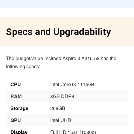
Specs and Upgradability
The budget/value-inclined Aspire 3 A315-58 has the
following specs:
CPU
Intel Core i3-1115G4
RAM
8GB DDR4
Storage
256GB
GPU
Intel UHD
Display
Full HD 15.6” (1080p)