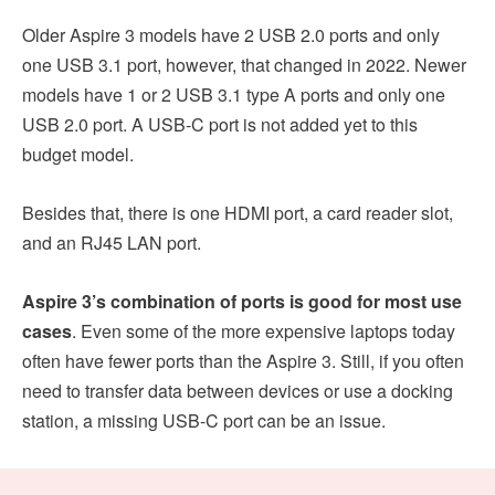
Older Aspire 3 models have 2 USB 2.0 ports and only
one USB 3.1 port, however, that changed in 2022. Newer
models have 1 or 2 USB 3.1 type A ports and only one
USB 2.0 port. A USB-C port is not added yet to this
budget model.
Besides that, there is one HDMI port, a card reader slot,
and an RJ45 LAN port.
Aspire 3’s combination of ports is good for most use
cases
. Even some of the more expensive laptops today
often have fewer ports than the Aspire 3. Still, if you often
need to transfer data between devices or use a docking
station, a missing USB-C port can be an issue.