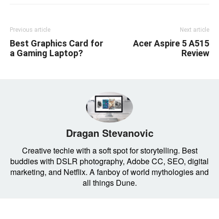
Previous article
Next article
Best Graphics Card for
Acer Aspire 5 A515
a Gaming Laptop?
Review
Dragan Stevanovic
Creative techie with a soft spot for storytelling. Best
buddies with DSLR photography, Adobe CC, SEO, digital
marketing, and Netflix. A fanboy of world mythologies and
all things Dune.