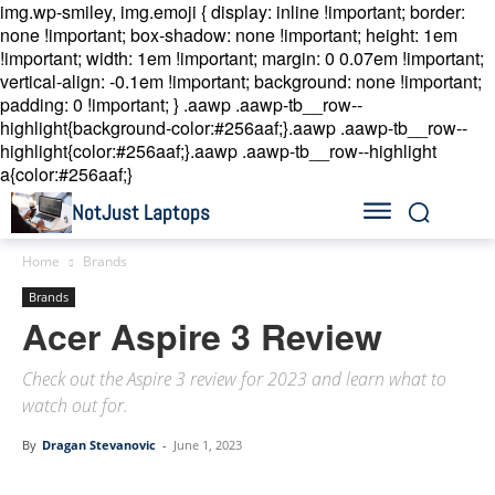
img.wp-smiley, img.emoji { display: inline !important; border:
none !important; box-shadow: none !important; height: 1em
!important; width: 1em !important; margin: 0 0.07em !important;
vertical-align: -0.1em !important; background: none !important;
padding: 0 !important; }
.aawp .aawp-tb__row--
highlight{background-color:#256aaf;}.aawp .aawp-tb__row--
highlight{color:#256aaf;}.aawp .aawp-tb__row--highlight
a{color:#256aaf;}
NotJust Laptops
Home
Brands
Brands
Acer Aspire 3 Review
Check out the Aspire 3 review for 2023 and learn what to
watch out for.
By
Dragan Stevanovic
-
June 1, 2023
Linkedin
Facebook
Twitter
Email