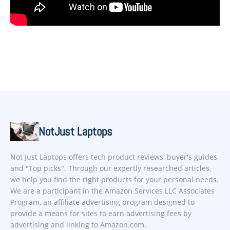
NotJust Laptops
Not Just Laptops offers tech product reviews, buyer's guides,
and "Top picks". Through our expertly researched articles,
we help you find the right products for your personal needs.
We are a participant in the Amazon Services LLC Associates
Program, an affiliate advertising program designed to
provide a means for sites to earn advertising fees by
advertising and linking to Amazon.com.