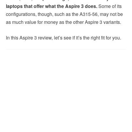
laptops that offer what the Aspire 3 does.
Some of its
configurations, though, such as the A315-56, may not be
as much value for money as the other Aspire 3 variants.
In this Aspire 3 review, let’s see if it’s the right fit for you.