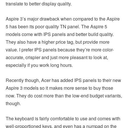
translate to better display quality.
Aspire 3’s major drawback when compared to the Aspire
5 has been its poor quality TN panel. The Aspire 5
models come with IPS panels and better build quality.
They also have a higher price tag, but provide more
value. I prefer IPS panels because they’re more color-
accurate, crispier and just more pleasant to look at,
especially if you work long hours.
Recently though, Acer has added IPS panels to their new
Aspire 3 models so it makes more sense to buy those
now. They do cost more than the low-end budget variants,
though.
The keyboard is fairly comfortable to use and comes with
well-proportioned keys, and even has a numpad on the