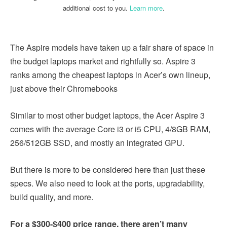
additional cost to you.
Learn more
.
The Aspire models have taken up a fair share of space in
the budget laptops market and rightfully so. Aspire 3
ranks among the cheapest laptops in Acer’s own lineup,
just above their Chromebooks
Similar to most other budget laptops, the Acer Aspire 3
comes with the average Core i3 or i5 CPU, 4/8GB RAM,
256/512GB SSD, and mostly an integrated GPU.
But there is more to be considered here than just these
specs. We also need to look at the ports, upgradability,
build quality, and more.
For a $300-$400 price range, there aren’t many