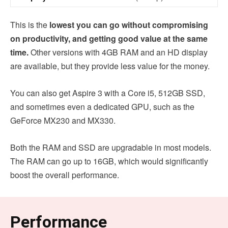
This is the
lowest you can go without compromising
on productivity, and getting good value at the same
time.
Other versions with 4GB RAM and an HD display
are available, but they provide less value for the money.
You can also get Aspire 3 with a Core i5, 512GB SSD,
and sometimes even a dedicated GPU, such as the
GeForce MX230 and MX330.
Both the RAM and SSD are upgradable in most models.
The RAM can go up to 16GB, which would significantly
boost the overall performance.
Performance