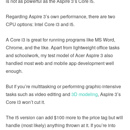
is not as powerful as the Aspire 3’s Core i5.
Regarding Aspire 3’s own performance, there are two
CPU options: Intel Core i3 and i5.
A Core i3 is great for running programs like MS Word,
Chrome, and the like. Apart from lightweight office tasks
and schoolwork, my test model of Acer Aspire 3 also
handled most web and mobile app development well
enough.
But if you’re multitasking or performing graphic-intensive
tasks such as video editing and
3D modeling
, Aspire 3’s
Core i3 won’t cut it.
The i5 version can add $100 more to the price tag but will
handle (most likely) anything thrown at it. If you’re into