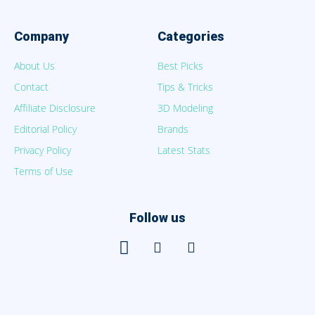
Company
Categories
About Us
Best Picks
Contact
Tips & Tricks
Affiliate Disclosure
3D Modeling
Editorial Policy
Brands
Privacy Policy
Latest Stats
Terms of Use
Follow us