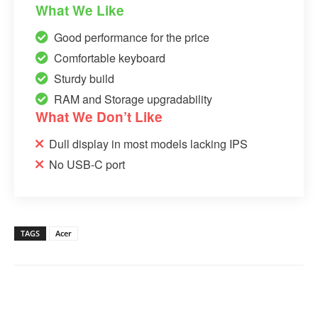
What We Like
Good performance for the price
Comfortable keyboard
Sturdy build
RAM and Storage upgradability
What We Don’t Like
Dull display in most models lacking IPS
No USB-C port
TAGS
Acer
Linkedin
Facebook
Twitter
Email