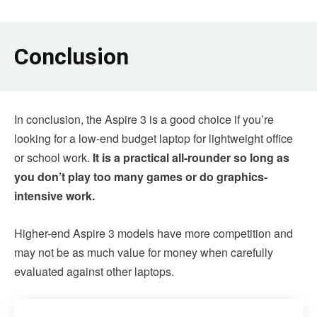
Conclusion
In conclusion, the Aspire 3 is a good choice if you’re
looking for a low-end budget laptop for lightweight office
or school work.
It is a practical all-rounder so long as
you don’t play too many games or do graphics-
intensive work.
Higher-end Aspire 3 models have more competition and
may not be as much value for money when carefully
evaluated against other laptops.