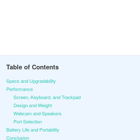
Table of Contents
Specs and Upgradability
Performance
Screen, Keyboard, and Trackpad
Design and Weight
Webcam and Speakers
Port Selection
Battery Life and Portability
Conclusion