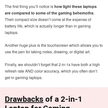
The first thing you’ll notice is
how light these laptops
are compared to some of the gaming behemoths
.
Their compact size doesn’t come at the expense of
battery life, which is actually longer than in gaming
laptops.
Another huge plus is the touchscreen which allows you to
use the pen for taking notes, drawing, or digital art.
Finally, we shouldn’t forget that 2-in-1s have both a high
refresh rate AND color accuracy, which you often don’t
get in gaming laptops.
Drawbacks
of a 2-in-1