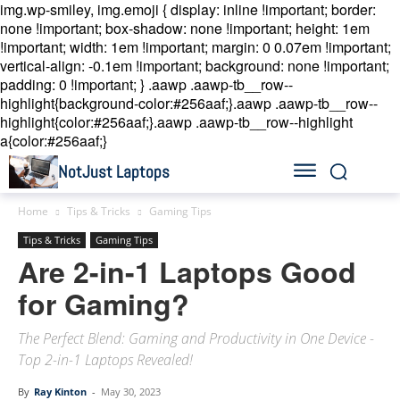
img.wp-smiley, img.emoji { display: inline !important; border:
none !important; box-shadow: none !important; height: 1em
!important; width: 1em !important; margin: 0 0.07em !important;
vertical-align: -0.1em !important; background: none !important;
padding: 0 !important; }
.aawp .aawp-tb__row--
highlight{background-color:#256aaf;}.aawp .aawp-tb__row--
highlight{color:#256aaf;}.aawp .aawp-tb__row--highlight
a{color:#256aaf;}
NotJust Laptops
Home
Tips & Tricks
Gaming Tips
Tips & Tricks
Gaming Tips
Are 2-in-1 Laptops Good
for Gaming?
The Perfect Blend: Gaming and Productivity in One Device -
Top 2-in-1 Laptops Revealed!
By
Ray Kinton
-
May 30, 2023