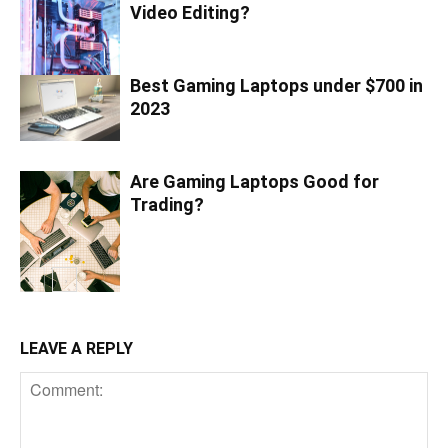
Video Editing?
Best Gaming Laptops under $700 in
2023
Are Gaming Laptops Good for
Trading?
LEAVE A REPLY