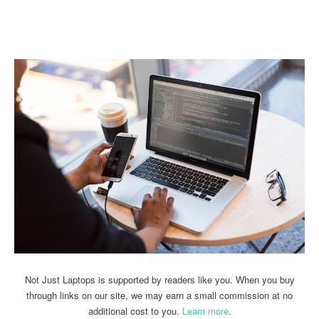
Linkedin
Facebook
Twitter
Email
Not Just Laptops is supported by readers like you. When you buy
through links on our site, we may earn a small commission at no
additional cost to you.
Learn more
.