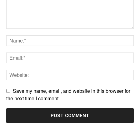
Save my name, email, and website in this browser for
the next time I comment.