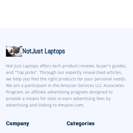
NotJust Laptops
Not Just Laptops offers tech product reviews, buyer's guides,
and "Top picks". Through our expertly researched articles,
we help you find the right products for your personal needs.
We are a participant in the Amazon Services LLC Associates
Program, an affiliate advertising program designed to
provide a means for sites to earn advertising fees by
advertising and linking to Amazon.com.
Company
Categories