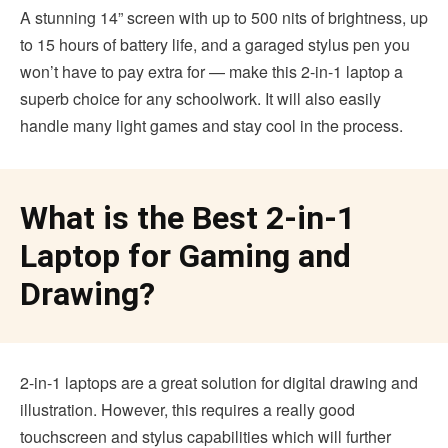
A stunning 14” screen with up to 500 nits of brightness, up
to 15 hours of battery life, and a garaged stylus pen you
won’t have to pay extra for — make this 2-in-1 laptop a
superb choice for any schoolwork. It will also easily
handle many light games and stay cool in the process.
What is the Best 2-in-1
Laptop for Gaming and
Drawing?
2-in-1 laptops are a great solution for digital drawing and
illustration. However, this requires a really good
touchscreen and stylus capabilities which will further