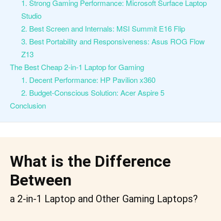
1. Strong Gaming Performance: Microsoft Surface Laptop
Studio
2. Best Screen and Internals: MSI Summit E16 Flip
3. Best Portability and Responsiveness: Asus ROG Flow
Z13
The Best Cheap 2-in-1 Laptop for Gaming
1. Decent Performance: HP Pavilion x360
2. Budget-Conscious Solution: Acer Aspire 5
Conclusion
What is the Difference
Between
a 2-in-1 Laptop and Other Gaming Laptops?