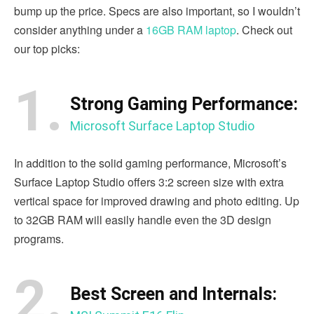
bump up the price. Specs are also important, so I wouldn’t
consider anything under a
16GB RAM laptop
. Check out
our top picks:
1.
Strong Gaming Performance:
Microsoft Surface Laptop Studio
In addition to the solid gaming performance, Microsoft’s
Surface Laptop Studio offers 3:2 screen size with extra
vertical space for improved drawing and photo editing. Up
to 32GB RAM will easily handle even the 3D design
programs.
2.
Best Screen and Internals: