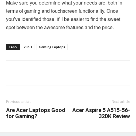
Make sure you determine what your needs are, both in
terms of gaming and touchscreen functionality. Once
you’ve identified those, it’ll be easier to find the sweet
spot between the awesome features and the price.
TAGS
2 in 1
Gaming Laptops
Linkedin
Facebook
Twitter
Email
Previous article
Next article
Are Acer Laptops Good
Acer Aspire 5 A515-56-
for Gaming?
32DK Review