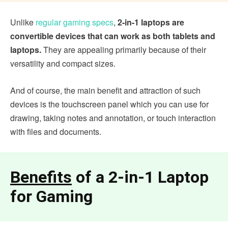
Unlike
regular gaming specs
,
2-in-1 laptops are
convertible devices that can work as both tablets and
laptops.
They are appealing primarily because of their
versatility and compact sizes.
And of course, the main benefit and attraction of such
devices is the touchscreen panel which you can use for
drawing, taking notes and annotation, or touch interaction
with files and documents.
Benefits
of a 2-in-1 Laptop
for Gaming