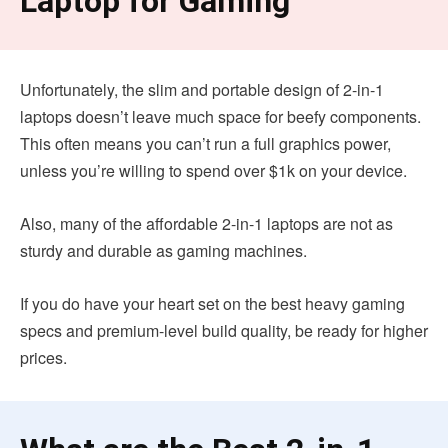
Laptop for Gaming
Unfortunately, the slim and portable design of 2-in-1
laptops doesn’t leave much space for beefy components.
This often means you can’t run a full graphics power,
unless you’re willing to spend over $1k on your device.
Also, many of the affordable 2-in-1 laptops are not as
sturdy and durable as gaming machines.
If you do have your heart set on the best heavy gaming
specs and premium-level build quality, be ready for higher
prices.