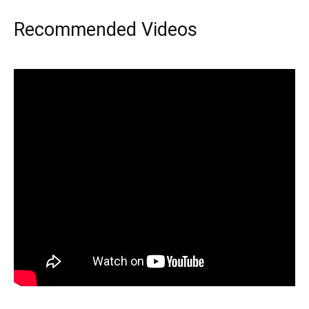
Recommended Videos