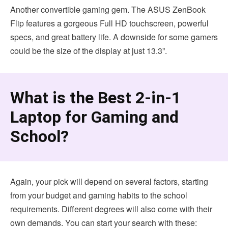
Another convertible gaming gem. The ASUS ZenBook
Flip features a gorgeous Full HD touchscreen, powerful
specs, and great battery life. A downside for some gamers
could be the size of the display at just 13.3”.
What is the Best 2-in-1
Laptop for Gaming and
School?
Again, your pick will depend on several factors, starting
from your budget and gaming habits to the school
requirements. Different degrees will also come with their
own demands. You can start your search with these: