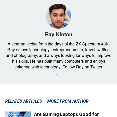
Ray Kinton
A veteran techie from the days of the ZX Spectrum 48K.
Ray enjoys technology, entrepreneurship, travel, writing
and photography, and always looking for ways to improve
his skills. He has built many computers and enjoys
tinkering with technology. Follow Ray on Twitter
RELATED ARTICLES
MORE FROM AUTHOR
Are Gaming Laptops Good for