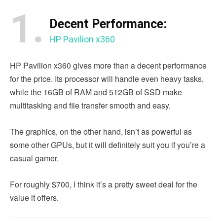
1.
Decent Performance:
HP Pavilion x360
HP Pavilion x360 gives more than a decent performance
for the price. Its processor will handle even heavy tasks,
while the 16GB of RAM and 512GB of SSD make
multitasking and file transfer smooth and easy.
The graphics, on the other hand, isn’t as powerful as
some other GPUs, but it will definitely suit you if you’re a
casual gamer.
For roughly $700, I think it’s a pretty sweet deal for the
value it offers.