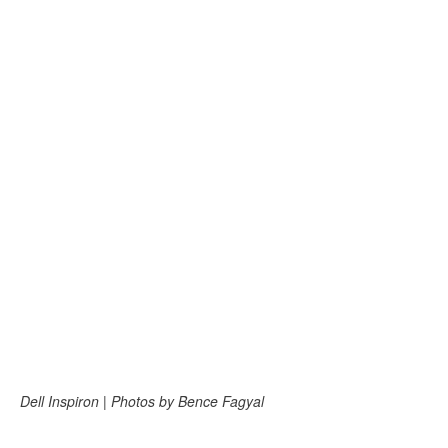
Dell Inspiron | Photos by Bence Fagyal