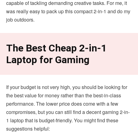
capable of tackling demanding creative tasks. For me, it
was really easy to pack up this compact 2-in-1 and do my
job outdoors.
The Best Cheap 2-in-1
Laptop for Gaming
If your budget is not very high, you should be looking for
the best value for money rather than the best-in-class
performance. The lower price does come with a few
compromises, but you can still find a decent gaming 2-in-
1 laptop that is budget-friendly. You might find these
suggestions helpful: