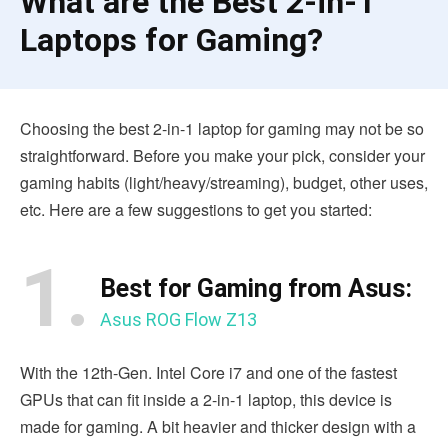
What are the Best 2-in-1
Laptops for Gaming?
Choosing the best 2-in-1 laptop for gaming may not be so
straightforward. Before you make your pick, consider your
gaming habits (light/heavy/streaming), budget, other uses,
etc. Here are a few suggestions to get you started:
1.
Best for Gaming from Asus:
Asus ROG Flow Z13
With the 12th-Gen. Intel Core i7 and one of the fastest
GPUs that can fit inside a 2-in-1 laptop, this device is
made for gaming. A bit heavier and thicker design with a