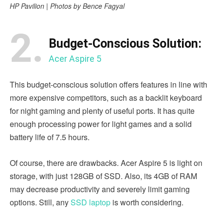
HP Pavilion | Photos by Bence Fagyal
2.
Budget-Conscious Solution:
Acer Aspire 5
This budget-conscious solution offers features in line with
more expensive competitors, such as a backlit keyboard
for night gaming and plenty of useful ports. It has quite
enough processing power for light games and a solid
battery life of 7.5 hours.
Of course, there are drawbacks. Acer Aspire 5 is light on
storage, with just 128GB of SSD. Also, its 4GB of RAM
may decrease productivity and severely limit gaming
options. Still, any
SSD laptop
is worth considering.