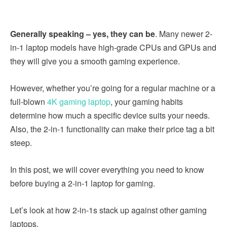
Generally speaking – yes, they can be
. Many newer 2-
in-1 laptop models have high-grade CPUs and GPUs and
they will give you a smooth gaming experience.
However, whether you’re going for a regular machine or a
full-blown
4K gaming laptop
, your gaming habits
determine how much a specific device suits your needs.
Also, the 2-in-1 functionality can make their price tag a bit
steep.
In this post, we will cover everything you need to know
before buying a 2-in-1 laptop for gaming.
Let’s look at how 2-in-1s stack up against other gaming
laptops.