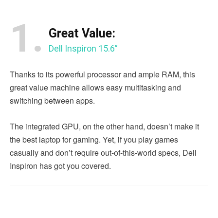
1.
Great Value:
Dell Inspiron 15.6”
Thanks to its powerful processor and ample RAM, this
great value machine allows easy multitasking and
switching between apps.
The integrated GPU, on the other hand, doesn’t make it
the best laptop for gaming. Yet, if you play games
casually and don’t require out-of-this-world specs, Dell
Inspiron has got you covered.