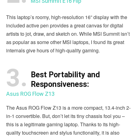
MSI Summit E16 Flip
This laptop’s roomy, high-resolution 16” display with the
included active pen provides a great canvas for digital
artists to jot, draw, and sketch on. While MSI Summit isn’t
as popular as some other MSI laptops, I found its great
internals give hours of high-quality gaming.
3.
Best Portability and
Responsiveness:
Asus ROG Flow Z13
The Asus ROG Flow Z13 is a more compact, 13.4-inch 2-
in-1 convertible. But, don’t let its tiny chassis fool you –
this is a legitimate gaming laptop. Thanks to its high-
quality touchscreen and stylus functionality, it is also