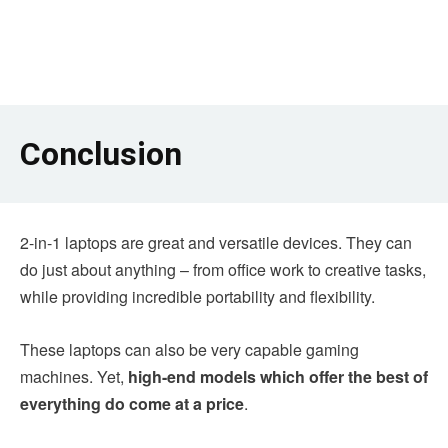
Conclusion
2-in-1 laptops are great and versatile devices. They can
do just about anything – from office work to creative tasks,
while providing incredible portability and flexibility.
These laptops can also be very capable gaming
machines. Yet,
high-end models which offer the best of
everything do come at a price
.