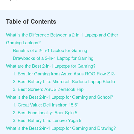
Table of Contents
What is the Difference Between a 2-in-1 Laptop and Other
Gaming Laptops?
Benefits of a 2-in-1 Laptop for Gaming
Drawbacks of a 2-in-1 Laptop for Gaming
What are the Best 2-in-1 Laptops for Gaming?
1. Best for Gaming from Asus: Asus ROG Flow Z13
2. Best Battery Life: Microsoft Surface Laptop Studio
3. Best Screen: ASUS ZenBook Flip
What is the Best 2-in-1 Laptop for Gaming and School?
1. Great Value: Dell Inspiron 15.6”
2. Best Functionality: Acer Spin 5
3. Best Battery Life: Lenovo Yoga 9i
What is the Best 2-in-1 Laptop for Gaming and Drawing?