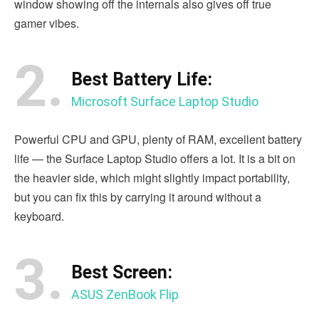
window showing off the internals also gives off true
gamer vibes.
2.
Best Battery Life:
Microsoft Surface Laptop Studio
Powerful CPU and GPU, plenty of RAM, excellent battery
life — the Surface Laptop Studio offers a lot. It is a bit on
the heavier side, which might slightly impact portability,
but you can fix this by carrying it around without a
keyboard.
3.
Best Screen:
ASUS ZenBook Flip