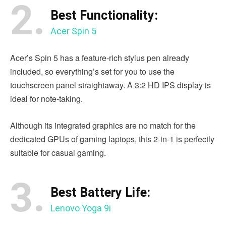
2.
Best Functionality:
Acer Spin 5
Acer’s Spin 5 has a feature-rich stylus pen already
included, so everything’s set for you to use the
touchscreen panel straightaway. A 3:2 HD IPS display is
ideal for note-taking.
Although its integrated graphics are no match for the
dedicated GPUs of gaming laptops, this 2-in-1 is perfectly
suitable for casual gaming.
3.
Best Battery Life:
Lenovo Yoga 9i