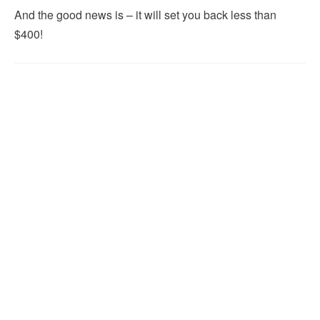
And the good news is – it will set you back less than
$400!