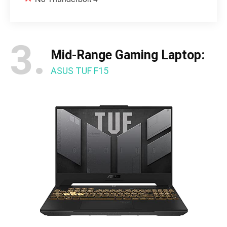
3.
Mid-Range Gaming Laptop:
ASUS TUF F15