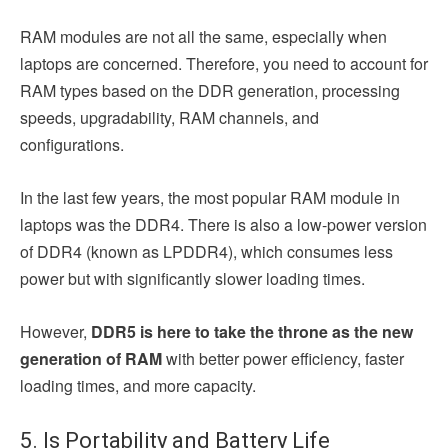
RAM modules are not all the same, especially when
laptops are concerned. Therefore, you need to account for
RAM types based on the DDR generation, processing
speeds, upgradability, RAM channels, and
configurations.
In the last few years, the most popular RAM module in
laptops was the DDR4. There is also a low-power version
of DDR4 (known as LPDDR4), which consumes less
power but with significantly slower loading times.
However,
DDR5 is here to take the throne as the new
generation of RAM
with better power efficiency, faster
loading times, and more capacity.
5. Is Portability and Battery Life