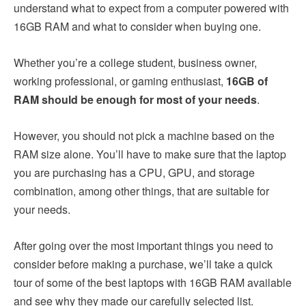
understand what to expect from a computer powered with
16GB RAM and what to consider when buying one.
Whether you’re a college student, business owner,
working professional, or gaming enthusiast,
16GB of
RAM should be enough for most of your needs
.
However, you should not pick a machine based on the
RAM size alone. You’ll have to make sure that the laptop
you are purchasing has a CPU, GPU, and storage
combination, among other things, that are suitable for
your needs.
After going over the most important things you need to
consider before making a purchase, we’ll take a quick
tour of some of the best laptops with 16GB RAM available
and see why they made our carefully selected list.