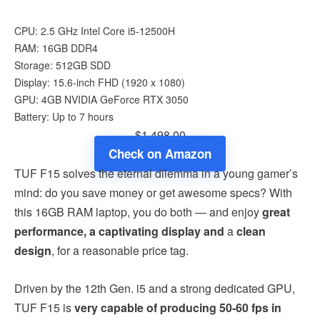
CPU: 2.5 GHz Intel Core i5-12500H
RAM: 16GB DDR4
Storage: 512GB SDD
Display: 15.6-inch FHD (1920 x 1080)
GPU: 4GB NVIDIA GeForce RTX 3050
Battery: Up to 7 hours
$1,498.00
Check on Amazon
TUF F15 solves the eternal dilemma in a young gamer’s
mind: do you save money or get awesome specs? With
this 16GB RAM laptop, you do both — and enjoy
great
performance, a captivating display
and
a
clean
design
, for a reasonable price tag.
Driven by the 12th Gen. i5 and a strong dedicated GPU,
TUF F15 is
very capable of producing 50-60 fps in