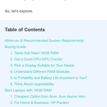
So, let’s explore.
Table of Contents
Minimum & Recommended System Requirements
Buying Guide
1. Tasks that Need 16GB RAM
2. Get a Good CPU/GPU Combo
3. Pick a Display Suitable for Your Needs
4. Understand Different RAM Modules
5. Is Portability and Battery Life Important to You?
6. Think About Upgradability
Best Laptops with 16GB RAM
1. Cheapest Option from Acer: Acer Aspire Vero
2. For Home & Business: HP Pavilion