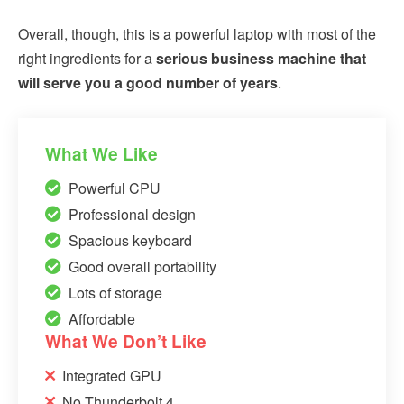
Overall, though, this is a powerful laptop with most of the
right ingredients for a
serious business machine that
will serve you a good number of years
.
What We Like
Powerful CPU
Professional design
Spacious keyboard
Good overall portability
Lots of storage
Affordable
What We Don’t Like
Integrated GPU
No Thunderbolt 4