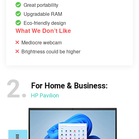
Great portability
Upgradable RAM
Eco-friendly design
What We Don’t Like
Mediocre webcam
Brightness could be higher
2.
For Home & Business:
HP Pavilion