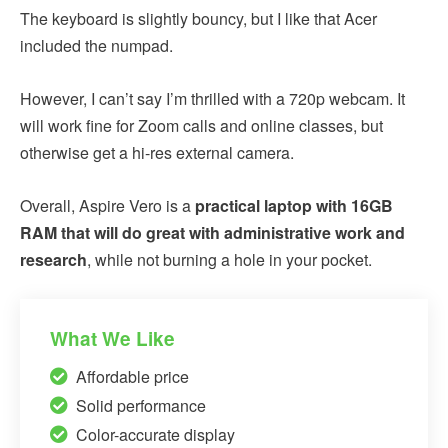
The keyboard is slightly bouncy, but I like that Acer
included the numpad.
However, I can’t say I’m thrilled with a 720p webcam. It
will work fine for Zoom calls and online classes, but
otherwise get a hi-res external camera.
Overall, Aspire Vero is a
practical laptop with 16GB
RAM that will do great with administrative work and
research
, while not burning a hole in your pocket.
What We Like
Affordable price
Solid performance
Color-accurate display