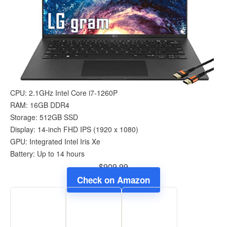
CPU: 2.1GHz Intel Core i7-1260P
RAM: 16GB DDR4
Storage: 512GB SSD
Display: 14-inch FHD IPS (1920 x 1080)
GPU: Integrated Intel Iris Xe
Battery: Up to 14 hours
$909.99
Check on Amazon