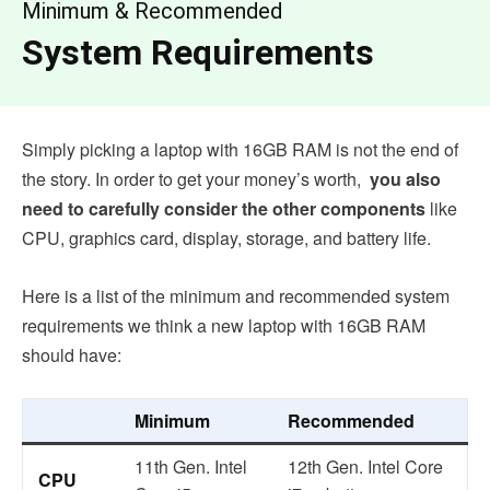
Minimum & Recommended
System Requirements
Simply picking a laptop with 16GB RAM is not the end of
the story. In order to get your money’s worth,
you also
need to carefully consider the other components
like
CPU, graphics card, display, storage, and battery life.
Here is a list of the minimum and recommended system
requirements we think a new laptop with 16GB RAM
should have:
Minimum
Recommended
11th Gen. Intel
12th Gen. Intel Core
CPU