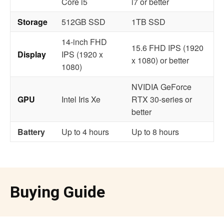
Core i5
i7 or better
Storage
512GB SSD
1TB SSD
14-inch FHD
15.6 FHD IPS (1920
Display
IPS (1920 x
x 1080) or better
1080)
NVIDIA GeForce
GPU
Intel Iris Xe
RTX 30-series or
better
Battery
Up to 4 hours
Up to 8 hours
Buying Guide