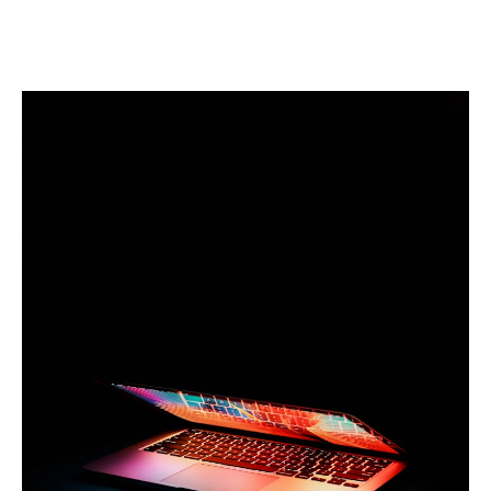
Linkedin
Facebook
Twitter
Email