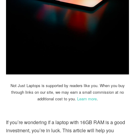
Not Just Laptops is supported by readers like you. When you buy
through links on our site, we may earn a small commission at no
additional cost to you.
Learn more
.
If you’re wondering if a laptop with 16GB RAM is a good
investment, you’re in luck. This article will help you