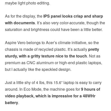
maybe light photo editing.
As for the display, the
IPS panel looks crisp and sharp
with documents
. It’s also very color-accurate, though the
saturation and brightness could have been a little better.
Aspire Vero belongs to Acer’s climate initiative, so the
chassis is made of recycled plastic. It’s actually
pretty
sturdy, with a gritty texture nice to the touch
. Not as
premium as CNC aluminum or high-end plastic laptops,
but I actually like the speckled design.
Just a little shy of 4 lbs, this 15.6” laptop is easy to carry
around. In Eco Mode, the machine goes for
9 hours of
video playback, which is impressive for a 48WHr
battery
.