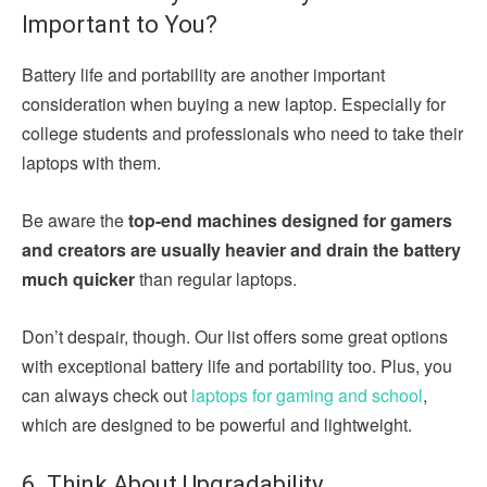
Important to You?
Battery life and portability are another important
consideration when buying a new laptop. Especially for
college students and professionals who need to take their
laptops with them.
Be aware the
top-end machines designed for gamers
and creators are usually heavier and drain the battery
much quicker
than regular laptops.
Don’t despair, though. Our list offers some great options
with exceptional battery life and portability too. Plus, you
can always check out
laptops for gaming and school
,
which are designed to be powerful and lightweight.
6. Think About Upgradability