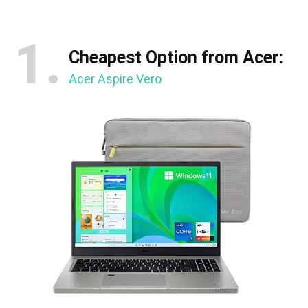
1.
Cheapest Option from Acer:
Acer Aspire Vero