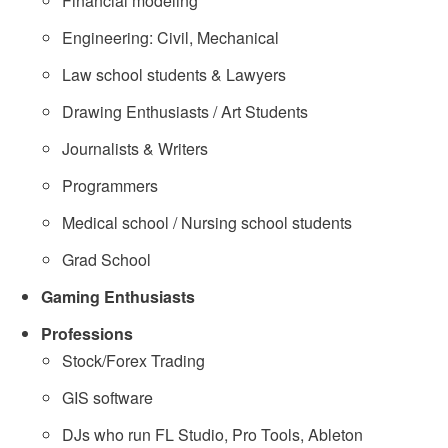
Financial modeling
Engineering: Civil, Mechanical
Law school students & Lawyers
Drawing Enthusiasts / Art Students
Journalists & Writers
Programmers
Medical school / Nursing school students
Grad School
Gaming Enthusiasts
Professions
Stock/Forex Trading
GIS software
DJs who run FL Studio, Pro Tools, Ableton