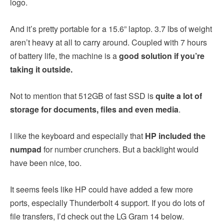
logo.
And it’s pretty portable for a 15.6” laptop. 3.7 lbs of weight
aren’t heavy at all to carry around. Coupled with 7 hours
of battery life, the machine is a
good solution if you’re
taking it outside.
Not to mention that 512GB of fast SSD is
quite a lot of
storage for documents, files and even media
.
I like the keyboard and especially that
HP included the
numpad
for number crunchers. But a backlight would
have been nice, too.
It seems feels like HP could have added a few more
ports, especially Thunderbolt 4 support. If you do lots of
file transfers, I’d check out the LG Gram 14 below.