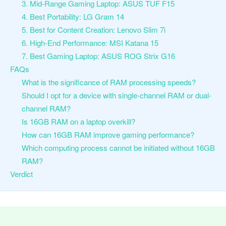
3. Mid-Range Gaming Laptop: ASUS TUF F15
4. Best Portability: LG Gram 14
5. Best for Content Creation: Lenovo Slim 7i
6. High-End Performance: MSI Katana 15
7. Best Gaming Laptop: ASUS ROG Strix G16
FAQs
What is the significance of RAM processing speeds?
Should I opt for a device with single-channel RAM or dual-
channel RAM?
Is 16GB RAM on a laptop overkill?
How can 16GB RAM improve gaming performance?
Which computing process cannot be initiated without 16GB
RAM?
Verdict