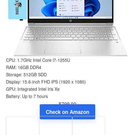
CPU: 1.7GHz Intel Core i7-1255U
RAM: 16GB DDR4
Storage: 512GB SDD
Display: 15.6-inch FHD IPS (1920 x 1080)
GPU: Integrated Intel Iris Xe
Battery: Up to 7 hours
$799.00
Check on Amazon