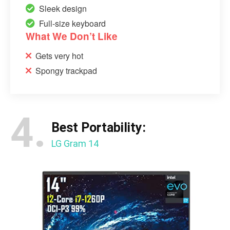
Sleek design
Full-size keyboard
What We Don’t Like
Gets very hot
Spongy trackpad
4.
Best Portability:
LG Gram 14