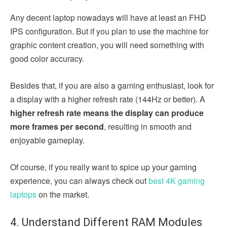
Any decent laptop nowadays will have at least an FHD
IPS configuration. But if you plan to use the machine for
graphic content creation, you will need something with
good color accuracy.
Besides that, if you are also a gaming enthusiast, look for
a display with a higher refresh rate (144Hz or better). A
higher refresh rate means the display can produce
more frames per second
, resulting in smooth and
enjoyable gameplay.
Of course, if you really want to spice up your gaming
experience, you can always check out
best 4K gaming
laptops
on the market.
4. Understand Different RAM Modules