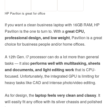
HP Pavilion is great for office
If you want a clean business laptop with 16GB RAM, HP
Pavilion is the one to turn to. With a
great CPU,
professional design, and low weight
, Pavilion is a great
choice for business people and/or home offices.
A 12th Gen. i7 processor can do a lot more than general
tasks — it also
performs well with multitasking, sheets
and documents, and light editing work
that is CPU-
focused. Unfortunately, the integrated GPU is limiting for
heavy tasks like CAD and intense photo/video editing.
As for design, the
laptop feels very clean and classy
. It
will easily fit any office with its silver chassis and polished