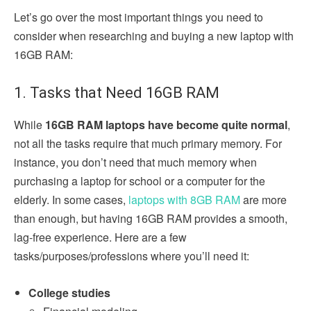
Let’s go over the most important things you need to
consider when researching and buying a new laptop with
16GB RAM:
1. Tasks that Need 16GB RAM
While
16GB RAM laptops have become quite normal
,
not all the tasks require that much primary memory. For
instance, you don’t need that much memory when
purchasing a laptop for school or a computer for the
elderly. In some cases,
laptops with 8GB RAM
are more
than enough, but having 16GB RAM provides a smooth,
lag-free experience. Here are a few
tasks/purposes/professions where you’ll need it:
College studies