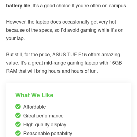
battery life
, it’s a good choice if you’re often on campus.
However, the laptop does occasionally get very hot
because of the specs, so I’d avoid gaming while it’s on
your lap.
But still, for the price, ASUS TUF F15 offers amazing
value. It’s a great mid-range gaming laptop with 16GB
RAM that will bring hours and hours of fun.
What We Like
Affordable
Great performance
High-quality display
Reasonable portability