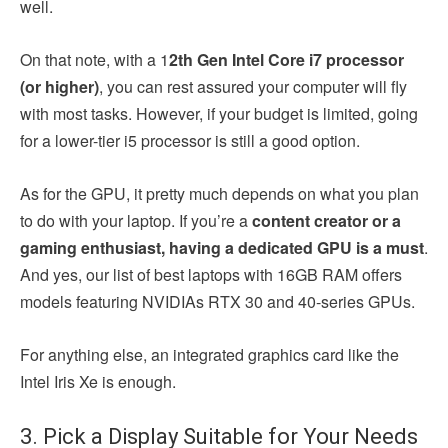
well.
On that note, with a 1
2th Gen Intel Core i7 processor
(or higher)
, you can rest assured your computer will fly
with most tasks. However, if your budget is limited, going
for a lower-tier i5 processor is still a good option.
As for the GPU, it pretty much depends on what you plan
to do with your laptop. If you’re a
content creator or a
gaming enthusiast, having a dedicated GPU is a must
.
And yes, our list of best laptops with 16GB RAM offers
models featuring NVIDIAs RTX 30 and 40-series GPUs.
For anything else, an integrated graphics card like the
Intel Iris Xe is enough.
3. Pick a Display Suitable for Your Needs