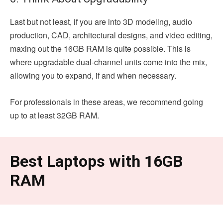
Last but not least, if you are into 3D modeling, audio
production, CAD, architectural designs, and video editing,
maxing out the 16GB RAM is quite possible. This is
where upgradable dual-channel units come into the mix,
allowing you to expand, if and when necessary.
For professionals in these areas, we recommend going
up to at least 32GB RAM.
Best Laptops with 16GB
RAM