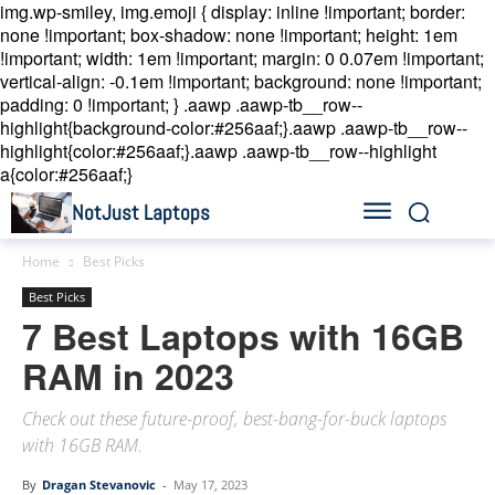
img.wp-smiley, img.emoji { display: inline !important; border:
none !important; box-shadow: none !important; height: 1em
!important; width: 1em !important; margin: 0 0.07em !important;
vertical-align: -0.1em !important; background: none !important;
padding: 0 !important; }
.aawp .aawp-tb__row--
highlight{background-color:#256aaf;}.aawp .aawp-tb__row--
highlight{color:#256aaf;}.aawp .aawp-tb__row--highlight
a{color:#256aaf;}
NotJust Laptops
Home
Best Picks
Best Picks
7 Best Laptops with 16GB
RAM in 2023
Check out these future-proof, best-bang-for-buck laptops
with 16GB RAM.
By
Dragan Stevanovic
-
May 17, 2023