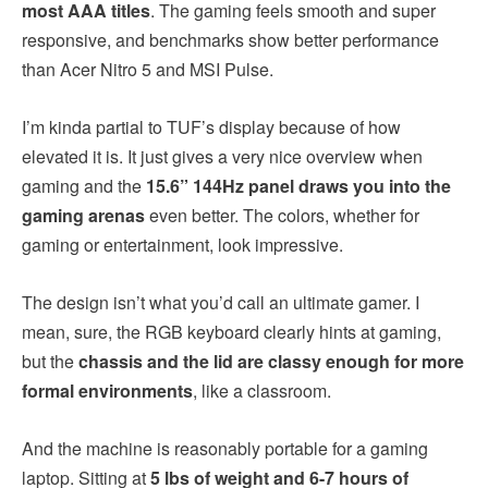
most AAA titles
. The gaming feels smooth and super
responsive, and benchmarks show better performance
than Acer Nitro 5 and MSI Pulse.
I’m kinda partial to TUF’s display because of how
elevated it is. It just gives a very nice overview when
gaming and the
15.6” 144Hz panel draws you into the
gaming arenas
even better. The colors, whether for
gaming or entertainment, look impressive.
The design isn’t what you’d call an ultimate gamer. I
mean, sure, the RGB keyboard clearly hints at gaming,
but the
chassis and the lid are classy enough for more
formal environments
, like a classroom.
And the machine is reasonably portable for a gaming
laptop. Sitting at
5 lbs of weight and 6-7 hours of