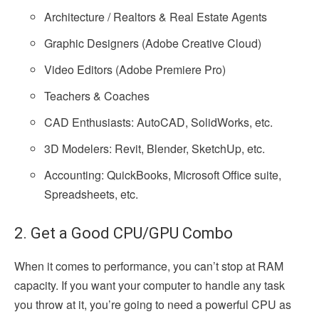
Architecture / Realtors & Real Estate Agents
Graphic Designers (Adobe Creative Cloud)
Video Editors (Adobe Premiere Pro)
Teachers & Coaches
CAD Enthusiasts: AutoCAD, SolidWorks, etc.
3D Modelers: Revit, Blender, SketchUp, etc.
Accounting: QuickBooks, Microsoft Office suite,
Spreadsheets, etc.
2. Get a Good CPU/GPU Combo
When it comes to performance, you can’t stop at RAM
capacity. If you want your computer to handle any task
you throw at it, you’re going to need a powerful CPU as