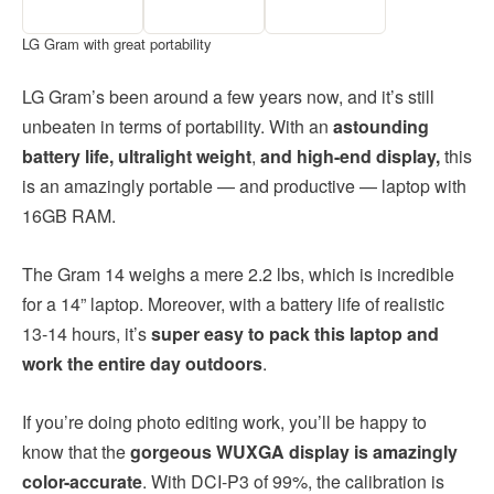
LG Gram with great portability
LG Gram’s been around a few years now, and it’s still
unbeaten in terms of portability. With an
astounding
battery life, ultralight weight
,
and high-end display,
this
is an amazingly portable — and productive — laptop with
16GB RAM.
The Gram 14 weighs a mere 2.2 lbs, which is incredible
for a 14” laptop. Moreover, with a battery life of realistic
13-14 hours, it’s
super easy to pack this laptop and
work the entire day outdoors
.
If you’re doing photo editing work, you’ll be happy to
know that the
gorgeous WUXGA display is amazingly
color-accurate
. With DCI-P3 of 99%, the calibration is