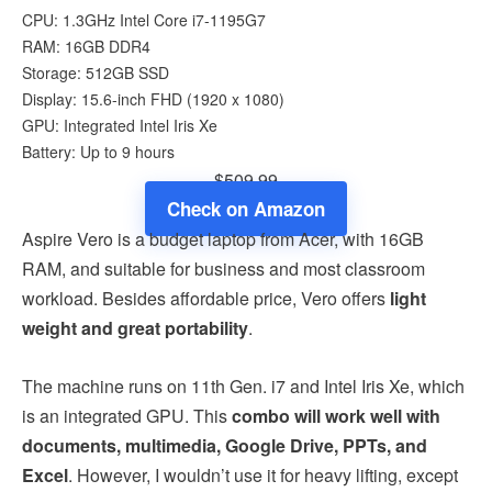
CPU: 1.3GHz Intel Core i7-1195G7
RAM: 16GB DDR4
Storage: 512GB SSD
Display: 15.6-inch FHD (1920 x 1080)
GPU: Integrated Intel Iris Xe
Battery: Up to 9 hours
$509.99
Check on Amazon
Aspire Vero is a budget laptop from Acer, with 16GB
RAM, and suitable for business and most classroom
workload. Besides affordable price, Vero offers
light
weight and great portability
.
The machine runs on 11th Gen. i7 and Intel Iris Xe, which
is an integrated GPU. This
combo will work well with
documents, multimedia, Google Drive, PPTs, and
Excel
. However, I wouldn’t use it for heavy lifting, except