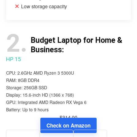
Low storage capacity
2.
Budget Laptop for Home &
Business:
HP 15
CPU: 2.6GHz AMD Ryzen 3 5300U
RAM: 8GB DDR4
Storage: 256GB SSD
Display: 15.6-inch ‎HD (1366 x 768)
GPU: Integrated AMD Radeon RX Vega 6
Battery: Up to 9 hours
$314.00
Check on Amazon