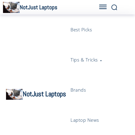
NotJust Laptops
Best Picks
Tips & Tricks
Brands
NotJust Laptops
Laptop News