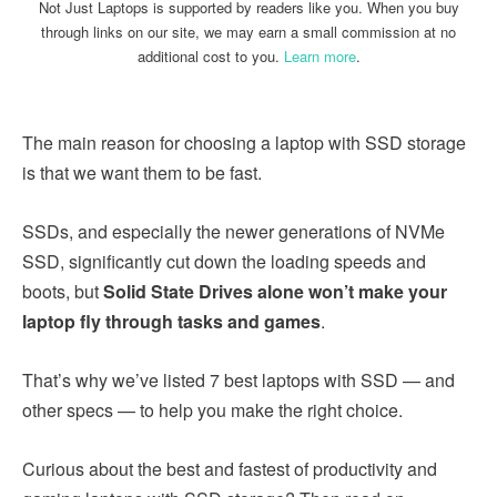
Not Just Laptops is supported by readers like you. When you buy
through links on our site, we may earn a small commission at no
additional cost to you.
Learn more
.
The main reason for choosing a laptop with SSD storage
is that we want them to be fast.
SSDs, and especially the newer generations of NVMe
SSD, significantly cut down the loading speeds and
boots, but
Solid State Drives alone won’t make your
laptop fly through tasks and games
.
That’s why we’ve listed 7 best laptops with SSD — and
other specs — to help you make the right choice.
Curious about the best and fastest of productivity and