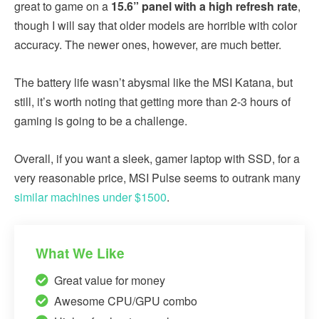
great to game on a
15.6” panel with a high refresh rate
,
though I will say that older models are horrible with color
accuracy. The newer ones, however, are much better.
The battery life wasn’t abysmal like the MSI Katana, but
still, it’s worth noting that getting more than 2-3 hours of
gaming is going to be a challenge.
Overall, if you want a sleek, gamer laptop with SSD, for a
very reasonable price, MSI Pulse seems to outrank many
similar machines under $1500
.
What We Like
Great value for money
Awesome CPU/GPU combo