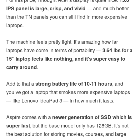
IPS panel is large, crisp, and vivid
— and much better
than the TN panels you can still find in more expensive
laptops.
The machine feels pretty light. It’s amazing how far
laptops have come in terms of portability —
3.64 lbs for a
15” laptop feels like nothing, and it’s super easy to
carry around
.
Add to that a
strong battery life of 10-11 hours
, and
you’ve got a laptop that smokes more expensive laptops
— like Lenovo IdeaPad 3 — in how much it lasts.
Aspire comes with a
newer generation of SSD which is
super fast
, but the base model only has 128GB. It’s not
the best solution for storing movies, courses, and large