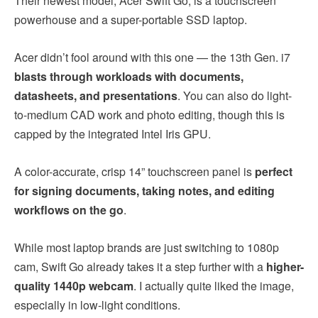
Their newest model, Acer Swift Go, is a touchscreen
powerhouse and a super-portable SSD laptop.
Acer didn’t fool around with this one — the 13th Gen. i7
blasts through workloads with documents,
datasheets, and presentations
. You can also do light-
to-medium CAD work and photo editing, though this is
capped by the integrated Intel Iris GPU.
A color-accurate, crisp 14” touchscreen panel is
perfect
for signing documents, taking notes, and editing
workflows on the go
.
While most laptop brands are just switching to 1080p
cam, Swift Go already takes it a step further with a
higher-
quality 1440p webcam
. I actually quite liked the image,
especially in low-light conditions.