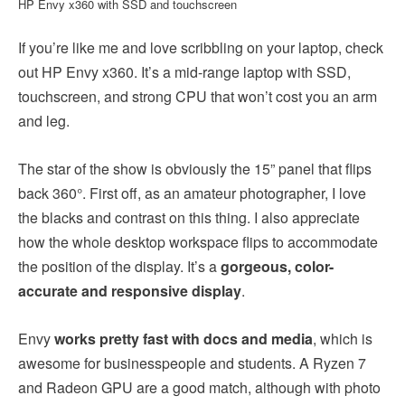
HP Envy x360 with SSD and touchscreen
If you’re like me and love scribbling on your laptop, check
out HP Envy x360. It’s a mid-range laptop with SSD,
touchscreen, and strong CPU that won’t cost you an arm
and leg.
The star of the show is obviously the 15” panel that flips
back 360°. First off, as an amateur photographer, I love
the blacks and contrast on this thing. I also appreciate
how the whole desktop workspace flips to accommodate
the position of the display. It’s a
gorgeous, color-
accurate and responsive display
.
Envy
works pretty fast with docs and media
, which is
awesome for businesspeople and students. A Ryzen 7
and Radeon GPU are a good match, although with photo