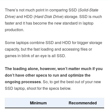
There’s not much point in comparing SSD (
Solid-State
Drive)
and HDD (
Hard Disk Drive
) storage. SSD is much
faster and it has become the new standard in laptop
production.
Some laptops combine SSD and HDD for bigger storage
capacity, but the fast loading and accessing files or
games in blink of an eye is all SSD.
The loading alone, however, won’t matter much if you
don’t have other specs to run and optimize the
ongoing processes
. So, to get the best out of your new
SSD laptop, shoot for the specs below.
Minimum
Recommended