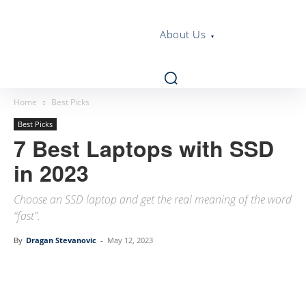
About Us
Home
Best Picks
Best Picks
7 Best Laptops with SSD
in 2023
Choose an SSD laptop and get the real meaning of the word
“fast”.
By
Dragan Stevanovic
-
May 12, 2023
Linkedin
Facebook
Twitter
Email