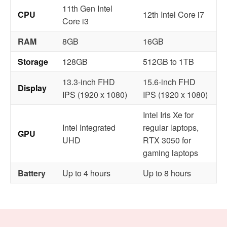
11th Gen Intel
CPU
12th Intel Core i7
Core i3
RAM
8GB
16GB
Storage
128GB
512GB to 1TB
13.3-inch FHD
15.6-inch FHD
Display
IPS (1920 x 1080)
IPS (1920 x 1080)
Intel Iris Xe for
Intel Integrated
regular laptops,
GPU
UHD
RTX 3050 for
gaming laptops
Battery
Up to 4 hours
Up to 8 hours