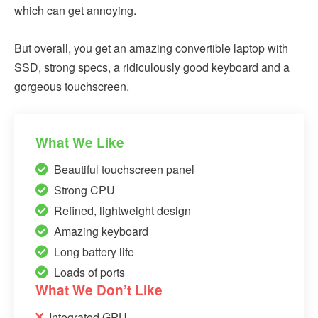
which can get annoying.
But overall, you get an amazing convertible laptop with
SSD, strong specs, a ridiculously good keyboard and a
gorgeous touchscreen.
What We Like
Beautiful touchscreen panel
Strong CPU
Refined, lightweight design
Amazing keyboard
Long battery life
Loads of ports
What We Don’t Like
Integrated GPU