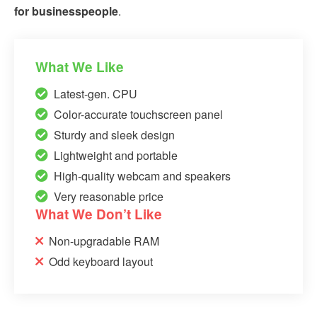
for businesspeople
.
What We Like
Latest-gen. CPU
Color-accurate touchscreen panel
Sturdy and sleek design
Lightweight and portable
High-quality webcam and speakers
Very reasonable price
What We Don’t Like
Non-upgradable RAM
Odd keyboard layout