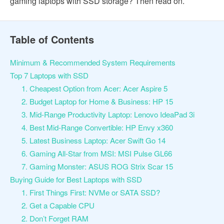
gaming laptops with SSD storage? Then read on.
Table of Contents
Minimum & Recommended System Requirements
Top 7 Laptops with SSD
1. Cheapest Option from Acer: Acer Aspire 5
2. Budget Laptop for Home & Business: HP 15
3. Mid-Range Productivity Laptop: Lenovo IdeaPad 3i
4. Best Mid-Range Convertible: HP Envy x360
5. Latest Business Laptop: Acer Swift Go 14
6. Gaming All-Star from MSI: MSI Pulse GL66
7. Gaming Monster: ASUS ROG Strix Scar 15
Buying Guide for Best Laptops with SSD
1. First Things First: NVMe or SATA SSD?
2. Get a Capable CPU
2. Don’t Forget RAM