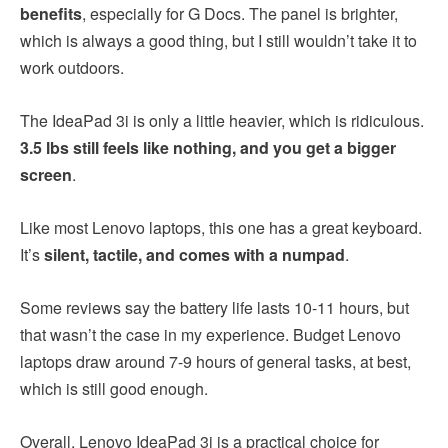
benefits
, especially for G Docs. The panel is brighter,
which is always a good thing, but I still wouldn’t take it to
work outdoors.
The IdeaPad 3i is only a little heavier, which is ridiculous.
3.5 lbs still feels like nothing, and you get a bigger
screen
.
Like most Lenovo laptops, this one has a great keyboard.
It’s
silent, tactile, and comes with a numpad
.
Some reviews say the battery life lasts 10-11 hours, but
that wasn’t the case in my experience. Budget Lenovo
laptops draw around 7-9 hours of general tasks, at best,
which is still good enough.
Overall, Lenovo IdeaPad 3i is a practical choice for