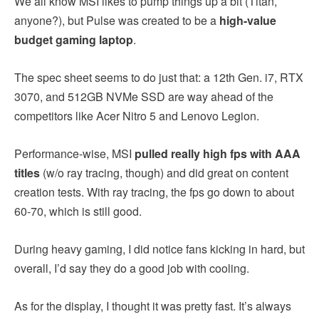
We all know MSI likes to pump things up a bit (Titan,
anyone?), but Pulse was created to be a
high-value
budget gaming laptop
.
The spec sheet seems to do just that: a 12th Gen. i7, RTX
3070, and 512GB NVMe SSD are way ahead of the
competitors like Acer Nitro 5 and Lenovo Legion.
Performance-wise, MSI
pulled really high fps with AAA
titles
(w/o ray tracing, though) and did great on content
creation tests. With ray tracing, the fps go down to about
60-70, which is still good.
During heavy gaming, I did notice fans kicking in hard, but
overall, I’d say they do a good job with cooling.
As for the display, I thought it was pretty fast. It’s always