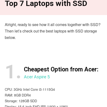
Top 7 Laptops with SSD
Alright, ready to see how it all comes together with SSD?
Then let’s check out the best laptops with SSD storage
below.
1.
Cheapest Option from Acer:
Acer Aspire 5
CPU: 3GHz Intel Core i3-1115G4
RAM: 8GB DDR4
Storage: 128GB SDD
Display: 15.6-inch FHD IPS (1920 x 1080)