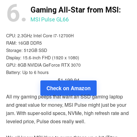
6.
Gaming All-Star from MSI:
MSI Pulse GL66
CPU: 2.3GHz Intel Core i7-12700H
RAM: 16GB DDR5
Storage: 512GB SSD
Display: 15.6-inch FHD (1920 x 1080)
GPU: 8GB NVIDIA GeForce RTX 3070
Battery: Up to 6 hours
$1,199.94
Check on Amazon
All my gaming peeps that want an SSD gaming laptop
and great value for money, MSI Pulse might just be your
jam. With super-solid specs, NVMe, high refresh rate and
leveled price, Pulse does really well.