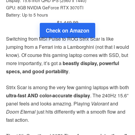
Display: 15.6-inch QHD IPS (2560 x 1440)
GPU: 8GB NVIDIA GeForce RTX 3070TI
Battery: Up to 5 hours
$1,449.99
Check on Amazon
Switching from MSI Pulse to ROG Strix Scar is like
jumping from a Ferrari into a Lamborghini (not that I would
know). Of course this gaming laptop comes with SSD, but
more importantly, it’s got a
beastly display, powerful
specs, and good portability
.
Strix Scar is among the very few gaming laptops with both
ultra-fast AND color-accurate display
. The 240Hz 15.6”
panel feels and looks amazing. Playing
Valorant
and
Doom Eternal
just hits differently with a smooth flow and
fast action.