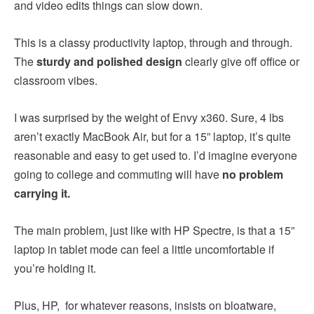
and video edits things can slow down.
This is a classy productivity laptop, through and through.
The
sturdy and polished design
clearly give off office or
classroom vibes.
I was surprised by the weight of Envy x360. Sure, 4 lbs
aren’t exactly MacBook Air, but for a 15” laptop, it’s quite
reasonable and easy to get used to. I’d imagine everyone
going to college and commuting will have
no problem
carrying it.
The main problem, just like with HP Spectre, is that a 15”
laptop in tablet mode can feel a little uncomfortable if
you’re holding it.
Plus, HP, for whatever reasons, insists on bloatware,