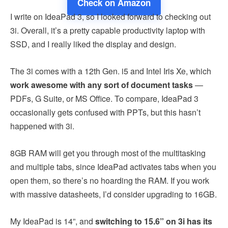
Check on Amazon
I write on IdeaPad 3, so I looked forward to checking out
3i. Overall, it’s a pretty capable productivity laptop with
SSD, and I really liked the display and design.
The 3i comes with a 12th Gen. i5 and Intel Iris Xe, which
work awesome with any sort of document tasks
—
PDFs, G Suite, or MS Office. To compare, IdeaPad 3
occasionally gets confused with PPTs, but this hasn’t
happened with 3i.
8GB RAM will get you through most of the multitasking
and multiple tabs, since IdeaPad activates tabs when you
open them, so there’s no hoarding the RAM. If you work
with massive datasheets, I’d consider upgrading to 16GB.
My IdeaPad is 14”, and
switching to 15.6” on 3i has its