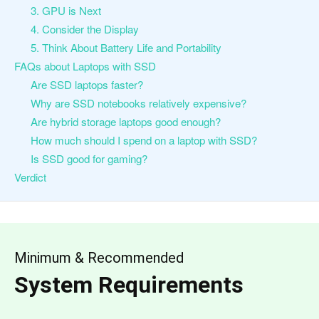
3. GPU is Next
4. Consider the Display
5. Think About Battery Life and Portability
FAQs about Laptops with SSD
Are SSD laptops faster?
Why are SSD notebooks relatively expensive?
Are hybrid storage laptops good enough?
How much should I spend on a laptop with SSD?
Is SSD good for gaming?
Verdict
Minimum & Recommended
System Requirements