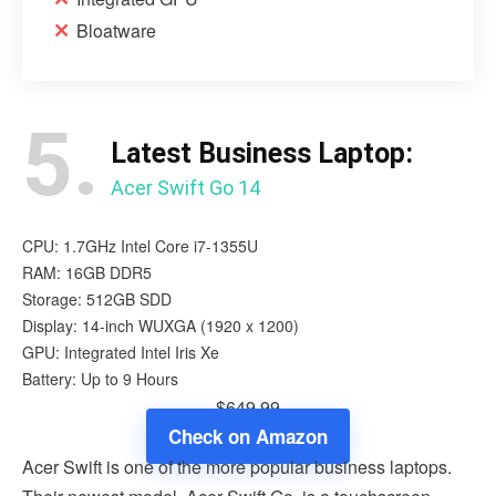
Bloatware
5.
Latest Business Laptop:
Acer Swift Go 14
CPU: 1.7GHz Intel Core i7-1355U
RAM: 16GB DDR5
Storage: 512GB SDD
Display: 14-inch WUXGA (1920 x 1200)
GPU: Integrated Intel Iris Xe
Battery: Up to 9 Hours
$649.99
Check on Amazon
Acer Swift is one of the more popular business laptops.