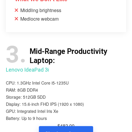
Middling brightness
Mediocre webcam
3.
Mid-Range Productivity
Laptop:
Lenovo IdeaPad 3i
CPU: 1.3GHz Intel Core i5-1235U
RAM: 8GB DDR4
Storage: 512GB SDD
Display: 15.6-inch FHD IPS (1920 x 1080)
GPU: Integrated Intel Iris Xe
Battery: Up to 9 hours
$482.00