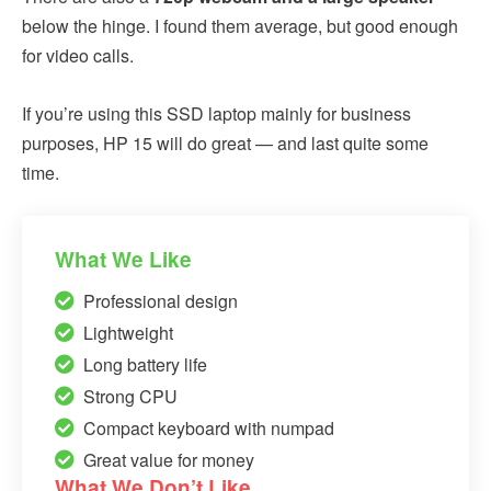
below the hinge. I found them average, but good enough
for video calls.
If you’re using this SSD laptop mainly for business
purposes, HP 15 will do great — and last quite some
time.
What We Like
Professional design
Lightweight
Long battery life
Strong CPU
Compact keyboard with numpad
Great value for money
What We Don’t Like