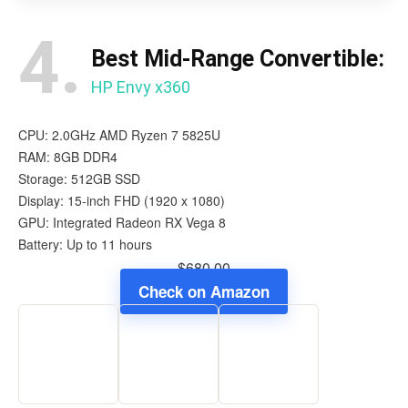
4.
Best Mid-Range Convertible:
HP Envy x360
CPU: 2.0GHz AMD Ryzen 7 5825U
RAM: 8GB DDR4
Storage: 512GB SSD
Display: 15-inch FHD (1920 x 1080)
GPU: Integrated Radeon RX Vega 8
Battery: Up to 11 hours
$680.00
Check on Amazon