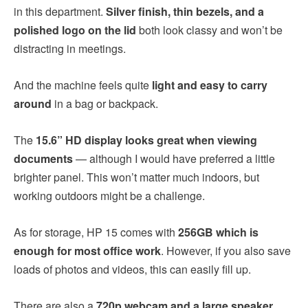
in this department.
Silver finish, thin bezels, and a
polished logo on the lid
both look classy and won’t be
distracting in meetings.
And the machine feels quite
light and easy to carry
around
in a bag or backpack.
The
15.6” HD display looks great when viewing
documents
— although I would have preferred a little
brighter panel. This won’t matter much indoors, but
working outdoors might be a challenge.
As for storage, HP 15 comes with
256GB which is
enough for most office work
. However, if you also save
loads of photos and videos, this can easily fill up.
There are also a
720p webcam and a large speaker