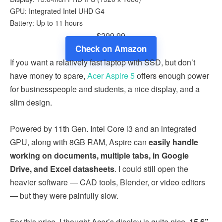
GPU: Integrated Intel UHD G4
Battery: Up to 11 hours
$299.99
Check on Amazon
If you want a relatively fast laptop with SSD, but don’t
have money to spare,
Acer Aspire 5
offers enough power
for businesspeople and students, a nice display, and a
slim design.
Powered by 11th Gen. Intel Core i3 and an integrated
GPU, along with 8GB RAM, Aspire can
easily handle
working on documents, multiple tabs, in Google
Drive, and Excel datasheets
. I could still open the
heavier software — CAD tools, Blender, or video editors
— but they were painfully slow.
For this price, I thought Acer’s display is quite nice.
15.6”