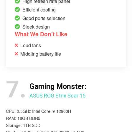
High refresh rate panel
Efficient cooling
Good ports selection
Sleek design
What We Don’t Like
Loud fans
Middling battery life
7.
Gaming Monster:
ASUS ROG Strix Scar 15
CPU: 2.5GHz Intel Core i9-12900H
RAM: 16GB DDR5
Storage: 1TB SDD