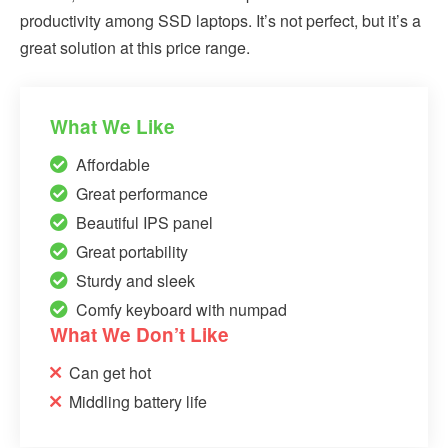
productivity among SSD laptops. It’s not perfect, but it’s a
great solution at this price range.
What We Like
Affordable
Great performance
Beautiful IPS panel
Great portability
Sturdy and sleek
Comfy keyboard with numpad
What We Don’t Like
Can get hot
Middling battery life