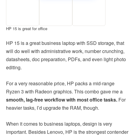
HP 15 is great for office
HP 15 is a great business laptop with SSD storage, that
will do well with administrative work, number crunching,
datasheets, doc preparation, PDFs, and even light photo
editing.
For a very reasonable price, HP packs a mid-range
Ryzen 3 with Radeon graphics. This combo gave me a
smooth, lag-free workflow with most office tasks.
For
heavier tasks, I’d upgrade the RAM, though.
When it comes to business laptops, design is very
important. Besides Lenovo, HP is the strongest contender