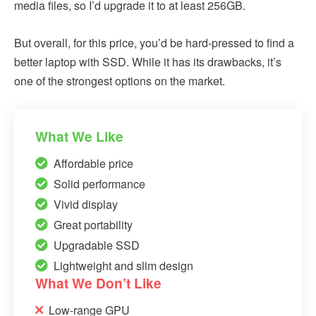
media files, so I’d upgrade it to at least 256GB.
But overall, for this price, you’d be hard-pressed to find a
better laptop with SSD. While it has its drawbacks, it’s
one of the strongest options on the market.
What We Like
Affordable price
Solid performance
Vivid display
Great portability
Upgradable SSD
Lightweight and slim design
What We Don’t Like
Low-range GPU