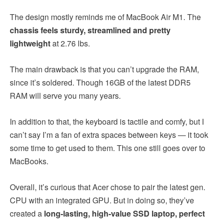
The design mostly reminds me of MacBook Air M1. The
chassis feels sturdy, streamlined and pretty
lightweight
at 2.76 lbs.
The main drawback is that you can’t upgrade the RAM,
since it’s soldered. Though 16GB of the latest DDR5
RAM will serve you many years.
In addition to that, the keyboard is tactile and comfy, but I
can’t say I’m a fan of extra spaces between keys — it took
some time to get used to them. This one still goes over to
MacBooks.
Overall, it’s curious that Acer chose to pair the latest gen.
CPU with an integrated GPU. But in doing so, they’ve
created a
long-lasting, high-value SSD laptop, perfect