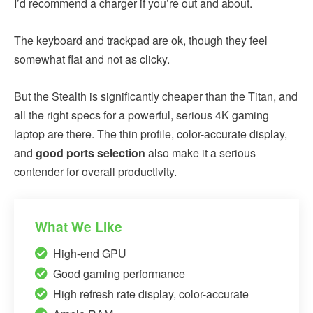
I’d recommend a charger if you’re out and about.
The keyboard and trackpad are ok, though they feel
somewhat flat and not as clicky.
But the Stealth is significantly cheaper than the Titan, and
all the right specs for a powerful, serious 4K gaming
laptop are there. The thin profile, color-accurate display,
and
good ports selection
also make it a serious
contender for overall productivity.
What We Like
High-end GPU
Good gaming performance
High refresh rate display, color-accurate