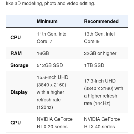
like 3D modeling, photo and video editing.
Minimum
Recommended
11th Gen. Intel
13th Gen. Intel
CPU
Core i7
Core i9
RAM
16GB
32GB or higher
Storage
512GB SSD
1TB SSD
15.6-inch UHD
17.3-inch UHD
(3840 x 2160)
(3840 x 2160) with
Display
with a higher
a higher refresh
refresh rate
rate (144Hz)
(120hz)
NVIDIA GeForce
NVIDIA GeForce
GPU
RTX 30-series
RTX 40-series