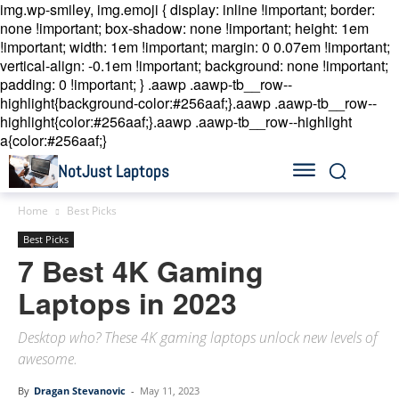
img.wp-smiley, img.emoji { display: inline !important; border:
none !important; box-shadow: none !important; height: 1em
!important; width: 1em !important; margin: 0 0.07em !important;
vertical-align: -0.1em !important; background: none !important;
padding: 0 !important; }
.aawp .aawp-tb__row--
highlight{background-color:#256aaf;}.aawp .aawp-tb__row--
highlight{color:#256aaf;}.aawp .aawp-tb__row--highlight
a{color:#256aaf;}
NotJust Laptops
Home
Best Picks
Best Picks
7 Best 4K Gaming
Laptops in 2023
Desktop who? These 4K gaming laptops unlock new levels of
awesome.
By
Dragan Stevanovic
-
May 11, 2023