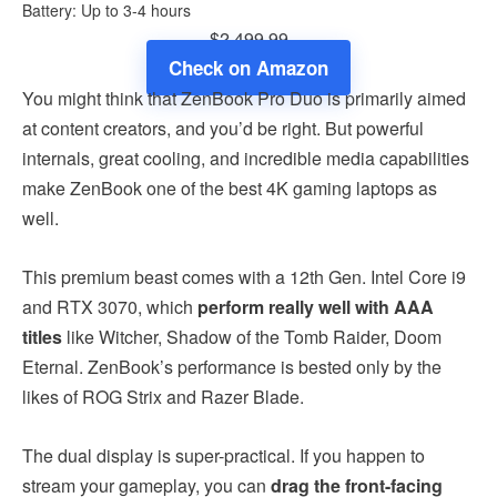
Battery: Up to 3-4 hours
$2,499.99
Check on Amazon
You might think that ZenBook Pro Duo is primarily aimed
at content creators, and you’d be right. But powerful
internals, great cooling, and incredible media capabilities
make ZenBook one of the best 4K gaming laptops as
well.
This premium beast comes with a 12th Gen. Intel Core i9
and RTX 3070, which
perform really well with AAA
titles
like Witcher, Shadow of the Tomb Raider, Doom
Eternal. ZenBook’s performance is bested only by the
likes of ROG Strix and Razer Blade.
The dual display is super-practical. If you happen to
stream your gameplay, you can
drag the front-facing