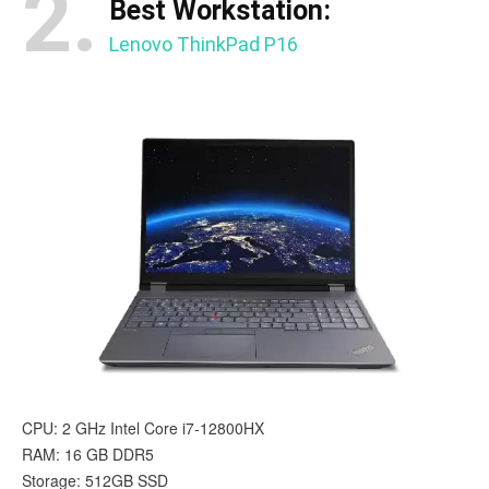
2.
Best Workstation:
Lenovo ThinkPad P16
CPU: 2 GHz Intel Core i7-12800HX
RAM: 16 GB DDR5
Storage: 512GB SSD