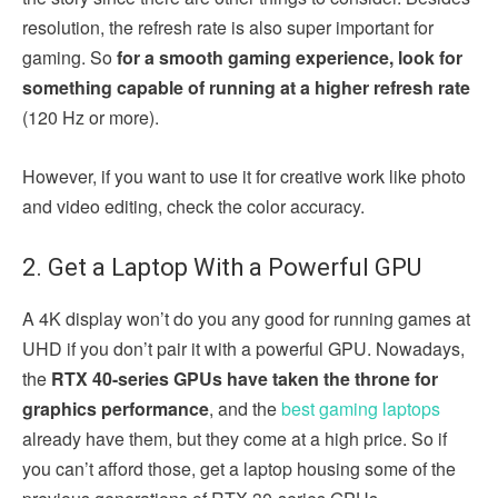
resolution, the refresh rate is also super important for
gaming. So
for a smooth gaming experience, look for
something capable of running at a higher refresh rate
(120 Hz or more).
However, if you want to use it for creative work like photo
and video editing, check the color accuracy.
2. Get a Laptop With a Powerful GPU
A 4K display won’t do you any good for running games at
UHD if you don’t pair it with a powerful GPU. Nowadays,
the
RTX 40-series GPUs have taken the throne for
graphics performance
, and the
best gaming laptops
already have them, but they come at a high price. So if
you can’t afford those, get a laptop housing some of the