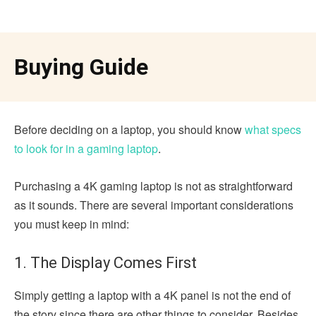
Buying Guide
Before deciding on a laptop, you should know
what specs
to look for in a gaming laptop
.
Purchasing a 4K gaming laptop is not as straightforward
as it sounds. There are several important considerations
you must keep in mind:
1. The Display Comes First
Simply getting a laptop with a 4K panel is not the end of
the story since there are other things to consider. Besides