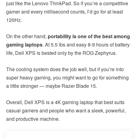
just like the Lenovo ThinkPad. So if you’re a competitive
gamer and every millisecond counts, I’d go for at least
120Hz.
On the other hand,
portability is one of the best among
gaming laptops
. At 5.5 lbs and easy 8-9 hours of battery
life, Dell XPS is bested only by the ROG Zephyrus.
The cooling system does the job well, but if you’re into
super heavy gaming, you might want to go for something
a little stronger — maybe Razer Blade 15.
Overall, Dell XPS is a 4K gaming laptop that best suits
casual gamers and people who want a sleek, powerful,
and productive machine.