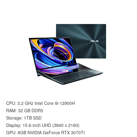
CPU: 3.2 GHz Intel Core i9-12900H
RAM: ‎32 GB DDR5
Storage: 1TB SSD
Display: 15.6-inch UHD (3840 x 2160)
GPU: 8GB ‎NVIDIA GeForce RTX 3070TI