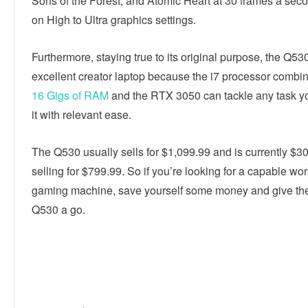
Sons of the Forest, and Atomic Heart at 30 frames a sec
on High to Ultra graphics settings.
Furthermore, staying true to its original purpose, the Q53
excellent creator laptop because the i7 processor combin
16 Gigs of RAM
and the RTX 3050 can tackle any task yo
it with relevant ease.
The Q530 usually sells for $1,099.99 and is currently $30
selling for $799.99. So if you’re looking for a capable wo
gaming machine, save yourself some money and give t
Q530 a go.
Linkedin
Facebook
Twitter
E