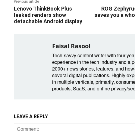
Previous article
Lenovo ThinkBook Plus
ROG Zephyrus
leaked renders show
saves you a who
detachable Android display
Faisal Rasool
Tech-savvy content writer with four yea
experience in the tech industry and a po
2000+ news stories, features, and how-t
several digital publications. Highly ex
in multiple verticals, primarily, consum
products, SaaS, and online privacy/secu
LEAVE A REPLY