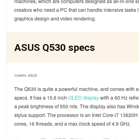
machines, which are computers designed as all-in-one so
creators who need a PC that can handle intensive tasks l
graphics design and video rendering.
ASUS Q530 specs
Credits: ASUS
The Q530 is quite a powerful machine, and comes with s
specs. It has a 15.6 inch
OLED display
with a 60 Hz refre
a peak brightness of 550 nits. The display also has Win
stylus support. The processor is an Intel Core-i7 13620H
cores, 16 threads, and a max clock speed of 4.9 GHz.