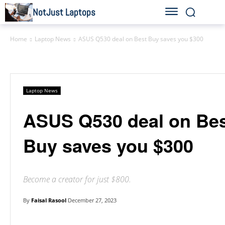
NotJust Laptops
Home
Laptop News
ASUS Q530 deal on Best Buy saves you $300
Laptop News
ASUS Q530 deal on Be
Buy saves you $300
Become a creator for just $800.
By
Faisal Rasool
December 27, 2023