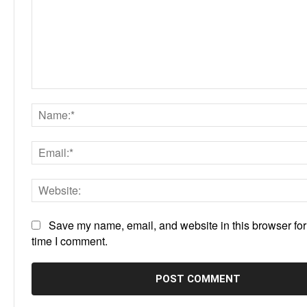
Comment:
Save my name, email, and website in this browser for
time I comment.