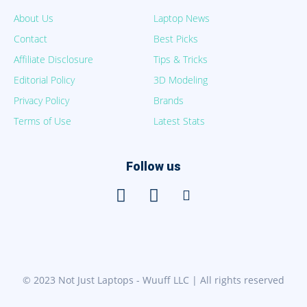
About Us
Laptop News
Contact
Best Picks
Affiliate Disclosure
Tips & Tricks
Editorial Policy
3D Modeling
Privacy Policy
Brands
Terms of Use
Latest Stats
Follow us
© 2023 Not Just Laptops - Wuuff LLC | All rights reserved