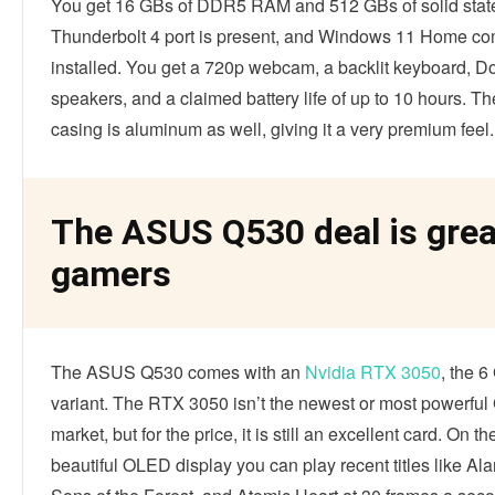
You get 16 GBs of DDR5 RAM and 512 GBs of solid state
Thunderbolt 4 port is present, and Windows 11 Home co
installed. You get a 720p webcam, a backlit keyboard, D
speakers, and a claimed battery life of up to 10 hours. Th
casing is aluminum as well, giving it a very premium feel.
The ASUS Q530 deal is grea
gamers
The ASUS Q530 comes with an
Nvidia RTX 3050
, the 
variant. The RTX 3050 isn’t the newest or most powerfu
market, but for the price, it is still an excellent card. On t
beautiful OLED display you can play recent titles like Al