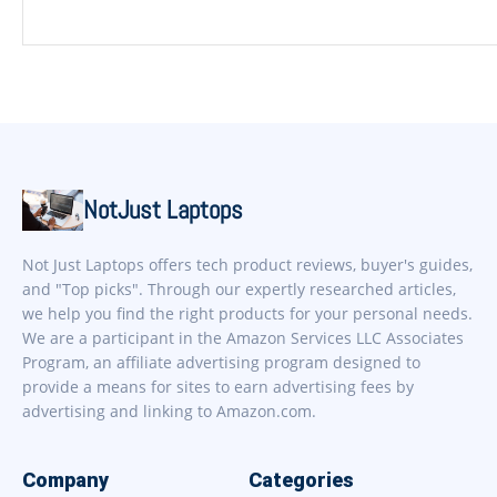
NotJust Laptops
Not Just Laptops offers tech product reviews, buyer's guides,
and "Top picks". Through our expertly researched articles,
we help you find the right products for your personal needs.
We are a participant in the Amazon Services LLC Associates
Program, an affiliate advertising program designed to
provide a means for sites to earn advertising fees by
advertising and linking to Amazon.com.
Company
Categories