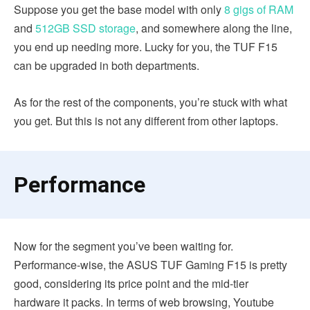
Suppose you get the base model with only
8 gigs of RAM
and
512GB SSD storage
, and somewhere along the line,
you end up needing more. Lucky for you, the TUF F15
can be upgraded in both departments.
As for the rest of the components, you’re stuck with what
you get. But this is not any different from other laptops.
Performance
Now for the segment you’ve been waiting for.
Performance-wise, the ASUS TUF Gaming F15 is pretty
good, considering its price point and the mid-tier
hardware it packs. In terms of web browsing, Youtube