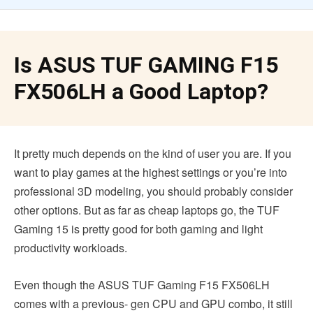
Is ASUS TUF GAMING F15
FX506LH a Good Laptop?
It pretty much depends on the kind of user you are. If you
want to play games at the highest settings or you’re into
professional 3D modeling, you should probably consider
other options. But as far as cheap laptops go, the TUF
Gaming 15 is pretty good for both gaming and light
productivity workloads.
Even though the ASUS TUF Gaming F15 FX506LH
comes with a previous- gen CPU and GPU combo, it still