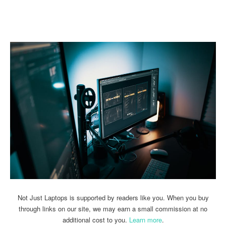
Linkedin
Facebook
Twitter
Email
Not Just Laptops is supported by readers like you. When you buy
through links on our site, we may earn a small commission at no
additional cost to you.
Learn more
.