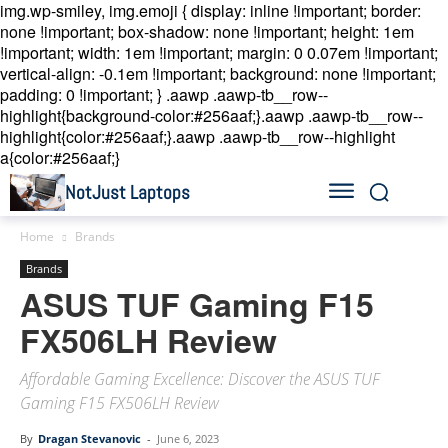
img.wp-smiley, img.emoji { display: inline !important; border:
none !important; box-shadow: none !important; height: 1em
!important; width: 1em !important; margin: 0 0.07em !important;
vertical-align: -0.1em !important; background: none !important;
padding: 0 !important; }
.aawp .aawp-tb__row--
highlight{background-color:#256aaf;}.aawp .aawp-tb__row--
highlight{color:#256aaf;}.aawp .aawp-tb__row--highlight
a{color:#256aaf;}
NotJust Laptops
Home
Brands
Brands
ASUS TUF Gaming F15
FX506LH Review
Affordable Gaming Excellence: Discover the ASUS TUF
Gaming F15 FX506LH Review
By
Dragan Stevanovic
-
June 6, 2023