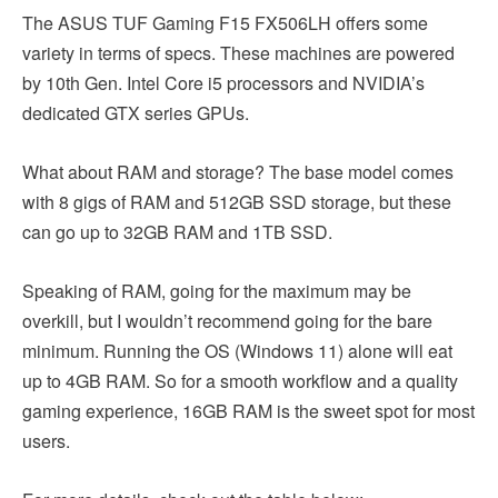
The ASUS TUF Gaming F15 FX506LH offers some
variety in terms of specs. These machines are powered
by 10th Gen. Intel Core i5 processors and NVIDIA’s
dedicated GTX series GPUs.
What about RAM and storage? The base model comes
with 8 gigs of RAM and 512GB SSD storage, but these
can go up to 32GB RAM and 1TB SSD.
Speaking of RAM, going for the maximum may be
overkill, but I wouldn’t recommend going for the bare
minimum. Running the OS (Windows 11) alone will eat
up to 4GB RAM. So for a smooth workflow and a quality
gaming experience, 16GB RAM is the sweet spot for most
users.