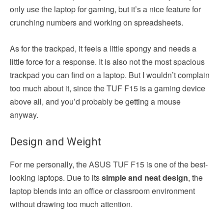
only use the laptop for gaming, but it’s a nice feature for
crunching numbers and working on spreadsheets.
As for the trackpad, it feels a little spongy and needs a
little force for a response. It is also not the most spacious
trackpad you can find on a laptop. But I wouldn’t complain
too much about it, since the TUF F15 is a gaming device
above all, and you’d probably be getting a mouse
anyway.
Design and Weight
For me personally, the ASUS TUF F15 is one of the best-
looking laptops. Due to its
simple and neat design
, the
laptop blends into an office or classroom environment
without drawing too much attention.