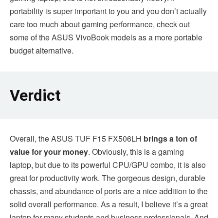
portability is super important to you and you don’t actually
care too much about gaming performance, check out
some of the ASUS VivoBook models as a more portable
budget alternative.
Verdict
Overall, the ASUS TUF F15 FX506LH
brings a ton of
value for your money
. Obviously, this is a gaming
laptop, but due to its powerful CPU/GPU combo, it is also
great for productivity work. The gorgeous design, durable
chassis, and abundance of ports are a nice addition to the
solid overall performance. As a result, I believe it’s a great
laptop for many students and business professionals. And