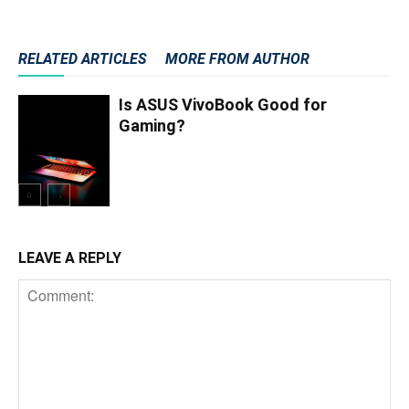
RELATED ARTICLES
MORE FROM AUTHOR
Is ASUS VivoBook Good for
Gaming?
LEAVE A REPLY