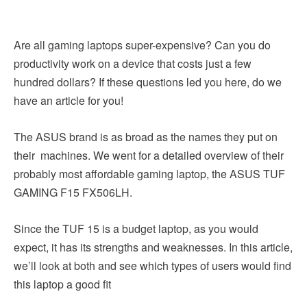
Are all gaming laptops super-expensive? Can you do
productivity work on a device that costs just a few
hundred dollars? If these questions led you here, do we
have an article for you!
The ASUS brand is as broad as the names they put on
their machines. We went for a detailed overview of their
probably most affordable gaming laptop, the ASUS TUF
GAMING F15 FX506LH.
Since the TUF 15 is a budget laptop, as you would
expect, it has its strengths and weaknesses. In this article,
we’ll look at both and see which types of users would find
this laptop a good fit