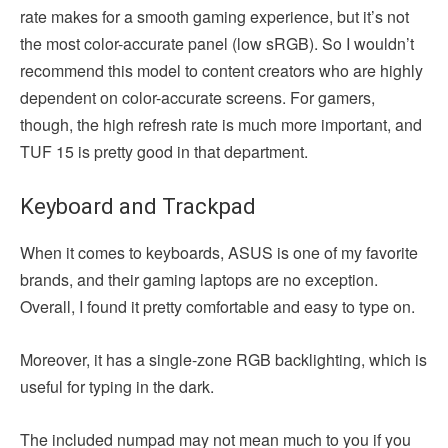
rate makes for a smooth gaming experience, but it’s not
the most color-accurate panel (low sRGB). So I wouldn’t
recommend this model to content creators who are highly
dependent on color-accurate screens. For gamers,
though, the high refresh rate is much more important, and
TUF 15 is pretty good in that department.
Keyboard and Trackpad
When it comes to keyboards, ASUS is one of my favorite
brands, and their gaming laptops are no exception.
Overall, I found it pretty comfortable and easy to type on.
Moreover, it has a single-zone RGB backlighting, which is
useful for typing in the dark.
The included numpad may not mean much to you if you