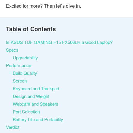
Excited for more? Then let’s dive in.
Table of Contents
Is ASUS TUF GAMING F15 FX506LH a Good Laptop?
Specs
Upgradability
Performance
Build Quality
Screen
Keyboard and Trackpad
Design and Weight
Webcam and Speakers
Port Selection
Battery Life and Portability
Verdict