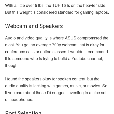
With a little over 5 lbs, the TUF 15 is on the heavier side.
But this weight is considered standard for gaming laptops.
Webcam and Speakers
Audio and video quality is where ASUS compromised the
most. You get an average 720p webcam that is okay for
conference calls or online classes. I wouldn’t recommend
it to someone who is trying to build a Youtube channel,
though.
I found the speakers okay for spoken content, but the
audio quality is lacking with games, music, or movies. So
if you care about those I’d suggest investing in a nice set
of headphones.
Port Selection