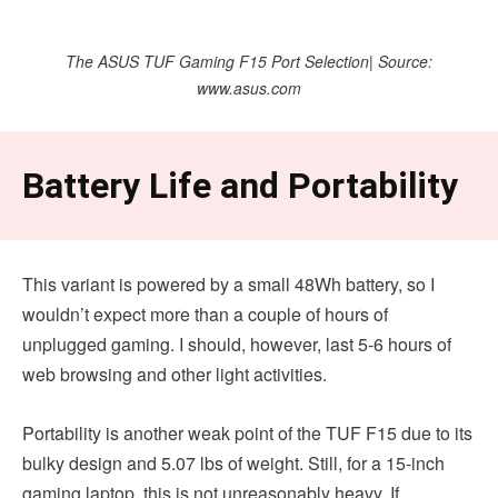
The ASUS TUF Gaming F15 Port Selection| Source:
www.asus.com
Battery Life and Portability
This variant is powered by a small 48Wh battery, so I
wouldn’t expect more than a couple of hours of
unplugged gaming. I should, however, last 5-6 hours of
web browsing and other light activities.
Portability is another weak point of the TUF F15 due to its
bulky design and 5.07 lbs of weight. Still, for a 15-inch
gaming laptop, this is not unreasonably heavy. If