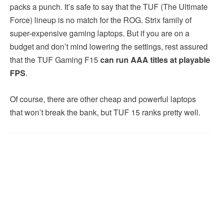
packs a punch. It’s safe to say that the TUF (The Ultimate
Force) lineup is no match for the ROG. Strix family of
super-expensive gaming laptops. But if you are on a
budget and don’t mind lowering the settings, rest assured
that the TUF Gaming F15
can run
AAA titles at playable
FPS
.
Of course, there are other cheap and powerful laptops
that won’t break the bank, but TUF 15 ranks pretty well.