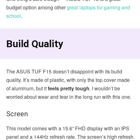
budget option among other
great laptops for gaming and
school
.
Build Quality
The ASUS TUF F15 doesn’t disappoint with its build
quality. It’s made of plastic, with only the top cover made
of aluminum, but it
feels pretty tough
. I wouldn’t be
worried about wear and tear in the long run with this one.
Screen
This model comes with a 15.6” FHD display with an IPS
panel and a 144Hz refresh rate. The screen’s high refresh