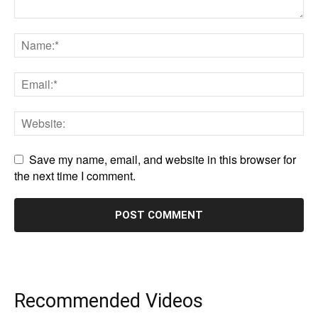
Save my name, email, and website in this browser for
the next time I comment.
Recommended Videos