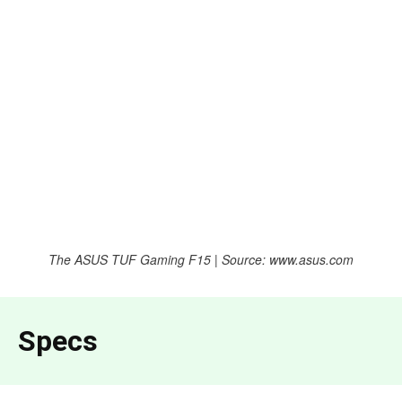
The ASUS TUF Gaming F15 | Source: www.asus.com
Specs