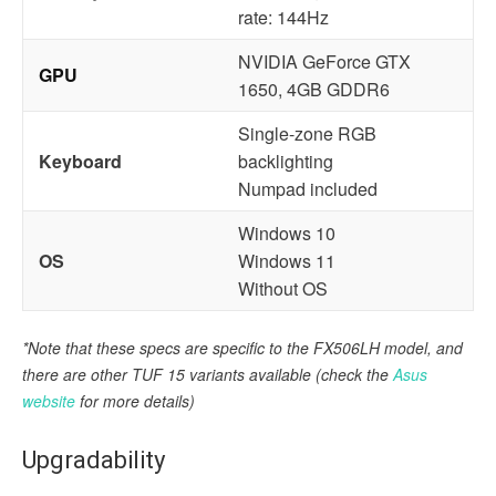
rate: 144Hz
NVIDIA GeForce GTX
GPU
1650, 4GB GDDR6
Single-zone RGB
Keyboard
backlighting
Numpad included
Windows 10
OS
Windows 11
Without OS
*Note that these specs are specific to the FX506LH model, and
there are other TUF 15 variants available
(check the
Asus
website
for more details)
Upgradability