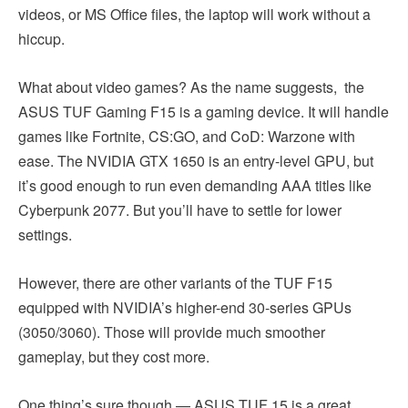
videos, or MS Office files, the laptop will work without a
hiccup.
What about video games? As the name suggests, the
ASUS TUF Gaming F15 is a gaming device. It will handle
games like Fortnite, CS:GO, and CoD: Warzone with
ease. The NVIDIA GTX 1650 is an entry-level GPU, but
it’s good enough to run even demanding AAA titles like
Cyberpunk 2077. But you’ll have to settle for lower
settings.
However, there are other variants of the TUF F15
equipped with NVIDIA’s higher-end 30-series GPUs
(3050/3060). Those will provide much smoother
gameplay, but they cost more.
One thing’s sure though — ASUS TUF 15 is a great