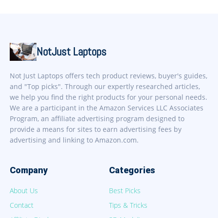
NotJust Laptops
Not Just Laptops offers tech product reviews, buyer's guides,
and "Top picks". Through our expertly researched articles,
we help you find the right products for your personal needs.
We are a participant in the Amazon Services LLC Associates
Program, an affiliate advertising program designed to
provide a means for sites to earn advertising fees by
advertising and linking to Amazon.com.
Company
Categories
About Us
Best Picks
Contact
Tips & Tricks