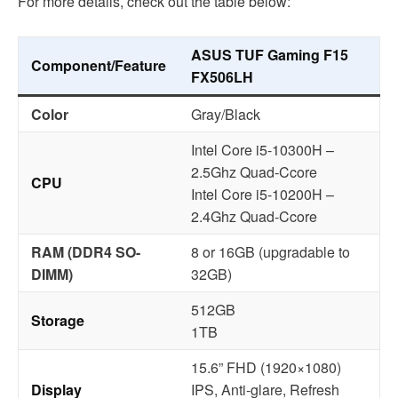
For more details, check out the table below:
ASUS TUF Gaming F15
Component/Feature
FX506LH
Color
Gray/Black
Intel Core i5-10300H –
2.5Ghz Quad-Ccore
CPU
Intel Core i5-10200H –
2.4Ghz Quad-Ccore
RAM (DDR4 SO-
8 or 16GB (upgradable to
DIMM)
32GB)
512GB
Storage
1TB
15.6” FHD (1920×1080)
Display
IPS, Anti-glare, Refresh