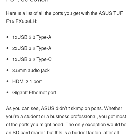
Here is a list of all the ports you get with the ASUS TUF
F15 FX506LH:
1xUSB 2.0 Type-A
2xUSB 3.2 Type-A
1xUSB 3.2 Type-C
3.5mm audio jack
HDMI 2.1 port
Gigabit Ethernet port
As you can see, ASUS didn’t t skimp on ports. Whether
you’re a student or a business professional, you get most
of the ports you might need. The only exception would be
an SD card reader, but this is a budget laptop, after all.