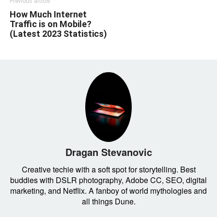
Previous article
How Much Internet
Traffic is on Mobile?
(Latest 2023 Statistics)
Dragan Stevanovic
Creative techie with a soft spot for storytelling. Best
buddies with DSLR photography, Adobe CC, SEO, digital
marketing, and Netflix. A fanboy of world mythologies and
all things Dune.