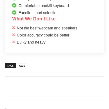
Comfortable backlit keyboard
Excellent port selection
What We Don’t Like
Not the best webcam and speakers
Color accuracy could be better
Bulky and heavy
TAGS
Asus
Linkedin
Facebook
Twitter
Email