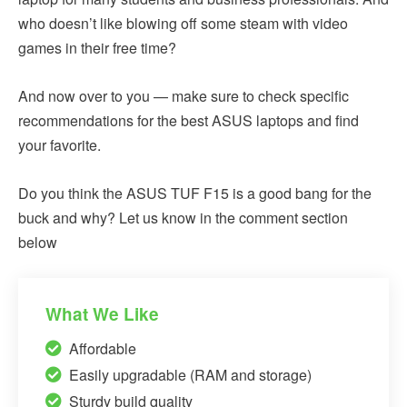
who doesn’t like blowing off some steam with video
games in their free time?
And now over to you — make sure to check specific
recommendations for the best ASUS laptops and find
your favorite.
Do you think the ASUS TUF F15 is a good bang for the
buck and why? Let us know in the comment section
below
What We Like
Affordable
Easily upgradable (RAM and storage)
Sturdy build quality