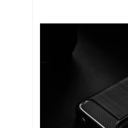
Linkedin
Facebook
Twit