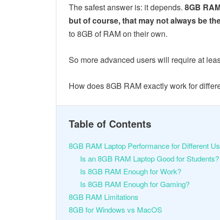
The safest answer is: it depends.
8GB RAM w
but of course, that may not always be th
to 8GB of RAM on their own.
So more advanced users will require at le
How does 8GB RAM exactly work for differen
Table of Contents
8GB RAM Laptop Performance for Different U
Is an 8GB RAM Laptop Good for Students
Is 8GB RAM Enough for Work?
Is 8GB RAM Enough for Gaming?
8GB RAM Limitations
8GB for Windows vs MacOS