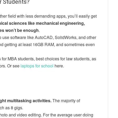
r Students?
ther field with less demanding apps, you’ll easily get
hnical sciences like mechanical engineering,
ytes won’t be enough
.
o use software like AutoCAD, SolidWorks, and other
d getting at least 16GB RAM, and sometimes even
for MBA students, best choices for law students, as
jors. Or see
laptops for school
here.
ht multitasking activities.
The majority of
ch as 8 gigs.
hoto and video editing. For the average user doing