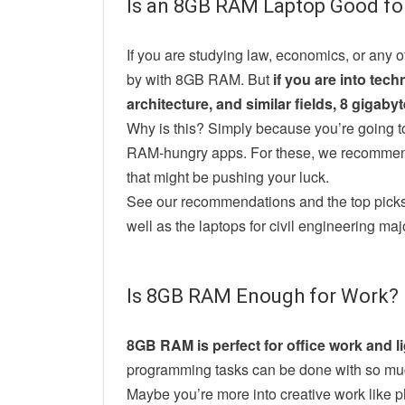
Is an 8GB RAM Laptop Good fo
If you are studying law, economics, or any o
by with 8GB RAM. But
if you are into tec
architecture, and similar fields, 8 gigab
Why is this? Simply because you’re going t
RAM-hungry apps. For these, we recommen
that might be pushing your luck.
See our recommendations and the top picks 
well as the laptops for civil engineering ma
Is 8GB RAM Enough for Work?
8GB RAM is perfect for office work and lig
programming tasks can be done with so mu
Maybe you’re more into creative work like p