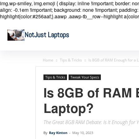
img.wp-smiley, img.emoji { display: inline !important; border: n
align: -0.1em !important; background: none !important; padding: 
highlight{color:#256aaf;}.aawp .aawp-tb__row--highlight a{color
NotJust Laptops
Home
Tips & Tricks
Is 8GB of RAM Enough for a 
Tips & Tricks
Tweak Your Specs
Is 8GB of RAM 
Laptop?
The Great 8GB RAM Debate: Is It Enough for 
By
Ray Kinton
-
May 10, 2023