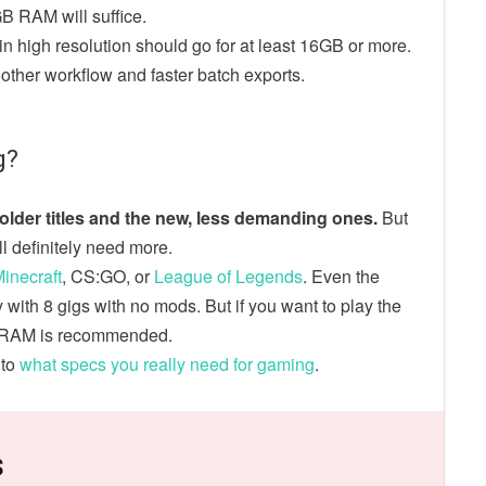
GB RAM will suffice.
n high resolution should go for at least 16GB or more.
other workflow and faster batch exports.
g?
lder titles and the new, less demanding ones.
But
’ll definitely need more.
inecraft
, CS:GO, or
League of Legends
. Even the
ith 8 gigs with no mods. But if you want to play the
GB RAM is recommended.
nto
what specs you really need for gaming
.
s