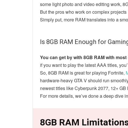
some light photo and video editing work, 8
But the pros who work on complex projects i
Simply put, more RAM translates into a smo
Is 8GB RAM Enough for Gamin
You can get by with 8GB RAM with most o
if you want to play the latest AAA titles, you
So, 8GB RAM is great for playing Fortnite,
M
hardware-heavy GTA V should run smoothly w
newest titles like Cyberpunk 2077, 12+ 
For more details, we’ve done a deep dive i
8GB RAM Limitation