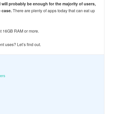
ill probably be enough for the majority of users,
e case.
There are plenty of apps today that can eat up
ast 16GB RAM or more.
t uses? Let’s find out.
sers
?