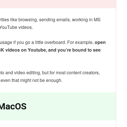
ivities like browsing, sending emails, working in MS
g YouTube videos.
sage if you go a little overboard. For example,
open
4K videos on Youtube, and you’re bound to see
to and video editing, but for most content creators,
 even that might not be enough.
 MacOS