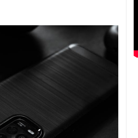
ter
Email