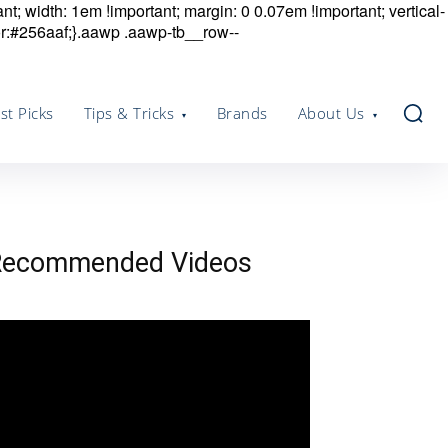
nt; width: 1em !important; margin: 0 0.07em !important; vertical-
r:#256aaf;}.aawp .aawp-tb__row--
st Picks
Tips & Tricks
Brands
About Us
Recommended Videos