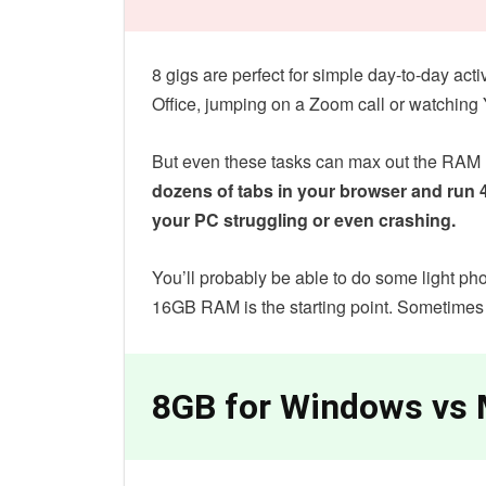
8 gigs are perfect for simple day-to-day act
Office, jumping on a Zoom call or watchin
But even these tasks can max out the RAM u
dozens of tabs in your browser and run 
your PC struggling or even crashing.
You’ll probably be able to do some light pho
16GB RAM is the starting point. Sometimes
8GB for Windows vs