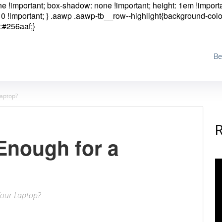
one !important; box-shadow: none !important; height: 1em !importa
0 !important; }
.aawp .aawp-tb__row--highlight{background-colo
:#256aaf;}
Be
Laptop?
Enough for a
Your Laptop?