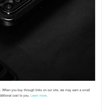
u. When you buy through links on our site, we may earn a small
ditional cost to you.
Learn more
.