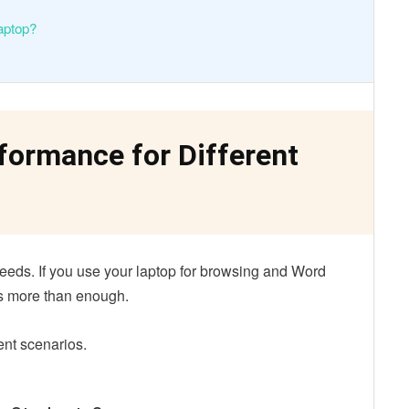
aptop?
ormance for Different
eds. If you use your laptop for browsing and Word
is more than enough.
ent scenarios.