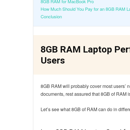
8GB RAM for MacBook Pro
How Much Should You Pay for an 8GB RAM L
Conclusion
8GB RAM Laptop Perf
Users
8GB RAM will probably cover most users’ ne
documents, rest assured that 8GB of RAM 
Let’s see what 8GB of RAM can do in differ