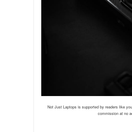
Not Just Laptops is supported by readers like yo
commission at no ad