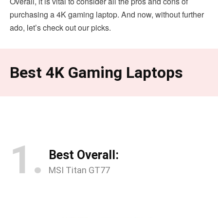
Overall, it is vital to consider all the pros and cons of
purchasing a 4K gaming laptop. And now, without further
ado, let’s check out our picks.
Best 4K Gaming Laptops
1.
Best Overall:
MSI Titan GT77