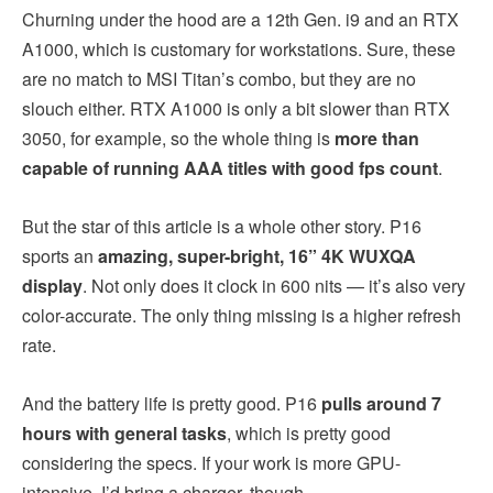
Churning under the hood are a 12th Gen. i9 and an RTX
A1000, which is customary for workstations. Sure, these
are no match to MSI Titan’s combo, but they are no
slouch either. RTX A1000 is only a bit slower than RTX
3050, for example, so the whole thing is
more than
capable of running AAA titles with good fps count
.
But the star of this article is a whole other story. P16
sports an
amazing, super-bright, 16” 4K WUXQA
display
. Not only does it clock in 600 nits — it’s also very
color-accurate. The only thing missing is a higher refresh
rate.
And the battery life is pretty good. P16
pulls around 7
hours with general tasks
, which is pretty good
considering the specs. If your work is more GPU-
intensive, I’d bring a charger, though.