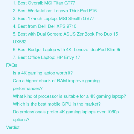
1. Best Overall: MSI Titan GT77
2. Best Workstation: Lenovo ThinkPad P16
3. Best 17-inch Laptop: MSI Stealth GS77
4. Best from Dell: Dell XPS 9710
5. Best with Dual Screen: ASUS ZenBook Pro Duo 15
UX582
6. Best Budget Laptop with 4K: Lenovo IdeaPad Slim 9i
7. Best Office Laptop: HP Envy 17
FAQs
Is a 4K gaming laptop worth it?
Can a higher chunk of RAM improve gaming
performances?
What kind of processor is suitable for a 4K gaming laptop?
Which is the best mobile GPU in the market?
Do professionals prefer 4K gaming laptops over 1080p
options?
Verdict