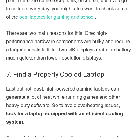
part. There are some exceptions, of course, but if you go
to college every day, you might also want to check some
of the
best laptops for gaming and school
.
There are two main reasons for this: One: high-
performance hardware components are bulky and require
a larger chassis to fit in. Two: 4K displays drain the battery
much quicker than lower-resolution displays.
7. Find a Properly Cooled Laptop
Last but not least, high-powered gaming laptops can
generate a lot of heat while running games and other
heavy-duty software. So to avoid overheating issues,
look for a laptop equipped with an efficient cooling
system
.