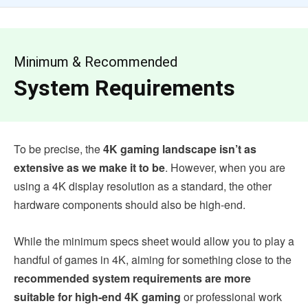
Minimum & Recommended
System Requirements
To be precise, the
4K gaming landscape isn’t as
extensive as we make it to be
. However, when you are
using a 4K display resolution as a standard, the other
hardware components should also be high-end.
While the minimum specs sheet would allow you to play a
handful of games in 4K, aiming for something close to the
recommended system requirements are more
suitable for high-end 4K gaming
or professional work