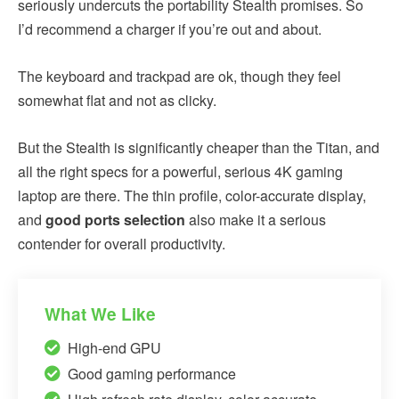
seriously undercuts the portability Stealth promises. So
I’d recommend a charger if you’re out and about.
The keyboard and trackpad are ok, though they feel
somewhat flat and not as clicky.
But the Stealth is significantly cheaper than the Titan, and
all the right specs for a powerful, serious 4K gaming
laptop are there. The thin profile, color-accurate display,
and
good ports selection
also make it a serious
contender for overall productivity.
What We Like
High-end GPU
Good gaming performance