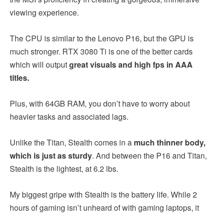
viewing experience.
The CPU is similar to the Lenovo P16, but the GPU is
much stronger. RTX 3080 Ti is one of the better cards
which will output
great visuals and high fps in AAA
titles.
Plus, with 64GB RAM, you don’t have to worry about
heavier tasks and associated lags.
Unlike the Titan, Stealth comes in a
much thinner body,
which is just as sturdy
. And between the P16 and Titan,
Stealth is the lightest, at 6.2 lbs.
My biggest gripe with Stealth is the battery life. While 2
hours of gaming isn’t unheard of with gaming laptops, it