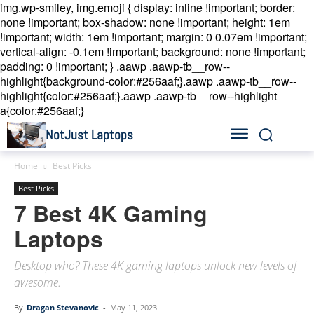
img.wp-smiley, img.emoji { display: inline !important; border:
none !important; box-shadow: none !important; height: 1em
!important; width: 1em !important; margin: 0 0.07em !important;
vertical-align: -0.1em !important; background: none !important;
padding: 0 !important; }
.aawp .aawp-tb__row--
highlight{background-color:#256aaf;}.aawp .aawp-tb__row--
highlight{color:#256aaf;}.aawp .aawp-tb__row--highlight
a{color:#256aaf;}
NotJust Laptops
Home
Best Picks
Best Picks
7 Best 4K Gaming
Laptops
Desktop who? These 4K gaming laptops unlock new levels of
awesome.
By
Dragan Stevanovic
-
May 11, 2023