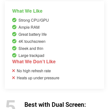
What We Like
Strong CPU/GPU
Ample RAM
Great battery life
4K touchscreen
Sleek and thin
Large trackpad
What We Don’t Like
No high refresh rate
Heats up under pressure
5.
Best with Dual Screen: