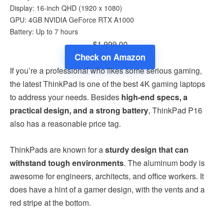
Display: 16-inch QHD (1920 x 1080)
GPU: 4GB ‎NVIDIA GeForce RTX A1000
Battery: Up to 7 hours
$1,999.00
Check on Amazon
If you’re a professional who likes some serious gaming,
the latest ThinkPad is one of the best 4K gaming laptops
to address your needs. Besides
high-end specs, a
practical design, and a strong battery
, ThinkPad P16
also has a reasonable price tag.
ThinkPads are known for a
sturdy design that can
withstand tough environments
. The aluminum body is
awesome for engineers, architects, and office workers. It
does have a hint of a gamer design, with the vents and a
red stripe at the bottom.