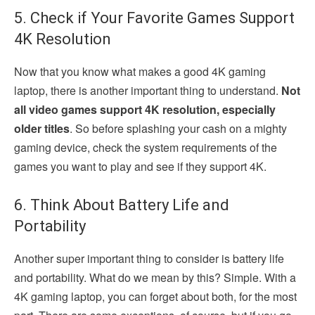
5. Check if Your Favorite Games Support
4K Resolution
Now that you know what makes a good 4K gaming
laptop, there is another important thing to understand.
Not
all video games support 4K resolution, especially
older titles
. So before splashing your cash on a mighty
gaming device, check the system requirements of the
games you want to play and see if they support 4K.
6. Think About Battery Life and
Portability
Another super important thing to consider is battery life
and portability. What do we mean by this? Simple. With a
4K gaming laptop, you can forget about both, for the most