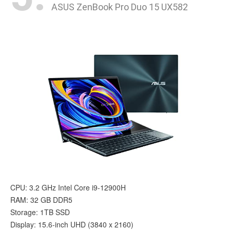
ASUS ZenBook Pro Duo 15 UX582
CPU: 3.2 GHz Intel Core i9-12900H
RAM: ‎32 GB DDR5
Storage: 1TB SSD
Display: 15.6-inch UHD (3840 x 2160)