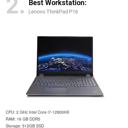
2.
Best Workstation:
Lenovo ThinkPad P16
CPU: 2 GHz Intel Core i7-12800HX
RAM: 16 GB DDR5
Storage: 512GB SSD