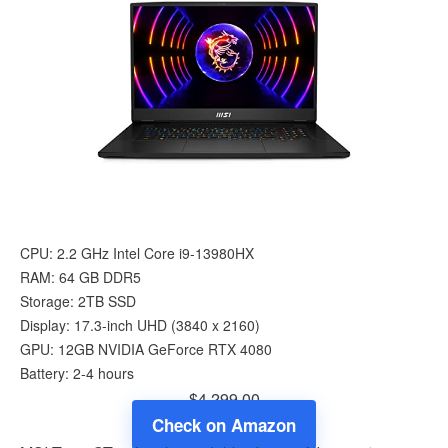
CPU: 2.2 GHz Intel Core i9-13980HX
RAM: 64 GB DDR5
Storage: 2TB SSD
Display: 17.3-inch UHD (‎3840 x 2160)
GPU: 12GB ‎‎NVIDIA GeForce RTX 4080
Battery: 2-4 hours
$4,299.00
Check on Amazon