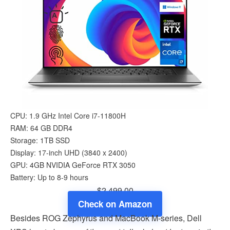
CPU: 1.9 GHz Intel Core i7-11800H
RAM: 64 GB DDR4
Storage: 1TB SSD
Display: 17-inch UHD (‎3840 x 2400)
GPU: 4GB ‎NVIDIA GeForce RTX 3050
Battery: Up to 8-9 hours
$2,499.00
Check on Amazon
Besides ROG Zephyrus and MacBook M-series, Dell