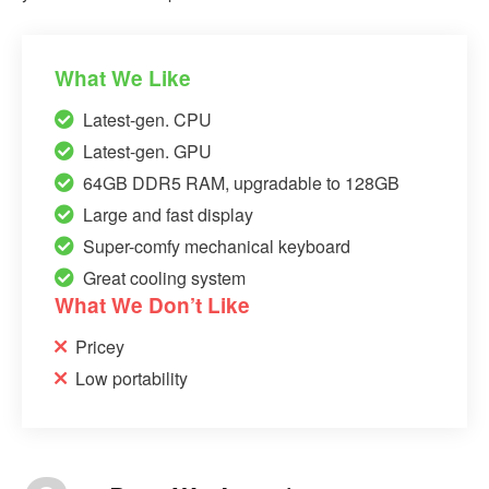
What We Like
Latest-gen. CPU
Latest-gen. GPU
64GB DDR5 RAM, upgradable to 128GB
Large and fast display
Super-comfy mechanical keyboard
Great cooling system
What We Don’t Like
Pricey
Low portability