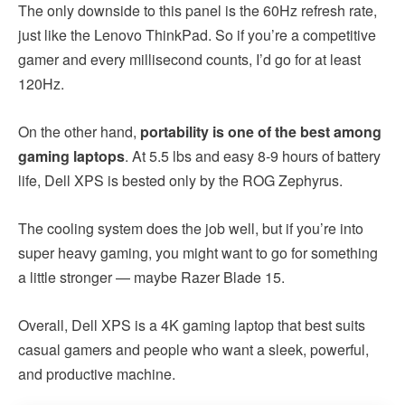
The only downside to this panel is the 60Hz refresh rate,
just like the Lenovo ThinkPad. So if you’re a competitive
gamer and every millisecond counts, I’d go for at least
120Hz.
On the other hand,
portability is one of the best among
gaming laptops
. At 5.5 lbs and easy 8-9 hours of battery
life, Dell XPS is bested only by the ROG Zephyrus.
The cooling system does the job well, but if you’re into
super heavy gaming, you might want to go for something
a little stronger — maybe Razer Blade 15.
Overall, Dell XPS is a 4K gaming laptop that best suits
casual gamers and people who want a sleek, powerful,
and productive machine.