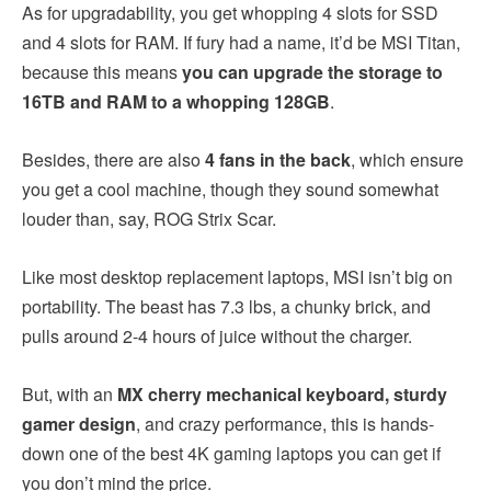
As for upgradability, you get whopping 4 slots for SSD
and 4 slots for RAM. If fury had a name, it’d be MSI Titan,
because this means
you can upgrade the storage to
16TB and RAM to a whopping 128GB
.
Besides, there are also
4 fans in the back
, which ensure
you get a cool machine, though they sound somewhat
louder than, say, ROG Strix Scar.
Like most desktop replacement laptops, MSI isn’t big on
portability. The beast has 7.3 lbs, a chunky brick, and
pulls around 2-4 hours of juice without the charger.
But, with an
MX cherry mechanical keyboard, sturdy
gamer design
, and crazy performance, this is hands-
down one of the best 4K gaming laptops you can get if
you don’t mind the price.