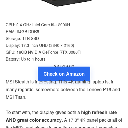
CPU: 2.4 GHz Intel Core i9-12900H
RAM: 64GB DDR5
Storage: 1TB SSD
Display: 17.3-inch UHD (3840 x 2160)
GPU: 16GB ‎NVIDIA GeForce RTX 3080TI
Battery: Up to 4 hours
$3,519.00
Check on Amazon
MSI Stealth is interesting. This 4K gaming laptop is, in
many regards, somewhere between the Lenovo P16 and
MSI Titan.
To start with, the display gives both a
high refresh rate
AND great color accuracy
. A 17.3” 4K panel packs all of
the MSI’s proficiency in creating a gorgeous, immersive