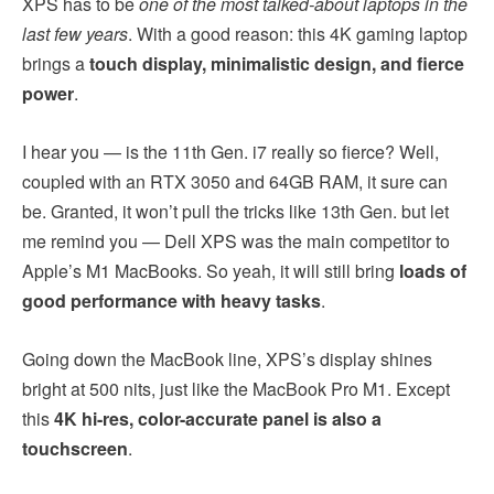
XPS has to be
one of the most talked-about laptops in the
last few years
. With a good reason: this 4K gaming laptop
brings a
touch display, minimalistic design, and fierce
power
.
I hear you — is the 11th Gen. i7 really so fierce? Well,
coupled with an RTX 3050 and 64GB RAM, it sure can
be. Granted, it won’t pull the tricks like 13th Gen. but let
me remind you — Dell XPS was the main competitor to
Apple’s M1 MacBooks. So yeah, it will still bring
loads of
good performance with heavy tasks
.
Going down the MacBook line, XPS’s display shines
bright at 500 nits, just like the MacBook Pro M1. Except
this
4K hi-res, color-accurate panel is also a
touchscreen
.