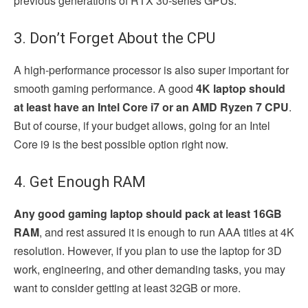
previous generations of RTX 30-series GPUs.
3. Don’t Forget About the CPU
A high-performance processor is also super important for
smooth gaming performance. A good
4K laptop should
at least have an Intel Core i7 or an AMD Ryzen 7 CPU
.
But of course, if your budget allows, going for an Intel
Core i9 is the best possible option right now.
4. Get Enough RAM
Any good gaming laptop should pack at least 16GB
RAM
, and rest assured it is enough to run AAA titles at 4K
resolution. However, if you plan to use the laptop for 3D
work, engineering, and other demanding tasks, you may
want to consider getting at least 32GB or more.