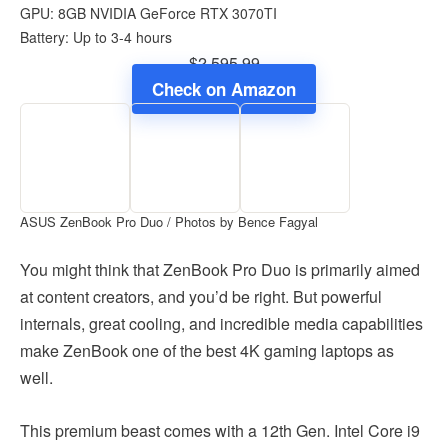
GPU: 8GB ‎NVIDIA GeForce RTX 3070TI
Battery: Up to 3-4 hours
$2,595.99
Check on Amazon
ASUS ZenBook Pro Duo / Photos by Bence Fagyal
You might think that ZenBook Pro Duo is primarily aimed
at content creators, and you’d be right. But powerful
internals, great cooling, and incredible media capabilities
make ZenBook one of the best 4K gaming laptops as
well.
This premium beast comes with a 12th Gen. Intel Core i9