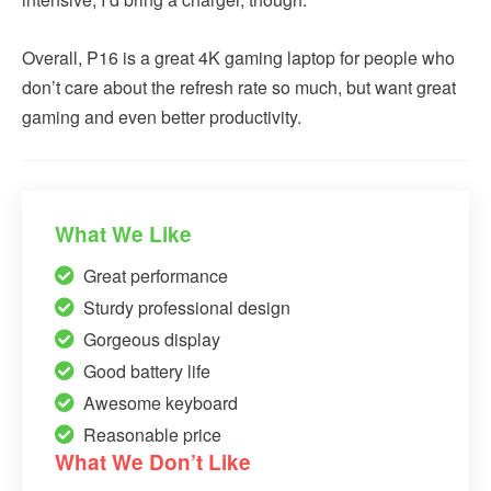
Overall, P16 is a great 4K gaming laptop for people who
don’t care about the refresh rate so much, but want great
gaming and even better productivity.
What We Like
Great performance
Sturdy professional design
Gorgeous display
Good battery life
Awesome keyboard
Reasonable price
What We Don’t Like