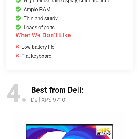
High refresh rate display, color-accurate
Ample RAM
Thin and sturdy
Loads of ports
What We Don’t Like
Low battery life
Flat keyboard
4.
Best from Dell:
Dell XPS 9710