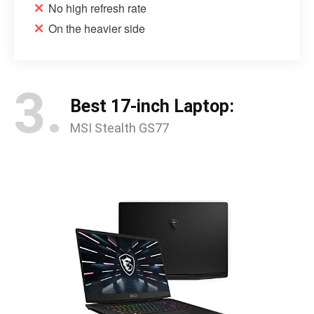
No high refresh rate
On the heavier side
3.
Best 17-inch Laptop:
MSI Stealth GS77