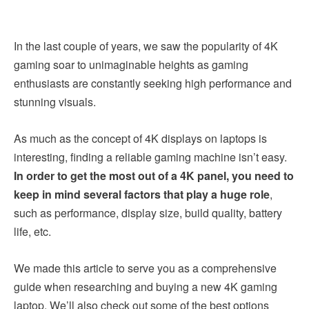
In the last couple of years, we saw the popularity of 4K
gaming soar to unimaginable heights as gaming
enthusiasts are constantly seeking high performance and
stunning visuals.
As much as the concept of 4K displays on laptops is
interesting, finding a reliable gaming machine isn’t easy.
In order to get the most out of a 4K panel, you need to
keep in mind several factors that play a huge role
,
such as performance, display size, build quality, battery
life, etc.
We made this article to serve you as a comprehensive
guide when researching and buying a new 4K gaming
laptop. We’ll also check out some of the best options