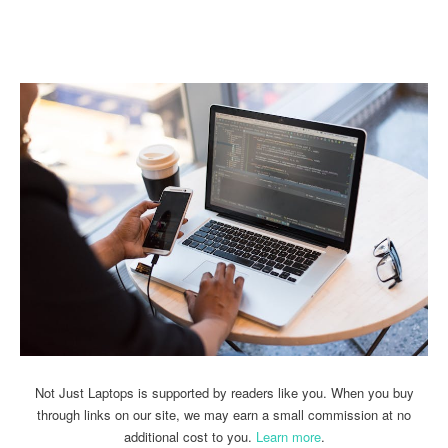
Linkedin
Facebook
Twitter
Email
Not Just Laptops is supported by readers like you. When you buy
through links on our site, we may earn a small commission at no
additional cost to you.
Learn more
.