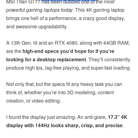
MSI Titan GT77 has been dubbed
one of the most
powerful gaming laptops today
. This 4K gaming laptop
brings one hell of a performance, a crazy good display,
and awesome upgradability.
A 13th Gen. i9 and an RTX 4080, along with 64GB RAM,
are the
high-end specs you’d hope for if you’re
looking for a desktop replacement
. They’ll consistently
produce high fps, lag-free playing, and super-fast loading.
Not only that, but the specs fit any heavy task you can
think of, whether you’re into 3D modeling, content
creation, or video editing.
I found the display just amazing. An anti-glare,
17.3” 4K
display with 144Hz looks sharp, crisp, and precise
.