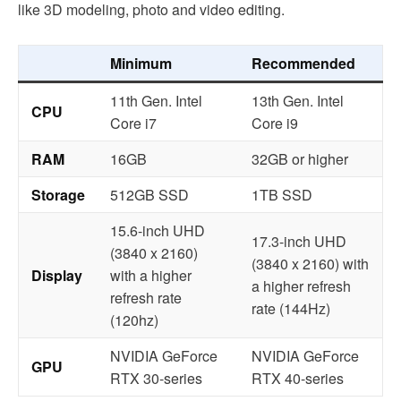
like 3D modeling, photo and video editing.
Minimum
Recommended
11th Gen. Intel
13th Gen. Intel
CPU
Core i7
Core i9
RAM
16GB
32GB or higher
Storage
512GB SSD
1TB SSD
15.6-inch UHD
17.3-inch UHD
(3840 x 2160)
(3840 x 2160) with
Display
with a higher
a higher refresh
refresh rate
rate (144Hz)
(120hz)
NVIDIA GeForce
NVIDIA GeForce
GPU
RTX 30-series
RTX 40-series