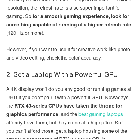
resolution, the refresh rate is also super important for
gaming. So
for a smooth gaming experience, look for
something capable of running at a higher refresh rate
(120 Hz or more).
However, if you want to use it for creative work like photo
and video editing, check the color accuracy.
2. Get a Laptop With a Powerful GPU
A 4K display won’t do you any good for running games at
UHD if you don’t pair it with a powerful GPU. Nowadays,
the
RTX 40-series GPUs have taken the throne for
graphics performance
, and the
best gaming laptops
already have them, but they come at a high price. So if
you can’t afford those, get a laptop housing some of the