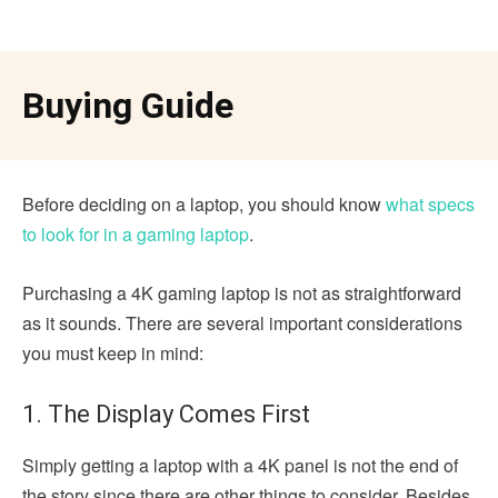
Buying Guide
Before deciding on a laptop, you should know
what specs
to look for in a gaming laptop
.
Purchasing a 4K gaming laptop is not as straightforward
as it sounds. There are several important considerations
you must keep in mind:
1. The Display Comes First
Simply getting a laptop with a 4K panel is not the end of
the story since there are other things to consider. Besides