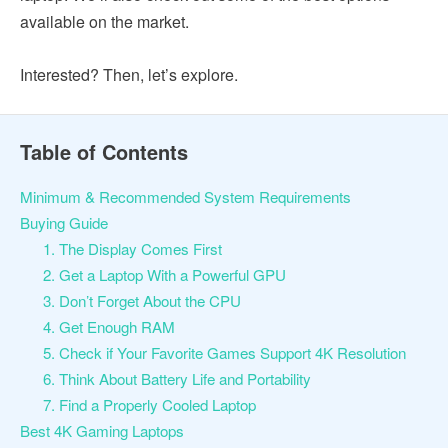
available on the market.
Interested? Then, let’s explore.
Table of Contents
Minimum & Recommended System Requirements
Buying Guide
1. The Display Comes First
2. Get a Laptop With a Powerful GPU
3. Don’t Forget About the CPU
4. Get Enough RAM
5. Check if Your Favorite Games Support 4K Resolution
6. Think About Battery Life and Portability
7. Find a Properly Cooled Laptop
Best 4K Gaming Laptops