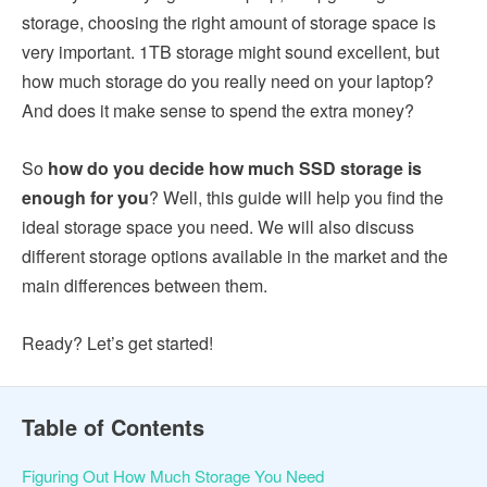
storage, choosing the right amount of storage space is
very important. 1TB storage might sound excellent, but
how much storage do you really need on your laptop?
And does it make sense to spend the extra money?
So
how do you decide how much SSD storage is
enough for you
? Well, this guide will help you find the
ideal storage space you need. We will also discuss
different storage options available in the market and the
main differences between them.
Ready? Let’s get started!
Table of Contents
Figuring Out How Much Storage You Need