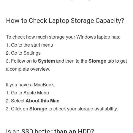
How to Check Laptop Storage Capacity?
To check how much storage your Windows laptop has:
1. Go to the start menu
2. Go to Settings
3. Follow on to
System
and then to the
Storage
tab to get
a complete overview.
If you have a MacBook:
1. Go to Apple Menu
2. Select
About this Mac
3. Click on
Storage
to check your storage availability.
Is an SSD better than an HDD?