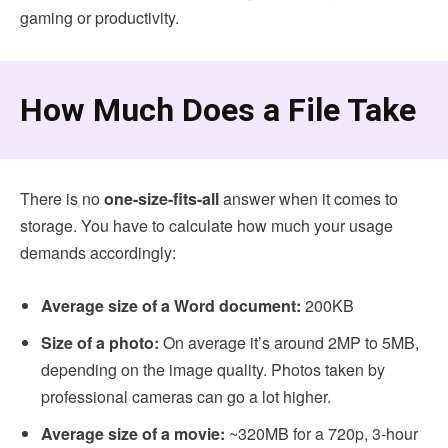
gaming or productivity.
How Much Does a File Take
There is no
one-size-fits-all
answer when it comes to
storage. You have to calculate how much your usage
demands accordingly:
Average size of a Word document:
200KB
Size of a photo:
On average it’s around 2MP to 5MB,
depending on the image quality. Photos taken by
professional cameras can go a lot higher.
Average size of a movie:
~320MB for a 720p, 3-hour