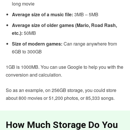
long movie
Average size of a music file:
3MB – 5MB
Average size of older games (Mario, Road Rash,
etc.):
50MB
Size of modern games:
Can range anywhere from
6GB to 300GB
1GB is 1000MB. You can use Google to help you with the
conversion and calculation.
So as an example, on 256GB storage, you could store
about 800 movies or 51,200 photos, or 85,333 songs.
How Much Storage Do You