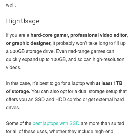
well.
High Usage
If you are a
hard-core gamer, professional video editor,
or graphic designer,
it probably won’t take long to fill up
a 500GB storage drive. Even mid-range games can
quickly expand up to 100GB, and so can high-resolution
videos.
In this case, it’s best to go for a laptop with
at least 1TB
of storage.
You can also opt for a dual storage setup that
offers you an SSD and HDD combo or get external hard
drives.
Some of the
best laptops with SSD
are more than suited
for all of these uses, whether they include high-end