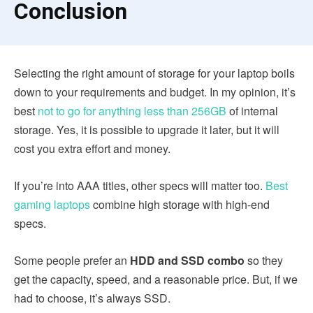
Conclusion
Selecting the right amount of storage for your laptop boils
down to your requirements and budget. In my opinion, it’s
best
not to go for anything less than 256GB
of internal
storage. Yes, it is possible to upgrade it later, but it will
cost you extra effort and money.
If you’re into AAA titles, other specs will matter too.
Best
gaming laptops
combine high storage with high-end
specs.
Some people prefer an
HDD and SSD combo
so they
get the capacity, speed, and a reasonable price. But, if we
had to choose, it’s always SSD.