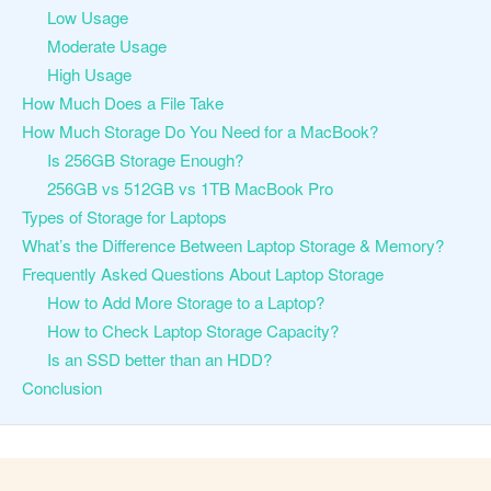
Low Usage
Moderate Usage
High Usage
How Much Does a File Take
How Much Storage Do You Need for a MacBook?
Is 256GB Storage Enough?
256GB vs 512GB vs 1TB MacBook Pro
Types of Storage for Laptops
What’s the Difference Between Laptop Storage & Memory?
Frequently Asked Questions About Laptop Storage
How to Add More Storage to a Laptop?
How to Check Laptop Storage Capacity?
Is an SSD better than an HDD?
Conclusion