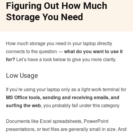
Figuring Out How Much
Storage You Need
How much storage you need in your laptop directly
connects to the question —
what do you want to use it
for?
Let’s have a look below to give you more clarity.
Low Usage
If you’re using your laptop only as a light work terminal for
MS Office tools, sending and receiving emails, and
surfing the web
, you probably fall under this category.
Documents like Excel spreadsheets, PowerPoint
presentations, or text files are generally small in size. And