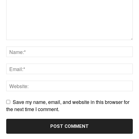
Save my name, email, and website in this browser for
the next time I comment.