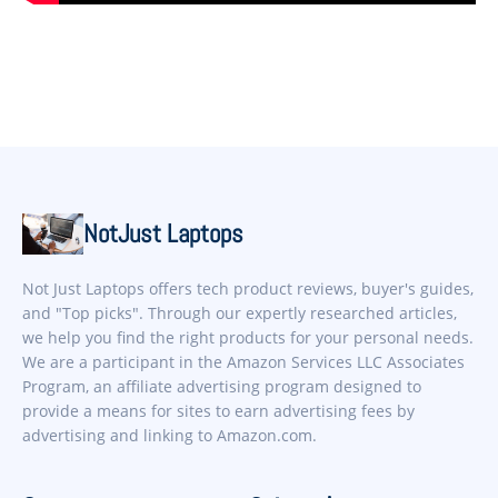
NotJust Laptops
Not Just Laptops offers tech product reviews, buyer's guides,
and "Top picks". Through our expertly researched articles,
we help you find the right products for your personal needs.
We are a participant in the Amazon Services LLC Associates
Program, an affiliate advertising program designed to
provide a means for sites to earn advertising fees by
advertising and linking to Amazon.com.