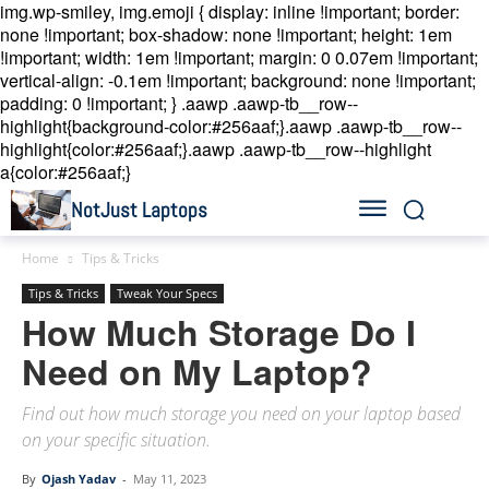
img.wp-smiley, img.emoji { display: inline !important; border:
none !important; box-shadow: none !important; height: 1em
!important; width: 1em !important; margin: 0 0.07em !important;
vertical-align: -0.1em !important; background: none !important;
padding: 0 !important; }
.aawp .aawp-tb__row--
highlight{background-color:#256aaf;}.aawp .aawp-tb__row--
highlight{color:#256aaf;}.aawp .aawp-tb__row--highlight
a{color:#256aaf;}
NotJust Laptops
Home
Tips & Tricks
Tips & Tricks
Tweak Your Specs
How Much Storage Do I
Need on My Laptop?
Find out how much storage you need on your laptop based
on your specific situation.
By
Ojash Yadav
-
May 11, 2023