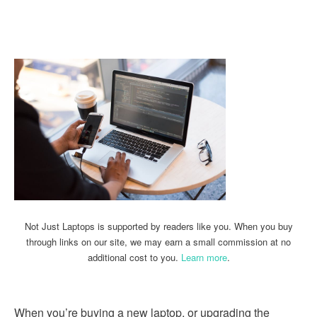
Linkedin
Facebook
Twitter
Email
Not Just Laptops is supported by readers like you. When you buy
through links on our site, we may earn a small commission at no
additional cost to you.
Learn more
.
When you’re buying a new laptop, or upgrading the