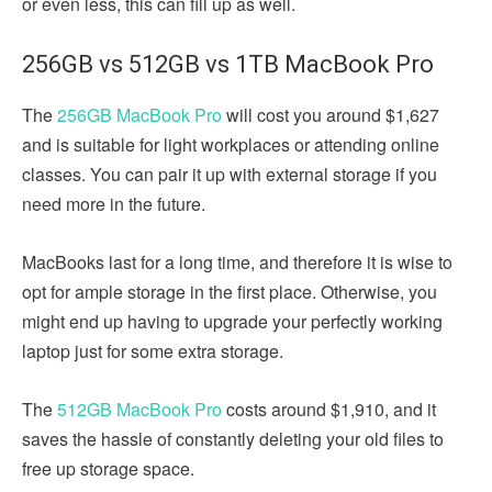
or even less, this can fill up as well.
256GB vs 512GB vs 1TB MacBook Pro
The
256GB MacBook Pro
will cost you around $1,627
and is suitable for light workplaces or attending online
classes. You can pair it up with external storage if you
need more in the future.
MacBooks last for a long time, and therefore it is wise to
opt for ample storage in the first place. Otherwise, you
might end up having to upgrade your perfectly working
laptop just for some extra storage.
The
512GB MacBook Pro
costs around $1,910, and it
saves the hassle of constantly deleting your old files to
free up storage space.