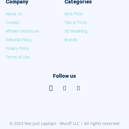
Company
Categories
About Us
Best Picks
Contact
Tips & Tricks
Affiliate Disclosure
3D Modeling
Editorial Policy
Brands
Privacy Policy
Terms of Use
Follow us
© 2023 Not Just Laptops - Wuuff LLC | All rights reserved