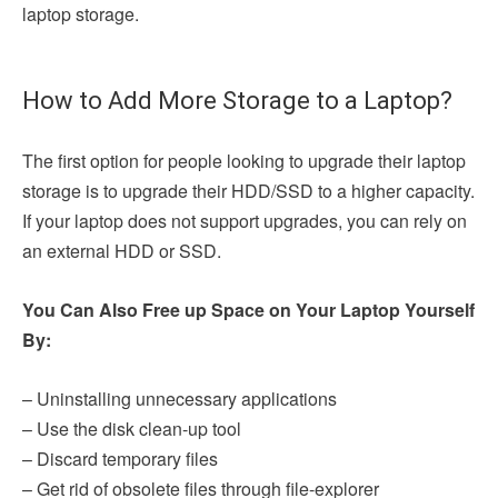
laptop storage.
How to Add More Storage to a Laptop?
The first option for people looking to upgrade their laptop
storage is to upgrade their HDD/SSD to a higher capacity.
If your laptop does not support upgrades, you can rely on
an external HDD or SSD.
You Can Also Free up Space on Your Laptop Yourself
By:
– Uninstalling unnecessary applications
– Use the disk clean-up tool
– Discard temporary files
– Get rid of obsolete files through file-explorer