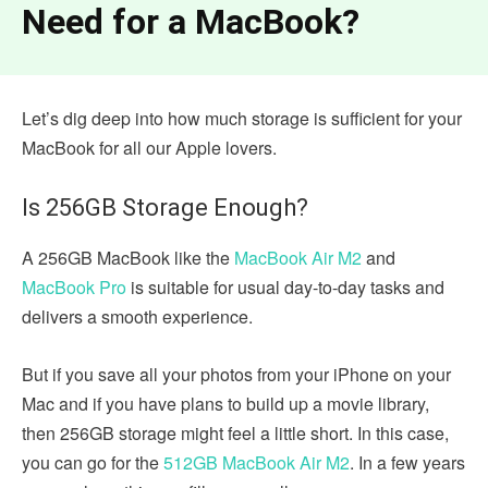
Need for a MacBook?
Let’s dig deep into how much storage is sufficient for your
MacBook for all our Apple lovers.
Is 256GB Storage Enough?
A 256GB MacBook like the
MacBook Air M2
and
MacBook Pro
is suitable for usual day-to-day tasks and
delivers a smooth experience.
But if you save all your photos from your iPhone on your
Mac and if you have plans to build up a movie library,
then 256GB storage might feel a little short. In this case,
you can go for the
512GB MacBook Air M2
. In a few years