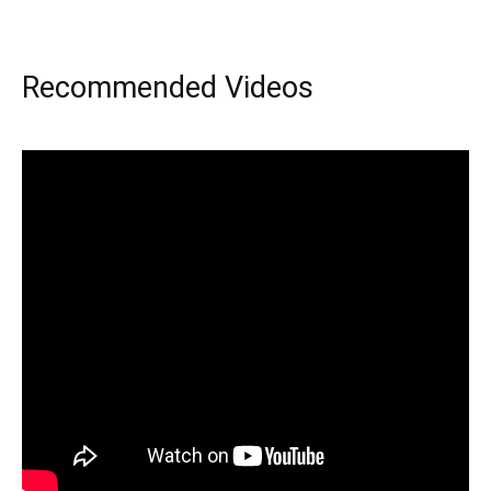
Recommended Videos