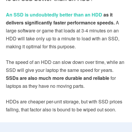
An SSD is undoubtedly better than an HDD
as it
delivers significantly faster performance speeds.
A
large software or game that loads at 3-4 minutes on an
HDD will take only up to a minute to load with an SSD,
making it optimal for this purpose.
The speed of an HDD can slow down over time, while an
SSD will give your laptop the same speed for years.
SSDs are also much more durable and reliable
for
laptops as they have no moving parts.
HDDs are cheaper per-unit storage, but with SSD prices
falling, that factor also is bound to be wiped out soon.