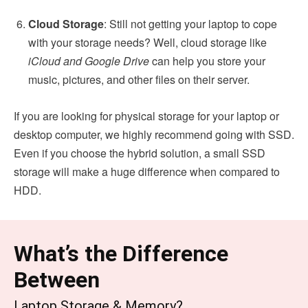
Cloud Storage
: Still not getting your laptop to cope
with your storage needs? Well, cloud storage like
iCloud and Google Drive
can help you store your
music, pictures, and other files on their server.
If you are looking for physical storage for your laptop or
desktop computer, we highly recommend going with SSD.
Even if you choose the hybrid solution, a small SSD
storage will make a huge difference when compared to
HDD.
What’s the Difference
Between
Laptop Storage & Memory?