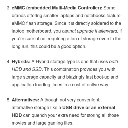
eMMC (embedded Multi-Media Controller):
Some
brands offering smaller laptops and notebooks feature
eMMC flash storage. Since it is directly soldered to the
laptop motherboard, you
cannot upgrade it afterward.
If
you’re sure of not requiring a ton of storage even in the
long run, this could be a good option.
Hybrids:
A Hybrid storage type is one that uses
both
HDD and SSD
. This combination provides you with
large storage capacity and blazingly fast boot-up and
application loading times in a cost-effective way.
Alternatives:
Although not very convenient,
alternative storage like a
USB drive or an external
HDD
can quench your extra need for storing all those
movies and large gaming files.