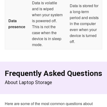
Data is volatile
Data is stored for
and is wiped
a long-term
when your system
period and exists
Data
is powered off.
in the computer
presence
This is not the
even when your
case when the
device is turned
device is in sleep
off.
mode.
Frequently Asked Questions
A
bout Laptop Storage
Here are some of the most common questions about