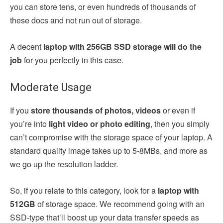
you can store tens, or even hundreds of thousands of
these docs and not run out of storage.
A decent
laptop with 256GB SSD storage will do the
job
for you perfectly in this case.
Moderate Usage
If you
store thousands of photos, videos
or even if
you’re into
light video or photo editing
, then you simply
can’t compromise with the storage space of your laptop. A
standard quality image takes up to 5-8MBs, and more as
we go up the resolution ladder.
So, if you relate to this category, look for a
laptop with
512GB
of storage space. We recommend going with an
SSD-type that’ll boost up your data transfer speeds as