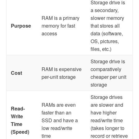
Storage drive is
a secondary,
RAM is a primary
slower memory
Purpose
memory for fast
that stores all
access
data (software,
OS, pictures,
files, etc.)
Storage drive is
RAM is expensive
comparatively
Cost
per-unit storage
cheaper per unit
storage
Storage drives
RAMs are even
are slower and
Read-
faster than an
have higher
Write
SSD and have a
read/write time
Time
low read/write
(takes longer to
(Speed)
time
record or retrieve