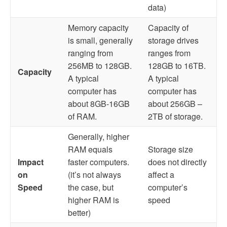
data)
Memory capacity
Capacity of
is small, generally
storage drives
ranging from
ranges from
256MB to 128GB.
128GB to 16TB.
Capacity
A typical
A typical
computer has
computer has
about 8GB-16GB
about 256GB –
of RAM.
2TB of storage.
Generally, higher
RAM equals
Storage size
Impact
faster computers.
does not directly
on
(it’s not always
affect a
Speed
the case, but
computer’s
higher RAM is
speed
better)