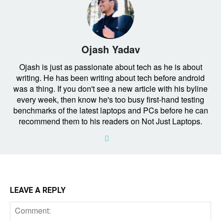
Ojash Yadav
Ojash is just as passionate about tech as he is about
writing. He has been writing about tech before android
was a thing. If you don't see a new article with his byline
every week, then know he's too busy first-hand testing
benchmarks of the latest laptops and PCs before he can
recommend them to his readers on Not Just Laptops.
LEAVE A REPLY