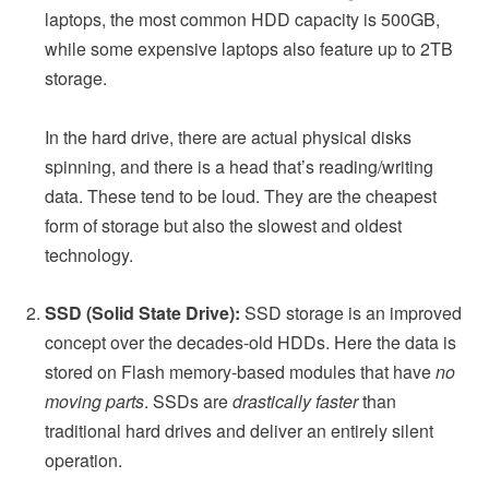
laptops, the most common HDD capacity is 500GB,
while some expensive laptops also feature up to 2TB
storage.
In the hard drive, there are actual physical disks
spinning, and there is a head that’s reading/writing
data. These tend to be loud. They are the cheapest
form of storage but also the slowest and oldest
technology.
SSD (Solid State Drive):
SSD storage is an improved
concept over the decades-old HDDs. Here the data is
stored on Flash memory-based modules that have
no
moving parts
. SSDs are
drastically faster
than
traditional hard drives and deliver an entirely silent
operation.