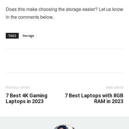
Does this make choosing the storage easier? Let us know
in the comments below.
TAGS
Storage
Linkedin
Facebook
Twitter
Email
Previous article
Next article
7 Best 4K Gaming
7 Best Laptops with 8GB
Laptops in 2023
RAM in 2023