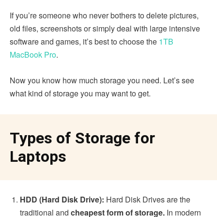
If you’re someone who never bothers to delete pictures,
old files, screenshots or simply deal with large intensive
software and games, it’s best to choose the
1TB
MacBook Pro
.
Now you know how much storage you need. Let’s see
what kind of storage you may want to get.
Types of Storage for
Laptops
HDD (Hard Disk Drive):
Hard Disk Drives are the
traditional and
cheapest form of storage.
In modern