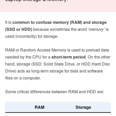
It is
common to
confuse memory (RAM) and storage
(SSD or HDD)
because sometimes the word
‘memory’
is
used (incorrectly) for storage.
RAM or Random Access Memory is used to preload data
needed by the CPU for a
short-term period
. On the other
hand, storage (SSD: Solid State Drive, or HDD Hard Disc
Drive) acts as long-term storage for data and software
files on a computer.
Some critical differences between RAM and HDD are:
RAM
Storage