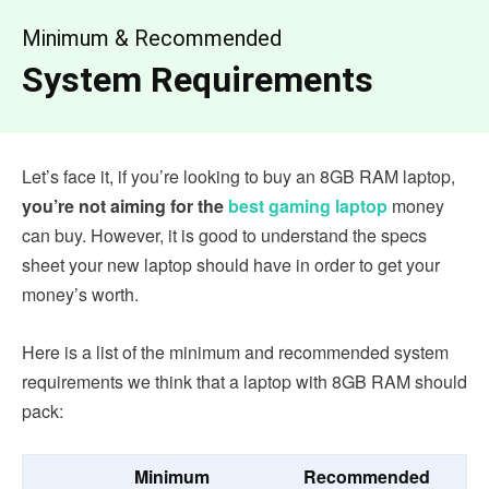
Minimum & Recommended
System Requirements
Let’s face it, if you’re looking to buy an 8GB RAM laptop,
you’re not aiming for the
best gaming laptop
money
can buy. However, it is good to understand the specs
sheet your new laptop should have in order to get your
money’s worth.
Here is a list of the minimum and recommended system
requirements we think that a laptop with 8GB RAM should
pack:
Minimum
Recommended