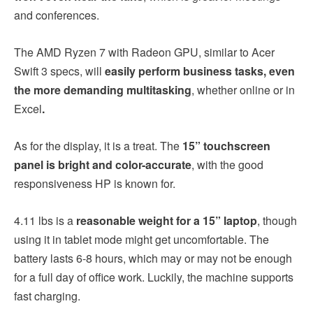
and conferences.
The AMD Ryzen 7 with Radeon GPU, similar to Acer
Swift 3 specs, will
easily perform business tasks, even
the more demanding multitasking
, whether online or in
Excel
.
As for the display, it is a treat. The
15” touchscreen
panel is bright and color-accurate
, with the good
responsiveness HP is known for.
4.11 lbs is a
reasonable weight for a 15” laptop
, though
using it in tablet mode might get uncomfortable. The
battery lasts 6-8 hours, which may or may not be enough
for a full day of office work. Luckily, the machine supports
fast charging.