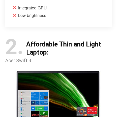
Integrated GPU
Low brightness
2.
Affordable Thin and Light
Laptop:
Acer Swift 3