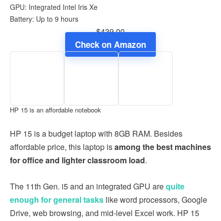
GPU: Integrated Intel Iris Xe
Battery: Up to 9 hours
$439.00
Check on Amazon
HP 15 is an affordable notebook
HP 15 is a budget laptop with 8GB RAM. Besides
affordable price, this laptop is
among the best machines
for office and lighter classroom load
.
The 11th Gen. i5 and an integrated GPU are
quite
enough for general tasks
like word processors, Google
Drive, web browsing, and mid-level Excel work. HP 15