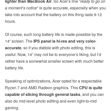
lighter than MacBook Air
. So Acer’s line “
ready to go on
a moment’s notice
” is quite accurate, especially when you
take into account that the battery on this thing lasts 9-12
hours.
Of course, such long battery life is made possible by the
14” screen. The
IPS panel is hi-res and very color-
accurate
, so if you dabble with photo editing, this is
useful. Now, 14” may not be to everyone’s liking, but I’d
rather have a somewhat smaller screen with much better
battery life.
Speaking of optimizations, Acer opted for a respectable
Ryzen 7 and AMD Radeon graphics. This
CPU is quite
capable of slicing through general tasks
, and you can
also do mid-level photo editing and even light-to-mid
gaming.