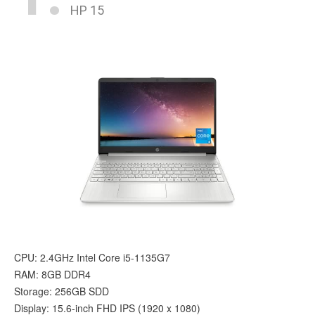
HP 15
CPU: 2.4GHz Intel Core i5-1135G7
RAM: 8GB DDR4
Storage: 256GB SDD
Display: 15.6-inch FHD IPS (1920 x 1080)