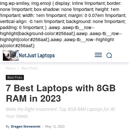
img.wp-smiley, img.emoji { display: inline !important; border:
none !important; box-shadow: none !important; height: 1em
!important; width: 1em !important; margin: 0 0.07em !important;
vertical-align: -0.1em !important; background: none !important;
padding: 0 !important; }
.aawp .aawp-tb__row--
highlight{background-color:#256aaf;}.aawp .aawp-tb__row--
highlight{color:#256aaf;}.aawp .aawp-tb__row--highlight
a{color:#256aaf;}
NotJust Laptops
Home
Best Picks
Best Picks
7 Best Laptops with 8GB
RAM in 2023
Make the Right Investment: Top 8GB RAM Laptops for All
Your Needs.
By
Dragan Stevanovic
-
May 12, 2023