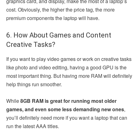
graphics card, and display, make the most of a laptop’s
cost. Obviously, the higher the price tag, the more
premium components the laptop will have.
6. How About Games and Content
Creative Tasks?
If you want to play video games or work on creative tasks
like photo and video editing, having a good GPU is the
most important thing. But having more RAM will definitely
help things run smoother.
While
8GB RAM is great for running most older
games, and even some less demanding new ones
,
you’ll definitely need more if you want a laptop that can
run the latest AAA titles.