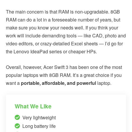
The main concern is that RAM is non-upgradable. 8GB
RAM can do a lot in a foreseeable number of years, but
make sure you know your needs well. If you think your
work will include demanding tools — like CAD, photo and
video editors, or crazy-detailed Excel sheets — I’d go for
the Lenovo IdeaPad series or cheaper HPs.
Overall, however, Acer Swift 3 has been one of the most
popular laptops with 8GB RAM. It’s a great choice if you
want a
portable, affordable, and powerful
laptop.
What We Like
Very lightweight
Long battery life