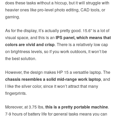
does these tasks without a hiccup, but it will struggle with
heavier ones like pro-level photo editing, CAD tools, or
gaming.
As for the display, it’s actually pretty good. 15.6” is a lot of
visual space, and this is an
IPS panel, which means that
colors are vivid and crisp
. There is a relatively low cap
on brightness levels, so if you work outdoors, it won’t be
the best solution.
However, the design makes HP 15 a versatile laptop. The
chassis resembles a solid mid-range work laptop
, and
I like the silver color, since it won’t attract that many
fingerprints.
Moreover, at 3.75 lbs,
this is a pretty portable machine
.
7-9 hours of battery life for general tasks means you can