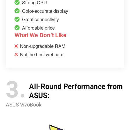
Strong CPU
Color-accurate display
Great connectivity
Affordable price
What We Don’t Like
Non-upgradable RAM
Not the best webcam
3.
All-Round Performance from
ASUS:
ASUS VivoBook