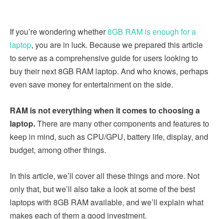
If you’re wondering whether
8GB RAM is enough for a
laptop
, you are in luck. Because we prepared this article
to serve as a comprehensive guide for users looking to
buy their next 8GB RAM laptop. And who knows, perhaps
even save money for entertainment on the side.
RAM is not everything when it comes to choosing a
laptop.
There are many other components and features to
keep in mind, such as CPU/GPU, battery life, display, and
budget, among other things.
In this article, we’ll cover all these things and more. Not
only that, but we’ll also take a look at some of the best
laptops with 8GB RAM available, and we’ll explain what
makes each of them a good investment.