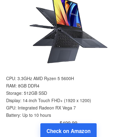
CPU: 3.3GHz AMD Ryzen 5 5600H
RAM: 8GB DDR4
Storage: 512GB SSD
Display: 14-inch Touch FHD+ (1920 x 1200)
GPU: Integrated Radeon RX Vega 7
Battery: Up to 10 hours
$499.99
Check on Amazon