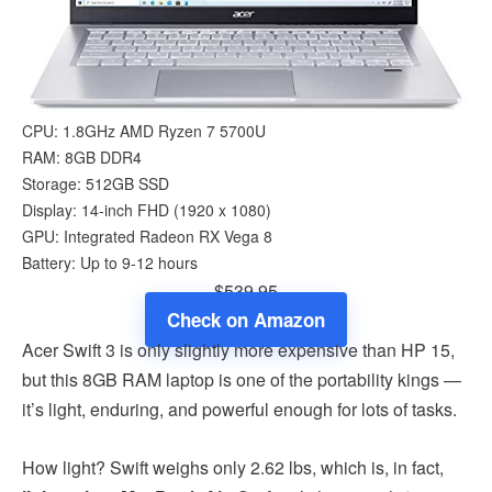
CPU: 1.8GHz AMD Ryzen 7 5700U
RAM: 8GB DDR4
Storage: 512GB SSD
Display: 14-inch FHD (1920 x 1080)
GPU: Integrated Radeon RX Vega 8
Battery: Up to 9-12 hours
$539.95
Check on Amazon
Acer Swift 3 is only slightly more expensive than HP 15,
but this 8GB RAM laptop is one of the portability kings —
it’s light, enduring, and powerful enough for lots of tasks.
How light? Swift weighs only 2.62 lbs, which is, in fact,