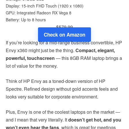
Display: 15-inch FHD Touch (1920 x 1080)
GPU: Integrated Radeon RX Vega 8
Battery: Up to 8 hours
$579.99
Check on Amazon
If you’re looking for a mid-range business convertible, HP
Envy x360 might just be the thing.
Compact, elegant,
powerful, touchscreen
— this 8GB RAM laptop brings a
lot of value for the money.
Think of HP Envy as a toned-down version of HP
Spectre. Refined design without gold accents feels and
looks very suitable for corporate environment.
Plus, Envy is one of the coolest laptops on the market —
and I mean that very literally. It
doesn’t get hot, and you
won’t even hear the fans
, which is great for meetings