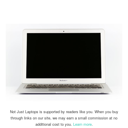
Linkedin
Facebook
Twitter
Email
Not Just Laptops is supported by readers like you. When you buy
through links on our site, we may earn a small commission at no
additional cost to you.
Learn more
.