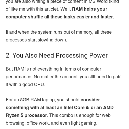
you are also writing a piece of content in MS Word (kind
of like me with this article). Well,
RAM helps your
computer shuffle all these tasks easier and faster
.
If and when the system runs out of memory, all these
processes start slowing down.
2. You Also Need Processing Power
But RAM is not everything in terms of computer
performance. No matter the amount, you still need to pair
it with a good CPU.
For an 8GB RAM laptop, you should
consider
something with at least an Intel Core i5 or an AMD
Ryzen 5 processor
. This combo is enough for web
browsing, office work, and even light gaming.