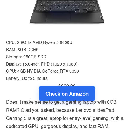
CPU: 2.9GHz AMD Ryzen 5 6600U
RAM: ‎8GB DDR5
Storage: 256GB SDD
Display: 15.6-inch FHD (1920 x 1080)
GPU: 4GB NVIDIA GeForce RTX 3050
Battery: Up to 5 hours
$699.99
Check on Amazon
Does it make sense to get a gaming laptop with 8GB
RAM? Glad you asked, because Lenovo’s IdeaPad
Gaming 3 is a great laptop for entry-level gaming, with a
dedicated GPU, gorgeous display, and fast RAM.