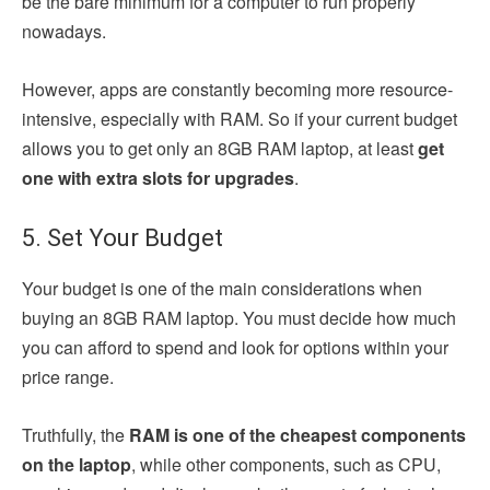
be the bare minimum for a computer to run properly
nowadays.
However, apps are constantly becoming more resource-
intensive, especially with RAM. So
if your current budget
allows you to get only an 8GB RAM laptop, at least
get
one with extra slots for upgrades
.
5. Set Your Budget
Your budget is one of the main considerations when
buying an 8GB RAM laptop. You must decide how much
you can afford to spend and look for options within your
price range.
Truthfully, the
RAM is one of the cheapest components
on the laptop
, while other components, such as CPU,