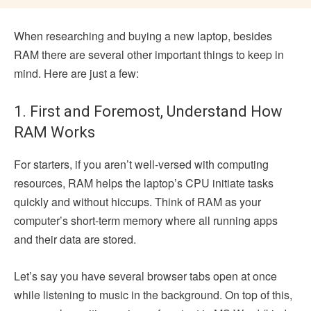
When researching and buying a new laptop, besides
RAM there are several other important things to keep in
mind. Here are just a few:
1. First and Foremost, Understand How
RAM Works
For starters, if you aren’t well-versed with computing
resources, RAM helps the laptop’s CPU initiate tasks
quickly and without hiccups. Think of RAM as your
computer’s short-term memory where all running apps
and their data are stored.
Let’s say you have several browser tabs open at once
while listening to music in the background. On top of this,