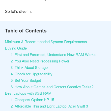
So let’s dive in.
Table of Contents
Minimum & Recommended System Requirements
Buying Guide
1. First and Foremost, Understand How RAM Works
2. You Also Need Processing Power
3. Think About Storage
4. Check for Upgradability
5. Set Your Budget
6. How About Games and Content Creative Tasks?
Best Laptops with 8GB RAM
1. Cheapest Option: HP 15
2. Affordable Thin and Light Laptop: Acer Swift 3