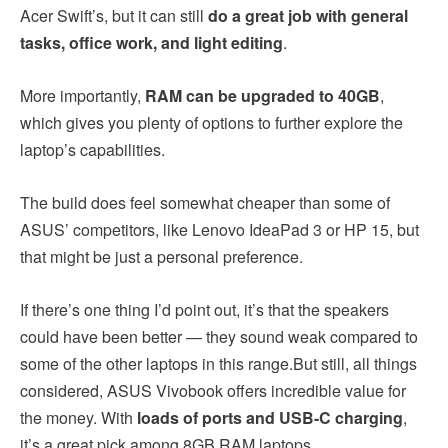
Acer Swift’s, but it can still
do a great job with general
tasks, office work, and light editing
.
More importantly,
RAM can be upgraded to 40GB
,
which gives you plenty of options to further explore the
laptop’s capabilities.
The build does feel somewhat cheaper than some of
ASUS’ competitors, like Lenovo IdeaPad 3 or HP 15, but
that might be just a personal preference.
If there’s one thing I’d point out, it’s that the speakers
could have been better — they sound weak compared to
some of the other laptops in this range.But still, all things
considered, ASUS Vivobook offers incredible value for
the money. With
loads of ports and USB-C charging
,
it’s a great pick among 8GB RAM laptops.