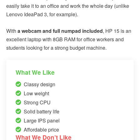
easily take it to an office and work the whole day (unlike
Lenovo IdeaPad 3, for example).
With
a webcam and full numpad included
, HP 15 is an
excellent laptop with 8GB RAM for office workers and
students looking for a strong budget machine.
What We Like
Classy design
Low weight
Strong CPU
Solid battery life
Large IPS panel
Affordable price
What We Don’t Like