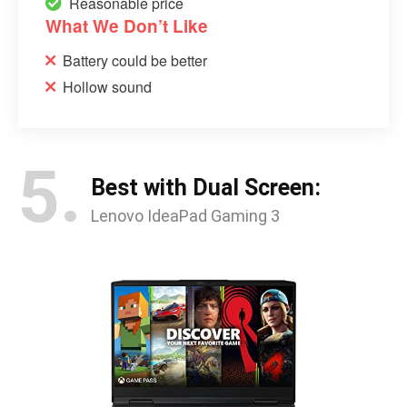
Reasonable price
What We Don’t Like
Battery could be better
Hollow sound
5.
Best with Dual Screen:
Lenovo IdeaPad Gaming 3