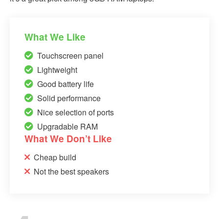
What We Like
Touchscreen panel
Lightweight
Good battery life
Solid performance
Nice selection of ports
Upgradable RAM
What We Don’t Like
Cheap build
Not the best speakers