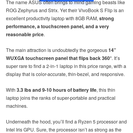
The name ASUS often brings to mind gaming beasts like
ROG Zephyrus and Strix. Yet their VivoBook S Flip is an
excellent productivity laptop with 8GB RAM,
strong
performance, a touchscreen panel, and a very
reasonable price
.
The main attraction is undoubtedly the gorgeous
14”
WUXGA touchscreen panel that flips back 360°
. It’s
super rare to find a 2-in-1 laptop in this price range, with a
display that is color-accurate, thin-bezel, and responsive.
With
3.3 lbs and 9-10 hours of battery life
, this thin
laptop joins the ranks of super-portable and practical
machines.
Underneath the hood, you’ll find a Ryzen 5 processor and
Intel Iris GPU. Sure, the processor isn’t as strong as the