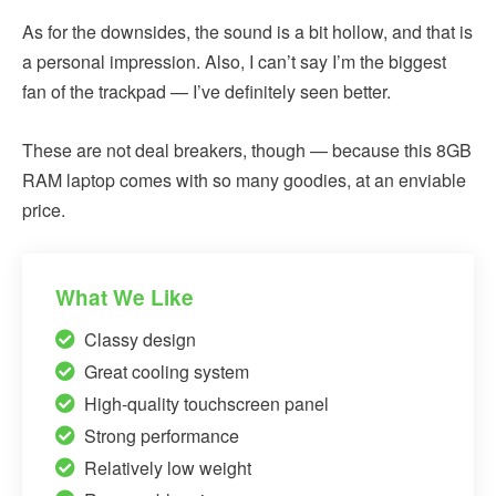
As for the downsides, the sound is a bit hollow, and that is
a personal impression. Also, I can’t say I’m the biggest
fan of the trackpad — I’ve definitely seen better.
These are not deal breakers, though — because this 8GB
RAM laptop comes with so many goodies, at an enviable
price.
What We Like
Classy design
Great cooling system
High-quality touchscreen panel
Strong performance
Relatively low weight