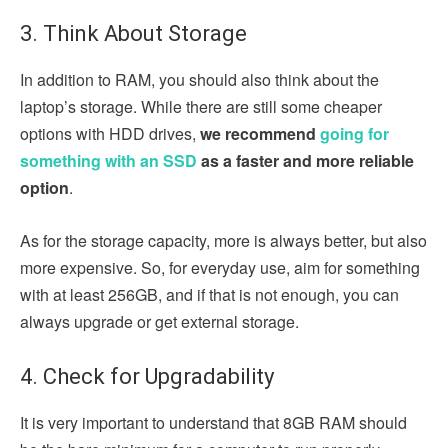
3. Think About Storage
In addition to RAM, you should also think about the
laptop’s storage. While there are still some cheaper
options with HDD drives,
we recommend
going for
something with an SSD
as a faster and more reliable
option
.
As for the storage capacity, more is always better, but also
more expensive. So, for everyday use, aim for something
with at least 256GB, and if that is not enough, you can
always upgrade or get external storage.
4. Check for Upgradability
It is very important to understand that 8GB RAM should