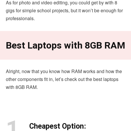
As for photo and video editing, you could get by with 8
gigs for simple school projects, but it won’t be enough for
professionals.
Best Laptops with 8GB RAM
Alright, now that you know how RAM works and how the
other components fit in, let’s check out the best laptops
with 8GB RAM.
1.
Cheapest Option: