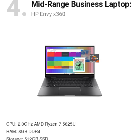
4.
Mid-Range Business Laptop:
HP Envy x360
CPU: 2.0GHz AMD Ryzen 7 5825U
RAM: 8GB DDR4
Storage: 512GB SSD