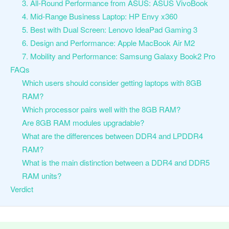
3. All-Round Performance from ASUS: ASUS VivoBook
4. Mid-Range Business Laptop: HP Envy x360
5. Best with Dual Screen: Lenovo IdeaPad Gaming 3
6. Design and Performance: Apple MacBook Air M2
7. Mobility and Performance: Samsung Galaxy Book2 Pro
FAQs
Which users should consider getting laptops with 8GB
RAM?
Which processor pairs well with the 8GB RAM?
Are 8GB RAM modules upgradable?
What are the differences between DDR4 and LPDDR4
RAM?
What is the main distinction between a DDR4 and DDR5
RAM units?
Verdict