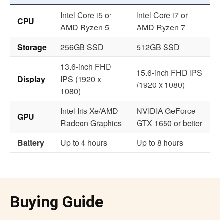
Intel Core i5 or
Intel Core i7 or
CPU
AMD Ryzen 5
AMD Ryzen 7
Storage
256GB SSD
512GB SSD
13.6-inch FHD
15.6-inch FHD IPS
Display
IPS (1920 x
(1920 x 1080)
1080)
Intel Iris Xe/AMD
NVIDIA GeForce
GPU
Radeon Graphics
GTX 1650 or better
Battery
Up to 4 hours
Up to 8 hours
Buying Guide