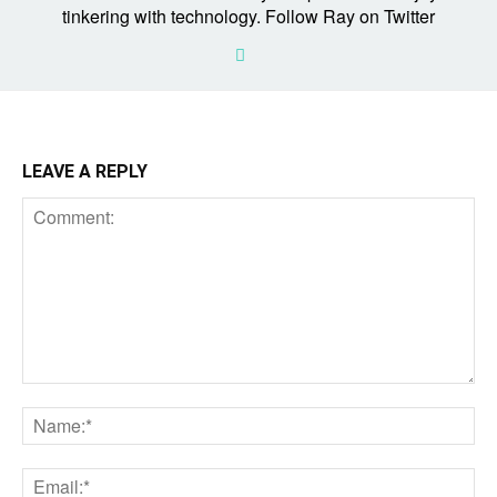
tinkering with technology. Follow Ray on Twitter
LEAVE A REPLY