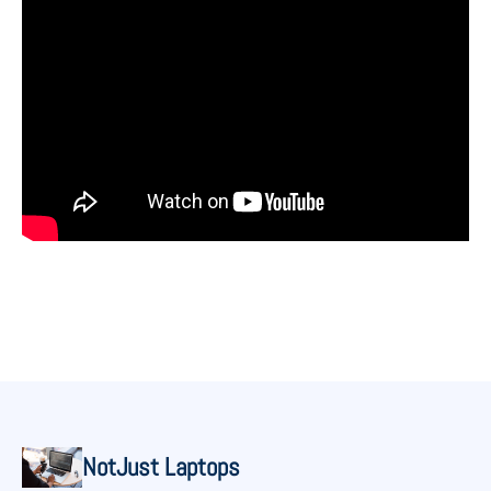
NotJust Laptops