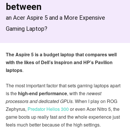
between
an Acer Aspire 5 and a More Expensive
Gaming Laptop?
The Aspire 5 is a budget laptop that compares well
with the likes of Dell’s Inspiron and HP’s Pavilion
laptops
.
The most important factor that sets gaming laptops apart
is the
high-end performance
, with the
newest
processors and
dedicated GPUs.
When I play on ROG
Zephyrus,
Predator Helios 300
or even Acer Nitro 5, the
game boots up really fast and the whole experience just
feels much better because of the high settings.