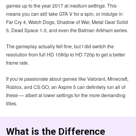
games up to the year 2017 at
medium settings
. This
means you can still take GTA V for a spin, or indulge in
Far Cry 4, Watch Dogs, Shadow of War, Metal Gear Solid
5, Dead Space 1-3, and even the Batman Arkham series.
The gameplay actually felt fine, but I did switch the
resolution from full HD 1080p to HD 720p to get a better
frame rate.
If you’re passionate about games like Valorant, Minecraft,
Roblox, and CS:GO, an Aspire 5 can definitely run all of
these — albeit at lower settings for the more demanding
titles.
What is the Difference