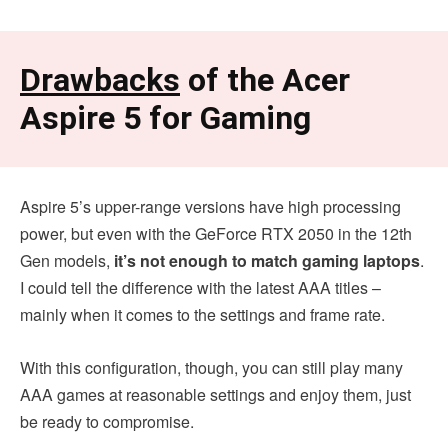
Drawbacks
of the Acer
Aspire 5 for Gaming
Aspire 5’s upper-range versions have high processing
power, but even with the GeForce RTX 2050 in the 12th
Gen models,
it’s not enough to match gaming laptops
.
I could tell the difference with the latest AAA titles –
mainly when it comes to the settings and frame rate.
With this configuration, though, you can still play many
AAA games at reasonable settings and enjoy them, just
be ready to compromise.