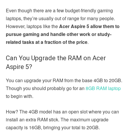
Even though there are a few budget-friendly gaming
laptops, they’re usually out of range for many people.
However, laptops like the
Acer Aspire 5 allow them to
pursue gaming and handle other work or study-
related tasks at a fraction of the price
.
Can You Upgrade the RAM on Acer
Aspire 5?
You can upgrade your RAM from the base 4GB to 20GB.
Though you should probably go for an
8GB RAM laptop
to begin with.
How? The 4GB model has an open slot where you can
install an extra RAM stick. The maximum upgrade
capacity is 16GB, bringing your total to 20GB.