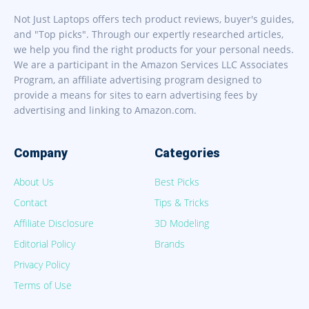
Not Just Laptops offers tech product reviews, buyer's guides,
and "Top picks". Through our expertly researched articles,
we help you find the right products for your personal needs.
We are a participant in the Amazon Services LLC Associates
Program, an affiliate advertising program designed to
provide a means for sites to earn advertising fees by
advertising and linking to Amazon.com.
Company
Categories
About Us
Best Picks
Contact
Tips & Tricks
Affiliate Disclosure
3D Modeling
Editorial Policy
Brands
Privacy Policy
Terms of Use