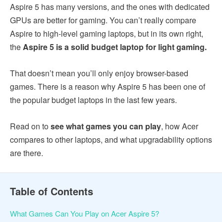
Aspire 5 has many versions, and the ones with dedicated
GPUs are better for gaming. You can’t really compare
Aspire to high-level gaming laptops, but in its own right,
the
Aspire 5 is a solid budget laptop for light gaming.
That doesn’t mean you’ll only enjoy browser-based
games. There is a reason why Aspire 5 has been one of
the popular budget laptops in the last few years.
Read on to
see what games you can play
, how Acer
compares to other laptops, and what upgradability options
are there.
Table of Contents
What Games Can You Play on Acer Aspire 5?