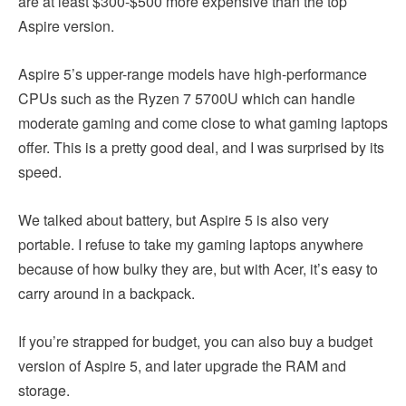
are at least $300-$500 more expensive than the top
Aspire version.
Aspire 5’s upper-range models have high-performance
CPUs such as the Ryzen 7 5700U which can handle
moderate gaming and come close to what gaming laptops
offer. This is a pretty good deal, and I was surprised by its
speed.
We talked about battery, but Aspire 5 is also very
portable. I refuse to take my gaming laptops anywhere
because of how bulky they are, but with Acer, it’s easy to
carry around in a backpack.
If you’re strapped for budget, you can also buy a budget
version of Aspire 5, and later upgrade the RAM and
storage.