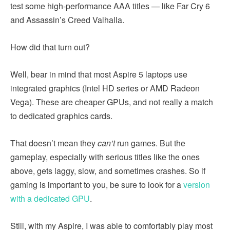
test some high-performance AAA titles — like Far Cry 6
and Assassin’s Creed Valhalla.
How did that turn out?
Well, bear in mind that most Aspire 5 laptops use
integrated graphics (Intel HD series or AMD Radeon
Vega). These are cheaper GPUs, and not really a match
to dedicated graphics cards.
That doesn’t mean they
can’t
run games. But the
gameplay, especially with serious titles like the ones
above, gets laggy, slow, and sometimes crashes. So if
gaming is important to you, be sure to look for a
version
with a dedicated GPU
.
Still, with my Aspire, I was able to comfortably play most