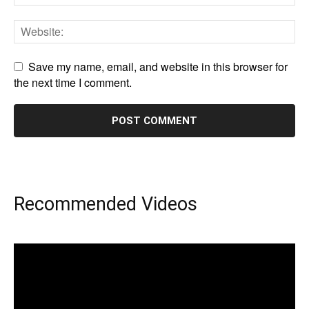
Save my name, email, and website in this browser for
the next time I comment.
Recommended Videos