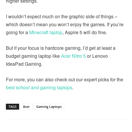
higher settings.
I wouldn’t expect much on the graphic side of things –
which doesn’t mean you won’t enjoy the games. If you’re
going for a
Minecraft laptop
, Aspire 5 will do fine.
But if your focus is hardcore gaming, I’d get at least a
budget gaming laptop like
Acer Nitro 5
or Lenovo
IdeaPad Gaming.
For more, you can also check out our expert picks for the
best school and gaming laptops
.
TAGS
Acer
Gaming Laptops
Linkedin
Facebook
Twitter
Email