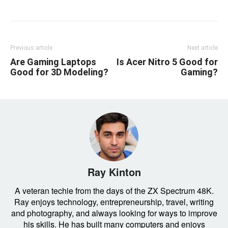
Previous article
Next article
Are Gaming Laptops
Is Acer Nitro 5 Good for
Good for 3D Modeling?
Gaming?
Ray Kinton
A veteran techie from the days of the ZX Spectrum 48K.
Ray enjoys technology, entrepreneurship, travel, writing
and photography, and always looking for ways to improve
his skills. He has built many computers and enjoys