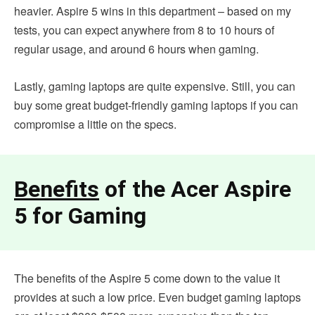
heavier. Aspire 5 wins in this department – based on my
tests, you can expect anywhere from 8 to 10 hours of
regular usage, and around 6 hours when gaming.
Lastly, gaming laptops are quite expensive. Still, you can
buy some great budget-friendly gaming laptops if you can
compromise a little on the specs.
Benefits
of the Acer Aspire
5 for Gaming
The benefits of the Aspire 5 come down to the value it
provides at such a low price. Even budget gaming laptops