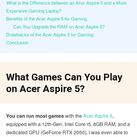
What is the Difference between an Acer Aspire 5 and a More
Expensive Gaming Laptop?
Benefits of the Acer Aspire 5 for Gaming
Can You Upgrade the RAM on Acer Aspire 5?
Drawbacks of the Acer Aspire 5 for Gaming
Conclusion
What Games Can You Play
on Acer Aspire 5?
You can run most games
with the
Acer Aspire 5
,
equipped with a 12th-Gen. Intel Core i5, 8GB RAM, and a
dedicated GPU (GeForce RTX 2050)
.
I was even able to