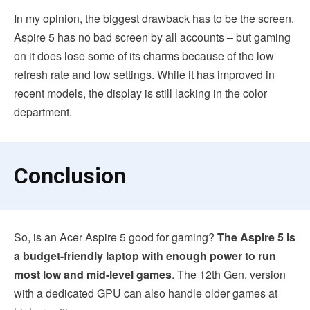
In my opinion, the biggest drawback has to be the screen.
Aspire 5 has no bad screen by all accounts – but gaming
on it does lose some of its charms because of the low
refresh rate and low settings. While it has improved in
recent models, the display is still lacking in the color
department.
Conclusion
So, is an Acer Aspire 5 good for gaming?
The Aspire 5 is
a budget-friendly laptop with enough power to run
most low and mid-level games
. The 12th Gen. version
with a dedicated GPU can also handle older games at