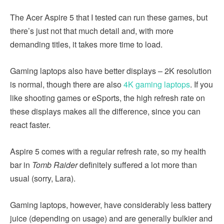
The Acer Aspire 5 that I tested can run these games, but
there’s just not that much detail and, with more
demanding titles, it takes more time to load.
Gaming laptops also have better displays – 2K resolution
is normal, though there are also
4K gaming laptops
. If you
like shooting games or eSports, the high refresh rate on
these displays makes all the difference, since you can
react faster.
Aspire 5 comes with a regular refresh rate, so my health
bar in
Tomb Raider
definitely suffered a lot more than
usual (sorry, Lara).
Gaming laptops, however, have considerably less battery
juice (depending on usage) and are generally bulkier and