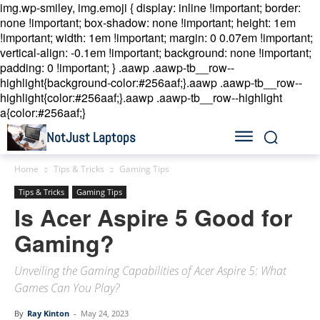
img.wp-smiley, img.emoji { display: inline !important; border:
none !important; box-shadow: none !important; height: 1em
!important; width: 1em !important; margin: 0 0.07em !important;
vertical-align: -0.1em !important; background: none !important;
padding: 0 !important; }
.aawp .aawp-tb__row--
highlight{background-color:#256aaf;}.aawp .aawp-tb__row--
highlight{color:#256aaf;}.aawp .aawp-tb__row--highlight
a{color:#256aaf;}
NotJust Laptops
Home
Tips & Tricks
Gaming Tips
Tips & Tricks
Gaming Tips
Is Acer Aspire 5 Good for
Gaming?
Unveiling the Gaming Capabilities of Acer Aspire 5: What
Games Can You Play?
By
Ray Kinton
-
May 24, 2023