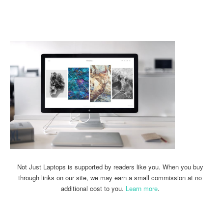
Linkedin
Facebook
Twitter
Email
Not Just Laptops is supported by readers like you. When you buy
through links on our site, we may earn a small commission at no
additional cost to you.
Learn more
.