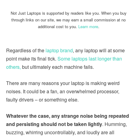
Not Just Laptops is supported by readers like you. When you buy
through links on our site, we may earn a small commission at no
additional cost to you.
Learn more
.
Regardless of the
laptop brand
, any laptop will at some
point make its final tick.
Some laptops last longer than
others,
but ultimately each machine fails.
There are many reasons your laptop is making weird
noises. It could be a fan, an overwhelmed processor,
faulty drivers – or something else.
Whatever the case, any strange noise being repeated
and persisting should not be taken lightly
. Humming,
buzzing, whirring uncontrollably, and loudly are all