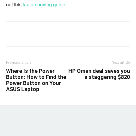
out this
laptop buying guide
.
Linkedin
Facebook
Twitter
Email
Previous article
Next article
Where Is the Power
HP Omen deal saves you
Button: How to Find the
a staggering $820
Power Button on Your
ASUS Laptop