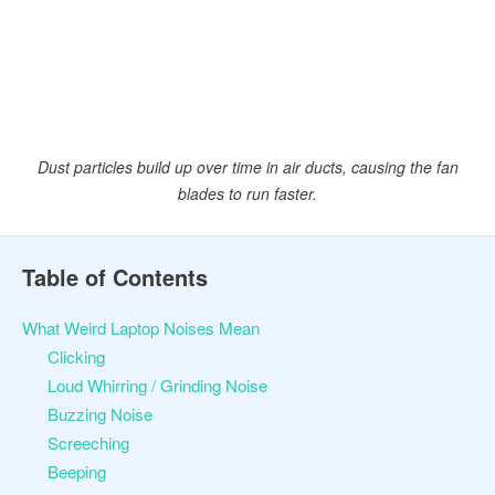
Dust particles build up over time in air ducts, causing the fan
blades to run faster.
Table of Contents
What Weird Laptop Noises Mean
Clicking
Loud Whirring / Grinding Noise
Buzzing Noise
Screeching
Beeping