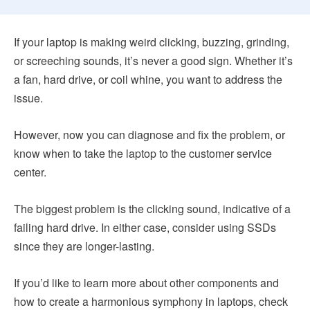
If your laptop is making weird clicking, buzzing, grinding,
or screeching sounds, it’s never a good sign. Whether it’s
a fan, hard drive, or coil whine, you want to address the
issue.
However, now you can diagnose and fix the problem, or
know when to take the laptop to the customer service
center.
The biggest problem is the clicking sound, indicative of a
failing hard drive. In either case, consider using SSDs
since they are longer-lasting.
If you’d like to learn more about other components and
how to create a harmonious symphony in laptops, check