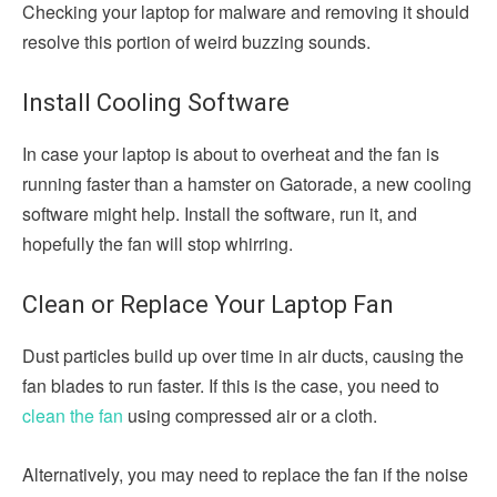
Checking your laptop for malware and removing it should
resolve this portion of weird buzzing sounds.
Install Cooling Software
In case your laptop is about to overheat and the fan is
running faster than a hamster on Gatorade, a new cooling
software might help. Install the software, run it, and
hopefully the fan will stop whirring.
Clean or Replace Your Laptop Fan
Dust particles build up over time in air ducts, causing the
fan blades to run faster. If this is the case, you need to
clean the fan
using compressed air or a cloth.
Alternatively, you may need to replace the fan if the noise