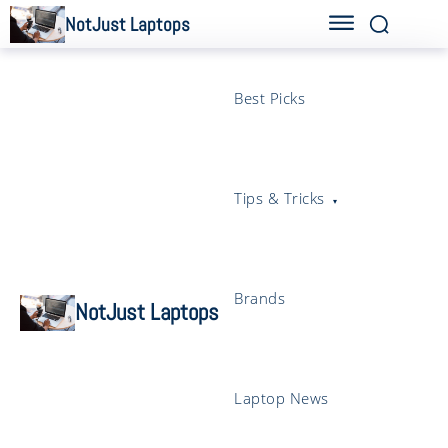
NotJust Laptops
Best Picks
Tips & Tricks
Brands
NotJust Laptops
Laptop News