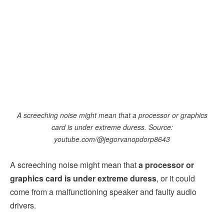
A screeching noise might mean that a processor or graphics
card is under extreme duress. Source:
youtube.com/@jegorvanopdorp8643
A screeching noise might mean that
a processor or
graphics card is under extreme duress
, or it could
come from a malfunctioning speaker and faulty audio
drivers.