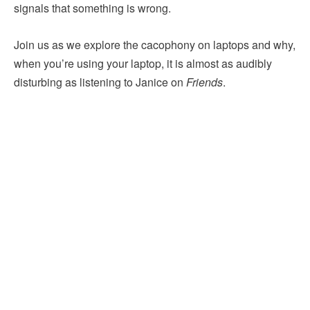
signals that something is wrong.
Join us as we explore the cacophony on laptops and why,
when you’re using your laptop, it is almost as audibly
disturbing as listening to Janice on
Friends
.