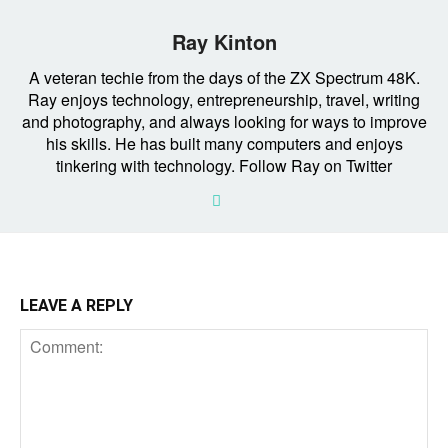
Ray Kinton
A veteran techie from the days of the ZX Spectrum 48K.
Ray enjoys technology, entrepreneurship, travel, writing
and photography, and always looking for ways to improve
his skills. He has built many computers and enjoys
tinkering with technology. Follow Ray on Twitter
LEAVE A REPLY