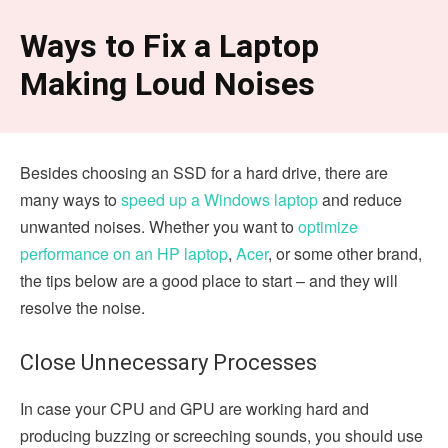
Ways to Fix a Laptop
Making Loud Noises
Besides choosing an SSD for a hard drive, there are
many ways to
speed up a Windows laptop
and reduce
unwanted noises. Whether you want to
optimize
performance on an HP laptop
,
Acer
, or some other brand,
the tips below are a good place to start – and they will
resolve the noise.
Close Unnecessary Processes
In case your CPU and GPU are working hard and
producing buzzing or screeching sounds, you should use