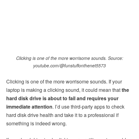
Clicking is one of the more worrisome sounds. Source:
youtube.com/@funstuffonthenet5573
Clicking is one of the more worrisome sounds. If your
laptop is making a clicking sound, it could mean that
the
hard disk drive is about to fail and requires your
immediate attention
. I’d use third-party apps to check
hard disk drive health and take it to a professional if
something is indeed wrong.