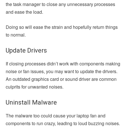
the task manager to close any unnecessary processes
and ease the load.
Doing so will ease the strain and hopefully return things
to normal.
Update Drivers
If closing processes didn’t work with components making
noise or fan issues, you may want to update the drivers.
An outdated graphics card or sound driver are common
culprits for unwanted noises.
Uninstall Malware
The malware too could cause your laptop fan and
components to run crazy, leading to loud buzzing noises.