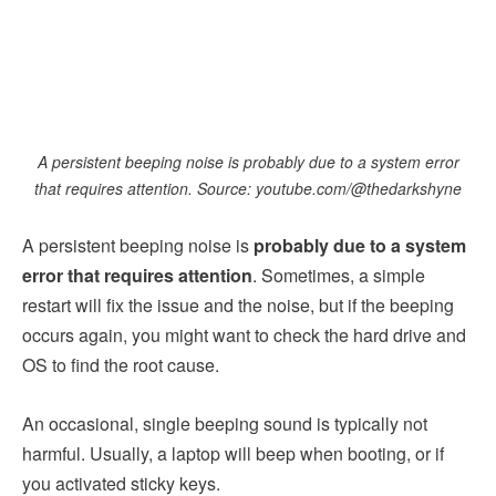
A persistent beeping noise is probably due to a system error
that requires attention. Source: youtube.com/@thedarkshyne
A persistent beeping noise is
probably due to a system
error that requires attention
. Sometimes, a simple
restart will fix the issue and the noise, but if the beeping
occurs again, you might want to check the hard drive and
OS to find the root cause.
An occasional, single beeping sound is typically not
harmful. Usually, a laptop will beep when booting, or if
you activated sticky keys.