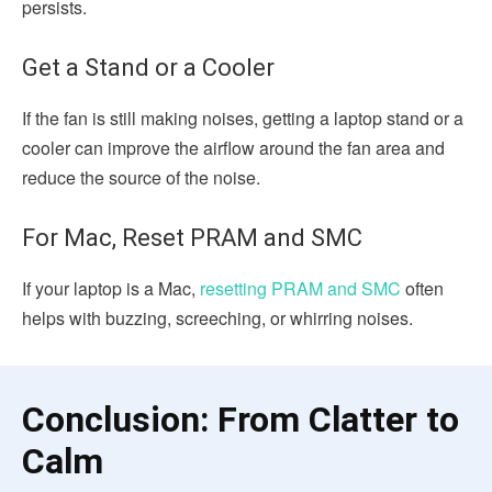
persists.
Get a Stand or a Cooler
If the fan is still making noises, getting a laptop stand or a
cooler can improve the airflow around the fan area and
reduce the source of the noise.
For Mac, Reset PRAM and SMC
If your laptop is a Mac,
resetting PRAM and SMC
often
helps with buzzing, screeching, or whirring noises.
Conclusion: From Clatter to
Calm