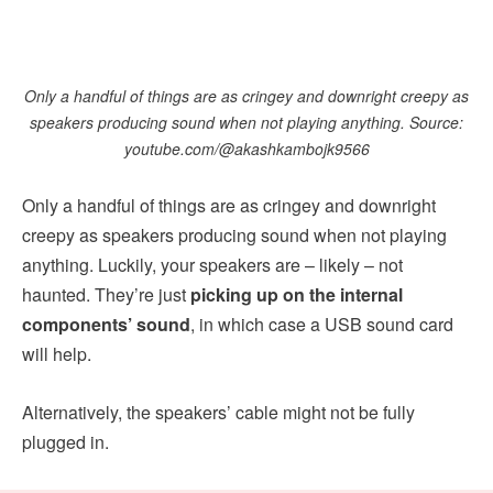
Only a handful of things are as cringey and downright creepy as
speakers producing sound when not playing anything. Source:
youtube.com/@akashkambojk9566
Only a handful of things are as cringey and downright
creepy as speakers producing sound when not playing
anything. Luckily, your speakers are – likely – not
haunted. They’re just
picking up on the internal
components’ sound
, in which case a USB sound card
will help.
Alternatively, the speakers’ cable might not be fully
plugged in.