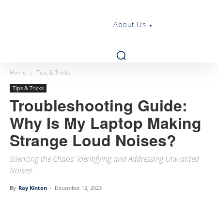
About Us
Home
Tips & Tricks
Tips & Tricks
Troubleshooting Guide:
Why Is My Laptop Making
Strange Loud Noises?
Silencing the Chaos: Identifying and Addressing Unwanted
Noises!
By
Ray Kinton
-
December 12, 2023
Linkedin
Facebook
Twitter
Email