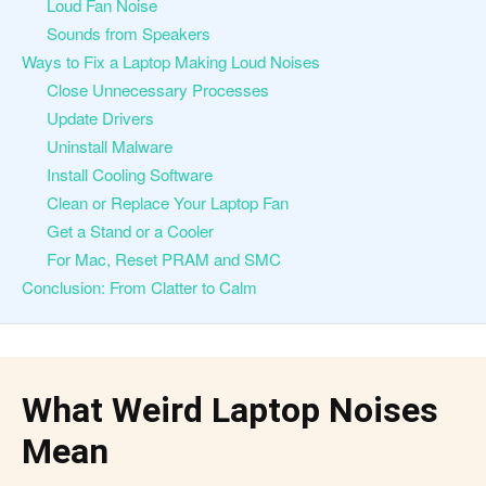
Loud Fan Noise
Sounds from Speakers
Ways to Fix a Laptop Making Loud Noises
Close Unnecessary Processes
Update Drivers
Uninstall Malware
Install Cooling Software
Clean or Replace Your Laptop Fan
Get a Stand or a Cooler
For Mac, Reset PRAM and SMC
Conclusion: From Clatter to Calm
What Weird Laptop Noises
Mean