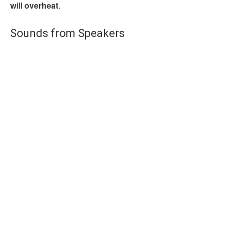
will overheat
.
Sounds from Speakers