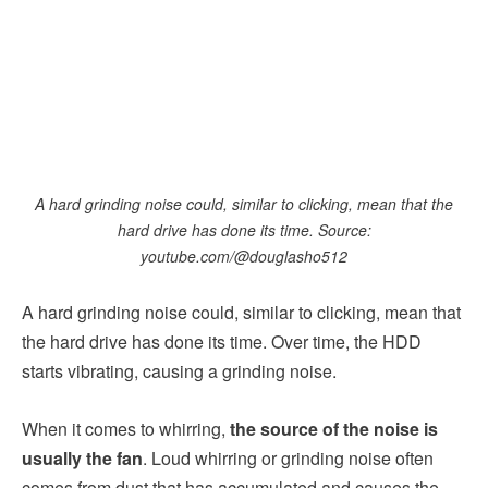
A hard grinding noise could, similar to clicking, mean that the
hard drive has done its time. Source:
youtube.com/@douglasho512
A hard grinding noise could, similar to clicking, mean that
the hard drive has done its time. Over time, the HDD
starts vibrating, causing a grinding noise.
When it comes to whirring,
the source of the noise is
usually the fan
. Loud whirring or grinding noise often
comes from dust that has accumulated and causes the