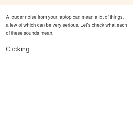
A louder noise from your laptop can mean a lot of things,
a few of which can be very serious. Let’s check what each
of these sounds mean.
Clicking