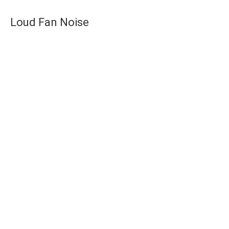
Loud Fan Noise