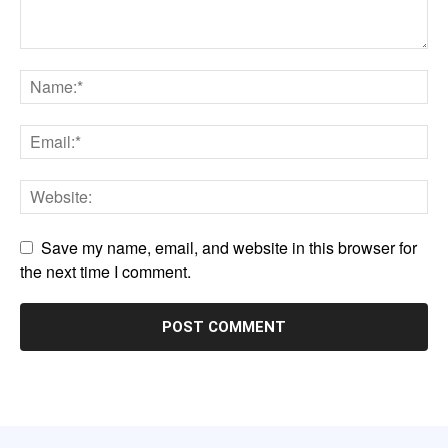
Save my name, email, and website in this browser for
the next time I comment.