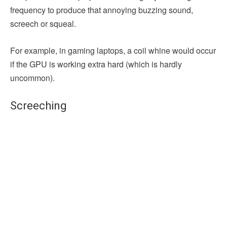
frequency to produce that annoying buzzing sound,
screech or squeal.
For example, in gaming laptops, a coil whine would occur
if the GPU is working extra hard (which is hardly
uncommon).
Screeching