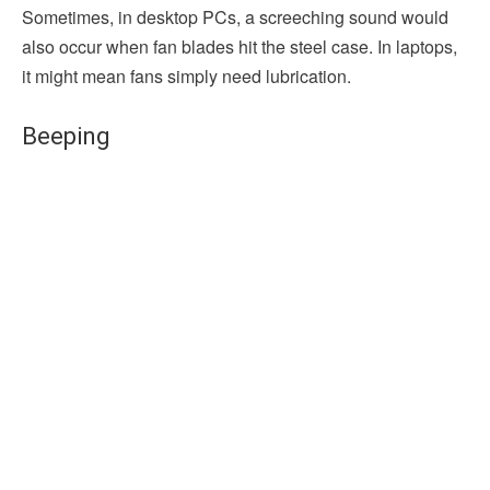
Sometimes, in desktop PCs, a screeching sound would
also occur when fan blades hit the steel case. In laptops,
it might mean fans simply need lubrication.
Beeping