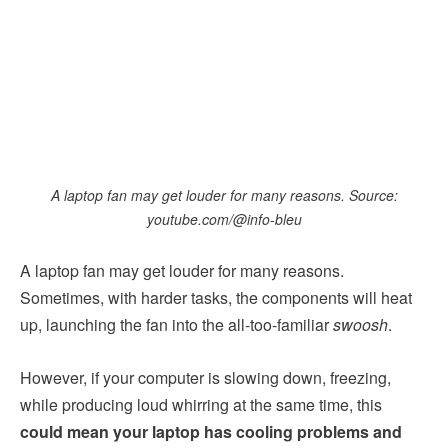
A laptop fan may get louder for many reasons. Source:
youtube.com/@info-bleu
A laptop fan may get louder for many reasons.
Sometimes, with harder tasks, the components will heat
up, launching the fan into the all-too-familiar
swoosh
.
However, if your computer is slowing down, freezing,
while producing loud whirring at the same time, this
could mean your laptop has cooling problems and