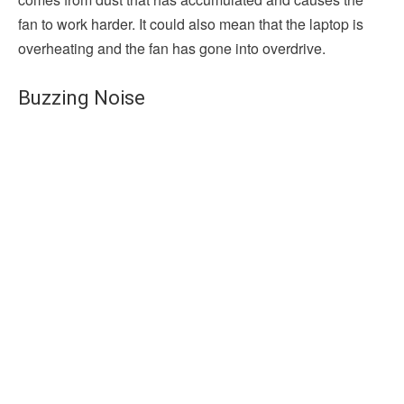
fan to work harder. It could also mean that the laptop is
overheating and the fan has gone into overdrive.
Buzzing Noise