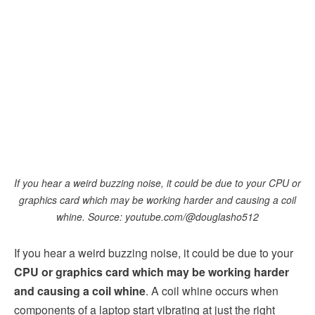
If you hear a weird buzzing noise, it could be due to your CPU or
graphics card which may be working harder and causing a coil
whine. Source: youtube.com/@douglasho512
If you hear a weird buzzing noise, it could be due to your
CPU or graphics card which may be working harder
and causing a coil whine
. A coil whine occurs when
components of a laptop start vibrating at just the right