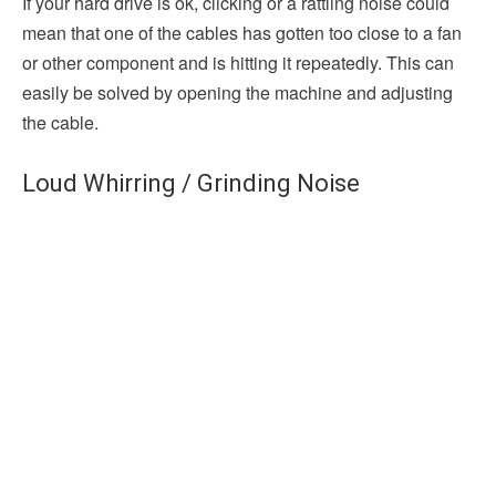
If your hard drive is ok, clicking or a rattling noise could
mean that one of the cables has gotten too close to a fan
or other component and is hitting it repeatedly. This can
easily be solved by opening the machine and adjusting
the cable.
Loud Whirring / Grinding Noise