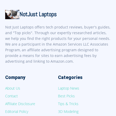
NotJust Laptops
Not Just Laptops offers tech product reviews, buyer's guides,
and "Top picks". Through our expertly researched articles,
we help you find the right products for your personal needs.
We are a participant in the Amazon Services LLC Associates
Program, an affiliate advertising program designed to
provide a means for sites to earn advertising fees by
advertising and linking to Amazon.com.
Company
Categories
About Us
Laptop News
Contact
Best Picks
Affiliate Disclosure
Tips & Tricks
Editorial Policy
3D Modeling