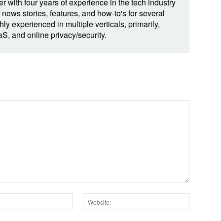
r with four years of experience in the tech industry
 news stories, features, and how-to's for several
hly experienced in multiple verticals, primarily,
, and online privacy/security.
Email:*
Website: