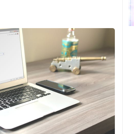
ebook
Twitter
Email