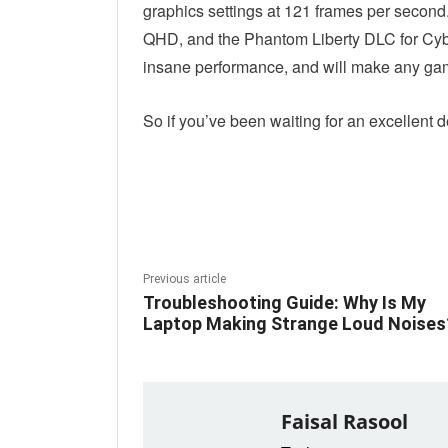
graphics settings at 121 frames per second
QHD, and the Phantom Liberty DLC for Cybe
insane performance, and will make any game
So if you’ve been waiting for an excellent dea
Linkedin
Fac
Share
Previous article
Troubleshooting Guide: Why Is My
Laptop Making Strange Loud Noises
Faisal Rasool