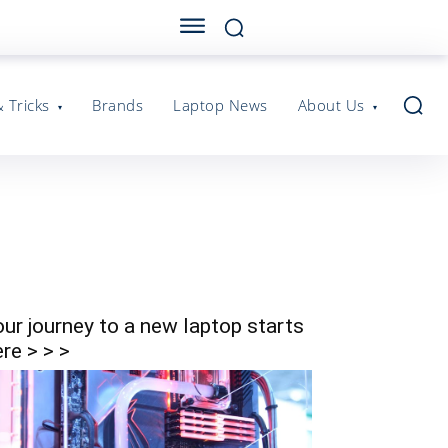
& Tricks
Brands
Laptop News
About Us
our journey to a new laptop starts
re > > >