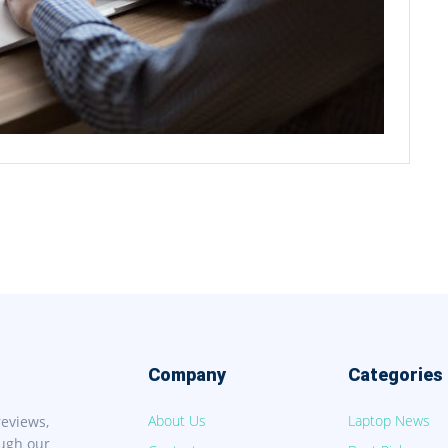
Company
Categories
About Us
Laptop News
reviews,
ough our