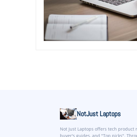
NotJust Laptops
Not Just Laptops offers tech product 
buyer's guides, and "Top picks". Thr