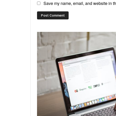
Save my name, email, and website in thi