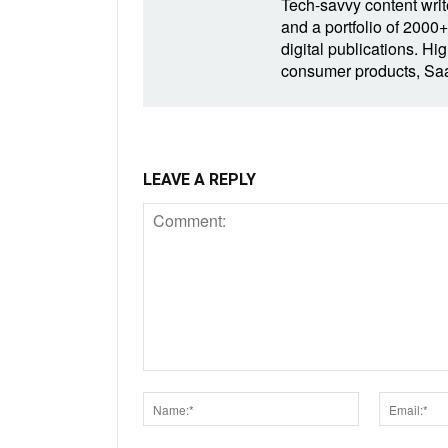
Tech-savvy content write
and a portfolio of 2000+
digital publications. Hig
consumer products, SaaS
LEAVE A REPLY
Comment:
Name:*