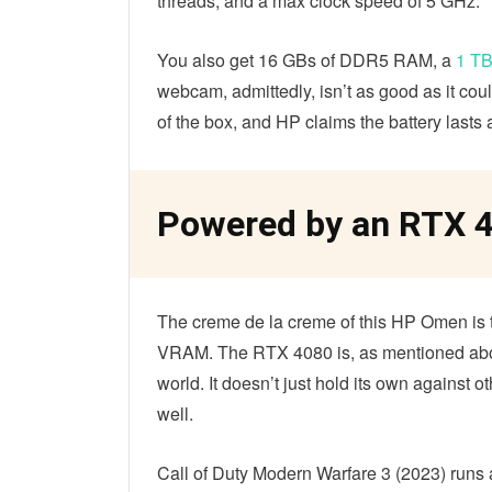
threads, and a max clock speed of 5 GHz.
You also get 16 GBs of DDR5 RAM, a
1 T
webcam, admittedly, isn’t as good as it co
of the box, and HP claims the battery last
Powered by an RTX 
The creme de la creme of this HP Omen i
VRAM. The RTX 4080 is, as mentioned abo
world. It doesn’t just hold its own against
well.
Call of Duty Modern Warfare 3 (2023) runs a