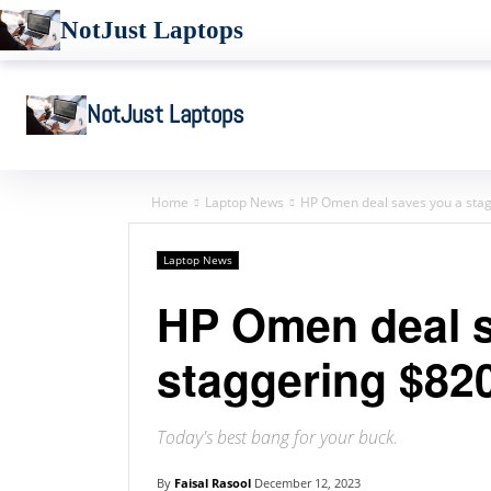
NotJust Laptops
NotJust Laptops
Home
Laptop News
HP Omen deal saves you a sta
Laptop News
HP Omen deal s
staggering $82
Today's best bang for your buck.
By
Faisal Rasool
December 12, 2023