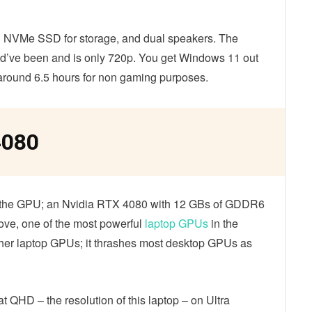
B
NVMe SSD for storage, and dual speakers. The
uld’ve been and is only 720p. You get Windows 11 out
s around 6.5 hours for non gaming purposes.
4080
s the GPU; an Nvidia RTX 4080 with 12 GBs of GDDR6
ve, one of the most powerful
laptop GPUs
in the
 other laptop GPUs; it thrashes most desktop GPUs as
t QHD – the resolution of this laptop – on Ultra