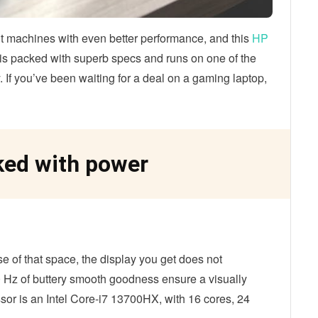
 machines with even better performance, and this
HP
t is packed with superb specs and runs on one of the
f you’ve been waiting for a deal on a gaming laptop,
ed with power
se of that space, the display you get does not
 Hz of buttery smooth goodness ensure a visually
or is an Intel Core-i7 13700HX, with 16 cores, 24