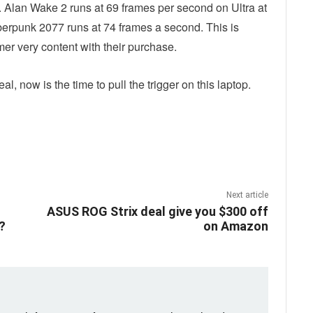
. Alan Wake 2 runs at 69 frames per second on Ultra at
rpunk 2077 runs at 74 frames a second. This is
r very content with their purchase.
l, now is the time to pull the trigger on this laptop.
ebook
Twitter
Email
Next article
ASUS ROG Strix deal give you $300 off
?
on Amazon