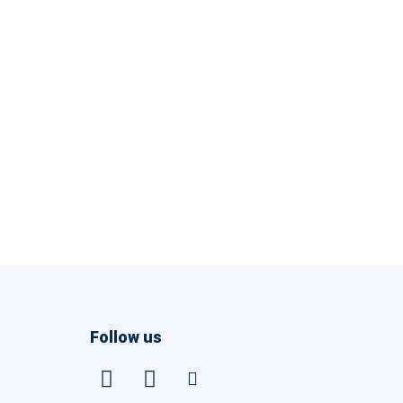
Follow us