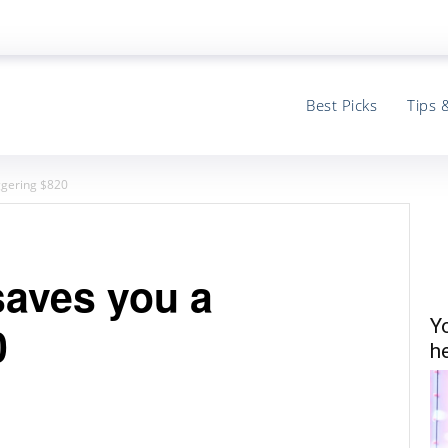
Best Picks
Tips 
ggering $820
aves you a
Y
0
he