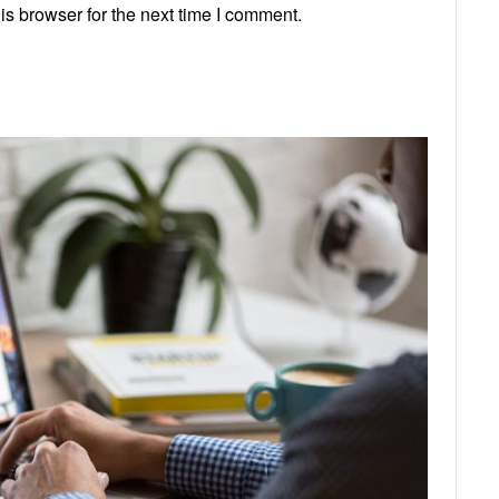
s browser for the next time I comment.