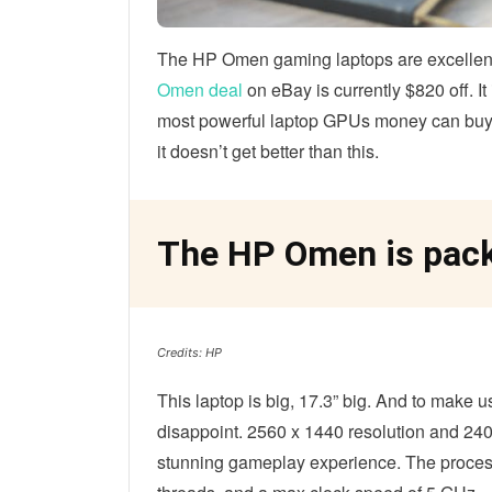
The HP Omen gaming laptops are excellent
Omen deal
on eBay is currently $820 off. I
most powerful laptop GPUs money can buy. I
it doesn’t get better than this.
The HP Omen is pack
Credits: HP
This laptop is big, 17.3” big. And to make u
disappoint. 2560 x 1440 resolution and 240
stunning gameplay experience. The process