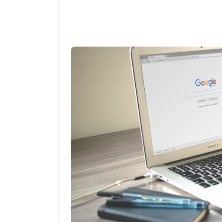
Linkedin
Fac
Share