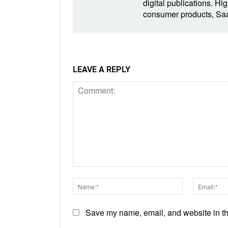
digital publications. Hig
consumer products, SaaS
LEAVE A REPLY
Comment:
Name:*
Save my name, email, and website in thi