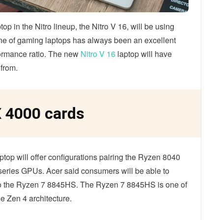
op in the Nitro lineup, the Nitro V 16, will be using
ine of gaming laptops has always been an excellent
formance ratio. The new
Nitro V 16
laptop will have
 from.
 4000 cards
ptop will offer configurations pairing the Ryzen 8040
series GPUs. Acer said consumers will be able to
 to the Ryzen 7 8845HS. The Ryzen 7 8845HS is one of
e Zen 4 architecture.