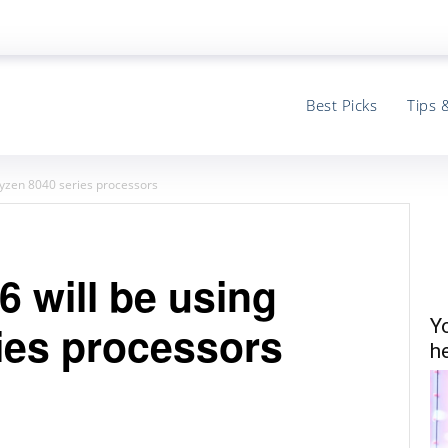
Best Picks
Tips 
 Ryzen 8040 series processors
6 will be using
Y
ies processors
he