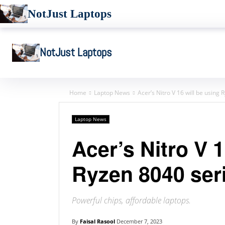
NotJust Laptops
NotJust Laptops
Home
Laptop News
Acer’s Nitro V 16 will be using
Laptop News
Acer’s Nitro V 1
Ryzen 8040 ser
Powerful chips, affordable laptops.
By
Faisal Rasool
December 7, 2023