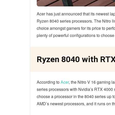
Acer has just announced that its newest lapt
Ryzen 8040 series processors. The Nitro l
choice amongst gamers for its price to per
plenty of powerful configurations to choose
Ryzen 8040 with RTX
According to
Acer
, the Nitro V 16 gaming la
series processors with Nvidia’s RTX 4000 
choose a processor in the 8040 series up
AMD’s newest processors, and it runs on th