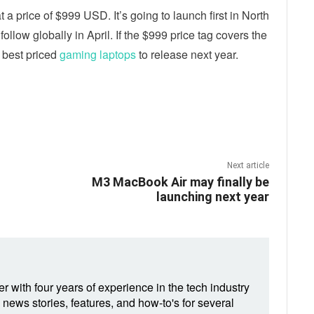
 a price of $999 USD. It’s going to launch first in North
llow globally in April. If the $999 price tag covers the
e best priced
gaming laptops
to release next year.
ebook
Twitter
Email
Next article
M3 MacBook Air may finally be
launching next year
r with four years of experience in the tech industry
 news stories, features, and how-to's for several