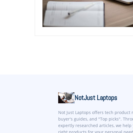
NotJust Laptops
Not Just Laptops offers tech product 
buyer's guides, and "Top picks". Thr
expertly researched articles, we help 
right products for your personal nee