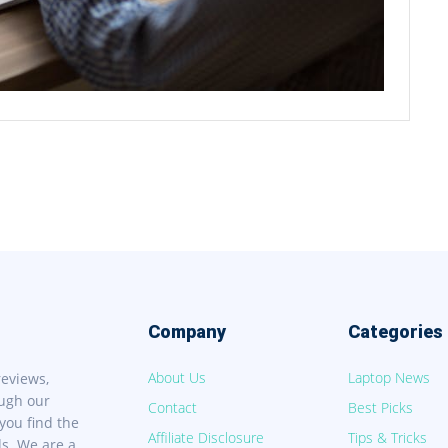
Company
Categories
About Us
Laptop News
reviews,
ough our
Contact
Best Picks
you find the
Affiliate Disclosure
Tips & Tricks
ds. We are a