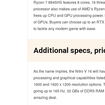
Ryzen 7 8845HS features 8 cores, 16 threa
processor also makes use of AMD’s Ryzen AI
frees up CPU and GPU processing power. P
of GPUs. Buyers can choose up to an RTX 40
to tackle any modern game with ease.
Additional specs, pri
As the name implies, the Nitro V 16 will ha
processing and graphical capabilities listed
1600 and 1920 x 1200 resolution options. Th
going up to 165 Hz. 32 GBs of DDR5 RAM 
amazing deal.