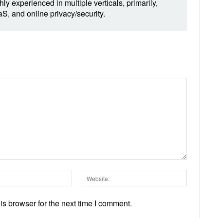
hly experienced in multiple verticals, primarily,
, and online privacy/security.
Email:*
Website:
s browser for the next time I comment.