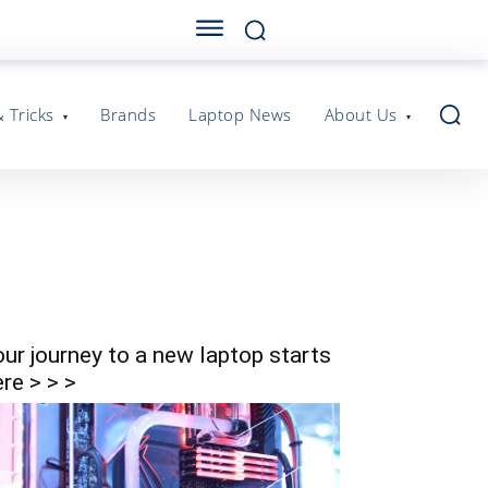
& Tricks
Brands
Laptop News
About Us
our journey to a new laptop starts
re > > >