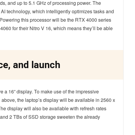
ds, and up to 5.1 GHz of processing power. The
 technology, which intelligently optimizes tasks and
owering this processor will be the RTX 4000 series
60 for their Nitro V 16, which means they’ll be able
ce, and launch
ve a 16” display. To make use of the impressive
 above, the laptop’s display will be available in 2560 x
e display will also be available with refresh rates
and 2 TBs of SSD storage sweeten the already