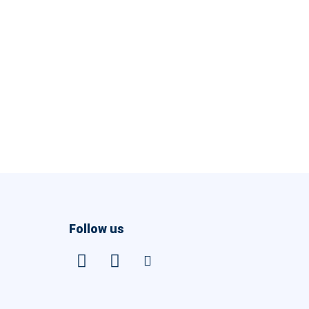
Follow us