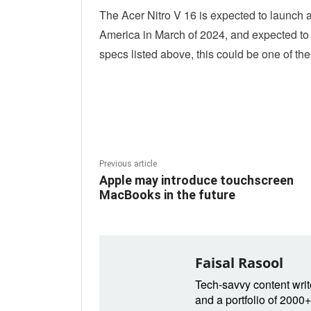
The Acer Nitro V 16 is expected to launch at
America in March of 2024, and expected to fo
specs listed above, this could be one of th
Linkedin
Fac
Share
Previous article
Apple may introduce touchscreen
MacBooks in the future
Faisal Rasool
Tech-savvy content write
and a portfolio of 2000+