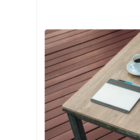
Linkedin
Fac
Share