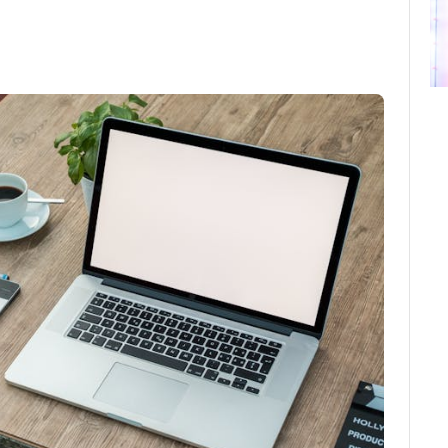
ebook
Twitter
Email