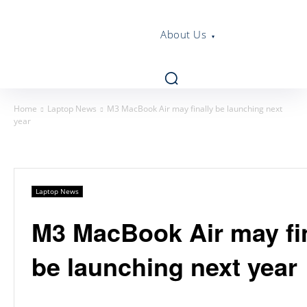
About Us
Home
Laptop News
M3 MacBook Air may finally be launching next
year
Laptop News
M3 MacBook Air may fin
be launching next year