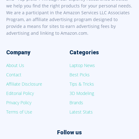
we help you find the right products for your personal needs.
We are a participant in the Amazon Services LLC Associates
Program, an affiliate advertising program designed to
provide a means for sites to earn advertising fees by
advertising and linking to Amazon.com.
Company
Categories
About Us
Laptop News
Contact
Best Picks
Affiliate Disclosure
Tips & Tricks
Editorial Policy
3D Modeling
Privacy Policy
Brands
Terms of Use
Latest Stats
Follow us