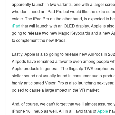
apparently launch in two variants, one with a larger scree
who don’t need an iPad Pro but would like the extra scre
estate. The iPad Pro on the other hand, is expected to be t
iPad
that will launch with an OLED display. Apple is also
going to release two new Magic Keyboards and a new A
to complement the new iPads.
Lastly, Apple is also going to release new AirPods in 20
Airpods have remained a favorite even among people wh
Apple products in general. The flagship TWS earphones 
stellar sound not usually found in consumer audio produc
highly anticipated Vision Pro is also launching next year,
poised to cause a large impact in the VR market.
And, of course, we can’t forget that we’ll almost assuredl
iPhone 16 lineup as well. All in all, avid fans of
Apple
hav