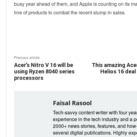
busy year ahead of them, and Apple is counting on its m
line of products to combat the recent slump in sales.
Linkedin
Facebook
Twitter
E
Previous article
Acer’s Nitro V 16 will be
This amazing Ace
using Ryzen 8040 series
Helios 16 deal
processors
Faisal Rasool
Tech-savvy content writer with four yea
experience in the tech industry and a po
2000+ news stories, features, and how-t
several digital publications. Highly ex