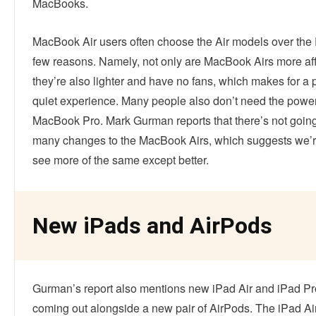
MacBooks.
MacBook Air users often choose the Air models over the 
few reasons. Namely, not only are MacBook Airs more af
they’re also lighter and have no fans, which makes for a 
quiet experience. Many people also don’t need the power
MacBook Pro. Mark Gurman reports that there’s not going
many changes to the MacBook Airs, which suggests we’r
see more of the same except better.
New iPads and AirPods
Gurman’s report also mentions new iPad Air and iPad P
coming out alongside a new pair of AirPods. The iPad Air