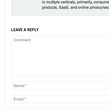
in multiple verticals, primarily, consum
products, SaaS, and online privacy/secu
LEAVE A REPLY
Comment: