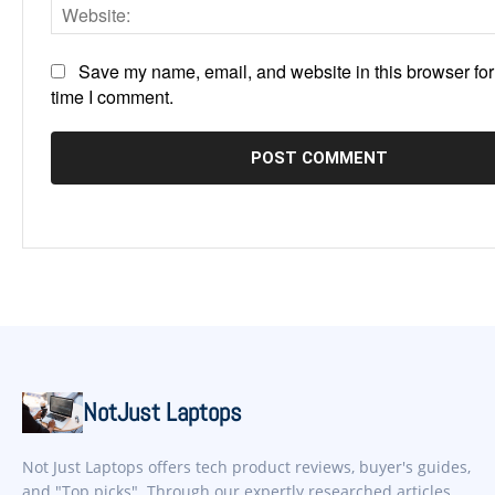
Save my name, email, and website in this browser for
time I comment.
NotJust Laptops
Not Just Laptops offers tech product reviews, buyer's guides,
and "Top picks". Through our expertly researched articles,