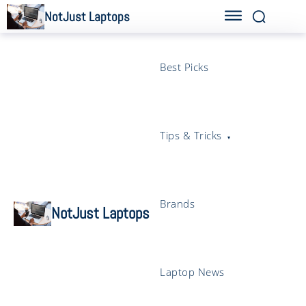
NotJust Laptops
Best Picks
Tips & Tricks
Brands
NotJust Laptops
Laptop News