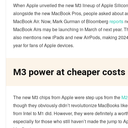
When Apple unveiled the new M3 lineup of Apple Silicon
alongside the new MacBook Pros, people asked about 
MacBook Air. Now, Mark Gurman of Bloomberg
reports
n
MacBook Airs may be launching in March of next year. Th
also mentions new iPads and new AirPods, making 2024 
year for fans of Apple devices.
M3 power at cheaper costs
The new M3 chips from Apple were step ups from the
M2
though they obviously didn’t revolutionize MacBooks like
from Intel to M1 did. However, they were definitely a wor
especially for those who still haven’t made the jump to A