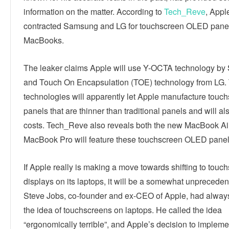
information on the matter. According to
Tech_Reve
, Appl
contracted Samsung and LG for touchscreen OLED panels
MacBooks.
The leaker claims Apple will use Y-OCTA technology b
and Touch On Encapsulation (TOE) technology from LG.
technologies will apparently let Apple manufacture touc
panels that are thinner than traditional panels and will al
costs. Tech_Reve also reveals both the new MacBook Ai
MacBook Pro will feature these touchscreen OLED panel
If Apple really is making a move towards shifting to touc
displays on its laptops, it will be a somewhat unprecede
Steve Jobs, co-founder and ex-CEO of Apple, had always
the idea of touchscreens on laptops. He called the idea
“ergonomically terrible”, and Apple’s decision to impleme