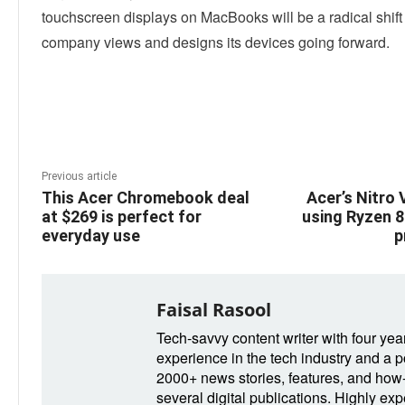
touchscreen displays on MacBooks will be a radical shift
company views and designs its devices going forward.
Linkedin
Facebook
Twitter
E
Previous article
This Acer Chromebook deal
Acer’s Nitro V
at $269 is perfect for
using Ryzen 8
everyday use
p
Faisal Rasool
Tech-savvy content writer with four yea
experience in the tech industry and a po
2000+ news stories, features, and how-t
several digital publications. Highly ex