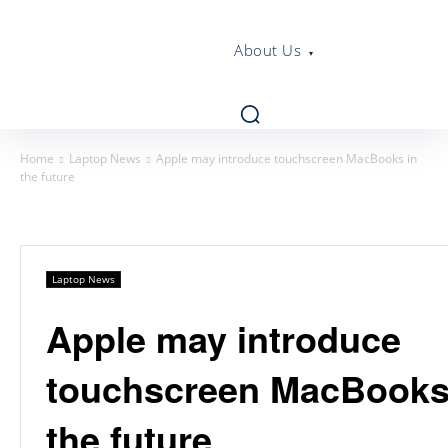
About Us
Home
Laptop News
Apple may introduce touchscreen MacBooks in
the future
Laptop News
Apple may introduce
touchscreen MacBooks
the future