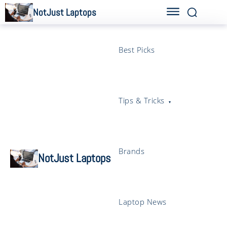
NotJust Laptops
Best Picks
Tips & Tricks
Brands
NotJust Laptops
Laptop News