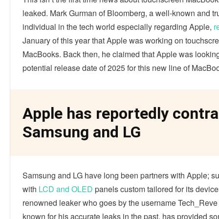
leaked. Mark Gurman of Bloomberg, a well-known and tr
individual in the tech world especially regarding Apple,
r
January of this year that Apple was working on touchscr
MacBooks. Back then, he claimed that Apple was looking
potential release date of 2025 for this new line of MacBo
Apple has reportedly contr
Samsung and LG
Samsung and LG have long been partners with Apple; sup
with
LCD and OLED
panels custom tailored for its device
renowned leaker who goes by the username Tech_Reve 
known for his accurate leaks in the past, has provided s