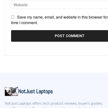
Save my name, email, and website in this browser for
time I comment.
NotJust Laptops
Not Just Laptops offers tech product reviews, buyer's guides,