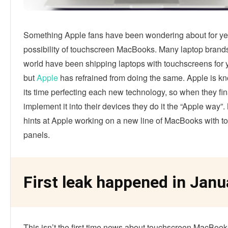
Something Apple fans have been wondering about for yea
possibility of touchscreen MacBooks. Many laptop brand
world have been shipping laptops with touchscreens for 
but
Apple
has refrained from doing the same. Apple is kn
its time perfecting each new technology, so when they fin
implement it into their devices they do it the “Apple way”.
hints at Apple working on a new line of MacBooks with 
panels.
First leak happened in Janu
This isn’t the first time news about touchscreen MacBoo