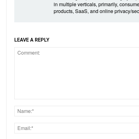
in multiple verticals, primarily, consum
products, SaaS, and online privacy/secu
LEAVE A REPLY
Comment: