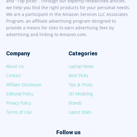
and "Top picks". Through our expertly researched articles,
we help you find the right products for your personal needs.
We are a participant in the Amazon Services LLC Associates
Program, an affiliate advertising program designed to
provide a means for sites to earn advertising fees by
advertising and linking to Amazon.com.
Company
Categories
About Us
Laptop News
Contact
Best Picks
Affiliate Disclosure
Tips & Tricks
Editorial Policy
3D Modeling
Privacy Policy
Brands
Terms of Use
Latest Stats
Follow us