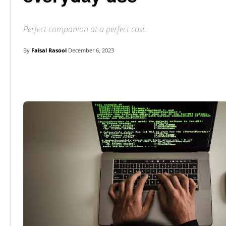
Perfect companion at a perfect cost.
By
Faisal Rasool
December 6, 2023
Linkedin
Facebook
Twitter
E