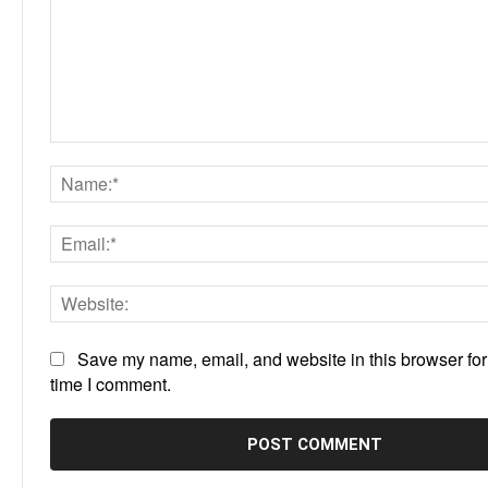
Comment:
Save my name, email, and website in this browser for
time I comment.