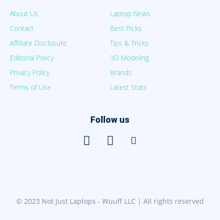
About Us
Laptop News
Contact
Best Picks
Affiliate Disclosure
Tips & Tricks
Editorial Policy
3D Modeling
Privacy Policy
Brands
Terms of Use
Latest Stats
Follow us
© 2023 Not Just Laptops - Wuuff LLC | All rights reserved