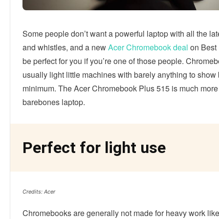
Some people don’t want a powerful laptop with all the lat
and whistles, and a new
Acer Chromebook deal
on Best 
be perfect for you if you’re one of those people. Chrome
usually light little machines with barely anything to show
minimum. The Acer Chromebook Plus 515 is much more t
barebones laptop.
Perfect for light use
Credits: Acer
Chromebooks are generally not made for heavy work like