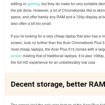
editing or
gaming
, but they do make for very portable dev
the job done. However, a lot of Chromebooks like to skim
specs, and offer barely any RAM and a 720p display at b
also often a bit too small.
If you’re looking for a very cheap laptop that also has a n
screen, look no further than the Acer Chromebook Plus 5
most cheap laptops, the Acer Plus 515 comes with a larg
screen
rivaling that of traditional laptops. It is also 1080p
the full HD experience for an unbelievably low cost.
Decent storage, better RA
The screen isn’t the only nice feature of the Acer Plus 51