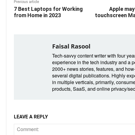
Previous article
7 Best Laptops for Working
Apple may
from Home in 2023
touchscreen Ma
Faisal Rasool
Tech-savvy content writer with four yea
experience in the tech industry and a po
2000+ news stories, features, and how-t
several digital publications. Highly ex
in multiple verticals, primarily, consum
products, SaaS, and online privacy/secu
LEAVE A REPLY