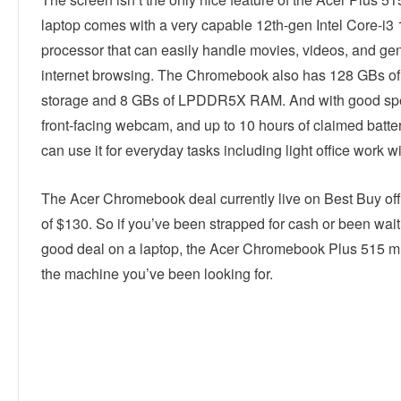
laptop comes with a very capable 12th-gen Intel Core-i
processor that can easily handle movies, videos, and ge
internet browsing. The Chromebook also has 128 GBs of 
storage and 8 GBs of LPDDR5X RAM. And with good spe
front-facing webcam, and up to 10 hours of claimed battery
can use it for everyday tasks including light office work w
The Acer Chromebook deal currently live on Best Buy of
of $130. So if you’ve been strapped for cash or been wait
good deal on a laptop, the Acer Chromebook Plus 515 mi
the machine you’ve been looking for.
Linkedin
Facebook
Twitter
E