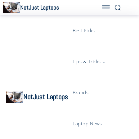
NotJust Laptops
Best Picks
Tips & Tricks
Brands
NotJust Laptops
Laptop News