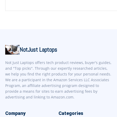
NotJust Laptops
Not Just Laptops offers tech product reviews, buyer's guides,
and "Top picks". Through our expertly researched articles,
we help you find the right products for your personal needs.
We are a participant in the Amazon Services LLC Associates
Program, an affiliate advertising program designed to
provide a means for sites to earn advertising fees by
advertising and linking to Amazon.com.
Company
Categories