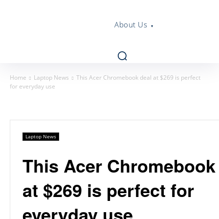
About Us
Home
Laptop News
This Acer Chromebook deal at $269 is perfect
for everyday use
Laptop News
This Acer Chromebook 
at $269 is perfect for
everyday use