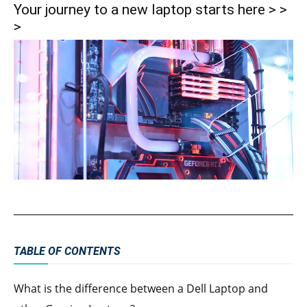
Your journey to a new laptop starts here > >
>
TABLE OF CONTENTS
What is the difference between a Dell Laptop and