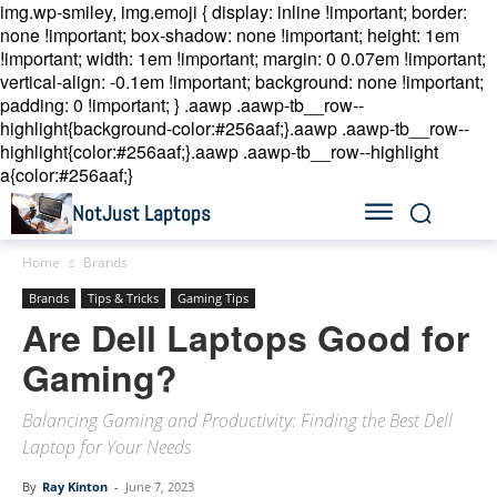
img.wp-smiley, img.emoji { display: inline !important; border:
none !important; box-shadow: none !important; height: 1em
!important; width: 1em !important; margin: 0 0.07em !important;
vertical-align: -0.1em !important; background: none !important;
padding: 0 !important; }
.aawp .aawp-tb__row--
highlight{background-color:#256aaf;}.aawp .aawp-tb__row--
highlight{color:#256aaf;}.aawp .aawp-tb__row--highlight
a{color:#256aaf;}
NotJust Laptops
Home
Brands
Brands
Tips & Tricks
Gaming Tips
Are Dell Laptops Good for
Gaming?
Balancing Gaming and Productivity: Finding the Best Dell
Laptop for Your Needs
By
Ray Kinton
-
June 7, 2023