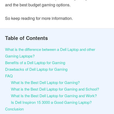
and the best budget gaming options.
So keep reading for more information.
Table of Contents
What is the difference between a Dell Laptop and other
Gaming Laptops?
Benefits of a Dell Laptop for Gaming
Drawbacks of Dell Laptop for Gaming
FAQ
What Is the Best Dell Laptop for Gaming?
What is the Best Dell Laptop for Gaming and School?
What Is the Best Dell Laptop for Gaming and Work?
Is Dell Inspiron 15 3000 a Good Gaming Laptop?
Conclusion