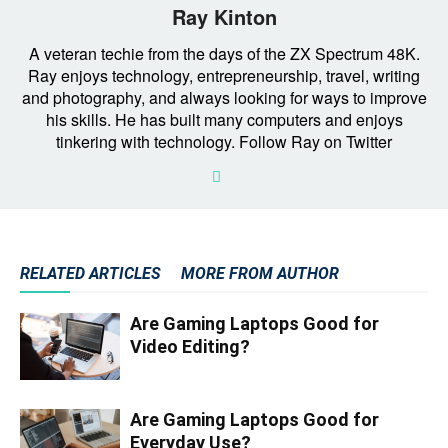
Ray Kinton
A veteran techie from the days of the ZX Spectrum 48K.
Ray enjoys technology, entrepreneurship, travel, writing
and photography, and always looking for ways to improve
his skills. He has built many computers and enjoys
tinkering with technology. Follow Ray on Twitter
RELATED ARTICLES
MORE FROM AUTHOR
Are Gaming Laptops Good for
Video Editing?
Are Gaming Laptops Good for
Everyday Use?