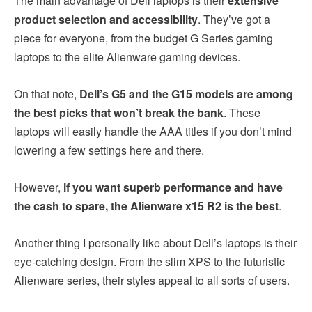
The main advantage of Dell laptops is their
extensive
product selection and accessibility
. They’ve got a
piece for everyone, from the budget G Series gaming
laptops to the elite Alienware gaming devices.
On that note,
Dell’s G5 and the G15 models are among
the best picks that won’t break the bank
. These
laptops will easily handle the AAA titles if you don’t mind
lowering a few settings here and there.
However,
if you want superb performance and have
the cash to spare, the Alienware x15 R2 is the best
.
Another thing I personally like about Dell’s laptops is their
eye-catching design. From the slim XPS to the futuristic
Alienware series, their styles appeal to all sorts of users.