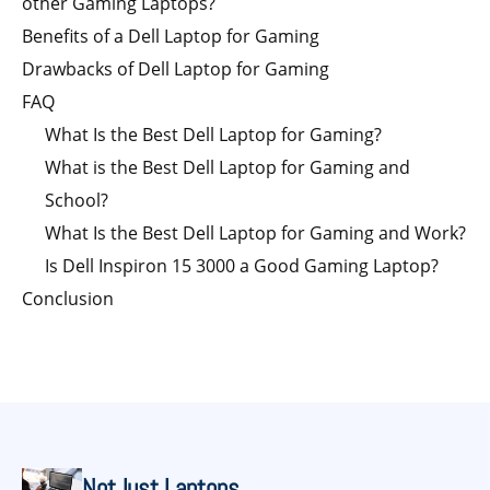
other Gaming Laptops?
Benefits of a Dell Laptop for Gaming
Drawbacks of Dell Laptop for Gaming
FAQ
What Is the Best Dell Laptop for Gaming?
What is the Best Dell Laptop for Gaming and
School?
What Is the Best Dell Laptop for Gaming and Work?
Is Dell Inspiron 15 3000 a Good Gaming Laptop?
Conclusion
NotJust Laptops