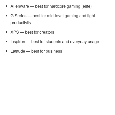
Alienware — best for hardcore gaming (elite)
G Series — best for mid-level gaming and light
productivity
XPS — best for creators
Inspiron — best for students and everyday usage
Latitude — best for business