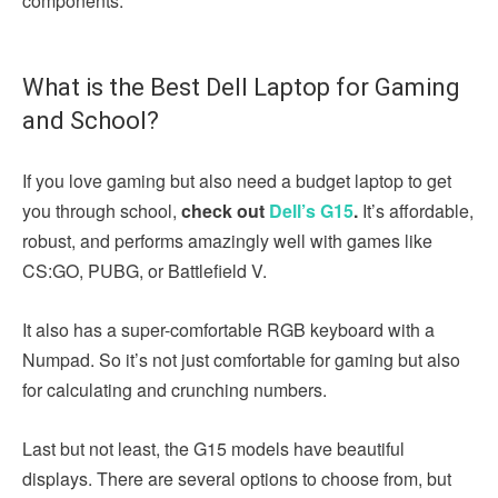
components.
What is the Best Dell Laptop for Gaming
and School?
If you love gaming but also need a budget laptop to get
you through school,
check out
Dell’s G15
.
It’s affordable,
robust, and performs amazingly well with games like
CS:GO, PUBG, or Battlefield V.
It also has a super-comfortable RGB keyboard with a
Numpad. So it’s not just comfortable for gaming but also
for calculating and crunching numbers.
Last but not least, the G15 models have beautiful
displays. There are several options to choose from, but