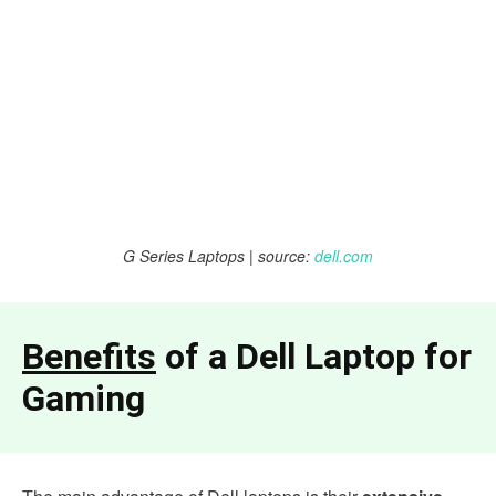
G Series Laptops | source:
dell.com
Benefits
of a Dell Laptop for
Gaming