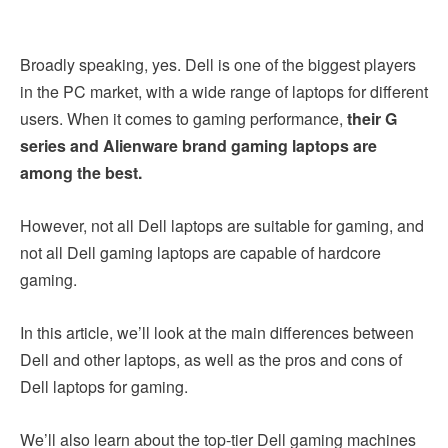
Broadly speaking, yes. Dell is one of the biggest players
in the PC market, with a wide range of laptops for different
users. When it comes to gaming performance,
their G
series and Alienware brand gaming laptops are
among the best.
However, not all Dell laptops are suitable for gaming, and
not all Dell gaming laptops are capable of hardcore
gaming.
In this article, we’ll look at the main differences between
Dell and other laptops, as well as the pros and cons of
Dell laptops for gaming.
We’ll also learn about the top-tier Dell gaming machines