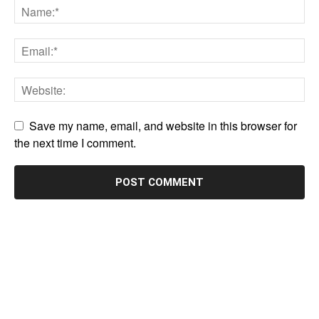
Save my name, email, and website in this browser for
the next time I comment.