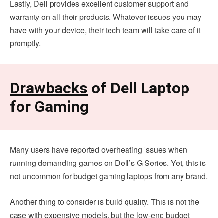
Lastly, Dell provides excellent customer support and
warranty on all their products. Whatever issues you may
have with your device, their tech team will take care of it
promptly.
Drawbacks
of Dell Laptop
for Gaming
Many users have reported overheating issues when
running demanding games on Dell’s G Series. Yet, this is
not uncommon for budget gaming laptops from any brand.
Another thing to consider is build quality. This is not the
case with expensive models, but the low-end budget