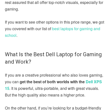
rest assured that all offer top-notch visuals, especially for
gaming.
If you want to see other options in this price range, we got
you covered with our list of
best laptops for gaming and
school
.
What Is the Best Dell Laptop for Gaming
and Work?
If you are a creative professional who also loves gaming,
you can
get the best of both worlds with the
Dell XPS
15
. It is powerful, ultra-portable, and with great visuals.
But the high quality also means a higher price.
On the other hand, if you’re looking for a budget-friendly