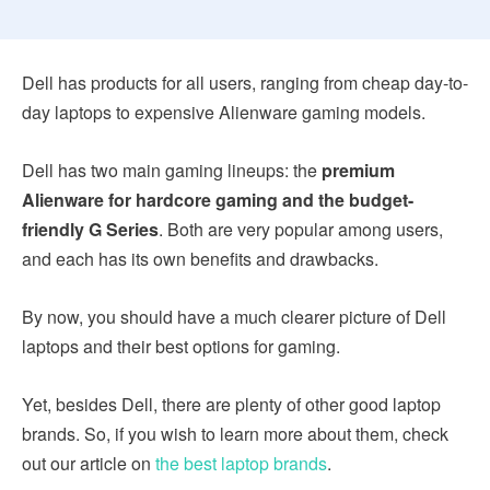
Dell has products for all users, ranging from cheap day-to-
day laptops to expensive Alienware gaming models.
Dell has two main gaming lineups: the
premium
Alienware for hardcore gaming and the budget-
friendly G Series
. Both are very popular among users,
and each has its own benefits and drawbacks.
By now, you should have a much clearer picture of Dell
laptops and their best options for gaming.
Yet, besides Dell, there are plenty of other good laptop
brands. So, if you wish to learn more about them, check
out our article on
the best laptop brands
.