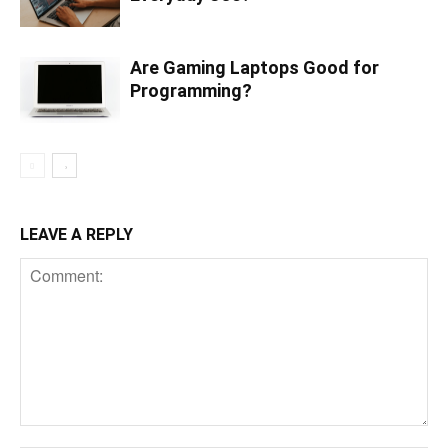
Are Gaming Laptops Good for
Programming?
LEAVE A REPLY