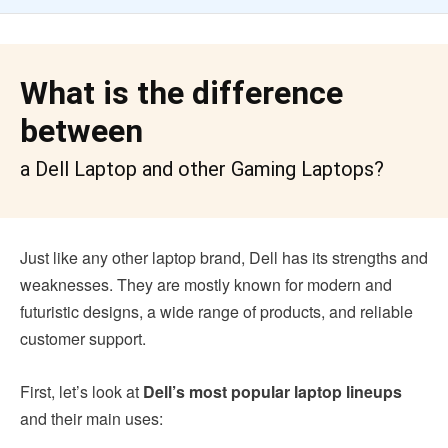
What is the difference
between
a Dell Laptop and other Gaming Laptops?
Just like any other laptop brand, Dell has its strengths and
weaknesses. They are mostly known for modern and
futuristic designs, a wide range of products, and reliable
customer support.
First, let’s look at
Dell’s most popular laptop lineups
and their main uses: