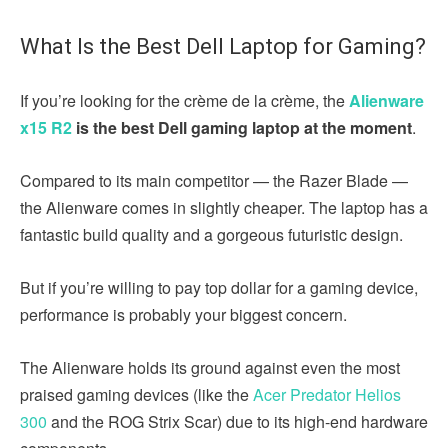
What Is the Best Dell Laptop for Gaming?
If you’re looking for the crème de la crème, the
Alienware
x15 R2
is the best Dell gaming laptop at the moment
.
Compared to its main competitor — the Razer Blade —
the Alienware comes in slightly cheaper. The laptop has a
fantastic build quality and a gorgeous futuristic design.
But if you’re willing to pay top dollar for a gaming device,
performance is probably your biggest concern.
The Alienware holds its ground against even the most
praised gaming devices (like the
Acer Predator Helios
300
and the ROG Strix Scar) due to its high-end hardware