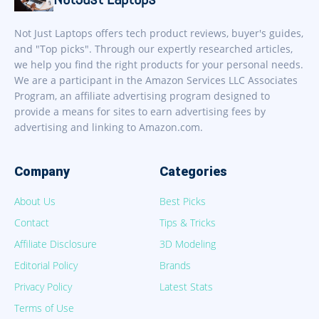
Not Just Laptops offers tech product reviews, buyer's guides,
and "Top picks". Through our expertly researched articles,
we help you find the right products for your personal needs.
We are a participant in the Amazon Services LLC Associates
Program, an affiliate advertising program designed to
provide a means for sites to earn advertising fees by
advertising and linking to Amazon.com.
Company
Categories
About Us
Best Picks
Contact
Tips & Tricks
Affiliate Disclosure
3D Modeling
Editorial Policy
Brands
Privacy Policy
Latest Stats
Terms of Use