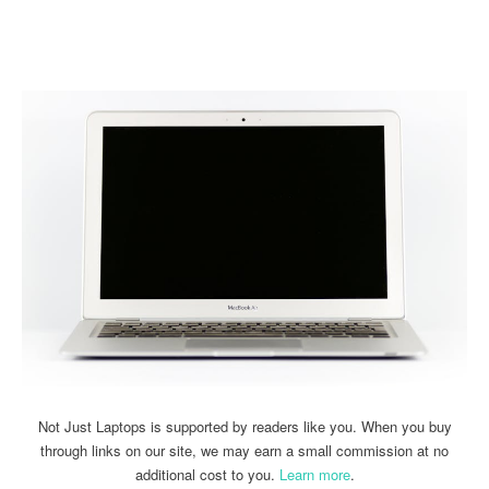
Linkedin
Facebook
Twitter
Email
Not Just Laptops is supported by readers like you. When you buy
through links on our site, we may earn a small commission at no
additional cost to you.
Learn more
.