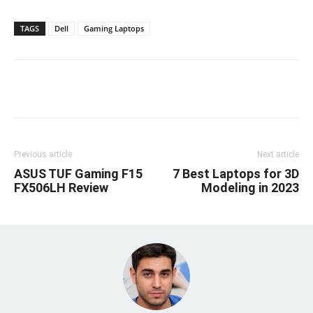
TAGS
Dell
Gaming Laptops
Linkedin
Facebook
Twitter
Email
Previous article
Next article
ASUS TUF Gaming F15
7 Best Laptops for 3D
FX506LH Review
Modeling in 2023