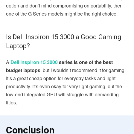
option and don’t mind compromising on portability, then
one of the G Series models might be the right choice.
Is Dell Inspiron 15 3000 a Good Gaming
Laptop?
A
Dell Inspiron 15 3000
series is one of the best
budget laptops
, but I wouldn’t recommend it for gaming.
It’s a great cheap option for everyday tasks and light
productivity. It’s even okay for very light gaming, but the
low-end integrated GPU will struggle with demanding
titles.
Conclusion