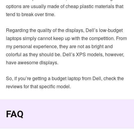
options are usually made of cheap plastic materials that
tend to break over time.
Regarding the quality of the displays, Dell’s low-budget
laptops simply cannot keep up with the competition. From
my personal experience, they are not as bright and
colorful as they should be. Dell’s XPS models, however,
have awesome displays.
So, if you’re getting a budget laptop from Dell, check the
reviews for that specific model.
FAQ