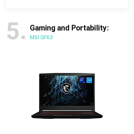
5.
Gaming and Portability:
MSI GF63