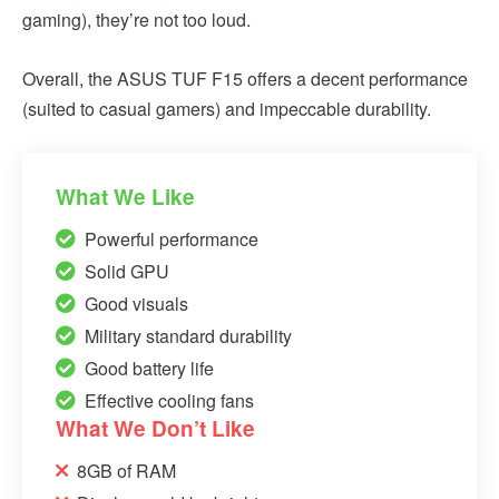
gaming), they’re not too loud.
Overall, the ASUS TUF F15 offers a decent performance
(suited to casual gamers) and impeccable durability.
What We Like
Powerful performance
Solid GPU
Good visuals
Military standard durability
Good battery life
Effective cooling fans
What We Don’t Like
8GB of RAM