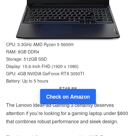
CPU: 3.3GHz AMD Ryzen 5 5600H
RAM: 8GB DDR4
Storage: 512GB SSD
Display: 15.6-inch FHD (1920 x 1080)
GPU: 4GB NVIDIA GeForce RTX 3050TI
Battery: Up to 5 hours
$748.88
Check on Amazon
The Lenovo IdeaPad Gaming 3 certainly deserves
attention if you’re looking for a gaming laptop under $800
that combines robust performance and sleek design.