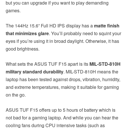
but you can upgrade if you want to play demanding
games.
The 144Hz 15.6” Full HD IPS display has a
matte finish
that minimizes glare
. You’ll probably need to squint your
eyes if you’re using it in broad daylight. Otherwise, it has
good brightness.
What sets the ASUS TUF F15 apart is its
MIL-STD-810H
military standard durability
. MIL-STD-810H means the
laptop has been tested against drops, vibration, humidity,
and extreme temperatures, making it suitable for gaming
on the go.
ASUS TUF F15 offers up to 5 hours of battery which is
not bad for a gaming laptop. And while you can hear the
cooling fans during CPU intensive tasks (such as