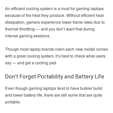
An efficient cooling system is a must for gaming laptops
because of the heat they produce. Without efficient heat
dissipation, gamers experience lower frame rates due to
thermal throttling — and you don’t want that during
intense gaming sessions.
Though most laptop brands claim each new model comes
with a great cooling system, it’s best to check what users
say — and get a cooling pad.
Don’t Forget Portability and Battery Life
Even though gaming laptops tend to have bulkier build
and lower battery life, there are still some that are quite
portable.