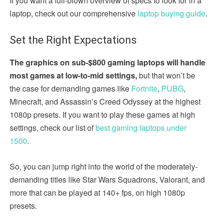
If you want a full-blown overview of specs to look for in a
laptop, check out our comprehensive
laptop buying guide
.
Set the Right Expectations
The graphics on sub-$800 gaming laptops will handle
most games at low-to-mid settings,
but that won’t be
the case for demanding games like
Fortnite
,
PUBG
,
Minecraft, and Assassin’s Creed Odyssey at the highest
1080p presets. If you want to play these games at high
settings, check our list of
best gaming laptops under
1500
.
So, you can jump right into the world of the moderately-
demanding titles like Star Wars Squadrons, Valorant, and
more that can be played at 140+ fps, on high 1080p
presets.