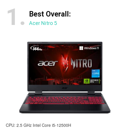
1.
Best Overall:
Acer Nitro 5
CPU: 2.5 GHz Intel Core i5-12500H