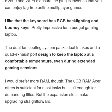
E2600 and Wi-Fi 6 ensure the ping is lower so that you
can enjoy lag-free online multiplayer games.
I like that the keyboard has RGB backlighting and
bouncy keys
. Pretty impressive for a budget gaming
laptop.
The dual-fan cooling system packs dual intakes and a
quad-exhaust port
design to keep the laptop at a
comfortable temperature, even during extended
gaming sessions
.
I would prefer more RAM, though. The 8GB RAM
Acer
offers is sufficient for most tasks but isn’t enough for
demanding titles. But the expansion slots make
upgrading straightforward.