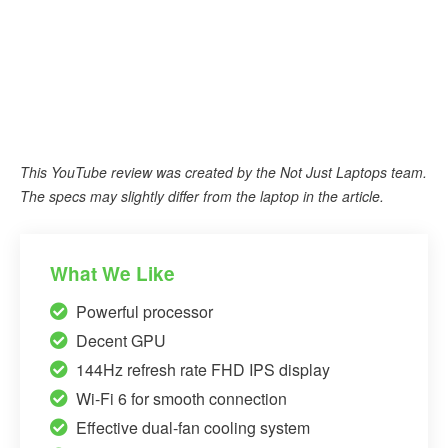
This YouTube review was created by the Not Just Laptops team.
The specs may slightly differ from the laptop in the article.
What We Like
Powerful processor
Decent GPU
144Hz refresh rate FHD IPS display
Wi-Fi 6 for smooth connection
Effective dual-fan cooling system