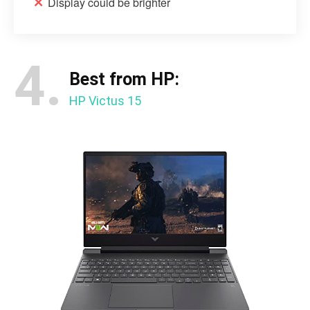
Display could be brighter
4.
Best from HP:
HP Victus 15