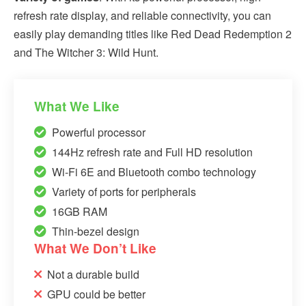
refresh rate display, and reliable connectivity, you can
easily play demanding titles like Red Dead Redemption 2
and The Witcher 3: Wild Hunt.
What We Like
Powerful processor
144Hz refresh rate and Full HD resolution
Wi-Fi 6E and Bluetooth combo technology
Variety of ports for peripherals
16GB RAM
Thin-bezel design
What We Don’t Like
Not a durable build
GPU could be better