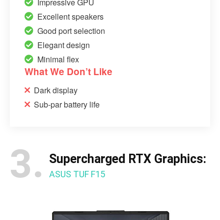
Impressive GPU
Excellent speakers
Good port selection
Elegant design
Minimal flex
What We Don’t Like
Dark display
Sub-par battery life
3.
Supercharged RTX Graphics:
ASUS TUF F15