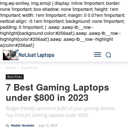
img.wp-smiley, img.emoji { display: inline !important; border:
none !important; box-shadow: none !important; height: 1em
!important; width: 1em !important; margin: 0 0.07em !important;
vertical-align: -0.1em !important; background: none !important;
padding: 0 !important; }
.aawp .aawp-tb__row--
highlight{background-color:#256aaf;}.aawp .aawp-tb__row--
highlight{color:#256aaf;}.aawp .aawp-tb__row--highlight
a{color:#256aaf;}
NotJust Laptops
Home
Best Picks
Best Picks
7 Best Gaming Laptops
under $800 in 2023
Budget-friendly options to fulfill all your gaming dreams:
Top Picks for Gaming Laptops under $800
By
Hashir Ibrahim
-
July 12, 2023