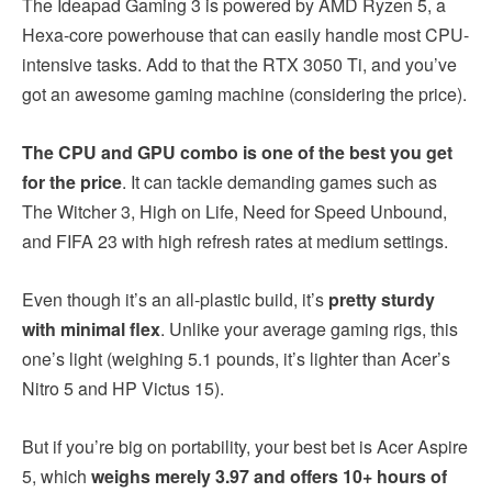
The Ideapad Gaming 3 is powered by AMD Ryzen 5, a
Hexa-core powerhouse that can easily handle most CPU-
intensive tasks. Add to that the RTX 3050 Ti, and you’ve
got an awesome gaming machine (considering the price).
The CPU and GPU combo is one of the best you get
for the price
. It can tackle demanding games such as
The Witcher 3, High on Life, Need for Speed Unbound,
and FIFA 23 with high refresh rates at medium settings.
Even though it’s an all-plastic build, it’s
pretty sturdy
with minimal flex
. Unlike your average gaming rigs, this
one’s light (weighing 5.1 pounds, it’s lighter than Acer’s
Nitro 5 and HP Victus 15).
But if you’re big on portability, your best bet is Acer Aspire
5, which
weighs merely 3.97 and offers 10+ hours of