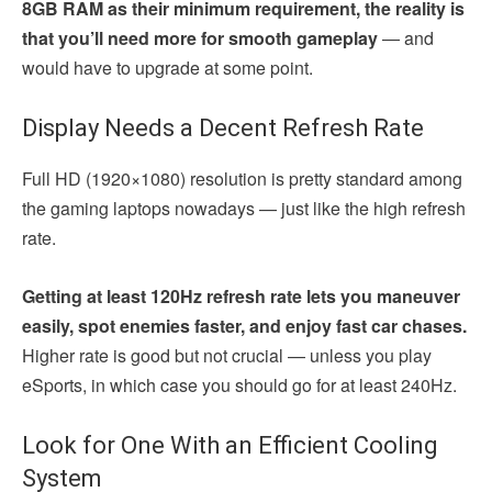
8GB RAM as their minimum requirement, the reality is
that you’ll need more for smooth gameplay
— and
would have to upgrade at some point.
Display Needs a Decent Refresh Rate
Full HD (1920×1080) resolution is pretty standard among
the gaming laptops nowadays — just like the high refresh
rate.
Getting at least 120Hz refresh rate lets you maneuver
easily, spot enemies faster, and enjoy fast car chases.
Higher rate is good but not crucial — unless you play
eSports, in which case you should go for at least 240Hz.
Look for One With an Efficient Cooling
System