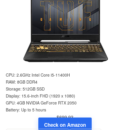
CPU: 2.6GHz Intel Core i5-11400H
RAM: 8GB DDR4
Storage: 512GB SSD
Display: 15.6-inch FHD (1920 x 1080)
GPU: 4GB NVIDIA GeForce RTX 2050
Battery: Up to 5 hours
$699.93
Check on Amazon