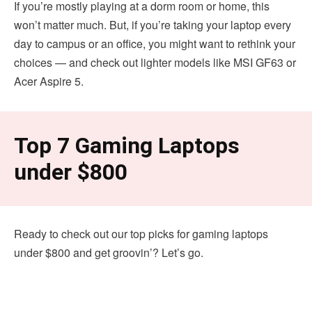
If you’re mostly playing at a dorm room or home, this
won’t matter much. But, if you’re taking your laptop every
day to campus or an office, you might want to rethink your
choices — and check out lighter models like MSI GF63 or
Acer Aspire 5.
Top 7 Gaming Laptops
under $800
Ready to check out our top picks for gaming laptops
under $800 and get groovin’? Let’s go.