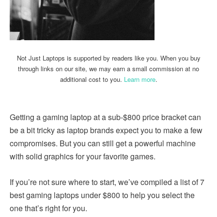
Not Just Laptops is supported by readers like you. When you buy
through links on our site, we may earn a small commission at no
additional cost to you.
Learn more
.
Getting a gaming laptop at a sub-$800 price bracket can
be a bit tricky as laptop brands expect you to make a few
compromises. But you can still get a powerful machine
with solid graphics for your favorite games.
If you’re not sure where to start, we’ve compiled a list of 7
best gaming laptops under $800 to help you select the
one that’s right for you.