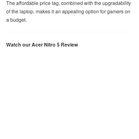
The affordable price tag, combined with the upgradability
of the laptop, makes it an appealing option for gamers on
a budget.
Watch our Acer Nitro 5 Review