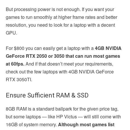
But processing power is not enough. If you want your
games to run smoothly at higher frame rates and better
resolution, you need to look for a laptop with a decent
GPU.
For $800 you can easily get a laptop with a
4GB NVIDIA
GeForce RTX 2050 or 3050 that can run most games
at 60fps.
And if that doesn’t meet your requirements,
check out the few laptops with 4GB NVIDIA GeForce
RTX 3050TI.
Ensure Sufficient RAM & SSD
8GB RAM is a standard ballpark for the given price tag,
but some laptops — like HP Victus — will still come with
16GB of system memory.
Although most games list