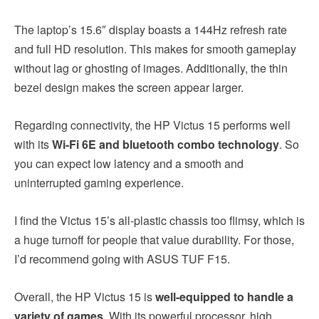
The laptop’s 15.6″ display boasts a 144Hz refresh rate
and full HD resolution. This makes for smooth gameplay
without lag or ghosting of images. Additionally, the thin
bezel design makes the screen appear larger.
Regarding connectivity, the HP Victus 15 performs well
with its
Wi-Fi 6E and bluetooth combo technology
. So
you can expect low latency and a smooth and
uninterrupted gaming experience.
I find the Victus 15’s all-plastic chassis too flimsy, which is
a huge turnoff for people that value durability. For those,
I’d recommend going with ASUS TUF F15.
Overall, the HP Victus 15 is
well-equipped to handle a
variety of games
. With its powerful processor, high