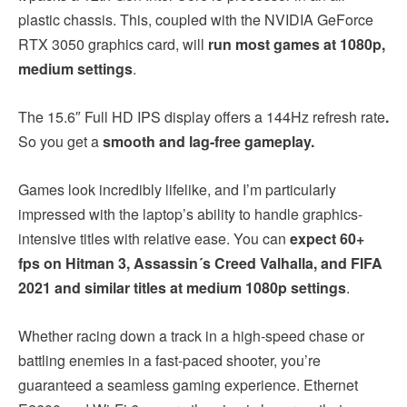
plastic chassis. This, coupled with the NVIDIA GeForce
RTX 3050 graphics card, will
run most games at 1080p,
medium settings
.
The 15.6″ Full HD IPS display offers a 144Hz refresh rate
.
So you get a
smooth and lag-free gameplay.
Games look incredibly lifelike, and I’m particularly
impressed with the laptop’s ability to handle graphics-
intensive titles with relative ease. You can
expect 60+
fps on Hitman 3, Assassin´s Creed Valhalla, and FIFA
2021 and similar titles at medium 1080p settings
.
Whether racing down a track in a high-speed chase or
battling enemies in a fast-paced shooter, you’re
guaranteed a seamless gaming experience. Ethernet