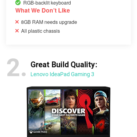
RGB-backlit keyboard
What We Don’t Like
8GB RAM needs upgrade
All plastic chassis
2.
Great Build Quality:
Lenovo IdeaPad Gaming 3