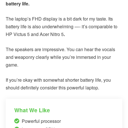
battery life.
The laptop’s FHD display
is a bit dark for my taste. Its
battery life is also underwhelming —- it’s comparable to
HP Victus 5 and Acer Nitro 5
.
The speakers are impressive. You can hear the vocals
and weaponry clearly while you’re immersed in your
game.
If you’re okay with somewhat shorter battery life, you
should definitely consider this powerful laptop.
What We Like
Powerful processor