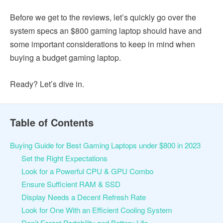
Before we get to the reviews, let’s quickly go over the
system specs an $800 gaming laptop should have and
some important considerations to keep in mind when
buying a budget gaming laptop.
Ready? Let’s dive in.
Table of Contents
Buying Guide for Best Gaming Laptops under $800 in 2023
Set the Right Expectations
Look for a Powerful CPU & GPU Combo
Ensure Sufficient RAM & SSD
Display Needs a Decent Refresh Rate
Look for One With an Efficient Cooling System
Don’t Forget Portability and Battery Life