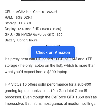
CPU: 2.5GHz Intel Core i5-12450H
RAM: 16GB DDR4
Storage: 1TB SDD
Display: 15.6-inch FHD (1920 x 1080)
GPU: 4GB NVIDIA GeForce GTX 1650
Battery: Up to 5 hours
$733.72
Check on Amazon
It’s pretty neat that HP added 16GB of RAM and 1TB
storage (the only laptop on the list), which is more than
what you’d expect from a $800 laptop.
HP Victus 15 offers solid performance for a sub-800
gaming laptop thanks to its 12th Gen Intel Core i5
processor. Even though the GeForce GTX 1650 isn’t as
impressive, it still runs most games at medium settings.