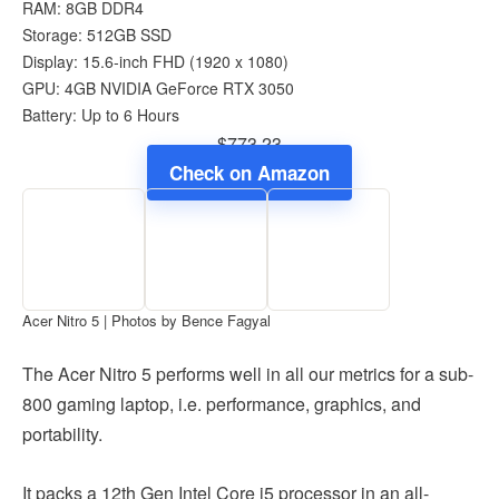
RAM: 8GB DDR4
Storage: 512GB SSD
Display: 15.6-inch FHD (1920 x 1080)
GPU: 4GB NVIDIA GeForce RTX 3050
Battery: Up to 6 Hours
$773.23
Check on Amazon
Acer Nitro 5 | Photos by Bence Fagyal
The Acer Nitro 5 performs well in all our metrics for a sub-
800 gaming laptop, i.e. performance, graphics, and
portability.
It packs a 12th Gen Intel Core i5 processor in an all-