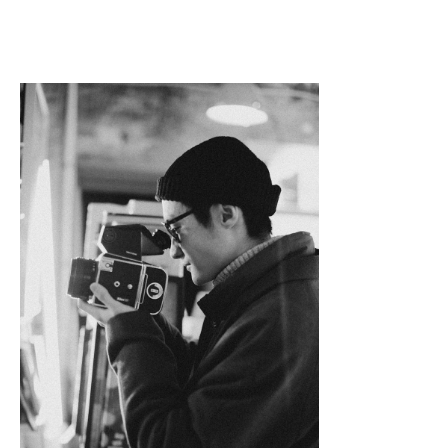
Linkedin
Facebook
Twitter
Email