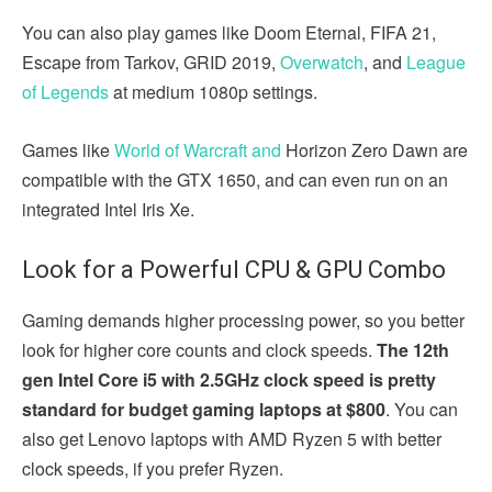
You can also play games like Doom Eternal, FIFA 21,
Escape from Tarkov, GRID 2019,
Overwatch
, and
League
of Legends
at medium 1080p settings.
Games like
World of Warcraft and
Horizon Zero Dawn are
compatible with the GTX 1650, and can even run on an
integrated Intel Iris Xe.
Look for a Powerful CPU & GPU Combo
Gaming demands higher processing power, so you better
look for higher core counts and clock speeds.
The 12th
gen Intel Core i5 with 2.5GHz clock speed is pretty
standard for budget gaming laptops at $800
. You can
also get Lenovo laptops with AMD Ryzen 5 with better
clock speeds, if you prefer Ryzen.