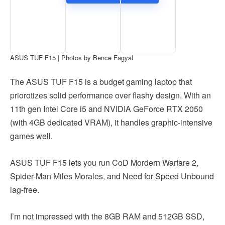
ASUS TUF F15 | Photos by Bence Fagyal
The ASUS TUF F15 is a budget gaming laptop that
priorotizes solid performance over flashy design. With an
11th gen Intel Core i5 and NVIDIA GeForce RTX 2050
(with 4GB dedicated VRAM), it handles graphic-intensive
games well.
ASUS TUF F15 lets you run CoD Mordern Warfare 2,
Spider-Man Miles Morales, and Need for Speed Unbound
lag-free.
I’m not impressed with the 8GB RAM and 512GB SSD,