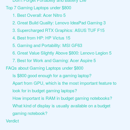
Top 7 Gaming Laptops under $800
1. Best Overall: Acer Nitro 5
2. Great Build Quality: Lenovo IdeaPad Gaming 3
3. Supercharged RTX Graphics: ASUS TUF F15
4. Best from HP: HP Victus 15
5. Gaming and Portability: MSI GF63
6. Great Value Slightly Above $800: Lenovo Legion 5
7. Best for Work and Gaming: Acer Aspire 5
FAQs about Gaming Laptops under $800
Is $800 good enough for a gaming laptop?
Apart from GPU, which is the most important feature to
look for in budget gaming laptops?
How important is RAM in budget gaming notebooks?
What kind of display is usually available on a budget
gaming notebook?
Verdict