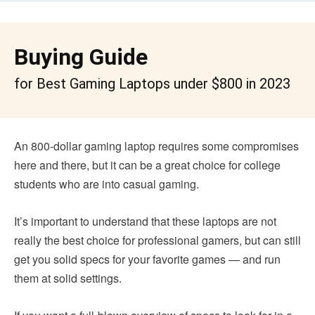
Buying Guide
for Best Gaming Laptops under $800 in 2023
An 800-dollar gaming laptop requires some compromises
here and there, but it can be a great choice for college
students who are into casual gaming.
It’s important to understand that these laptops are not
really the best choice for professional gamers, but can still
get you solid specs for your favorite games — and run
them at solid settings.