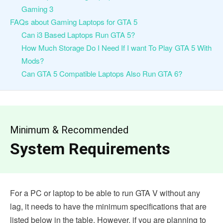
Gaming 3
FAQs about Gaming Laptops for GTA 5
Can i3 Based Laptops Run GTA 5?
How Much Storage Do I Need If I want To Play GTA 5 With
Mods?
Can GTA 5 Compatible Laptops Also Run GTA 6?
Minimum & Recommended
System Requirements
For a PC or laptop to be able to run GTA V without any
lag, it needs to have the minimum specifications that are
listed below in the table. However, if you are planning to