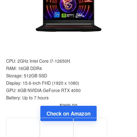
CPU: 2GHz Intel Core i7-12650H
RAM: 16GB DDR4
Storage: 512GB SSD
Display: 15.6-inch FHD (1920 x 1080)
GPU: 6GB NVIDIA GeForce RTX 4050
Battery: Up to 7 hours
$999.00
Check on Amazon