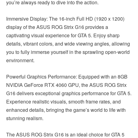
you’re always ready to dive into the action.
Immersive Display: The 16-inch Full HD (1920 x 1200)
display of the ASUS ROG Strix G16 provides a
captivating visual experience for GTA 5. Enjoy sharp
details, vibrant colors, and wide viewing angles, allowing
you to fully immerse yourself in the sprawling open-world
environment.
Powerful Graphics Performance: Equipped with an 8GB
NVIDIA GeForce RTX 4060 GPU, the ASUS ROG Strix
G16 delivers exceptional graphics performance for GTA 5.
Experience realistic visuals, smooth frame rates, and
enhanced details, bringing the game’s world to life with
stunning realism.
The ASUS ROG Strix G16 is an ideal choice for GTA 5