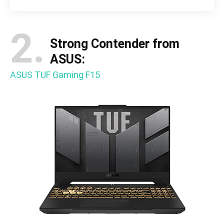
2.
Strong Contender from
ASUS:
ASUS TUF Gaming F15