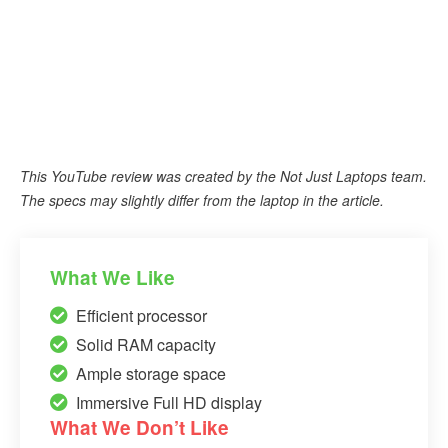
This YouTube review was created by the Not Just Laptops team.
The specs may slightly differ from the laptop in the article.
What We Like
Efficient processor
Solid RAM capacity
Ample storage space
Immersive Full HD display
What We Don’t Like