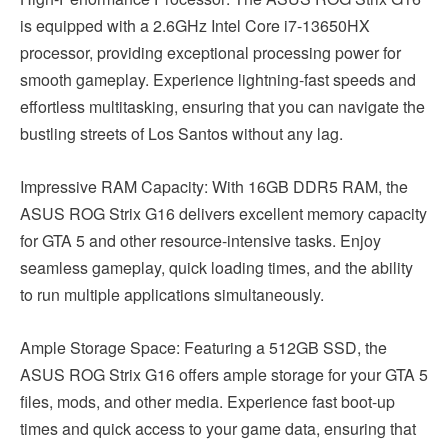
is equipped with a 2.6GHz Intel Core i7-13650HX
processor, providing exceptional processing power for
smooth gameplay. Experience lightning-fast speeds and
effortless multitasking, ensuring that you can navigate the
bustling streets of Los Santos without any lag.
Impressive RAM Capacity: With 16GB DDR5 RAM, the
ASUS ROG Strix G16 delivers excellent memory capacity
for GTA 5 and other resource-intensive tasks. Enjoy
seamless gameplay, quick loading times, and the ability
to run multiple applications simultaneously.
Ample Storage Space: Featuring a 512GB SSD, the
ASUS ROG Strix G16 offers ample storage for your GTA 5
files, mods, and other media. Experience fast boot-up
times and quick access to your game data, ensuring that