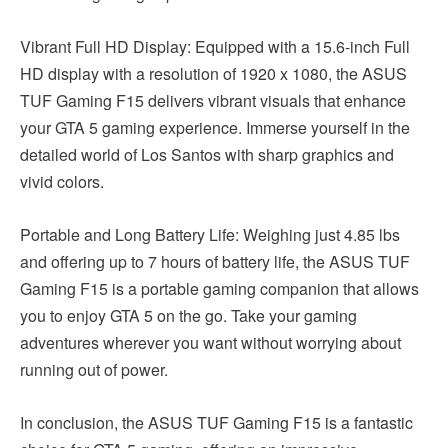
Vibrant Full HD Display: Equipped with a 15.6-inch Full
HD display with a resolution of 1920 x 1080, the ASUS
TUF Gaming F15 delivers vibrant visuals that enhance
your GTA 5 gaming experience. Immerse yourself in the
detailed world of Los Santos with sharp graphics and
vivid colors.
Portable and Long Battery Life: Weighing just 4.85 lbs
and offering up to 7 hours of battery life, the ASUS TUF
Gaming F15 is a portable gaming companion that allows
you to enjoy GTA 5 on the go. Take your gaming
adventures wherever you want without worrying about
running out of power.
In conclusion, the ASUS TUF Gaming F15 is a fantastic