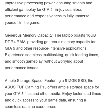
impressive processing power, ensuring smooth and
efficient gameplay for GTA 5. Enjoy seamless
performance and responsiveness to fully immerse
yourself in the game.
Generous Memory Capacity: The laptop boasts 16GB
DDR4 RAM, providing generous memory capacity for
GTA 5 and other resource-intensive applications.
Experience seamless multitasking, quick loading times,
and smooth gameplay, without worrying about
performance issues.
Ample Storage Space: Featuring a 512GB SSD, the
ASUS TUF Gaming F15 offers ample storage space for
your GTA 5 files and other media. Enjoy faster load times
and quick access to your game data, ensuring a
seamless gaming experience.