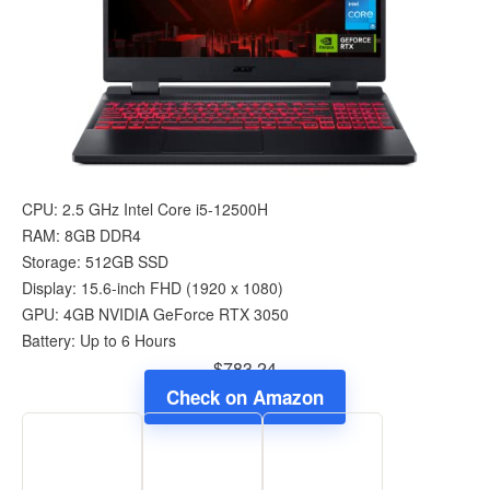
CPU: 2.5 GHz Intel Core i5-12500H
RAM: 8GB DDR4
Storage: 512GB SSD
Display: 15.6-inch FHD (1920 x 1080)
GPU: 4GB NVIDIA GeForce RTX 3050
Battery: Up to 6 Hours
$783.24
Check on Amazon