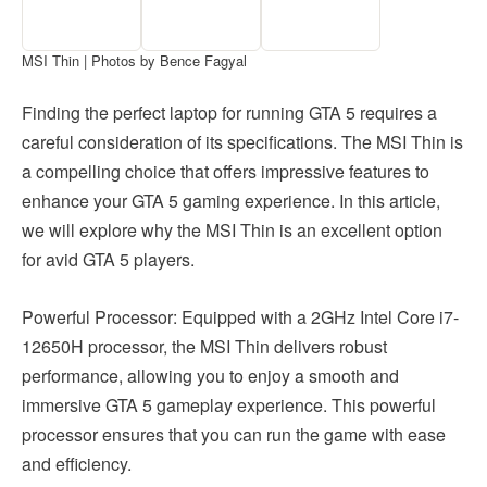
MSI Thin | Photos by Bence Fagyal
Finding the perfect laptop for running GTA 5 requires a
careful consideration of its specifications. The MSI Thin is
a compelling choice that offers impressive features to
enhance your GTA 5 gaming experience. In this article,
we will explore why the MSI Thin is an excellent option
for avid GTA 5 players.
Powerful Processor: Equipped with a 2GHz Intel Core i7-
12650H processor, the MSI Thin delivers robust
performance, allowing you to enjoy a smooth and
immersive GTA 5 gameplay experience. This powerful
processor ensures that you can run the game with ease
and efficiency.