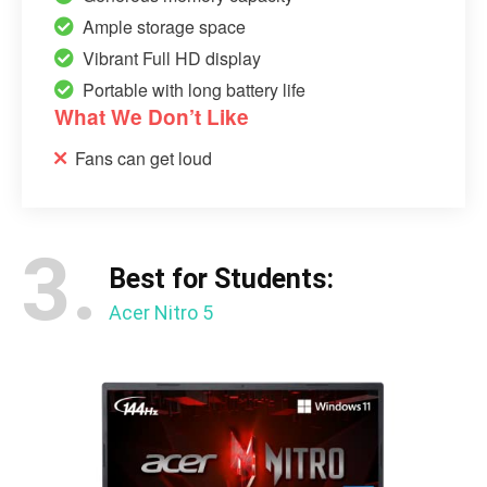
Ample storage space
Vibrant Full HD display
Portable with long battery life
What We Don’t Like
Fans can get loud
3.
Best for Students:
Acer Nitro 5