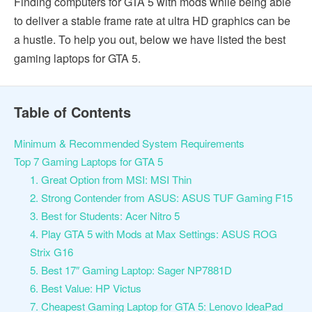
Finding computers for GTA 5 with mods while being able
to deliver a stable frame rate at ultra HD graphics can be
a hustle. To help you out, below we have listed the best
gaming laptops for GTA 5.
Table of Contents
Minimum & Recommended System Requirements
Top 7 Gaming Laptops for GTA 5
1. Great Option from MSI: MSI Thin
2. Strong Contender from ASUS: ASUS TUF Gaming F15
3. Best for Students: Acer Nitro 5
4. Play GTA 5 with Mods at Max Settings: ASUS ROG
Strix G16
5. Best 17″ Gaming Laptop: Sager NP7881D
6. Best Value: HP Victus
7. Cheapest Gaming Laptop for GTA 5: Lenovo IdeaPad