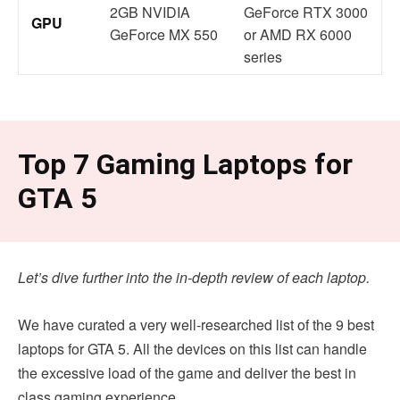
2GB NVIDIA
GeForce RTX 3000
GPU
GeForce MX 550
or AMD RX 6000
series
Top 7 Gaming Laptops for
GTA 5
Let’s dive further into the in-depth review of each laptop.
We have curated a very well-researched list of the 9 best
laptops for GTA 5. All the devices on this list can handle
the excessive load of the game and deliver the best in
class gaming experience.