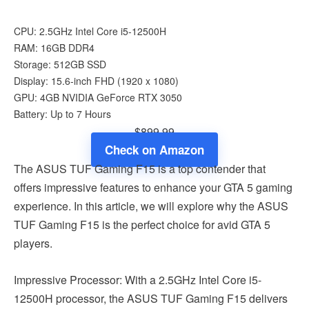
CPU: 2.5GHz Intel Core i5-12500H
RAM: 16GB DDR4
Storage: 512GB SSD
Display: 15.6-inch FHD (1920 x 1080)
GPU: 4GB NVIDIA GeForce RTX 3050
Battery: Up to 7 Hours
$899.99
Check on Amazon
The ASUS TUF Gaming F15 is a top contender that
offers impressive features to enhance your GTA 5 gaming
experience. In this article, we will explore why the ASUS
TUF Gaming F15 is the perfect choice for avid GTA 5
players.
Impressive Processor: With a 2.5GHz Intel Core i5-
12500H processor, the ASUS TUF Gaming F15 delivers