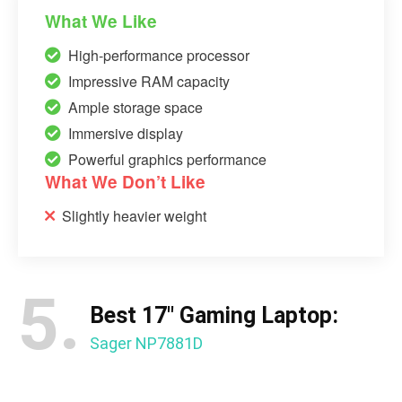
What We Like
High-performance processor
Impressive RAM capacity
Ample storage space
Immersive display
Powerful graphics performance
What We Don’t Like
Slightly heavier weight
5.
Best 17″ Gaming Laptop:
Sager NP7881D