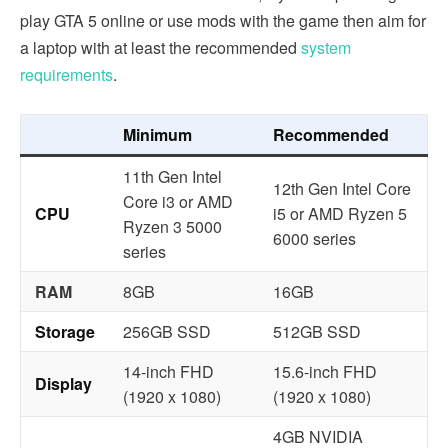
play GTA 5 online or use mods with the game then aim for
a laptop with at least the recommended
system
requirements
.
Minimum
Recommended
11th Gen Intel
12th Gen Intel Core
Core i3 or AMD
CPU
i5 or AMD Ryzen 5
Ryzen 3 5000
6000 series
series
RAM
8GB
16GB
Storage
256GB SSD
512GB SSD
14-inch FHD
15.6-inch FHD
Display
(1920 x 1080)
(1920 x 1080)
4GB NVIDIA