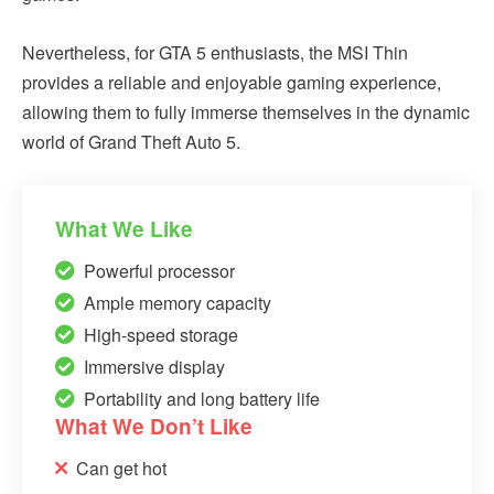
Nevertheless, for GTA 5 enthusiasts, the MSI Thin
provides a reliable and enjoyable gaming experience,
allowing them to fully immerse themselves in the dynamic
world of Grand Theft Auto 5.
What We Like
Powerful processor
Ample memory capacity
High-speed storage
Immersive display
Portability and long battery life
What We Don’t Like
Can get hot