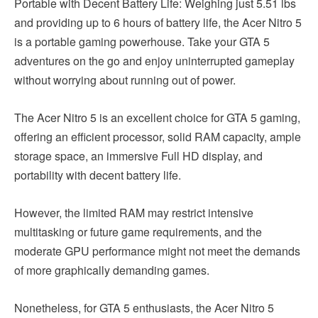
Portable with Decent Battery Life: Weighing just 5.51 lbs
and providing up to 6 hours of battery life, the Acer Nitro 5
is a portable gaming powerhouse. Take your GTA 5
adventures on the go and enjoy uninterrupted gameplay
without worrying about running out of power.
The Acer Nitro 5 is an excellent choice for GTA 5 gaming,
offering an efficient processor, solid RAM capacity, ample
storage space, an immersive Full HD display, and
portability with decent battery life.
However, the limited RAM may restrict intensive
multitasking or future game requirements, and the
moderate GPU performance might not meet the demands
of more graphically demanding games.
Nonetheless, for GTA 5 enthusiasts, the Acer Nitro 5