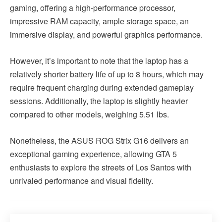
gaming, offering a high-performance processor,
impressive RAM capacity, ample storage space, an
immersive display, and powerful graphics performance.
However, it’s important to note that the laptop has a
relatively shorter battery life of up to 8 hours, which may
require frequent charging during extended gameplay
sessions. Additionally, the laptop is slightly heavier
compared to other models, weighing 5.51 lbs.
Nonetheless, the ASUS ROG Strix G16 delivers an
exceptional gaming experience, allowing GTA 5
enthusiasts to explore the streets of Los Santos with
unrivaled performance and visual fidelity.