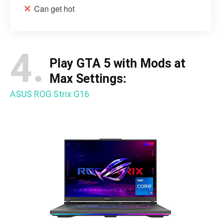
Can get hot
4.
Play GTA 5 with Mods at
Max Settings:
ASUS ROG Strix G16