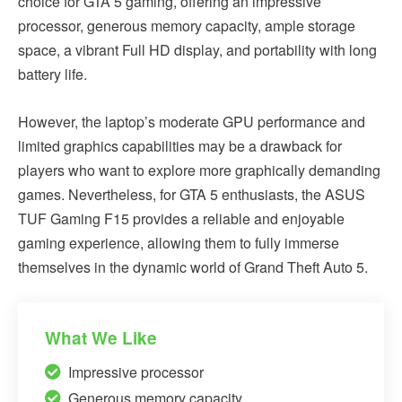
choice for GTA 5 gaming, offering an impressive
processor, generous memory capacity, ample storage
space, a vibrant Full HD display, and portability with long
battery life.
However, the laptop’s moderate GPU performance and
limited graphics capabilities may be a drawback for
players who want to explore more graphically demanding
games. Nevertheless, for GTA 5 enthusiasts, the ASUS
TUF Gaming F15 provides a reliable and enjoyable
gaming experience, allowing them to fully immerse
themselves in the dynamic world of Grand Theft Auto 5.
What We Like
Impressive processor
Generous memory capacity