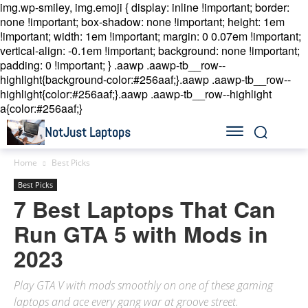
img.wp-smiley, img.emoji { display: inline !important; border:
none !important; box-shadow: none !important; height: 1em
!important; width: 1em !important; margin: 0 0.07em !important;
vertical-align: -0.1em !important; background: none !important;
padding: 0 !important; }
.aawp .aawp-tb__row--
highlight{background-color:#256aaf;}.aawp .aawp-tb__row--
highlight{color:#256aaf;}.aawp .aawp-tb__row--highlight
a{color:#256aaf;}
NotJust Laptops
Home
Best Picks
Best Picks
7 Best Laptops That Can
Run GTA 5 with Mods in
2023
Play GTA V with mods smoothly on one of these gaming
laptops and ace every gang war at groove street.