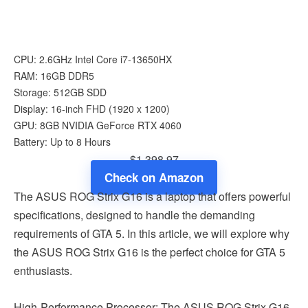
CPU: 2.6GHz Intel Core i7-13650HX
RAM: 16GB DDR5
Storage: 512GB SDD
Display: 16-inch FHD (1920 x 1200)
GPU: 8GB NVIDIA GeForce RTX 4060
Battery: Up to 8 Hours
$1,398.97
Check on Amazon
The ASUS ROG Strix G16 is a laptop that offers powerful
specifications, designed to handle the demanding
requirements of GTA 5. In this article, we will explore why
the ASUS ROG Strix G16 is the perfect choice for GTA 5
enthusiasts.
High-Performance Processor: The ASUS ROG Strix G16