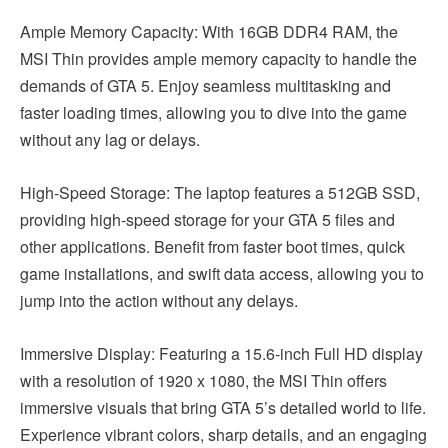
Ample Memory Capacity: With 16GB DDR4 RAM, the
MSI Thin provides ample memory capacity to handle the
demands of GTA 5. Enjoy seamless multitasking and
faster loading times, allowing you to dive into the game
without any lag or delays.
High-Speed Storage: The laptop features a 512GB SSD,
providing high-speed storage for your GTA 5 files and
other applications. Benefit from faster boot times, quick
game installations, and swift data access, allowing you to
jump into the action without any delays.
Immersive Display: Featuring a 15.6-inch Full HD display
with a resolution of 1920 x 1080, the MSI Thin offers
immersive visuals that bring GTA 5’s detailed world to life.
Experience vibrant colors, sharp details, and an engaging