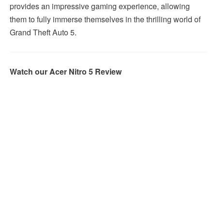
provides an impressive gaming experience, allowing
them to fully immerse themselves in the thrilling world of
Grand Theft Auto 5.
Watch our Acer Nitro 5 Review