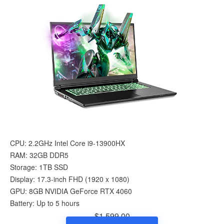
CPU: 2.2GHz Intel Core i9-13900HX
RAM: 32GB DDR5
Storage: 1TB SSD
Display: 17.3-inch FHD (1920 x 1080)
GPU: 8GB NVIDIA GeForce RTX 4060
Battery: Up to 5 hours
$1,599.00