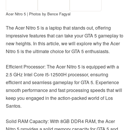
Acer Nitro 5 | Photos by Bence Fagyal
The Acer Nitro 5 is a laptop that stands out, offering
impressive features that can take your GTA 5 gameplay to
new heights. In this article, we will explore why the Acer
Nitro 5 is the ultimate choice for GTA 5 enthusiasts.
Efficient Processor: The Acer Nitro 5 is equipped with a
2.5 GHz Intel Core i5-12500H processor, ensuring
efficient and seamless gameplay for GTA 5. Experience
smooth performance and fast processing speeds that will
keep you engaged in the action-packed world of Los
Santos.
Solid RAM Capacity: With 8GB DDR4 RAM, the Acer
Nitro 5 provides a solid memory capacity for GTA 5 and