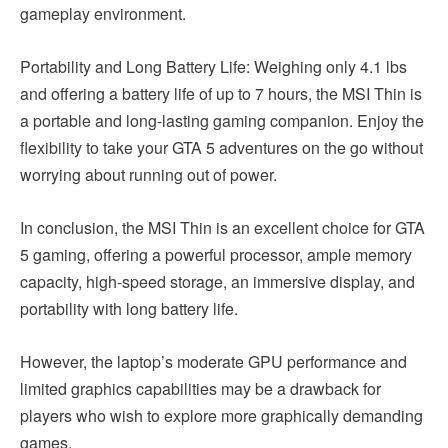
gameplay environment.
Portability and Long Battery Life: Weighing only 4.1 lbs
and offering a battery life of up to 7 hours, the MSI Thin is
a portable and long-lasting gaming companion. Enjoy the
flexibility to take your GTA 5 adventures on the go without
worrying about running out of power.
In conclusion, the MSI Thin is an excellent choice for GTA
5 gaming, offering a powerful processor, ample memory
capacity, high-speed storage, an immersive display, and
portability with long battery life.
However, the laptop’s moderate GPU performance and
limited graphics capabilities may be a drawback for
players who wish to explore more graphically demanding
games.