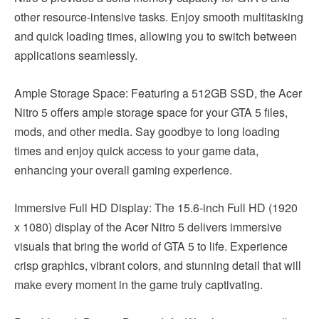
other resource-intensive tasks. Enjoy smooth multitasking
and quick loading times, allowing you to switch between
applications seamlessly.
Ample Storage Space: Featuring a 512GB SSD, the Acer
Nitro 5 offers ample storage space for your GTA 5 files,
mods, and other media. Say goodbye to long loading
times and enjoy quick access to your game data,
enhancing your overall gaming experience.
Immersive Full HD Display: The 15.6-inch Full HD (1920
x 1080) display of the Acer Nitro 5 delivers immersive
visuals that bring the world of GTA 5 to life. Experience
crisp graphics, vibrant colors, and stunning detail that will
make every moment in the game truly captivating.