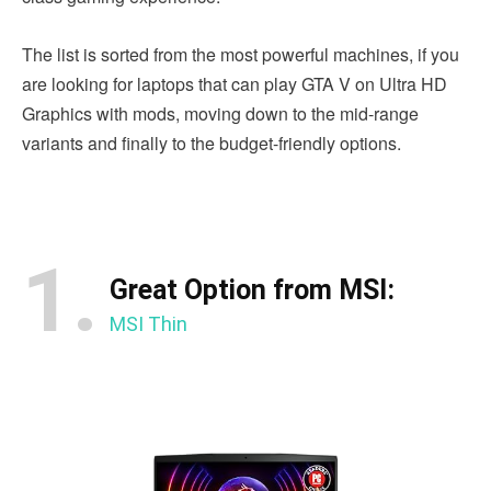
The list is sorted from the most powerful machines, if you
are looking for laptops that can play GTA V on Ultra HD
Graphics with mods, moving down to the mid-range
variants and finally to the budget-friendly options.
1.
Great Option from MSI:
MSI Thin