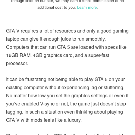
through links on our site, we may earn a small commission at no
additional cost to you.
Learn more
.
GTA V requires a lot of resources and only a good gaming
laptop can give it enough juice to run smoothly.
Computers that can run GTA 5 are loaded with specs like
16GB RAM, 4GB graphics card, and a super-fast
processor.
It can be frustrating not being able to play GTA 5 on your
existing computer without experiencing lag or stuttering.
No matter how low you set the graphics settings or even if
you’ve enabled V-sync or not, the game just doesn’t stop
lagging. In such a situation even thinking about playing
GTA V with mods feels like a luxury.