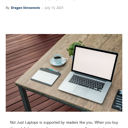
By
Dragan Stevanovic
-
July 13, 2023
Linkedin
Facebook
Twitter
Email
Not Just Laptops is supported by readers like you. When you buy