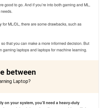
re good to go. And if you’re into both gaming and ML,
r needs.
ely for ML/DL, there are some drawbacks, such as
w so that you can make a more informed decision. But
een gaming laptops and laptops for machine learning.
ce between
arning Laptop?
tly on your system, you’ll need a heavy-duty