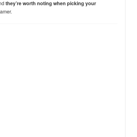
And
they’re worth noting when picking your
gamer.