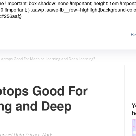
one !important; box-shadow: none !important; height: 1em !importa
0 !important; }
.aawp .aawp-tb__row--highlight{background-colo
:#256aaf;}
Be
Laptops Good For Machine Learning and Deep Learning?
ptops Good For
ng and Deep
Y
h
anced Data Science Work