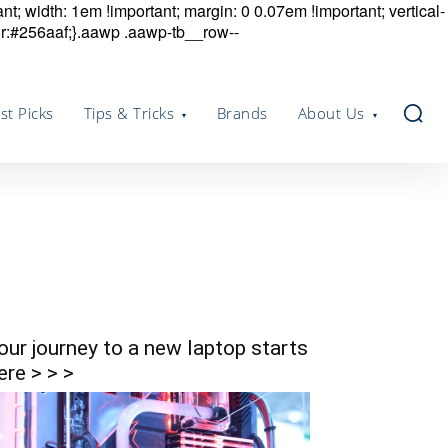
nt; width: 1em !important; margin: 0 0.07em !important; vertical-
r:#256aaf;}.aawp .aawp-tb__row--
st Picks
Tips & Tricks
Brands
About Us
our journey to a new laptop starts
ere > > >