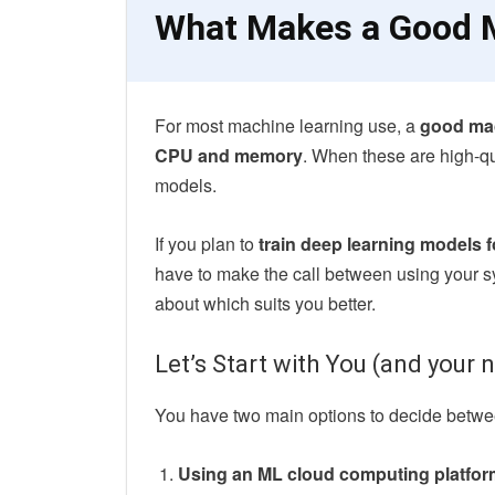
What Makes a Good M
For most machine learning use, a
good mac
CPU and memory
. When these are high-qu
models.
If you plan to
train deep learning models 
have to make the call between using your s
about which suits you better.
Let’s Start with You (and your 
You have two main options to decide betw
Using an ML cloud computing platfor