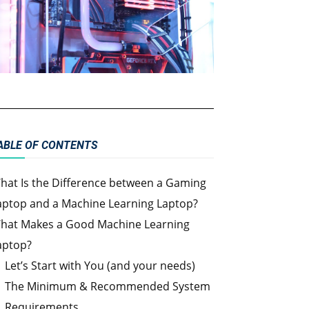
ABLE OF CONTENTS
hat Is the Difference between a Gaming
aptop and a Machine Learning Laptop?
hat Makes a Good Machine Learning
aptop?
Let’s Start with You (and your needs)
The Minimum & Recommended System
Requirements