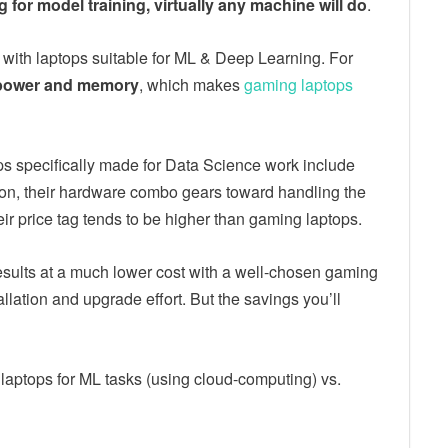
for model training, virtually any machine will do
.
with laptops suitable for ML & Deep Learning. For
power and memory
, which makes
gaming laptops
ops specifically made for Data Science work include
on, their hardware combo gears toward handling the
ir price tag tends to be higher than gaming laptops.
esults at a much lower cost with a well-chosen gaming
allation and upgrade effort. But the savings you’ll
 laptops for ML tasks (using cloud-computing) vs.