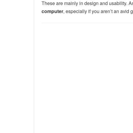
These are mainly in
design and usability. 
computer
, especially if you aren’t an avid 