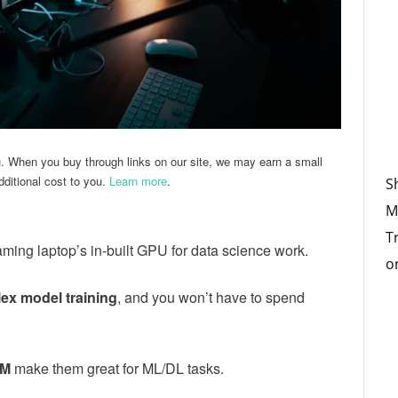
u. When you buy through links on our site, we may earn a small
ditional cost to you.
Learn more
.
S
M
T
aming laptop’s in-built GPU for data science work.
o
ex model training
, and you won’t have to spend
AM
make them great for ML/DL tasks.