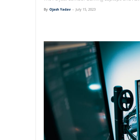
By
Ojash Yadav
-
July 15, 2023
Linkedin
Facebook
Twit