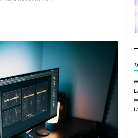
ter
Email
T
W
L
W
L