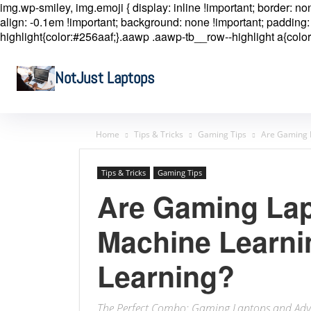
img.wp-smiley, img.emoji { display: inline !important; border: n
align: -0.1em !important; background: none !important; padding: 
highlight{color:#256aaf;}.aawp .aawp-tb__row--highlight a{color
NotJust Laptops
Home
Tips & Tricks
Gaming Tips
Are Gaming 
Tips & Tricks
Gaming Tips
Are Gaming La
Machine Learni
Learning?
The Perfect Combo: Gaming Laptops and Adv