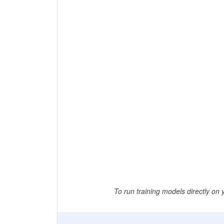
To run training models directly on