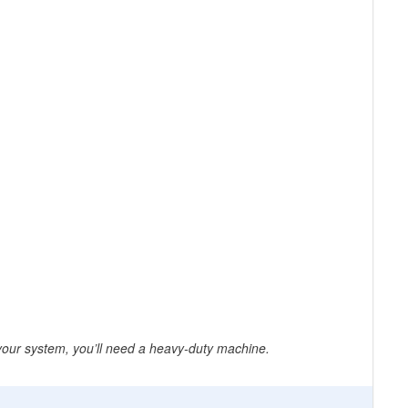
 your system, you’ll need a heavy-duty machine.