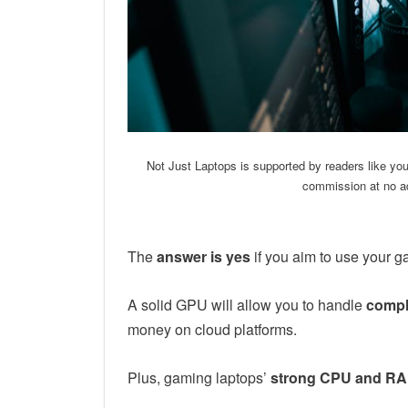
Not Just Laptops is supported by readers like yo
commission at no ad
The
answer is yes
if you aim to use your g
A solid GPU will allow you to handle
compl
money on cloud platforms.
Plus, gaming laptops’
strong CPU and R