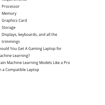
Processor
Memory
Graphics Card
Storage
Displays, keyboards, and all the
trimmings
hould You Get A Gaming Laptop for
achine Learning?
rain Machine Learning Models Like a Pro
n a Compatible Laptop