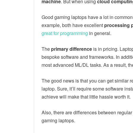
machine
. But when using
cloud computing 
Good gaming laptops have a lot in common 
example, both have excellent
processing 
great for programming
in general.
The
primary difference
is in pricing. Lapt
bespoke software and frameworks. In additi
most advanced ML/DL tasks. As a result, the
The good news is that you can get similar r
laptop. Sure, it’ll require some software inst
achieve will make that little hassle worth it.
Also, there are differences between regular
gaming laptops.