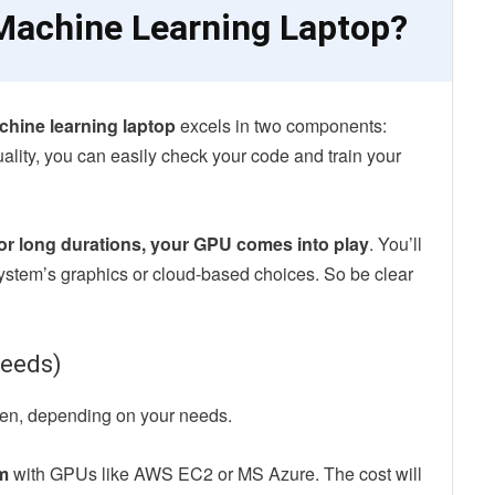
achine Learning Laptop?
hine learning laptop
excels in two components:
ality, you can easily check your code and train your
for long durations, your GPU comes into play
. You’ll
ystem’s graphics or cloud-based choices. So be clear
needs)
een, depending on your needs.
m
with GPUs like AWS EC2 or MS Azure. The cost will