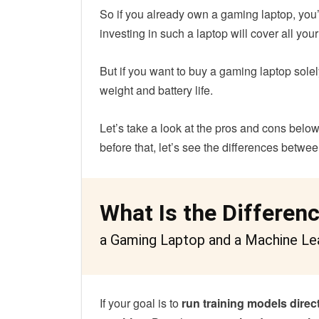
So if you already own a gaming laptop, you’
investing in such a laptop will cover all you
But if you want to buy a gaming laptop sol
weight and battery life.
Let’s take a look at the pros and cons belo
before that, let’s see the differences betw
What Is the Differen
a Gaming Laptop and a Machine Le
If your goal is to
run training models direc