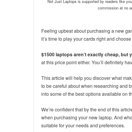
Not Just Laptops is supported by readers like yo
commission at no ad
Feeling upbeat about purchasing a new gami
it’s time to play your cards right and choose
$1500 laptops aren’t exactly cheap, but
at this price point either. You’ll definitel
This article will help you discover what ma
to be careful about when researching and bu
into some of the best options available on t
We’re confident that by the end of this artic
when purchasing your new laptop. And who 
suitable for your needs and preferences.