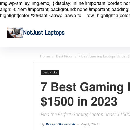
img.wp-smiley, img.emoji { display: inline !important; border: n
align: -0.1em !important; background: none !important; padding: 
highlight{color:#256aaf;}.aawp .aawp-tb__row--highlight a{color
NotJust Laptops
Home
Best Picks
7 Best Gaming Laptops Under $
Best Picks
7 Best Gaming 
$1500 in 2023
Find the Perfect Gaming Laptop under $150
By
Dragan Stevanovic
-
May 4, 2023