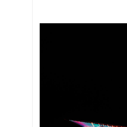
Linkedin
Facebook
Twit