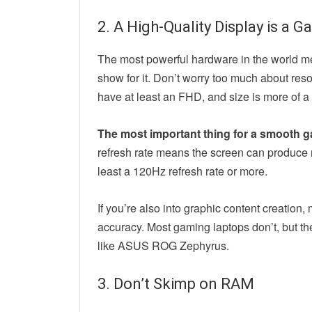
2. A High-Quality Display is a
The most powerful hardware in the world mea
show for it. Don’t worry too much about re
have at least an FHD, and size is more of a
The most important thing for a smooth ga
refresh rate means the screen can produce 
least a 120Hz refresh rate or more.
If you’re also into graphic content creation,
accuracy. Most gaming laptops don’t, but th
like ASUS ROG Zephyrus.
3. Don’t Skimp on RAM