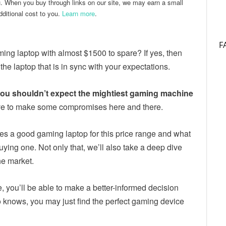
u. When you buy through links on our site, we may earn a small
ditional cost to you.
Learn more
.
F
ng laptop with almost $1500 to spare? If yes, then
 the laptop that is in sync with your expectations.
 you shouldn’t expect the mightiest gaming machine
y have to make some compromises here and there.
kes a good gaming laptop for this price range and what
ying one. Not only that, we’ll also take a deep dive
he market.
le, you’ll be able to make a better-informed decision
knows, you may just find the perfect gaming device