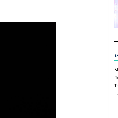
ter
Email
T
M
R
T
G