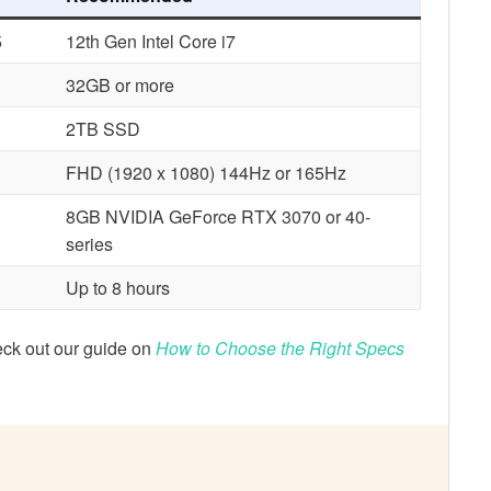
5
12th Gen Intel Core i7
32GB or more
2TB SSD
FHD (1920 x 1080) 144Hz or 165Hz
8GB NVIDIA GeForce RTX 3070 or 40-
series
Up to 8 hours
eck out our guide on
How to Choose the Right Specs