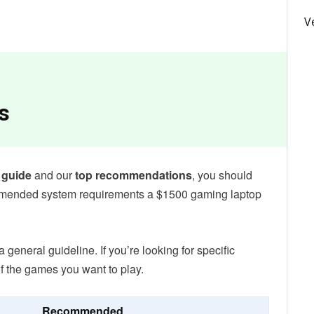
V
s
 guide
and our
top recommendations
, you should
mmended system requirements a $1500 gaming laptop
eneral guideline. If you’re looking for specific
f the games you want to play.
Recommended