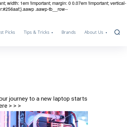
nt; width: 1em !important; margin: 0 0.07em !important; vertical-
r:#256aaf;}.aawp .aawp-tb__row--
st Picks
Tips & Tricks
Brands
About Us
our journey to a new laptop starts
ere > > >