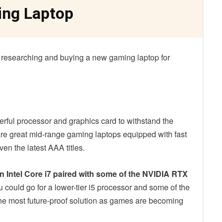
ing Laptop
 researching and buying a new gaming laptop for
ful processor and graphics card to withstand the
re great mid-range gaming laptops equipped with fast
n the latest AAA titles.
n Intel Core i7 paired with some of the NVIDIA RTX
u could go for a lower-tier i5 processor and some of the
the most future-proof solution as games are becoming