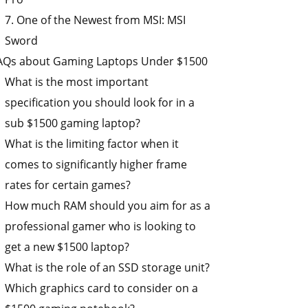
7. One of the Newest from MSI: MSI
Sword
AQs about Gaming Laptops Under $1500
What is the most important
specification you should look for in a
sub $1500 gaming laptop?
What is the limiting factor when it
comes to significantly higher frame
rates for certain games?
How much RAM should you aim for as a
professional gamer who is looking to
get a new $1500 laptop?
What is the role of an SSD storage unit?
Which graphics card to consider on a