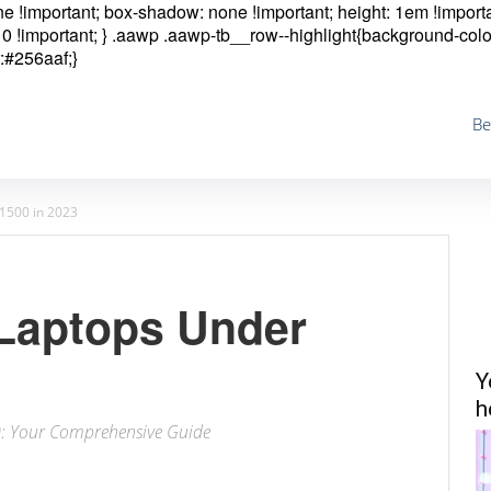
one !important; box-shadow: none !important; height: 1em !importa
0 !important; }
.aawp .aawp-tb__row--highlight{background-colo
:#256aaf;}
Be
1500 in 2023
Laptops Under
Y
h
0: Your Comprehensive Guide