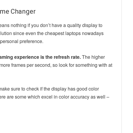
 Game Changer
ns nothing if you don’t have a quality display to
solution since even the cheapest laptops nowadays
 personal preference.
ming experience is the refresh rate.
The higher
more frames per second, so look for something with at
 make sure to check if the display has good color
ere are some which excel in color accuracy as well –