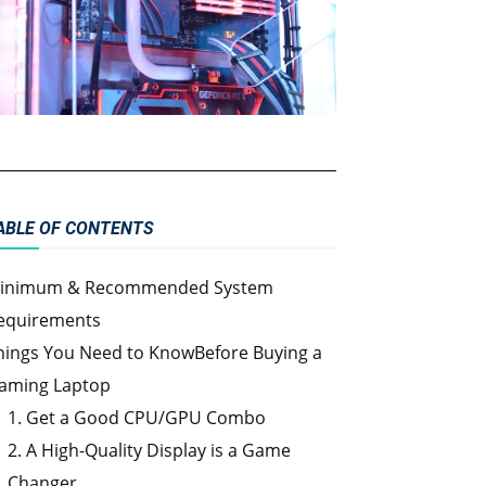
ABLE OF CONTENTS
inimum & Recommended System
equirements
hings You Need to KnowBefore Buying a
aming Laptop
1. Get a Good CPU/GPU Combo
2. A High-Quality Display is a Game
Changer