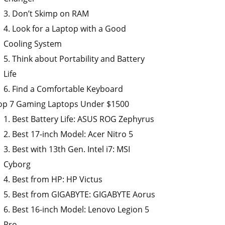
3. Don’t Skimp on RAM
4. Look for a Laptop with a Good
Cooling System
5. Think about Portability and Battery
Life
6. Find a Comfortable Keyboard
op 7 Gaming Laptops Under $1500
1. Best Battery Life: ASUS ROG Zephyrus
2. Best 17-inch Model: Acer Nitro 5
3. Best with 13th Gen. Intel i7: MSI
Cyborg
4. Best from HP: HP Victus
5. Best from GIGABYTE: GIGABYTE Aorus
6. Best 16-inch Model: Lenovo Legion 5
Pro