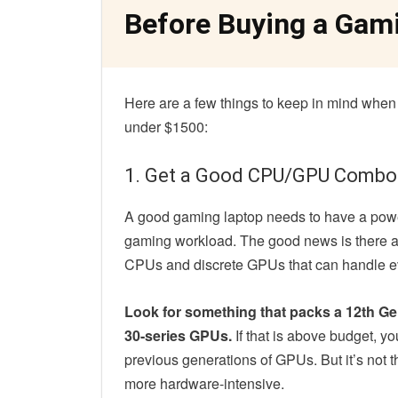
Before Buying a Gam
Here are a few things to keep in mind when
under $1500:
1. Get a Good CPU/GPU Combo
A good gaming laptop needs to have a power
gaming workload. The good news is there a
CPUs and discrete GPUs that can handle eve
Look for something that packs a 12th Ge
30-series GPUs.
If that is above budget, yo
previous generations of GPUs. But it’s not 
more hardware-intensive.