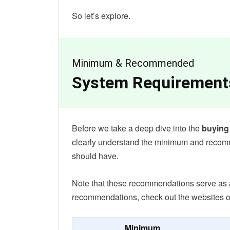
So let’s explore.
Minimum & Recommended
System Requirement
Before we take a deep dive into the
buying
clearly understand the minimum and reco
should have.
Note that these recommendations serve as a g
recommendations, check out the websites o
Minimum