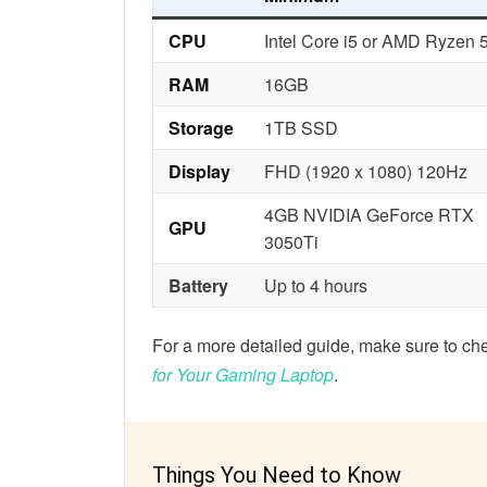
CPU
Intel Core i5 or AMD Ryzen 
RAM
16GB
Storage
1TB SSD
Display
FHD (1920 x 1080) 120Hz
4GB NVIDIA GeForce RTX
GPU
3050Ti
Battery
Up to 4 hours
For a more detailed guide, make sure to ch
for Your Gaming Laptop
.
Things You Need to Know