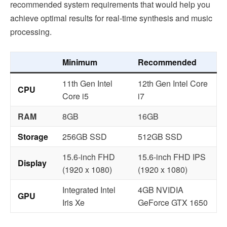
recommended system requirements that would help you
achieve optimal results for real-time synthesis and music
processing.
Minimum
Recommended
11th Gen Intel
12th Gen Intel Core
CPU
Core i5
i7
RAM
8GB
16GB
Storage
256GB SSD
512GB SSD
15.6-inch FHD
15.6-inch FHD IPS
Display
(1920 x 1080)
(1920 x 1080)
Integrated Intel
4GB NVIDIA
GPU
Iris Xe
GeForce GTX 1650