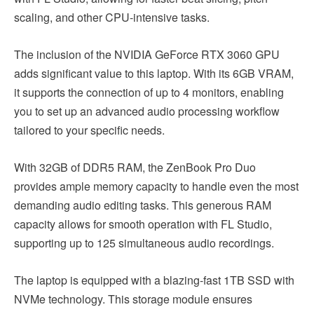
scaling, and other CPU-intensive tasks.
The inclusion of the NVIDIA GeForce RTX 3060 GPU
adds significant value to this laptop. With its 6GB VRAM,
it supports the connection of up to 4 monitors, enabling
you to set up an advanced audio processing workflow
tailored to your specific needs.
With 32GB of DDR5 RAM, the ZenBook Pro Duo
provides ample memory capacity to handle even the most
demanding audio editing tasks. This generous RAM
capacity allows for smooth operation with FL Studio,
supporting up to 125 simultaneous audio recordings.
The laptop is equipped with a blazing-fast 1TB SSD with
NVMe technology. This storage module ensures