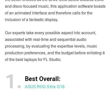
and disco-focused music, this application software boasts
of an animated interface and therefore calls for the
inclusion of a fantastic display.
Our experts take every possible aspect into account,
associated with real-time and sequential audio
processing, by evaluating the expertise levels, music
production preferences, and the budget before enlisting 8
of the best laptops for FL Studio.
1.
Best Overall:
ASUS ROG Strix G16