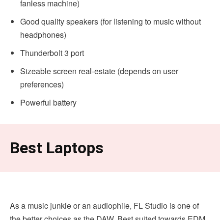
fanless machine)
Good quality speakers (for listening to music without
headphones)
Thunderbolt 3 port
Sizeable screen real-estate (depends on user
preferences)
Powerful battery
Best Laptops
As a music junkie or an audiophile, FL Studio is one of
the better choices as the DAW. Best suited towards EDM