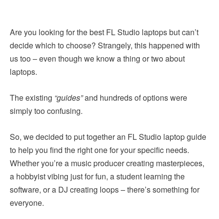
Are you looking for the best FL Studio laptops but can’t
decide which to choose? Strangely, this happened with
us too – even though we know a thing or two about
laptops.
The existing
“guides”
and hundreds of options were
simply too confusing.
So, we decided to put together an FL Studio laptop guide
to help you find the right one for your specific needs.
Whether you’re a music producer creating masterpieces,
a hobbyist vibing just for fun, a student learning the
software, or a DJ creating loops – there’s something for
everyone.