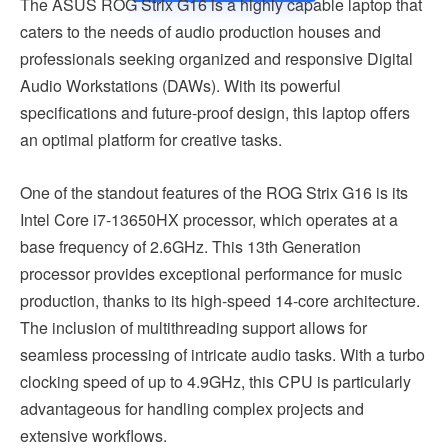
The ASUS ROG Strix G16 is a highly capable laptop that
caters to the needs of audio production houses and
professionals seeking organized and responsive Digital
Audio Workstations (DAWs). With its powerful
specifications and future-proof design, this laptop offers
an optimal platform for creative tasks.
One of the standout features of the ROG Strix G16 is its
Intel Core i7-13650HX processor, which operates at a
base frequency of 2.6GHz. This 13th Generation
processor provides exceptional performance for music
production, thanks to its high-speed 14-core architecture.
The inclusion of multithreading support allows for
seamless processing of intricate audio tasks. With a turbo
clocking speed of up to 4.9GHz, this CPU is particularly
advantageous for handling complex projects and
extensive workflows.