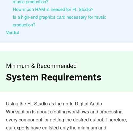
music production?
How much RAM is needed for FL Studio?
Is a high-end graphics card necessary for music
production?
Verdict
Minimum & Recommended
System Requirements
Using the FL Studio as the go-to Digital Audio
Workstation is about creating workflows and processing
every component for getting the desired output. Therefore,
our experts have enlisted only the minimum and