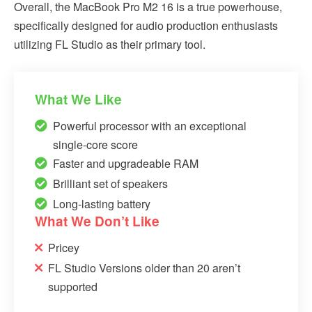
Overall, the MacBook Pro M2 16 is a true powerhouse,
specifically designed for audio production enthusiasts
utilizing FL Studio as their primary tool.
What We Like
Powerful processor with an exceptional
single-core score
Faster and upgradeable RAM
Brilliant set of speakers
Long-lasting battery
What We Don’t Like
Pricey
FL Studio Versions older than 20 aren’t
supported