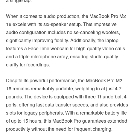
a single tap.
When it comes to audio production, the MacBook Pro M2
16 excels with its six-speaker setup. This impressive
audio configuration includes noise-canceling woofers,
significantly improving fidelity. Additionally, the laptop
features a FaceTime webcam for high-quality video calls
and a triple microphone array, ensuring studio-quality
clarity for recordings.
Despite its powerful performance, the MacBook Pro M2
16 remains remarkably portable, weighing in at just 4.7
pounds. The device is equipped with three Thunderbolt 4
ports, offering fast data transfer speeds, and also provides
slots for legacy peripherals. With a remarkable battery life
of up to 15 hours, this MacBook Pro guarantees extended
productivity without the need for frequent charging.