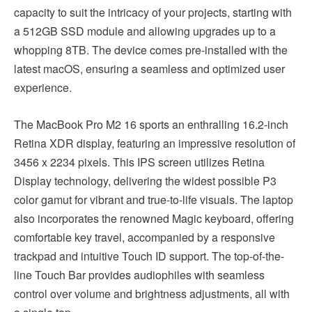
capacity to suit the intricacy of your projects, starting with
a 512GB SSD module and allowing upgrades up to a
whopping 8TB. The device comes pre-installed with the
latest macOS, ensuring a seamless and optimized user
experience.
The MacBook Pro M2 16 sports an enthralling 16.2-inch
Retina XDR display, featuring an impressive resolution of
3456 x 2234 pixels. This IPS screen utilizes Retina
Display technology, delivering the widest possible P3
color gamut for vibrant and true-to-life visuals. The laptop
also incorporates the renowned Magic keyboard, offering
comfortable key travel, accompanied by a responsive
trackpad and intuitive Touch ID support. The top-of-the-
line Touch Bar provides audiophiles with seamless
control over volume and brightness adjustments, all with