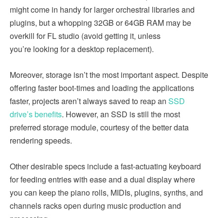
might come in handy for larger orchestral libraries and
plugins, but a whopping 32GB or 64GB RAM may be
overkill for FL studio (avoid getting it, unless
you’re looking for a desktop replacement).
Moreover, storage isn’t the most important aspect. Despite
offering faster boot-times and loading the applications
faster, projects aren’t always saved to reap an
SSD
drive’s benefits
. However, an SSD is still the most
preferred storage module, courtesy of the better data
rendering speeds.
Other desirable specs include a fast-actuating keyboard
for feeding entries with ease and a dual display where
you can keep the piano rolls, MIDIs, plugins, synths, and
channels racks open during music production and