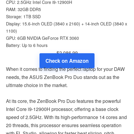
CPU: 2.5GHz Intel Core i9-12900H
RAM: 32GB DDR5
Storage: 1TB SSD
Display: 15.6-inch OLED (3840 x 2160) + 14-inch OLED (3840 x
1100)
GPU: 6GB NVIDIA GeForce RTX 3060
Battery: Up to 6 hours
$2,086.99
Check on Amazon
When it comes to finding the perfect laptop for your DAW
needs, the ASUS ZenBook Pro Duo stands out as the
ultimate choice in the market.
At its core, the ZenBook Pro Duo features the powerful
Intel Core i9-12900H processor, offering a base clock
speed of 2.5GHz. With its high-performance 14 cores and
20 threads, this processor ensures seamless operation
with FL Studio, allowing for faster beat slicing, pitch