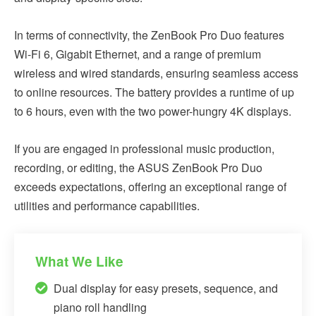
In terms of connectivity, the ZenBook Pro Duo features
Wi-Fi 6, Gigabit Ethernet, and a range of premium
wireless and wired standards, ensuring seamless access
to online resources. The battery provides a runtime of up
to 6 hours, even with the two power-hungry 4K displays.
If you are engaged in professional music production,
recording, or editing, the ASUS ZenBook Pro Duo
exceeds expectations, offering an exceptional range of
utilities and performance capabilities.
What We Like
Dual display for easy presets, sequence, and
piano roll handling