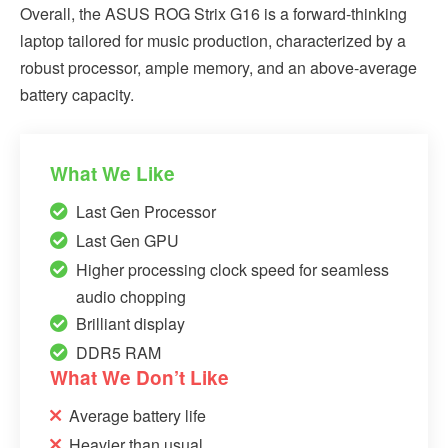
Overall, the ASUS ROG Strix G16 is a forward-thinking
laptop tailored for music production, characterized by a
robust processor, ample memory, and an above-average
battery capacity.
What We Like
Last Gen Processor
Last Gen GPU
Higher processing clock speed for seamless
audio chopping
Brilliant display
DDR5 RAM
What We Don’t Like
Average battery life
Heavier than usual