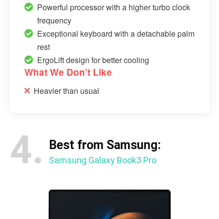
Powerful processor with a higher turbo clock
frequency
Exceptional keyboard with a detachable palm
rest
ErgoLift design for better cooling
What We Don’t Like
Heavier than usual
4.
Best from Samsung:
Samsung Galaxy Book3 Pro