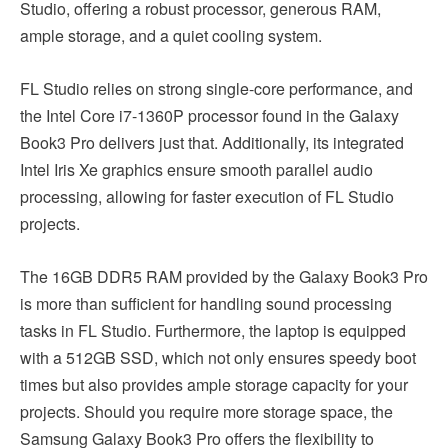
Studio, offering a robust processor, generous RAM,
ample storage, and a quiet cooling system.
FL Studio relies on strong single-core performance, and
the Intel Core i7-1360P processor found in the Galaxy
Book3 Pro delivers just that. Additionally, its integrated
Intel Iris Xe graphics ensure smooth parallel audio
processing, allowing for faster execution of FL Studio
projects.
The 16GB DDR5 RAM provided by the Galaxy Book3 Pro
is more than sufficient for handling sound processing
tasks in FL Studio. Furthermore, the laptop is equipped
with a 512GB SSD, which not only ensures speedy boot
times but also provides ample storage capacity for your
projects. Should you require more storage space, the
Samsung Galaxy Book3 Pro offers the flexibility to