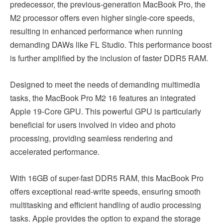
predecessor, the previous-generation MacBook Pro, the
M2 processor offers even higher single-core speeds,
resulting in enhanced performance when running
demanding DAWs like FL Studio. This performance boost
is further amplified by the inclusion of faster DDR5 RAM.
Designed to meet the needs of demanding multimedia
tasks, the MacBook Pro M2 16 features an integrated
Apple 19-Core GPU. This powerful GPU is particularly
beneficial for users involved in video and photo
processing, providing seamless rendering and
accelerated performance.
With 16GB of super-fast DDR5 RAM, this MacBook Pro
offers exceptional read-write speeds, ensuring smooth
multitasking and efficient handling of audio processing
tasks. Apple provides the option to expand the storage