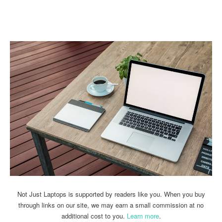
Linkedin
Facebook
Twitter
Email
Not Just Laptops is supported by readers like you. When you buy
through links on our site, we may earn a small commission at no
additional cost to you.
Learn more
.