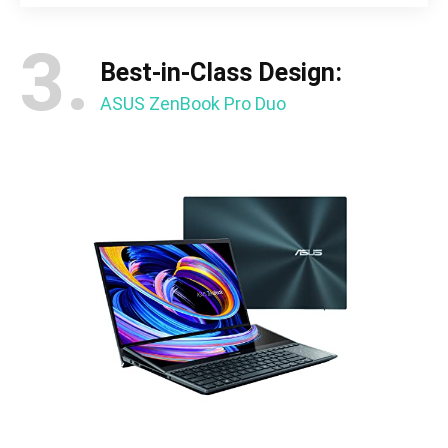
3.
Best-in-Class Design:
ASUS ZenBook Pro Duo