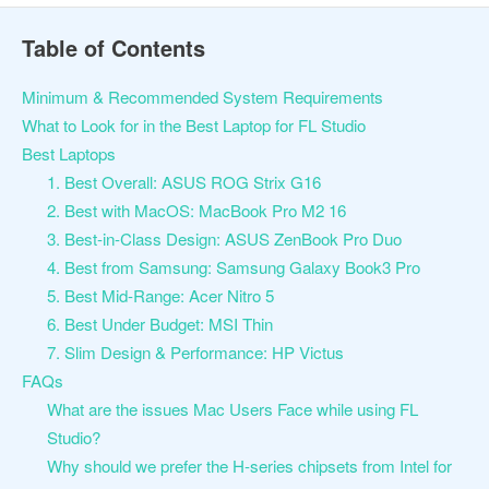
Table of Contents
Minimum & Recommended System Requirements
What to Look for in the Best Laptop for FL Studio
Best Laptops
1. Best Overall: ASUS ROG Strix G16
2. Best with MacOS: MacBook Pro M2 16
3. Best-in-Class Design: ASUS ZenBook Pro Duo
4. Best from Samsung: Samsung Galaxy Book3 Pro
5. Best Mid-Range: Acer Nitro 5
6. Best Under Budget: MSI Thin
7. Slim Design & Performance: HP Victus
FAQs
What are the issues Mac Users Face while using FL
Studio?
Why should we prefer the H-series chipsets from Intel for