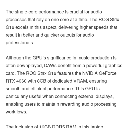
The single-core performance is crucial for audio
processes that rely on one core at a time. The ROG Strix
G16 excels in this aspect, delivering higher speeds that
result in better and quicker outputs for audio
professionals.
Although the GPU’s significance in music production is
often downplayed, DAWs benefit from a powerful graphics
card. The ROG Strix G16 features the NVIDIA GeForce
RTX 4060 with 8GB of dedicated VRAM, ensuring
smooth and efficient performance. This GPU is
particularly useful when connecting external displays,
enabling users to maintain rewarding audio processing
workflows.
The inclusion of 16GB DDR5 RAM in this laptop