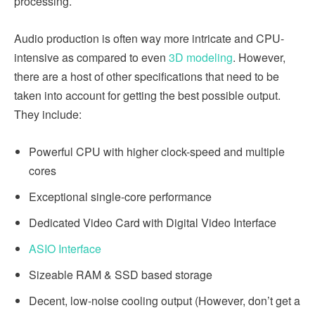
processing.
Audio production is often way more intricate and CPU-
intensive as compared to even
3D modeling
. However,
there are a host of other specifications that need to be
taken into account for getting the best possible output.
They include:
Powerful CPU with higher clock-speed and multiple
cores
Exceptional single-core performance
Dedicated Video Card with Digital Video Interface
ASIO Interface
Sizeable RAM & SSD based storage
Decent, low-noise cooling output (However, don’t get a