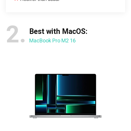
2.
Best with MacOS:
MacBook Pro M2 16