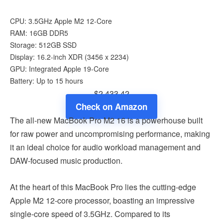
CPU: 3.5GHz Apple M2 12-Core
RAM: 16GB DDR5
Storage: 512GB SSD
Display: 16.2-inch XDR (3456 x 2234)
GPU: Integrated Apple 19-Core
Battery: Up to 15 hours
$2,433.42
Check on Amazon
The all-new MacBook Pro M2 16 is a powerhouse built
for raw power and uncompromising performance, making
it an ideal choice for audio workload management and
DAW-focused music production.
At the heart of this MacBook Pro lies the cutting-edge
Apple M2 12-core processor, boasting an impressive
single-core speed of 3.5GHz. Compared to its