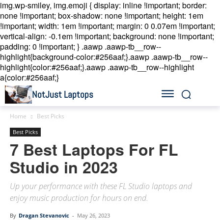
img.wp-smiley, img.emoji { display: inline !important; border:
none !important; box-shadow: none !important; height: 1em
!important; width: 1em !important; margin: 0 0.07em !important;
vertical-align: -0.1em !important; background: none !important;
padding: 0 !important; }
.aawp .aawp-tb__row--
highlight{background-color:#256aaf;}.aawp .aawp-tb__row--
highlight{color:#256aaf;}.aawp .aawp-tb__row--highlight
a{color:#256aaf;}
NotJust Laptops
Home
Best Picks
Best Picks
7 Best Laptops For FL
Studio in 2023
Up your performance with these FL Studio laptops and
enjoy music production for hours on end.
By
Dragan Stevanovic
-
May 26, 2023