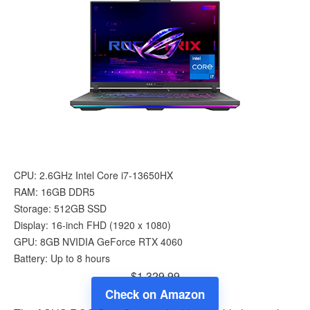
CPU: 2.6GHz Intel Core i7-13650HX
RAM: 16GB DDR5
Storage: 512GB SSD
Display: 16-inch FHD (1920 x 1080)
GPU: 8GB NVIDIA GeForce RTX 4060
Battery: Up to 8 hours
$1,329.99
Check on Amazon