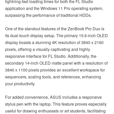
lightning-fast loading times for both the FL Studio
application and the Windows 11 Pro operating system,
surpassing the performance of traditional HDDs.
One of the standout features of the ZenBook Pro Duo is
its dual-touch display setup. The primary 15.6-inch OLED
display boasts a stunning 4K resolution of 3840 x 2160
pixels, offering a visually captivating and highly
responsive interface for FL Studio. Additionally, the
secondary 14-inch OLED matte panel with a resolution of
3840 x 1100 pixels provides an excellent workspace for
sequencers, scaling tools, and references, enhancing
your productivity.
For added convenience, ASUS includes a responsive
stylus pen with the laptop. This feature proves especially
useful for drawing enthusiasts or art students, facilitating