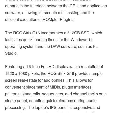
enhances the interface between the CPU and application
software, allowing for smooth multitasking and the
efficient execution of ROMpler Plugins.
The ROG Strix G16 incorporates a 512GB SSD, which
facilitates quick loading times for the Windows 11
operating system and the DAW software, such as FL
Studio.
Featuring a 16-inch Full HD display with a resolution of
1920 x 1080 pixels, the ROG Strix G16 provides ample
screen real-estate for audiophiles. This allows for
convenient placement of MIDIs, plugin interfaces,
patterns, piano rolls, sequencers, and channel racks on a
single panel, enabling quick reference during audio
processing. The laptop’s IPS panel is responsive and