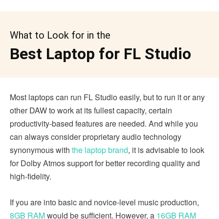
What to Look for in the
Best Laptop for FL Studio
Most laptops can run FL Studio easily, but to run it or any
other DAW to work at its fullest capacity, certain
productivity-based features are needed. And while you
can always consider proprietary audio technology
synonymous with
the laptop brand
, it is advisable to look
for Dolby Atmos support for better recording quality and
high-fidelity.
If you are into basic and novice-level music production,
8GB RAM
would be sufficient. However, a
16GB RAM