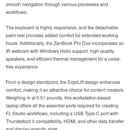
smooth navigation through various processes and
workflows.
The keyboard is highly responsive, and the detachable
palm rest provides added comfort for extended working
hours. Additionally, the ZenBook Pro Duo incorporates an
IR webcam with Windows Hello support, high-quality
speakers, and efficient thermal management for a noise-
free experience.
From a design standpoint, the ErgoLift design enhances
comfort, making it an attractive choice for content creators.
Weighing in at 5.51 pounds, this workstation-based
laptop offers all the essential ports required for creating
FL Studio workflows, including a USB Type-C port with
Thunderbolt 3 compatibility, HDMI, and other data transfer
and display-specific slots.