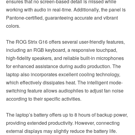
ensures that no screen-based detail is missed while
working with audio in real-time. Additionally, the panel is
Pantone-certified, guaranteeing accurate and vibrant
colors.
The ROG Strix G16 offers several user-friendly features,
including an RGB keyboard, a responsive touchpad,
high-fidelity speakers, and reliable built-in microphones
for enhanced assistance during audio production. The
laptop also incorporates excellent cooling technology,
which effectively dissipates heat. The intelligent mode-
switching feature allows audiophiles to adjust fan noise
according to their specific activities.
The laptop’s battery offers up to 8 hours of backup power,
providing extended productivity. However, connecting
external displays may slightly reduce the battery life.