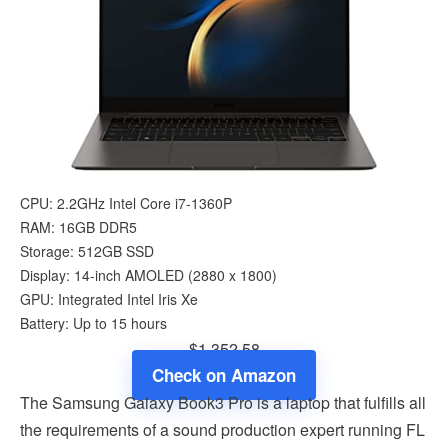
CPU: 2.2GHz Intel Core i7-1360P
RAM: 16GB DDR5
Storage: 512GB SSD
Display: 14-inch AMOLED (2880 x 1800)
GPU: Integrated Intel Iris Xe
Battery: Up to 15 hours
$1,352.58
Check on Amazon
The Samsung Galaxy Book3 Pro is a laptop that fulfills all
the requirements of a sound production expert running FL