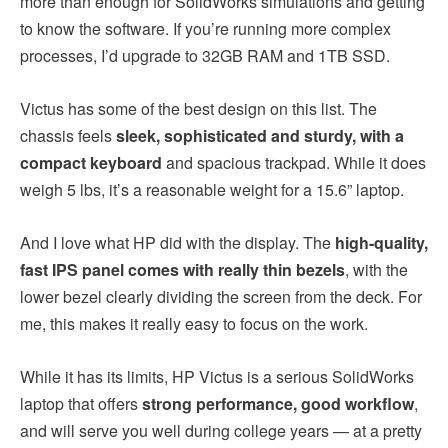
more than enough for SolidWorks simulations and getting
to know the software. If you’re running more complex
processes, I’d upgrade to 32GB RAM and 1TB SSD.
Victus has some of the best design on this list. The
chassis feels
sleek, sophisticated and sturdy, with a
compact keyboard
and spacious trackpad. While it does
weigh 5 lbs, it’s a reasonable weight for a 15.6” laptop.
And I love what HP did with the display. The
high-quality,
fast IPS panel comes with really thin bezels
, with the
lower bezel clearly dividing the screen from the deck. For
me, this makes it really easy to focus on the work.
While it has its limits, HP Victus is a serious SolidWorks
laptop that offers
strong performance, good workflow
,
and will serve you well during college years — at a pretty