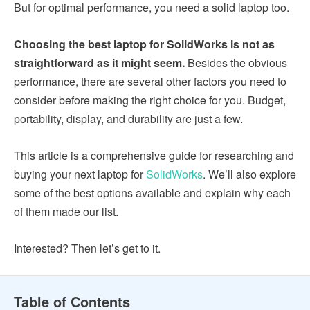
But for optimal performance, you need a solid laptop too.
Choosing the best laptop for SolidWorks is not as
straightforward as it might seem.
Besides the obvious
performance, there are several other factors you need to
consider before making the right choice for you. Budget,
portability, display, and durability are just a few.
This article is a comprehensive guide for researching and
buying your next laptop for
SolidWorks
. We’ll also explore
some of the best options available and explain why each
of them made our list.
Interested? Then let’s get to it.
Table of Contents