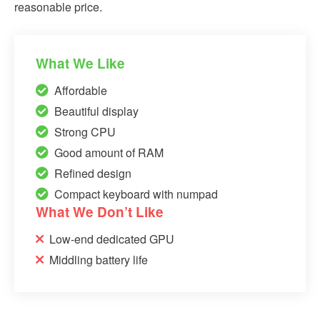
reasonable price.
What We Like
Affordable
Beautiful display
Strong CPU
Good amount of RAM
Refined design
Compact keyboard with numpad
What We Don’t Like
Low-end dedicated GPU
Middling battery life