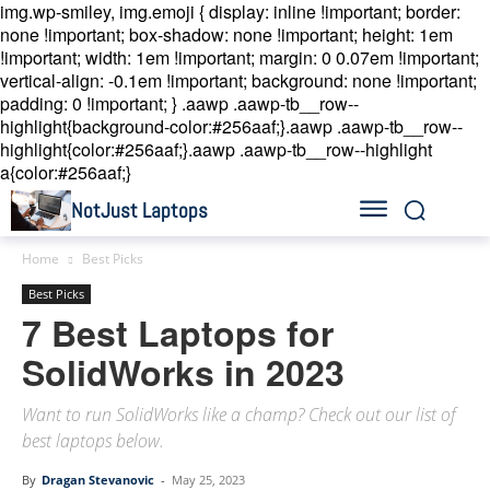
img.wp-smiley, img.emoji { display: inline !important; border:
none !important; box-shadow: none !important; height: 1em
!important; width: 1em !important; margin: 0 0.07em !important;
vertical-align: -0.1em !important; background: none !important;
padding: 0 !important; }
.aawp .aawp-tb__row--
highlight{background-color:#256aaf;}.aawp .aawp-tb__row--
highlight{color:#256aaf;}.aawp .aawp-tb__row--highlight
a{color:#256aaf;}
NotJust Laptops
Home
Best Picks
Best Picks
7 Best Laptops for
SolidWorks in 2023
Want to run SolidWorks like a champ? Check out our list of
best laptops below.
By
Dragan Stevanovic
-
May 25, 2023