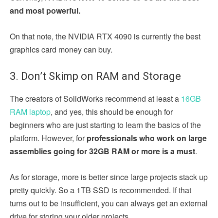
and most powerful.
On that note, the NVIDIA RTX 4090 is currently the best
graphics card money can buy.
3. Don’t Skimp on RAM and Storage
The creators of SolidWorks recommend at least a
16GB
RAM laptop
, and yes, this should be enough for
beginners who are just starting to learn the basics of the
platform. However, for
professionals who work on large
assemblies going for 32GB RAM or more is a must
.
As for storage, more is better since large projects stack up
pretty quickly. So a 1TB SSD is recommended. If that
turns out to be insufficient, you can always get an external
drive for storing your older projects.