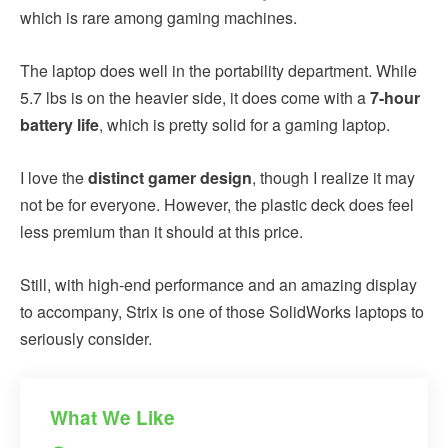
which is rare among gaming machines.
The laptop does well in the portability department. While
5.7 lbs is on the heavier side, it does come with a
7-hour
battery life
, which is pretty solid for a gaming laptop.
I love the
distinct gamer design
, though I realize it may
not be for everyone. However, the plastic deck does feel
less premium than it should at this price.
Still, with high-end performance and an amazing display
to accompany, Strix is one of those SolidWorks laptops to
seriously consider.
What We Like