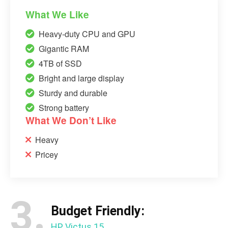
What We Like
Heavy-duty CPU and GPU
Gigantic RAM
4TB of SSD
Bright and large display
Sturdy and durable
Strong battery
What We Don’t Like
Heavy
Pricey
3.
Budget Friendly:
HP Victus 15