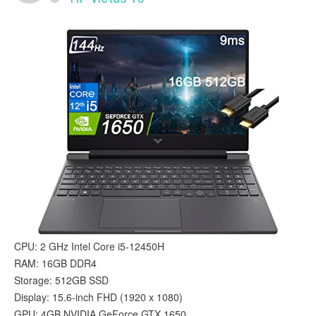
CPU: 2 GHz Intel Core i5-12450H
RAM: 16GB DDR4
Storage: 512GB SSD
Display: 15.6-inch FHD (1920 x 1080)
GPU: 4GB ‎NVIDIA GeForce GTX 1650