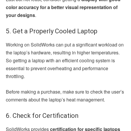
color accuracy for a better visual representation of
your designs
.
5. Get a Properly Cooled Laptop
Working on SolidWorks can put a significant workload on
the laptop’s hardware, resulting in higher temperatures.
So getting a laptop with an efficient cooling system is
essential to prevent overheating and performance
throttling.
Before making a purchase, make sure to check the user’s
comments about the laptop’s heat management.
6. Check for Certification
SolidWorks provides
certification for specific laptops