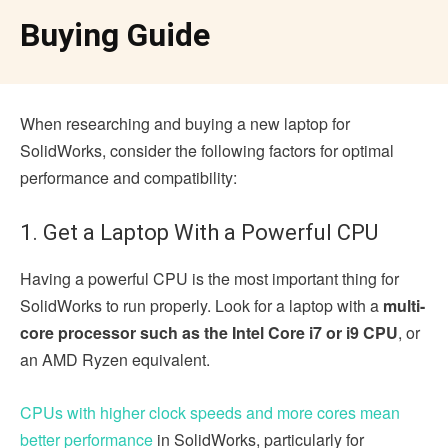
Buying Guide
When researching and buying a new laptop for
SolidWorks, consider the following factors for optimal
performance and compatibility:
1. Get a Laptop With a Powerful CPU
Having a powerful CPU is the most important thing for
SolidWorks to run properly. Look for a laptop with a
multi-
core processor such as the Intel Core i7 or i9 CPU
, or
an AMD Ryzen equivalent.
CPUs with higher clock speeds and more cores mean
better performance
in SolidWorks, particularly for