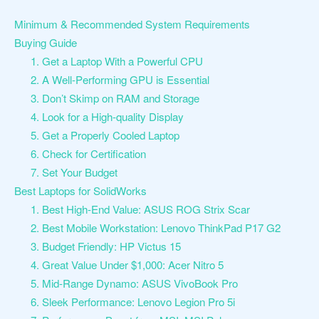
Minimum & Recommended System Requirements
Buying Guide
1. Get a Laptop With a Powerful CPU
2. A Well-Performing GPU is Essential
3. Don’t Skimp on RAM and Storage
4. Look for a High-quality Display
5. Get a Properly Cooled Laptop
6. Check for Certification
7. Set Your Budget
Best Laptops for SolidWorks
1. Best High-End Value: ASUS ROG Strix Scar
2. Best Mobile Workstation: Lenovo ThinkPad P17 G2
3. Budget Friendly: HP Victus 15
4. Great Value Under $1,000: Acer Nitro 5
5. Mid-Range Dynamo: ASUS VivoBook Pro
6. Sleek Performance: Lenovo Legion Pro 5i