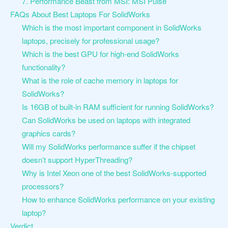
7. Performance Beast from MSI: MSI Pulse
FAQs About Best Laptops For SolidWorks
Which is the most important component in SolidWorks
laptops, precisely for professional usage?
Which is the best GPU for high-end SolidWorks
functionality?
What is the role of cache memory in laptops for
SolidWorks?
Is 16GB of built-in RAM sufficient for running SolidWorks?
Can SolidWorks be used on laptops with integrated
graphics cards?
Will my SolidWorks performance suffer if the chipset
doesn’t support HyperThreading?
Why is Intel Xeon one of the best SolidWorks-supported
processors?
How to enhance SolidWorks performance on your existing
laptop?
Verdict