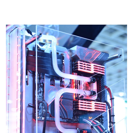
Linkedin
Facebook
Twitter
Email