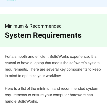
Minimum & Recommended
System Requirements
For a smooth and efficient SolidWorks experience, it is
crucial to have a laptop that meets the software’s system
requirements. There are several key components to keep
in mind to optimize your workflow.
Here is a list of the minimum and recommended system
requirements to ensure your computer hardware can
handle SolidWorks.