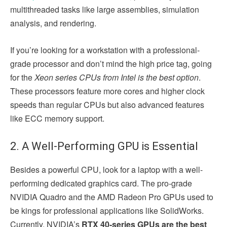
multithreaded tasks like large assemblies, simulation
analysis, and rendering.
If you’re looking for a workstation with a professional-
grade processor and don’t mind the high price tag, going
for the
Xeon series CPUs from Intel is the best option
.
These processors feature more cores and higher clock
speeds than regular CPUs but also advanced features
like ECC memory support.
2. A Well-Performing GPU is Essential
Besides a powerful CPU, look for a laptop with a well-
performing dedicated graphics card. The pro-grade
NVIDIA Quadro and the AMD Radeon Pro GPUs used to
be kings for professional applications like SolidWorks.
Currently, NVIDIA’s
RTX 40-series GPUs are the best