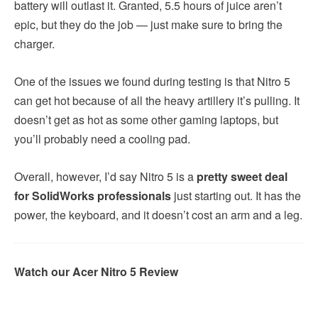
battery will outlast it. Granted, 5.5 hours of juice aren’t
epic, but they do the job — just make sure to bring the
charger.
One of the issues we found during testing is that Nitro 5
can get hot because of all the heavy artillery it’s pulling. It
doesn’t get as hot as some other gaming laptops, but
you’ll probably need a cooling pad.
Overall, however, I’d say Nitro 5 is a
pretty sweet deal
for SolidWorks professionals
just starting out. It has the
power, the keyboard, and it doesn’t cost an arm and a leg.
Watch our Acer Nitro 5 Review