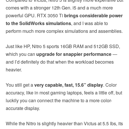
comes with a stronger 12th Gen. i5 and a much more
powerful GPU. RTX 3050 Ti
brings considerable power
to the SolidWorks simulations
, and I was able to
perform much more complex simulations and assemblies.
Just like HP, Nitro 5 sports 16GB RAM and 512GB SSD,
which you can
upgrade for snappier performance
—
and I’d definitely do that when the workload becomes
heavier.
You still get a
very capable, fast, 15.6” display
. Color
accuracy, like in most gaming laptops, feels a little off, but
luckily you can connect the machine to a more color-
accurate display.
While the Nitro is slightly heavier than Victus at 5.5 lbs, its