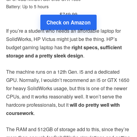
Battery: Up to 5 hours
$749.99
Check on Amazon
If you’re a student who needs an affordable laptop for
SolidWorks, HP Victus might just be the thing. HP’s
budget gaming laptop has the
right specs, sufficient
storage and a pretty sleek design
.
The machine runs on a 12th Gen. i5 and a dedicated
GPU. Normally, I wouldn’t recommend an i5 or GTX 1650
for heavy SolidWorks usage, but this is one of the newer
CPUs, and it works reasonably well. It won’t serve the
hardcore professionals, but it
will do pretty well with
coursework
.
The RAM and 512GB of storage add to this, since they’re