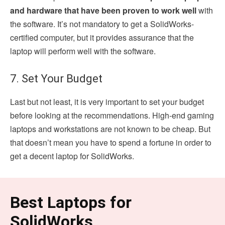
and hardware that have been proven to work well
with
the software. It’s not mandatory to get a SolidWorks-
certified computer, but it provides assurance that the
laptop will perform well with the software.
7. Set Your Budget
Last but not least, it is very important to set your budget
before looking at the recommendations. High-end gaming
laptops and workstations are not known to be cheap. But
that doesn’t mean you have to spend a fortune in order to
get a decent laptop for SolidWorks.
Best Laptops for
SolidWorks