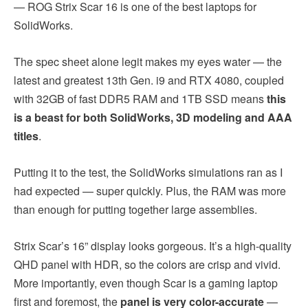
— ROG Strix Scar 16 is one of the best laptops for
SolidWorks.
The spec sheet alone legit makes my eyes water — the
latest and greatest 13th Gen. i9 and RTX 4080, coupled
with 32GB of fast DDR5 RAM and 1TB SSD means
this
is a beast for both SolidWorks, 3D modeling and AAA
titles
.
Putting it to the test, the SolidWorks simulations ran as I
had expected — super quickly. Plus, the RAM was more
than enough for putting together large assemblies.
Strix Scar’s 16” display looks gorgeous. It’s a high-quality
QHD panel with HDR, so the colors are crisp and vivid.
More importantly, even though Scar is a gaming laptop
first and foremost, the
panel is very color-accurate
—