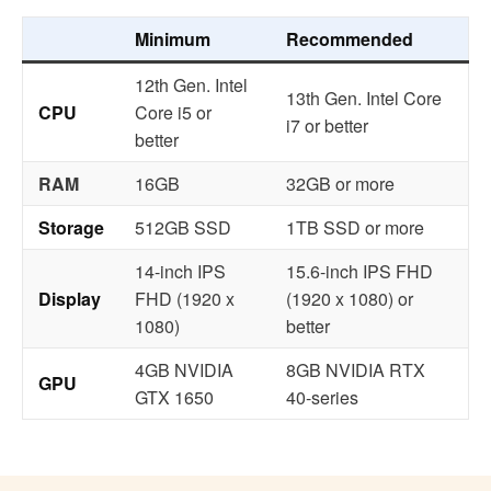
Minimum
Recommended
12th Gen. Intel
13th Gen. Intel Core
CPU
Core i5 or
i7 or better
better
RAM
16GB
32GB or more
Storage
512GB SSD
1TB SSD or more
14-inch IPS
15.6-inch IPS FHD
Display
FHD (1920 x
(1920 x 1080) or
1080)
better
4GB NVIDIA
8GB NVIDIA RTX
GPU
GTX 1650
40-series