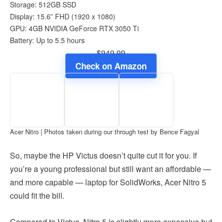
Storage: 512GB SSD
Display: 15.6” FHD (1920 x 1080)
GPU: 4GB NVIDIA GeForce RTX 3050 Ti
Battery: Up to 5.5 hours
$949.99
Check on Amazon
Acer Nitro | Photos taken during our through test by Bence Fagyal
So, maybe the HP Victus doesn’t quite cut it for you. If
you’re a young professional but still want an affordable —
and more capable — laptop for SolidWorks, Acer Nitro 5
could fit the bill.
Compared to Victus, Nitro 5 is slightly more expensive but