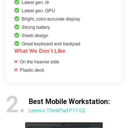
Latest gen. i9
Latest gen. GPU
Bright, color-accurate display
Strong battery
Sleek design
Great keyboard and trackpad
What We Don’t Like
On the heavier side
Plastic deck
2.
Best Mobile Workstation:
Lenovo ThinkPad P17 G2