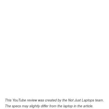
This YouTube review was created by the Not Just Laptops team.
The specs may slightly differ from the laptop in the article.