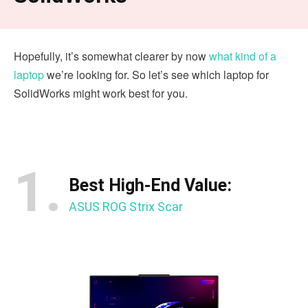
Hopefully, it’s somewhat clearer by now
what kind of a
laptop
we’re looking for. So let’s see which laptop for
SolidWorks might work best for you.
1.
Best High-End Value:
ASUS ROG Strix Scar