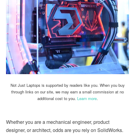
Not Just Laptops is supported by readers like you. When you buy
through links on our site, we may earn a small commission at no
additional cost to you.
Learn more
.
Whether you are a mechanical engineer, product
designer, or architect, odds are you rely on SolidWorks.