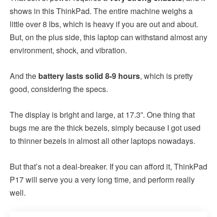
shows in this ThinkPad. The entire machine weighs a
little over 8 lbs, which is heavy if you are out and about.
But, on the plus side, this laptop can withstand almost any
environment, shock, and vibration.
And the
battery lasts solid 8-9 hours
, which is pretty
good, considering the specs.
The display is bright and large, at 17.3”. One thing that
bugs me are the thick bezels, simply because I got used
to thinner bezels in almost all other laptops nowadays.
But that’s not a deal-breaker. If you can afford it, ThinkPad
P17 will serve you a very long time, and perform really
well.