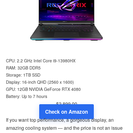
CPU: 2.2 GHz Intel Core i9-13980HX
RAM: 32GB DDR5
Storage: 1TB SSD
Display: 16-inch QHD (‎2560 x 1600)
GPU: 12GB ‎NVIDIA GeForce RTX 4080
Battery: Up to 7 hours
$2,899.00
Check on Amazon
If you want top performance, a gorgeous display, an
amazing cooling system — and the price is not an issue