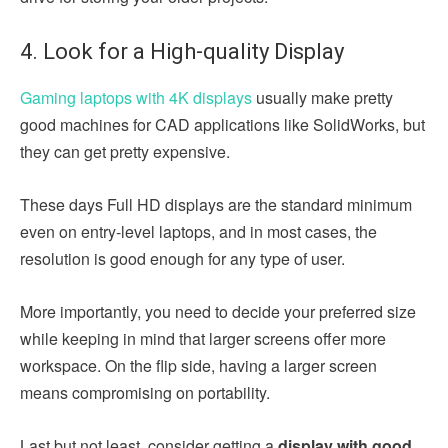
4. Look for a High-quality Display
Gaming laptops with 4K displays
usually make pretty
good machines for CAD applications like SolidWorks, but
they can get pretty expensive.
These days Full HD displays are the standard minimum
even on entry-level laptops, and in most cases, the
resolution is good enough for any type of user.
More importantly, you need to decide your preferred size
while keeping in mind that larger screens offer more
workspace. On the flip side, having a larger screen
means compromising on portability.
Last but not least, consider getting a
display with good