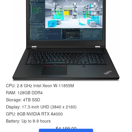
CPU: 2.8 GHz Intel Xeon W-11855M
RAM: 128GB DDR4
Storage: 4TB SSD
Display: 17.3-inch UHD (3840 x 2160)
GPU: 8GB NVIDIA RTX A4000
Battery: Up to 8-9 hours
$4,199.00