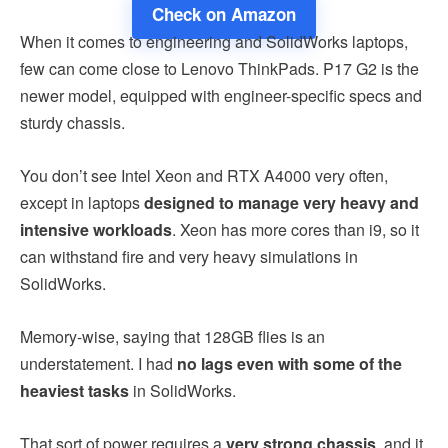
Check on Amazon
When it comes to engineering and SolidWorks laptops,
few can come close to Lenovo ThinkPads. P17 G2 is the
newer model, equipped with engineer-specific specs and
sturdy chassis.
You don’t see Intel Xeon and RTX A4000 very often,
except in laptops
designed to manage very heavy and
intensive workloads
. Xeon has more cores than i9, so it
can withstand fire and very heavy simulations in
SolidWorks.
Memory-wise, saying that 128GB flies is an
understatement. I had
no lags even with some of the
heaviest tasks
in SolidWorks.
That sort of power requires a
very strong chassis
, and it