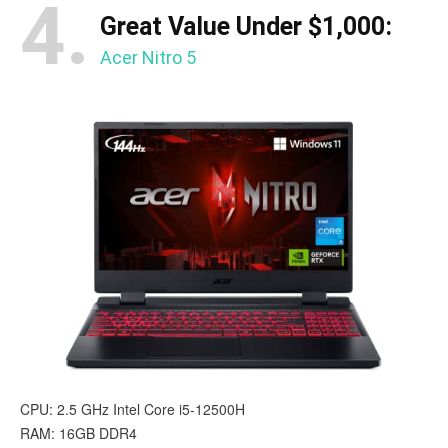
4.
Great Value Under $1,000:
Acer Nitro 5
CPU: 2.5 GHz Intel Core i5-12500H
RAM: 16GB DDR4