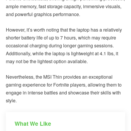
ample memory, fast storage capacity, immersive visuals,
and powerful graphics performance.
However, it’s worth noting that the laptop has a relatively
shorter battery life of up to 7 hours, which may require
occasional charging during longer gaming sessions.
Additionally, while the laptop is lightweight at 4.1 lbs, it
may not be the lightest option available.
Nevertheless, the MSI Thin provides an exceptional
gaming experience for Fortnite players, allowing them to
engage in intense battles and showcase their skills with
style.
What We Like