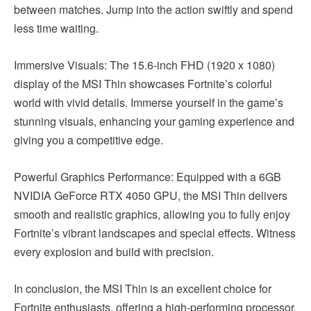
between matches. Jump into the action swiftly and spend
less time waiting.
Immersive Visuals: The 15.6-inch FHD (1920 x 1080)
display of the MSI Thin showcases Fortnite’s colorful
world with vivid details. Immerse yourself in the game’s
stunning visuals, enhancing your gaming experience and
giving you a competitive edge.
Powerful Graphics Performance: Equipped with a 6GB
NVIDIA GeForce RTX 4050 GPU, the MSI Thin delivers
smooth and realistic graphics, allowing you to fully enjoy
Fortnite’s vibrant landscapes and special effects. Witness
every explosion and build with precision.
In conclusion, the MSI Thin is an excellent choice for
Fortnite enthusiasts, offering a high-performing processor,