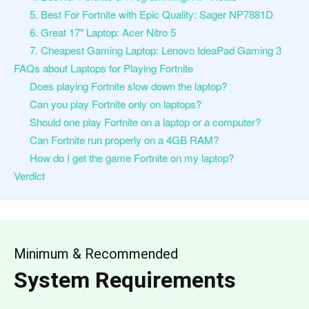
5. Best For Fortnite with Epic Quality: Sager NP7881D
6. Great 17″ Laptop: Acer Nitro 5
7. Cheapest Gaming Laptop: Lenovo IdeaPad Gaming 3
FAQs about Laptops for Playing Fortnite
Does playing Fortnite slow down the laptop?
Can you play Fortnite only on laptops?
Should one play Fortnite on a laptop or a computer?
Can Fortnite run properly on a 4GB RAM?
How do I get the game Fortnite on my laptop?
Verdict
Minimum & Recommended
System Requirements