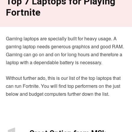
Top 7 Laptops for Playing
Fortnite
Gaming laptops are specially built for heavy usage. A
gaming laptop needs generous graphics and good RAM.
Gaming can go on and on for long hours and therefore a
laptop with a dependable battery is necessary.
Without further ado, this is our list of the top laptops that
can run Fortnite. You will find top performers on the just
below and budget computers further down the list.