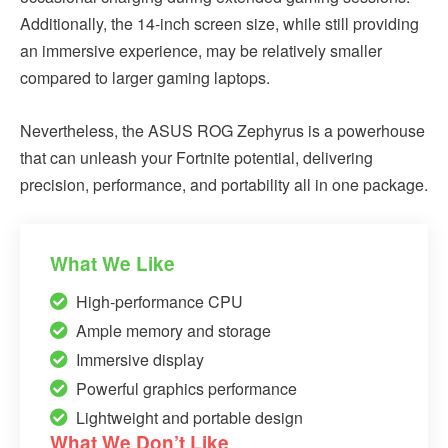
Additionally, the 14-inch screen size, while still providing
an immersive experience, may be relatively smaller
compared to larger gaming laptops.
Nevertheless, the ASUS ROG Zephyrus is a powerhouse
that can unleash your Fortnite potential, delivering
precision, performance, and portability all in one package.
What We Like
High-performance CPU
Ample memory and storage
Immersive display
Powerful graphics performance
Lightweight and portable design
What We Don’t Like