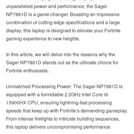
unparalleled power and performance, the Sager
NP7881D is a game-changer. Boasting an impressive
combination of cutting-edge specifications and a large
display, this laptop is designed to elevate your Fortnite
gaming experience to new heights.
In this article, we will delve into the reasons why the
Sager NP7881D stands out as the ultimate choice for
Fortnite enthusiasts.
Unmatched Processing Power: The Sager NP7881D is
equipped with a formidable 2.2GHz Intel Core i9-
13900HX CPU, ensuring lightning-fast processing
speeds that keep up with Fortnite’s demanding gameplay.
From intense firefights to intricate building sequences,
this laptop delivers uncompromising performance.