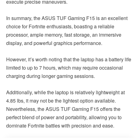
execute precise maneuvers.
In summary, the ASUS TUF Gaming F15 is an excellent
choice for Fortnite enthusiasts, boasting a reliable
processor, ample memory, fast storage, an immersive
display, and powerful graphics performance.
However, it’s worth noting that the laptop has a battery life
limited to up to 7 hours, which may require occasional
charging during longer gaming sessions.
Additionally, while the laptop is relatively lightweight at
4.85 lbs, it may not be the lightest option available.
Nevertheless, the ASUS TUF Gaming F15 offers the
perfect blend of power and portability, allowing you to
dominate Fortnite battles with precision and ease.