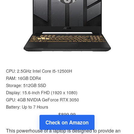
CPU: 2.5GHz Intel Core i5-12500H
RAM: 16GB DDR4
Storage: 512GB SSD
Display: 15.6-inch FHD (1920 x 1080)
GPU: 4GB NVIDIA GeForce RTX 3050
Battery: Up to 7 Hours
$899.99
Check on Amazon
This powerhouse of a laptop is designed to provide an