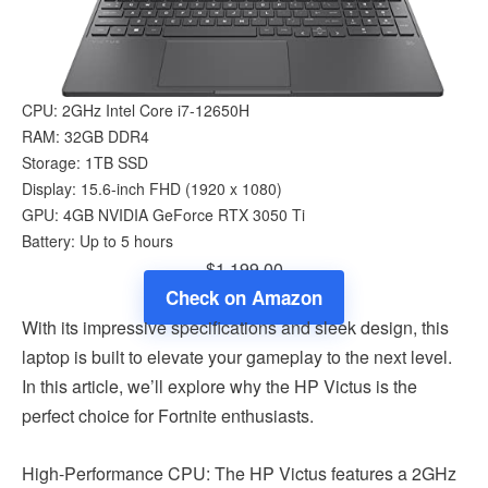
CPU: 2GHz Intel Core i7-12650H
RAM: 32GB DDR4
Storage: 1TB SSD
Display: 15.6-inch FHD (1920 x 1080)
GPU: 4GB NVIDIA GeForce RTX 3050 Ti
Battery: Up to 5 hours
$1,199.00
Check on Amazon
With its impressive specifications and sleek design, this
laptop is built to elevate your gameplay to the next level.
In this article, we’ll explore why the HP Victus is the
perfect choice for Fortnite enthusiasts.
High-Performance CPU: The HP Victus features a 2GHz