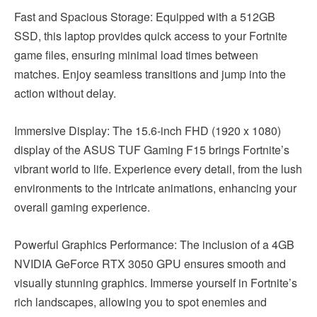
Fast and Spacious Storage: Equipped with a 512GB
SSD, this laptop provides quick access to your Fortnite
game files, ensuring minimal load times between
matches. Enjoy seamless transitions and jump into the
action without delay.
Immersive Display: The 15.6-inch FHD (1920 x 1080)
display of the ASUS TUF Gaming F15 brings Fortnite’s
vibrant world to life. Experience every detail, from the lush
environments to the intricate animations, enhancing your
overall gaming experience.
Powerful Graphics Performance: The inclusion of a 4GB
NVIDIA GeForce RTX 3050 GPU ensures smooth and
visually stunning graphics. Immerse yourself in Fortnite’s
rich landscapes, allowing you to spot enemies and