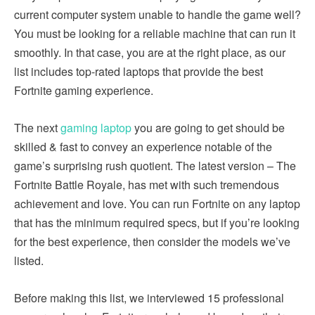
current computer system unable to handle the game well?
You must be looking for a reliable machine that can run it
smoothly. In that case, you are at the right place, as our
list includes top-rated laptops that provide the best
Fortnite gaming experience.
The next
gaming laptop
you are going to get should be
skilled & fast to convey an experience notable of the
game’s surprising rush quotient. The latest version – The
Fortnite Battle Royale, has met with such tremendous
achievement and love. You can run Fortnite on any laptop
that has the minimum required specs, but if you’re looking
for the best experience, then consider the models we’ve
listed.
Before making this list, we interviewed 15 professional