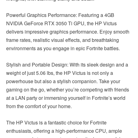
Powerful Graphics Performance: Featuring a 4GB
NVIDIA GeForce RTX 3050 Ti GPU, the HP Victus
delivers impressive graphics performance. Enjoy smooth
frame rates, realistic visual effects, and breathtaking
environments as you engage in epic Fortnite battles.
Stylish and Portable Design: With its sleek design and a
weight of just 5.06 lbs, the HP Victus is not only a
powerhouse but also a stylish companion. Take your
gaming on the go, whether you’re competing with friends
at a LAN party or immersing yourself in Fortnite’s world
from the comfort of your home.
The HP Victus is a fantastic choice for Fortnite
enthusiasts, offering a high-performance CPU, ample