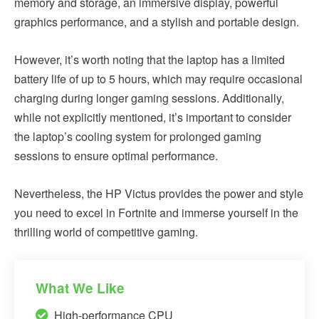
memory and storage, an immersive display, powerful
graphics performance, and a stylish and portable design.
However, it’s worth noting that the laptop has a limited
battery life of up to 5 hours, which may require occasional
charging during longer gaming sessions. Additionally,
while not explicitly mentioned, it’s important to consider
the laptop’s cooling system for prolonged gaming
sessions to ensure optimal performance.
Nevertheless, the HP Victus provides the power and style
you need to excel in Fortnite and immerse yourself in the
thrilling world of competitive gaming.
What We Like
High-performance CPU