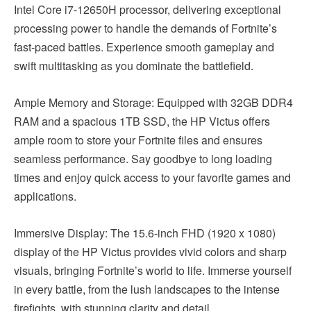
Intel Core i7-12650H processor, delivering exceptional
processing power to handle the demands of Fortnite’s
fast-paced battles. Experience smooth gameplay and
swift multitasking as you dominate the battlefield.
Ample Memory and Storage: Equipped with 32GB DDR4
RAM and a spacious 1TB SSD, the HP Victus offers
ample room to store your Fortnite files and ensures
seamless performance. Say goodbye to long loading
times and enjoy quick access to your favorite games and
applications.
Immersive Display: The 15.6-inch FHD (1920 x 1080)
display of the HP Victus provides vivid colors and sharp
visuals, bringing Fortnite’s world to life. Immerse yourself
in every battle, from the lush landscapes to the intense
firefights, with stunning clarity and detail.