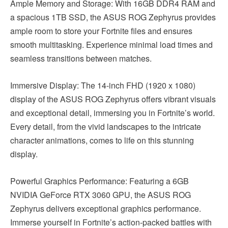
Ample Memory and Storage: With 16GB DDR4 RAM and
a spacious 1TB SSD, the ASUS ROG Zephyrus provides
ample room to store your Fortnite files and ensures
smooth multitasking. Experience minimal load times and
seamless transitions between matches.
Immersive Display: The 14-inch FHD (1920 x 1080)
display of the ASUS ROG Zephyrus offers vibrant visuals
and exceptional detail, immersing you in Fortnite’s world.
Every detail, from the vivid landscapes to the intricate
character animations, comes to life on this stunning
display.
Powerful Graphics Performance: Featuring a 6GB
NVIDIA GeForce RTX 3060 GPU, the ASUS ROG
Zephyrus delivers exceptional graphics performance.
Immerse yourself in Fortnite’s action-packed battles with