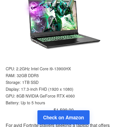
CPU: 2.2GHz Intel Core i9-13900HX
RAM: 32GB DDR5
Storage: 1TB SSD
Display: 17.3-inch FHD (1920 x 1080)
GPU: 8GB NVIDIA GeForce RTX 4060
Battery: Up to 5 hours
$1,599.00
Check on Amazon
For avid Fortnite players seeking a laptop that offers