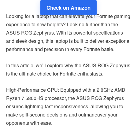
Check on Amazon
Looking for a laptop that can elevate your Fortnite gaming
experience to new heights? Look no further than the
ASUS ROG Zephyrus. With its powerful specifications
and sleek design, this laptop is built to deliver exceptional
performance and precision in every Fortnite battle.
In this article, we’ll explore why the ASUS ROG Zephyrus
is the ultimate choice for Fortnite enthusiasts.
High-Performance CPU: Equipped with a 2.8GHz AMD
Ryzen 7 5800HS processor, the ASUS ROG Zephyrus
ensures lightning-fast responsiveness, allowing you to
make split-second decisions and outmaneuver your
opponents with ease.