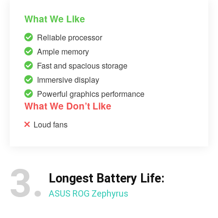
What We Like
Reliable processor
Ample memory
Fast and spacious storage
Immersive display
Powerful graphics performance
What We Don’t Like
Loud fans
3.
Longest Battery Life:
ASUS ROG Zephyrus