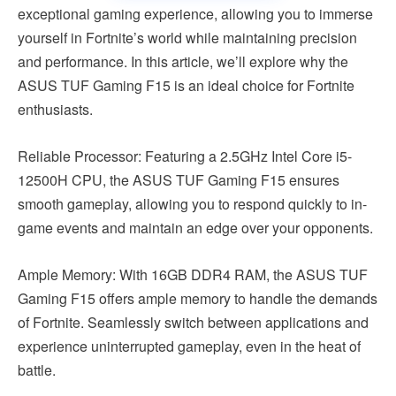
exceptional gaming experience, allowing you to immerse
yourself in Fortnite’s world while maintaining precision
and performance. In this article, we’ll explore why the
ASUS TUF Gaming F15 is an ideal choice for Fortnite
enthusiasts.
Reliable Processor: Featuring a 2.5GHz Intel Core i5-
12500H CPU, the ASUS TUF Gaming F15 ensures
smooth gameplay, allowing you to respond quickly to in-
game events and maintain an edge over your opponents.
Ample Memory: With 16GB DDR4 RAM, the ASUS TUF
Gaming F15 offers ample memory to handle the demands
of Fortnite. Seamlessly switch between applications and
experience uninterrupted gameplay, even in the heat of
battle.