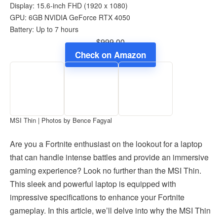
Display: 15.6-inch FHD (1920 x 1080)
GPU: 6GB NVIDIA GeForce RTX 4050
Battery: Up to 7 hours
$999.00
Check on Amazon
MSI Thin | Photos by Bence Fagyal
Are you a Fortnite enthusiast on the lookout for a laptop
that can handle intense battles and provide an immersive
gaming experience? Look no further than the MSI Thin.
This sleek and powerful laptop is equipped with
impressive specifications to enhance your Fortnite
gameplay. In this article, we’ll delve into why the MSI Thin