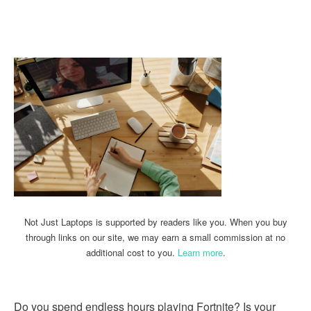
Linkedin
Facebook
Twitter
Email
Not Just Laptops is supported by readers like you. When you buy
through links on our site, we may earn a small commission at no
additional cost to you.
Learn more
.
Do you spend endless hours playing Fortnite? Is your