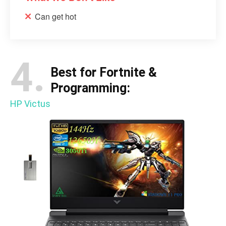
Can get hot
4.
Best for Fortnite &
Programming:
HP Victus