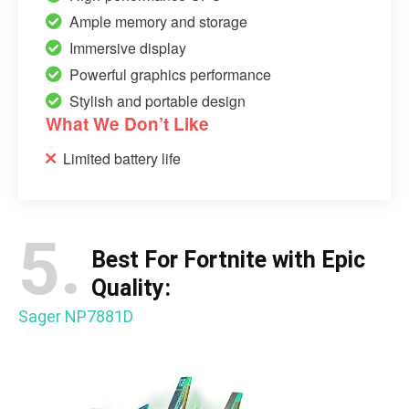
Ample memory and storage
Immersive display
Powerful graphics performance
Stylish and portable design
What We Don’t Like
Limited battery life
5.
Best For Fortnite with Epic
Quality:
Sager NP7881D