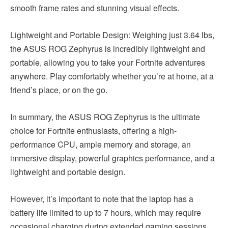
smooth frame rates and stunning visual effects.
Lightweight and Portable Design: Weighing just 3.64 lbs,
the ASUS ROG Zephyrus is incredibly lightweight and
portable, allowing you to take your Fortnite adventures
anywhere. Play comfortably whether you’re at home, at a
friend’s place, or on the go.
In summary, the ASUS ROG Zephyrus is the ultimate
choice for Fortnite enthusiasts, offering a high-
performance CPU, ample memory and storage, an
immersive display, powerful graphics performance, and a
lightweight and portable design.
However, it’s important to note that the laptop has a
battery life limited to up to 7 hours, which may require
occasional charging during extended gaming sessions.