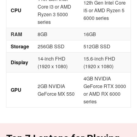
12th Gen Intel Core
Core i3 or AMD
CPU
i5 or AMD Ryzen 5
Ryzen 3 5000
6000 series
series
RAM
8GB
16GB
Storage
256GB SSD
512GB SSD
14-inch FHD
15.6-inch FHD
Display
(1920 x 1080)
(1920 x 1080)
4GB NVIDIA
2GB NVIDIA
GeForce RTX 3000
GPU
GeForce MX 550
or AMD RX 6000
series