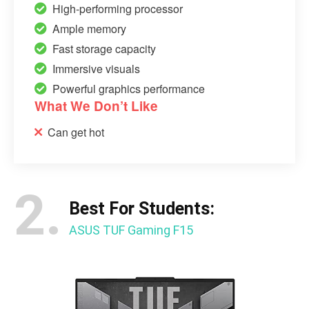
High-performing processor
Ample memory
Fast storage capacity
Immersive visuals
Powerful graphics performance
What We Don’t Like
Can get hot
2.
Best For Students:
ASUS TUF Gaming F15