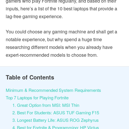
gamers who play Fortnite regularly, and based on their
inputs, here’s a list of the 10 best laptops that provide a
lag-free gaming experience.
You could choose any gaming machine and shall get a
notable experience, but why spend a huge time
researching different models when you already have
expert-recommended models to choose from.
Table of Contents
Minimum & Recommended System Requirements
Top 7 Laptops for Playing Fortnite
1. Great Option from MSI: MSI Thin
2. Best For Students: ASUS TUF Gaming F15
3. Longest Battery Life: ASUS ROG Zephyrus
4. Best for Fortnite & Programming: HP Victus