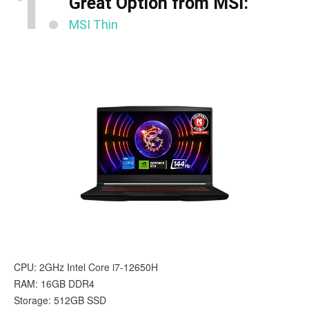
1.
Great Option from MSI:
MSI Thin
CPU: 2GHz Intel Core i7-12650H
RAM: 16GB DDR4
Storage: 512GB SSD