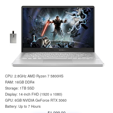
CPU: 2.8GHz AMD Ryzen 7 5800HS
RAM: 16GB DDR4
Storage: 1TB SSD
Display: 14-inch FHD (1920 x 1080)
GPU: 6GB NVIDIA GeForce RTX 3060
Battery: Up to 7 Hours
$1,099.00