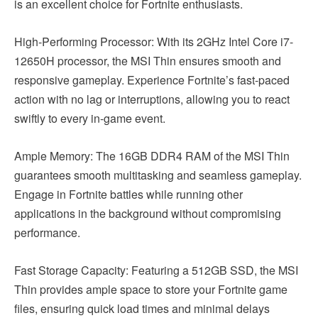
is an excellent choice for Fortnite enthusiasts.
High-Performing Processor: With its 2GHz Intel Core i7-
12650H processor, the MSI Thin ensures smooth and
responsive gameplay. Experience Fortnite’s fast-paced
action with no lag or interruptions, allowing you to react
swiftly to every in-game event.
Ample Memory: The 16GB DDR4 RAM of the MSI Thin
guarantees smooth multitasking and seamless gameplay.
Engage in Fortnite battles while running other
applications in the background without compromising
performance.
Fast Storage Capacity: Featuring a 512GB SSD, the MSI
Thin provides ample space to store your Fortnite game
files, ensuring quick load times and minimal delays