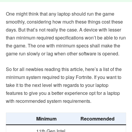
One might think that any laptop should run the game
smoothly, considering how much these things cost these
days. But that’s not really the case. A device with lesser
than minimum required specifications won’t be able to run
the game. The one with minimum specs shall make the
game run slowly or lag when other software is opened.
So for all newbies reading this article, here’s a list of the
minimum system required to play Fortnite. If you want to
take it to the next level with regards to your laptop
features to give you a better experience opt for a laptop
with recommended system requirements.
Minimum
Recommended
11th Gen Intel