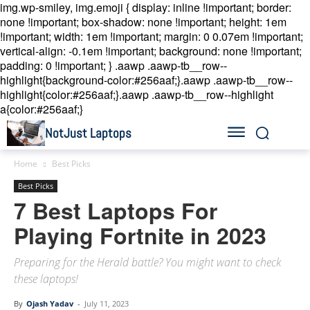
img.wp-smiley, img.emoji { display: inline !important; border:
none !important; box-shadow: none !important; height: 1em
!important; width: 1em !important; margin: 0 0.07em !important;
vertical-align: -0.1em !important; background: none !important;
padding: 0 !important; }
.aawp .aawp-tb__row--
highlight{background-color:#256aaf;}.aawp .aawp-tb__row--
highlight{color:#256aaf;}.aawp .aawp-tb__row--highlight
a{color:#256aaf;}
NotJust Laptops
Home
Best Picks
Best Picks
7 Best Laptops For
Playing Fortnite in 2023
Preparing for the Herald battle? You might want to check
these laptops!
By
Ojash Yadav
-
July 11, 2023