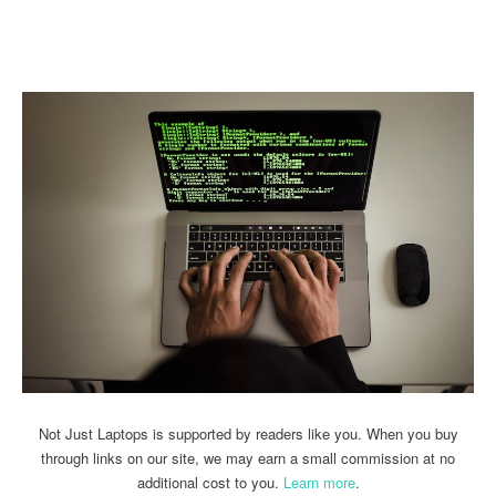
Linkedin
Facebook
Twitter
Email
Not Just Laptops is supported by readers like you. When you buy
through links on our site, we may earn a small commission at no
additional cost to you.
Learn more
.