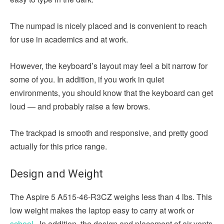
The numpad is nicely placed and is convenient to reach
for use in academics and at work.
However, the keyboard’s layout may feel a bit narrow for
some of you. In addition, if you work in quiet
environments, you should know that the keyboard can get
loud — and probably raise a few brows.
The trackpad is smooth and responsive, and pretty good
actually for this price range.
Design and Weight
The Aspire 5 A515-46-R3CZ weighs less than 4 lbs. This
low weight makes the laptop easy to carry at work or
school
. In addition, the design and placement of air vents