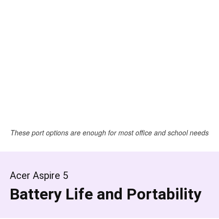
These port options are enough for most office and school needs
Acer Aspire 5
Battery Life and Portability