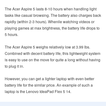
The Acer Aspire 5 lasts 8-10 hours when handling light
tasks like casual browsing. The battery also charges back
rapidly (within 2-3 hours). Whenile watching videos or
playing games at max brightness, the battery life drops to
5 hours.
The Acer Aspire 5 weighs relatively low at 3.99 lbs.
Combined with decent battery life, this lightweight system
is easy to use on the move for quite a long without having
to plug it in.
However, you can get a lighter laptop with even better
battery life for the similar price. An example of such a
laptop is the Lenovo IdeaPad Flex 5 14.