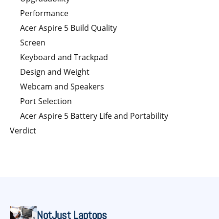
Performance
Acer Aspire 5 Build Quality
Screen
Keyboard and Trackpad
Design and Weight
Webcam and Speakers
Port Selection
Acer Aspire 5 Battery Life and Portability
Verdict
NotJust Laptops