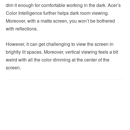
dim it enough for comfortable working in the dark. Acer’s
Color Intelligence further helps dark room viewing.
Moreover, with a matte screen, you won’t be bothered
with reflections.
However, it can get challenging to view the screen in
brightly lit spaces. Moreover, vertical viewing feels a bit
weird with all the color dimming at the center of the
screen.