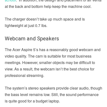
at the back and bottom help keep the machine cool.
The charger doesn’t take up much space and is
lightweight at just 0.7 lbs.
Webcam and Speakers
The Acer Aspire 5’s has a reasonably good webcam and
video quality. The cam is suitable for most business
meetings. However, smaller objects may be difficult to
view. As a result, the webcam isn’t the best choice for
professional streaming.
The system’s stereo speakers provide clear audio, though
the bass level remains low. Still, the sound performance
is quite good for a budget laptop.