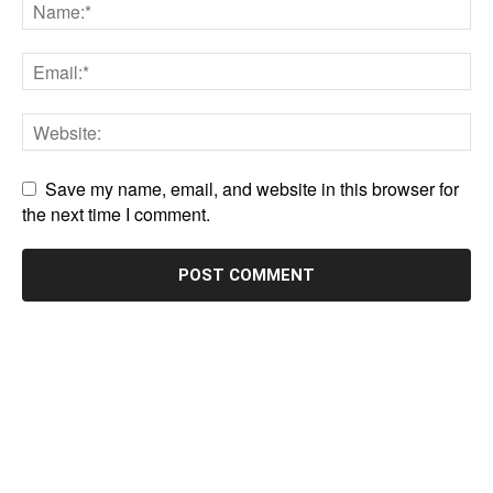
Save my name, email, and website in this browser for
the next time I comment.