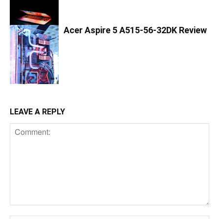
Acer Aspire 5 A515-56-32DK Review
LEAVE A REPLY