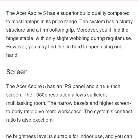
The Acer Aspire 5 has a superior build quality compared
to most laptops in its price range. The system has a sturdy
structure and a firm bottom grip. Moreover, you’ll find the
hinge stable, with only slight wobbling during regular use.
However, you may find the lid hard to open using one
hand.
Screen
The Acer Aspire 5 has an IPS panel and a 15.6-inch
screen. The 1080p resolution allows sufficient
multitasking room. The narrow bezels and higher screen-
to-body ratio give more workspace. The system’s contrast
ratio is also excellent.
he brightness level is suitable for indoor use, and you can