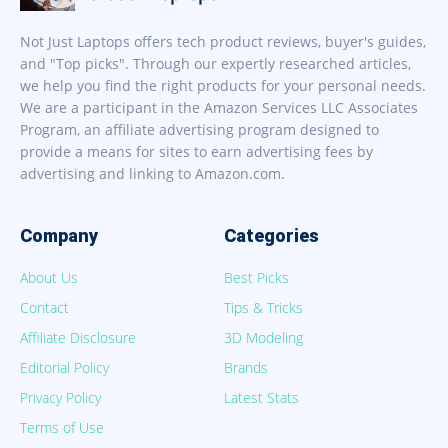
Not Just Laptops offers tech product reviews, buyer's guides,
and "Top picks". Through our expertly researched articles,
we help you find the right products for your personal needs.
We are a participant in the Amazon Services LLC Associates
Program, an affiliate advertising program designed to
provide a means for sites to earn advertising fees by
advertising and linking to Amazon.com.
Company
Categories
About Us
Best Picks
Contact
Tips & Tricks
Affiliate Disclosure
3D Modeling
Editorial Policy
Brands
Privacy Policy
Latest Stats
Terms of Use