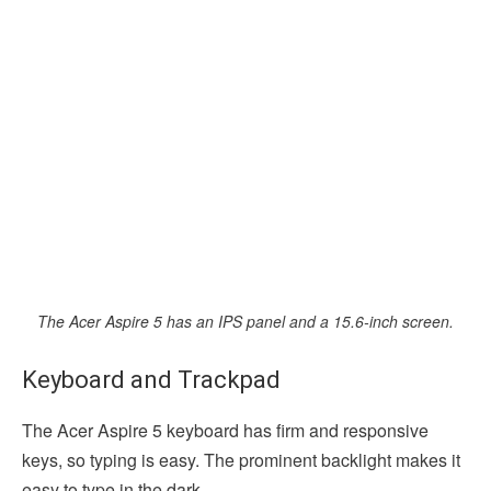
The Acer Aspire 5 has an IPS panel and a 15.6-inch screen.
Keyboard and Trackpad
The Acer Aspire 5 keyboard has firm and responsive
keys, so typing is easy. The prominent backlight makes it
easy to type in the dark.