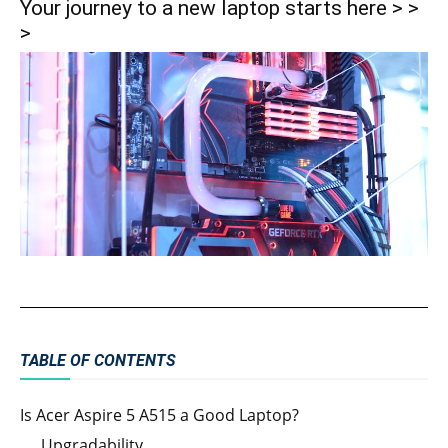
Your journey to a new laptop starts here > >
>
TABLE OF CONTENTS
Is Acer Aspire 5 A515 a Good Laptop?
Upgradability