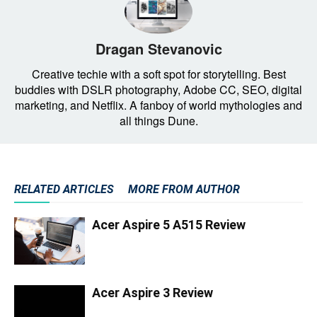
Dragan Stevanovic
Creative techie with a soft spot for storytelling. Best
buddies with DSLR photography, Adobe CC, SEO, digital
marketing, and Netflix. A fanboy of world mythologies and
all things Dune.
RELATED ARTICLES
MORE FROM AUTHOR
Acer Aspire 5 A515 Review
Acer Aspire 3 Review