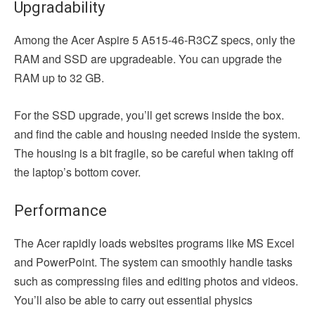
Upgradability
Among the Acer Aspire 5 A515-46-R3CZ specs, only the
RAM and SSD are upgradeable. You can upgrade the
RAM up to 32 GB.
For the SSD upgrade, you’ll get screws inside the box.
and find the cable and housing needed inside the system.
The housing is a bit fragile, so be careful when taking off
the laptop’s bottom cover.
Performance
The Acer rapidly loads websites programs like MS Excel
and PowerPoint. The system can smoothly handle tasks
such as compressing files and editing photos and videos.
You’ll also be able to carry out essential physics