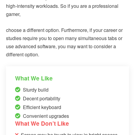
high-intensity workloads. So if you are a professional
gamer,
choose a different option. Furthermore, if your career or
studies require you to open many simultaneous tabs or
use advanced software, you may want to consider a
different option.
What We Like
Sturdy build
Decent portability
Efficient keyboard
Convenient upgrades
What We Don’t Like
Screen may be tough to view in bright spaces