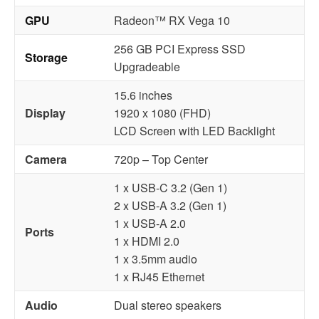
GPU
Radeon™ RX Vega 10
256 GB PCI Express SSD
Storage
Upgradeable
15.6 inches
Display
1920 x 1080 (FHD)
LCD Screen with LED Backlight
Camera
720p – Top Center
1 x USB-C 3.2 (Gen 1)
2 x USB-A 3.2 (Gen 1)
1 x USB-A 2.0
Ports
1 x HDMI 2.0
1 x 3.5mm audio
1 x RJ45 Ethernet
Audio
Dual stereo speakers