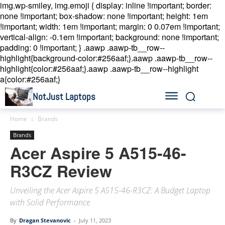
img.wp-smiley, img.emoji { display: inline !important; border:
none !important; box-shadow: none !important; height: 1em
!important; width: 1em !important; margin: 0 0.07em !important;
vertical-align: -0.1em !important; background: none !important;
padding: 0 !important; }
.aawp .aawp-tb__row--
highlight{background-color:#256aaf;}.aawp .aawp-tb__row--
highlight{color:#256aaf;}.aawp .aawp-tb__row--highlight
a{color:#256aaf;}
NotJust Laptops
Home
Brands
Brands
Acer Aspire 5 A515-46-
R3CZ Review
Unveiling the Acer Aspire 5 A515-46-R3CZ: A Budget Laptop
with Solid Performance
By
Dragan Stevanovic
-
July 11, 2023