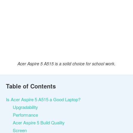
Acer Aspire 5 A515 is a solid choice for school work.
Table of Contents
Is Acer Aspire 5 A515 a Good Laptop?
Upgradability
Performance
Acer Aspire 5 Build Quality
Screen