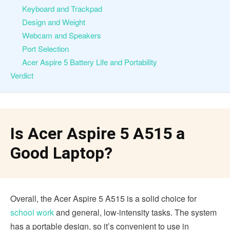
Keyboard and Trackpad
Design and Weight
Webcam and Speakers
Port Selection
Acer Aspire 5 Battery Life and Portability
Verdict
Is Acer Aspire 5 A515 a
Good Laptop?
Overall, the Acer Aspire 5 A515 is a solid choice for
school work
and general, low-intensity tasks. The system
has a portable design, so it’s convenient to use in