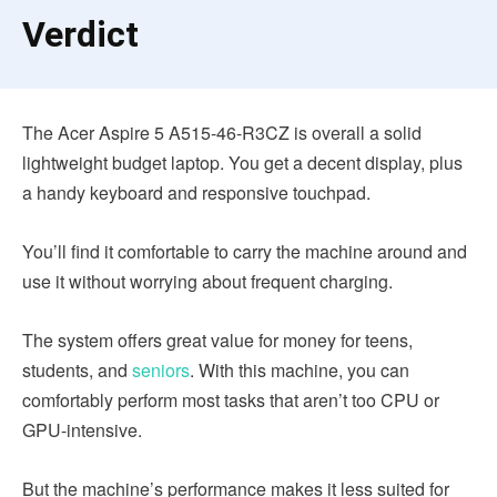
Verdict
The Acer Aspire 5 A515-46-R3CZ is overall a solid
lightweight budget laptop. You get a decent display, plus
a handy keyboard and responsive touchpad.
You’ll find it comfortable to carry the machine around and
use it without worrying about frequent charging.
The system offers great value for money for teens,
students, and
seniors
. With this machine, you can
comfortably perform most tasks that aren’t too CPU or
GPU-intensive.
But the machine’s performance makes it less suited for