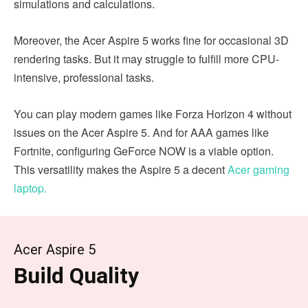
simulations and calculations.
Moreover, the Acer Aspire 5 works fine for occasional 3D
rendering tasks. But it may struggle to fulfill more CPU-
intensive, professional tasks.
You can play modern games like Forza Horizon 4 without
issues on the Acer Aspire 5. And for AAA games like
Fortnite, configuring GeForce NOW is a viable option.
This versatility makes the Aspire 5 a decent
Acer gaming
laptop.
Acer Aspire 5
Build Quality