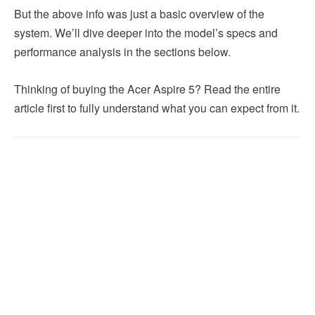
But the above info was just a basic overview of the
system. We’ll dive deeper into the model’s specs and
performance analysis in the sections below.
Thinking of buying the Acer Aspire 5? Read the entire
article first to fully understand what you can expect from it.