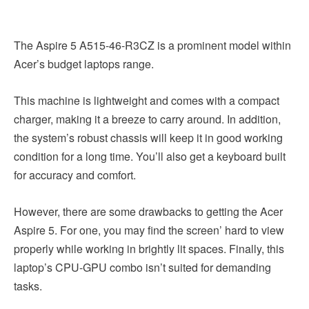
The Aspire 5 A515-46-R3CZ is a prominent model within
Acer’s budget laptops range.
This machine is lightweight and comes with a compact
charger, making it a breeze to carry around. In addition,
the system’s robust chassis will keep it in good working
condition for a long time. You’ll also get a keyboard built
for accuracy and comfort.
However, there are some drawbacks to getting the Acer
Aspire 5. For one, you may find the screen’ hard to view
properly while working in brightly lit spaces. Finally, this
laptop’s CPU-GPU combo isn’t suited for demanding
tasks.