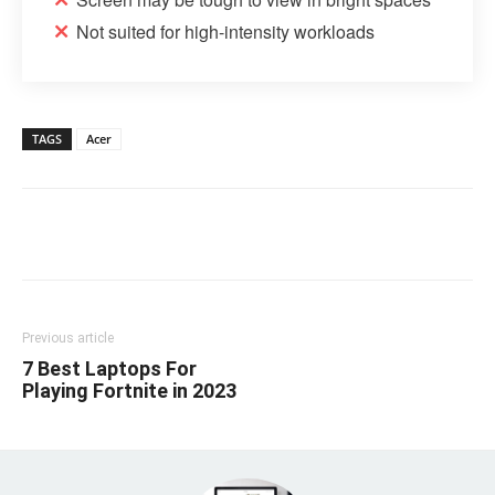
Not suited for high-intensity workloads
TAGS
Acer
Linkedin
Facebook
Twitter
Email
Previous article
7 Best Laptops For
Playing Fortnite in 2023