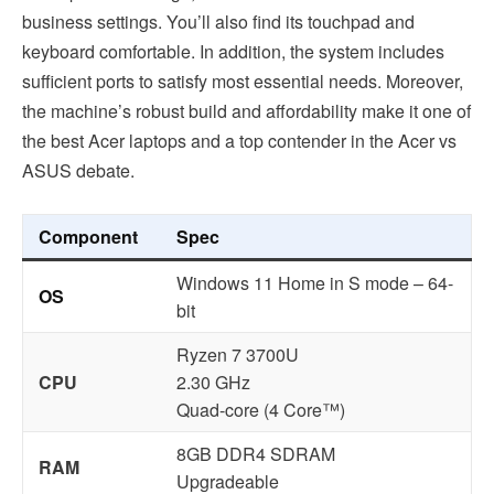
business settings. You’ll also find its touchpad and
keyboard comfortable. In addition, the system includes
sufficient ports to satisfy most essential needs. Moreover,
the machine’s robust build and affordability make it one of
the best Acer laptops and a top contender in the Acer vs
ASUS debate.
Component
Spec
Windows 11 Home in S mode – 64-
OS
bit
Ryzen 7 3700U
CPU
2.30 GHz
Quad-core (4 Core™)
8GB DDR4 SDRAM
RAM
Upgradeable