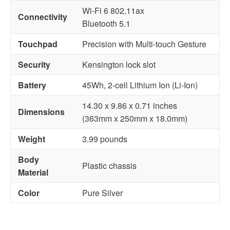
Wi-Fi 6 802.11ax
Connectivity
Bluetooth 5.1
Touchpad
Precision with Multi-touch Gesture
Security
Kensington lock slot
Battery
45Wh, 2-cell Lithium Ion (Li-Ion)
14.30 x 9.86 x 0.71 inches
Dimensions
(363mm x 250mm x 18.0mm)
Weight
3.99 pounds
Body
Plastic chassis
Material
Color
Pure Silver