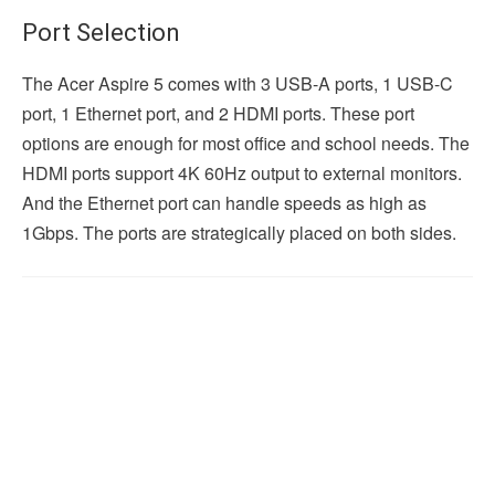
Port Selection
The Acer Aspire 5 comes with 3 USB-A ports, 1 USB-C
port, 1 Ethernet port, and 2 HDMI ports. These port
options are enough for most office and school needs. The
HDMI ports support 4K 60Hz output to external monitors.
And the Ethernet port can handle speeds as high as
1Gbps. The ports are strategically placed on both sides.