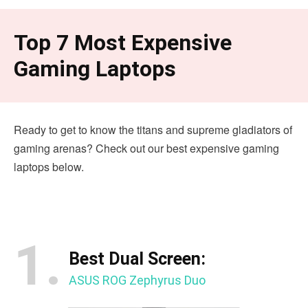
Top 7 Most Expensive
Gaming Laptops
Ready to get to know the titans and supreme gladiators of
gaming arenas? Check out our best expensive gaming
laptops below.
1.
Best Dual Screen:
ASUS ROG Zephyrus Duo