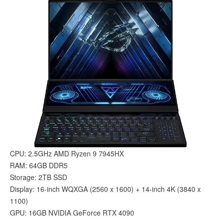
CPU: 2.5GHz AMD Ryzen 9 7945HX
RAM: 64GB DDR5
Storage: 2TB SSD
Display: 16-inch WQXGA (2560 x 1600) + 14-inch 4K (3840 x
1100)
GPU: 16GB NVIDIA GeForce RTX 4090