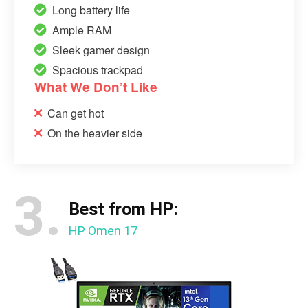
Long battery life
Ample RAM
Sleek gamer design
Spacious trackpad
What We Don’t Like
Can get hot
On the heavier side
3.
Best from HP:
HP Omen 17