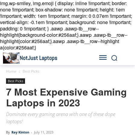
img.wp-smiley, img.emoji { display: inline !important; border:
none !important; box-shadow: none !important; height: 1em
!important; width: 1em !important; margin: 0 0.07em !important;
vertical-align: -0.1em !important; background: none !important;
padding: 0 !important; }
.aawp .aawp-tb__row--
highlight{background-color:#256aaf;}.aawp .aawp-tb__row--
highlight{color:#256aaf;}.aawp .aawp-tb__row--highlight
a{color:#256aaf;}
NotJust Laptops
Home
Best Picks
Best Picks
7 Most Expensive Gaming
Laptops in 2023
Dominate every gaming arena with one of these dope
laptops!
By
Ray Kinton
-
July 11, 2023