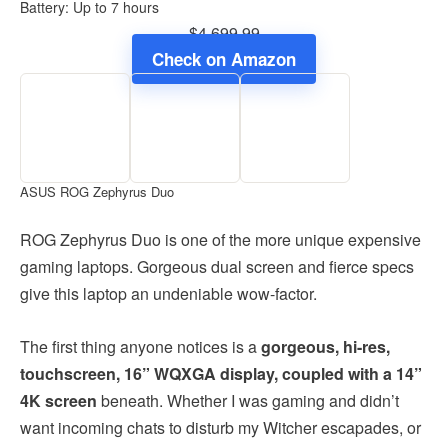
Battery: Up to 7 hours
$4,699.99
Check on Amazon
ASUS ROG Zephyrus Duo
ROG Zephyrus Duo is one of the more unique expensive
gaming laptops. Gorgeous dual screen and fierce specs
give this laptop an undeniable wow-factor.
The first thing anyone notices is a
gorgeous, hi-res,
touchscreen, 16” WQXGA display, coupled with a 14”
4K screen
beneath. Whether I was gaming and didn’t
want incoming chats to disturb my Witcher escapades, or