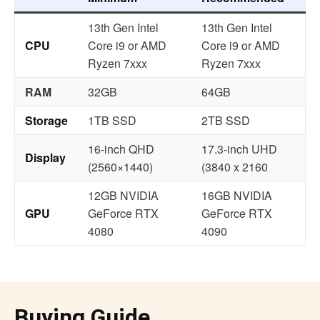
13th Gen Intel
13th Gen Intel
CPU
Core i9 or AMD
Core i9 or AMD
Ryzen 7xxx
Ryzen 7xxx
RAM
32GB
64GB
Storage
1TB SSD
2TB SSD
16-inch QHD
17.3-inch UHD
Display
(2560×1440)
(3840 x 2160
12GB NVIDIA
16GB NVIDIA
GPU
GeForce RTX
GeForce RTX
4080
4090
Buying Guide