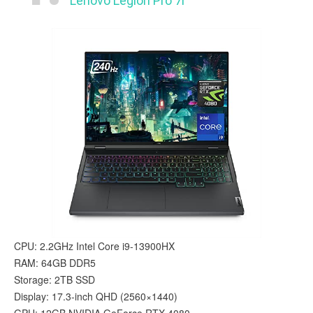
Lenovo Legion Pro 7i
CPU: 2.2GHz Intel Core i9-13900HX
RAM: 64GB DDR5
Storage: 2TB SSD
Display: 17.3-inch QHD (2560×1440)
GPU: 12GB NVIDIA GeForce RTX 4080