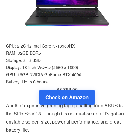
CPU: 2.2GHz Intel Core i9-13980HX
RAM: 32GB DDR5
Storage: 2TB SSD
Display: 18-inch WQHD (‎2560 x 1600)
GPU: 16GB NVIDIA GeForce RTX 4090
Battery: Up to 6 hours
$3,899.00
Check on Amazon
Another expensive gaming laptop hailing from ASUS is
the Strix Scar 18. Though it’s not dual-screen, it’s got an
enviable screen size, powerful performance, and great
battery life.