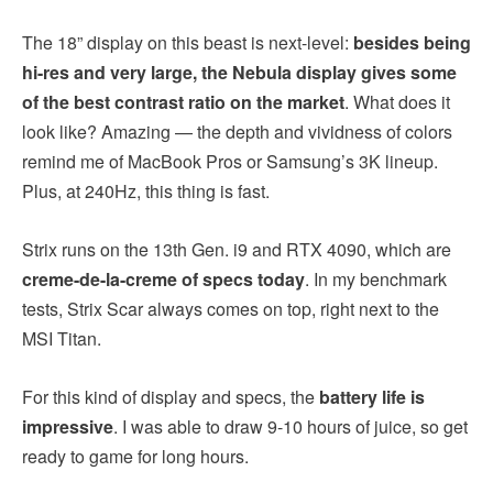
The 18” display on this beast is next-level:
besides being
hi-res and very large, the
Nebula display gives some
of the best contrast ratio on the market
. What does it
look like? Amazing — the depth and vividness of colors
remind me of MacBook Pros or Samsung’s 3K lineup.
Plus, at 240Hz, this thing is fast.
Strix runs on the 13th Gen. i9 and RTX 4090, which are
creme-de-la-creme of specs today
. In my benchmark
tests, Strix Scar always comes on top, right next to the
MSI Titan.
For this kind of display and specs, the
battery life is
impressive
. I was able to draw 9-10 hours of juice, so get
ready to game for long hours.