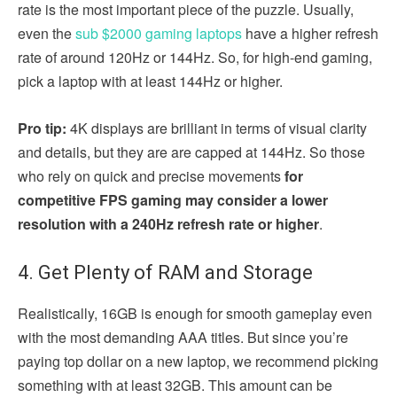
rate is the most important piece of the puzzle. Usually,
even the
sub $2000 gaming laptops
have a higher refresh
rate of around 120Hz or 144Hz. So, for high-end gaming,
pick a laptop with at least 144Hz or higher.
Pro tip:
4K displays are brilliant in terms of visual clarity
and details, but they are are capped at 144Hz. So those
who rely on quick and precise movements
for
competitive FPS gaming may consider a lower
resolution with a 240Hz refresh rate or higher
.
4. Get Plenty of RAM and Storage
Realistically, 16GB is enough for smooth gameplay even
with the most demanding AAA titles. But since you’re
paying top dollar on a new laptop, we recommend picking
something with at least 32GB. This amount can be