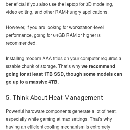
beneficial if you also use the laptop for 3D modeling,
video editing, and other RAM-hungry applications.
However, if you are looking for workstation-level
performance, going for 64GB RAM or higher is
recommended.
Installing modern AAA titles on your computer requires a
sizable chunk of storage. That’s why
we recommend
going for at least 1TB SSD, though some models can
go up to a massive 4TB.
5. Think About Heat Management
Powerful hardware components generate a lot of heat,
especially while gaming at max settings. That’s why
having an efficient cooling mechanism is extremely