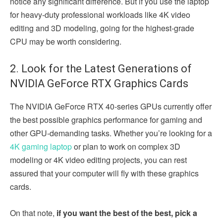
notice any significant difference. But if you use the laptop
for heavy-duty professional workloads like 4K video
editing and 3D modeling, going for the highest-grade
CPU may be worth considering.
2. Look for the Latest Generations of
NVIDIA GeForce RTX Graphics Cards
The NVIDIA GeForce RTX 40-series GPUs currently offer
the best possible graphics performance for gaming and
other GPU-demanding tasks. Whether you’re looking for a
4K gaming laptop
or plan to work on complex 3D
modeling or 4K video editing projects, you can rest
assured that your computer will fly with these graphics
cards.
On that note,
if you want the best of the best, pick a