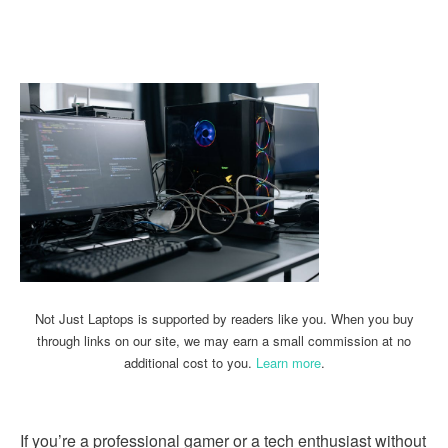
Linkedin
Facebook
Twitter
Email
Not Just Laptops is supported by readers like you. When you buy
through links on our site, we may earn a small commission at no
additional cost to you.
Learn more
.
If you’re a professional gamer or a tech enthusiast without