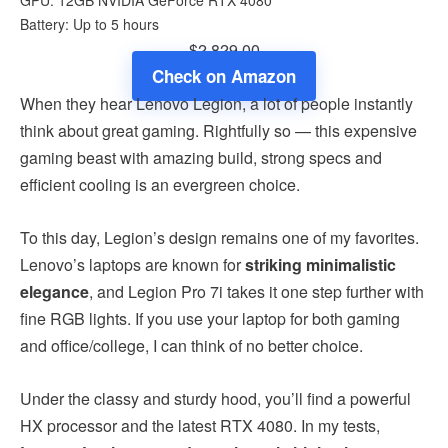
Battery: Up to 5 hours
$2,829.00
Check on Amazon
When they hear Lenovo Legion, a lot of people instantly
think about great gaming. Rightfully so — this expensive
gaming beast with amazing build, strong specs and
efficient cooling is an evergreen choice.
To this day, Legion’s design remains one of my favorites.
Lenovo’s laptops are known for
striking minimalistic
elegance
, and Legion Pro 7i takes it one step further with
fine RGB lights. If you use your laptop for both gaming
and office/college, I can think of no better choice.
Under the classy and sturdy hood, you’ll find a powerful
HX processor and the latest RTX 4080. In my tests,