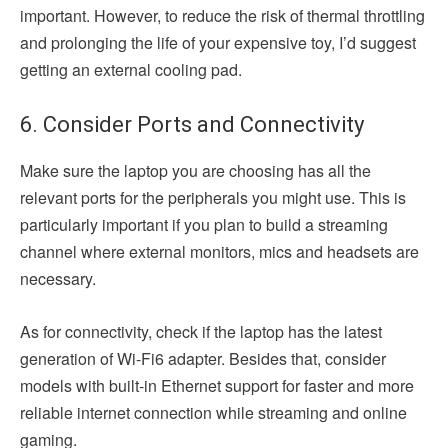
important. However, to reduce the risk of thermal throttling
and prolonging the life of your expensive toy, I’d suggest
getting an external cooling pad.
6. Consider Ports and Connectivity
Make sure the laptop you are choosing has all the
relevant ports for the peripherals you might use. This is
particularly important if you plan to build a streaming
channel where external monitors, mics and headsets are
necessary.
As for connectivity, check if the laptop has the latest
generation of Wi-Fi6 adapter. Besides that, consider
models with built-in Ethernet support for faster and more
reliable internet connection while streaming and online
gaming.