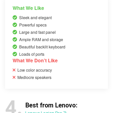
What We Like
Sleek and elegant
Powerful specs
Large and fast panel
Ample RAM and storage
Beautiful backlit keyboard
Loads of ports
What We Don’t Like
Low color accuracy
Mediocre speakers
4.
Best from Lenovo: