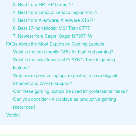
3. Best from HP: HP Omen 17
4. Best from Lenovo: Lenovo Legion Pro 7i
5. Best from Alienware: Alienware X16 R1
6. Best 17-inch Model: MSI Titan GT77
7. Newest from Sager: Sager NP9371W
FAQs about the Most Expensive Gaming Laptops
What is the best mobile GPU for high-end gaming?
What is the significance of G-SYNC Tech in gaming
laptops?
Why are expensive laptops expected to have Gigabit
Ethernet and Wi-Fi 6 support?
Can these gaming laptops be used for professional tasks?
Can you consider 4K displays as productive gaming
resources?
Verdict