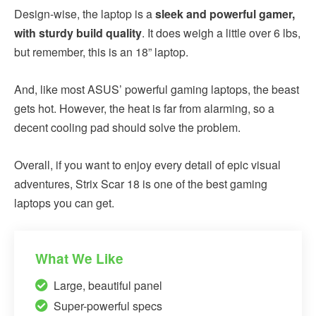
Design-wise, the laptop is a
sleek and powerful gamer,
with sturdy build quality
. It does weigh a little over 6 lbs,
but remember, this is an 18” laptop.
And, like most ASUS’ powerful gaming laptops, the beast
gets hot. However, the heat is far from alarming, so a
decent cooling pad should solve the problem.
Overall, if you want to enjoy every detail of epic visual
adventures, Strix Scar 18 is one of the best gaming
laptops you can get.
What We Like
Large, beautiful panel
Super-powerful specs