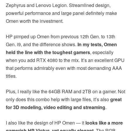
Zephyrus and Lenovo Legion. Streamlined design,
powerful performance and large panel definitely make
Omen worth the investment.
HP pimped up Omen from previous 12th Gen. to 13th
Gen. i9, and the difference shows.
In my tests, Omen
held the line with the toughest gamers
, especially
when you add RTX 4080 to the mix. It’s an excellent GPU
that performs admirably even with most demanding AAA
titles.
Plus, I really like the 64GB RAM and 2TB on a gamer. Not
only does this combo help with large files, it’s also
great
for 3D modeling, video editing and streaming
.
I also like the design of HP Omen — it
looks like a more
gamerish HP Victus, yet equally elegant
. The RGB