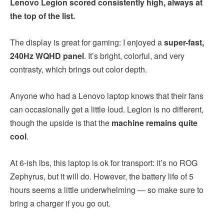
Lenovo Legion scored consistently high, always at
the top of the list.
The display is great for gaming: I enjoyed a
super-fast,
240Hz WQHD panel
. It’s bright, colorful, and very
contrasty, which brings out color depth.
Anyone who had a Lenovo laptop knows that their fans
can occasionally get a little loud. Legion is no different,
though the upside is that the
machine remains quite
cool
.
At 6-ish lbs, this laptop is ok for transport: it’s no ROG
Zephyrus, but it will do. However, the battery life of 5
hours seems a little underwhelming — so make sure to
bring a charger if you go out.