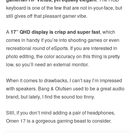
keyboard is one of the few that are not in-your-face, but
still gives off that pleasant gamer vibe.
A
17” QHD display is crisp and super fast
, which
comes in handy if you’re into shooting games or even
recreational round of eSports. If you are interested in
photo editing, the color accuracy on this thing is pretty
low, so you’ll need an external monitor.
When it comes to drawbacks, I can’t say I’m impressed
with speakers. Bang & Olufsen used to be a great audio
brand, but lately, I find the sound too tinny.
Still, if you don’t mind adding a pair of headphones,
Omen 17 is a gorgeous gaming beast to consider.