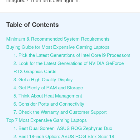
Intrigued? Then let’s dive right in.
Table of Contents
Minimum & Recommended System Requirements
Buying Guide for Most Expensive Gaming Laptops
1. Pick the Latest Generations of Intel Core i9 Processors
2. Look for the Latest Generations of NVIDIA GeForce
RTX Graphics Cards
3. Get a High-Quality Display
4. Get Plenty of RAM and Storage
5. Think About Heat Management
6. Consider Ports and Connectivity
7. Check the Warranty and Customer Support
Top 7 Most Expensive Gaming Laptops
1. Best Dual Screen: ASUS ROG Zephyrus Duo
2. Best 18-inch Option: ASUS ROG Strix Scar 18