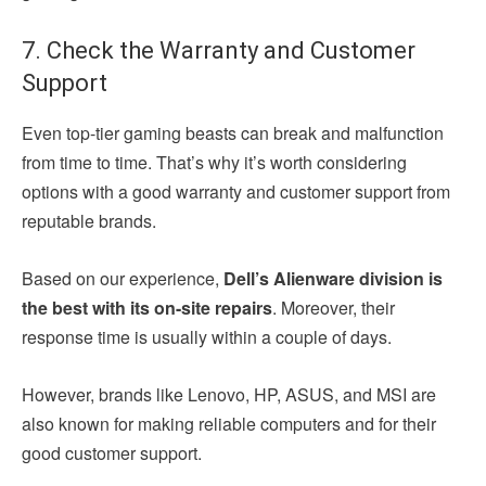
7. Check the Warranty and Customer
Support
Even top-tier gaming beasts can break and malfunction
from time to time. That’s why it’s worth considering
options with a good warranty and customer support from
reputable brands.
Based on our experience,
Dell’s Alienware division is
the best with its on-site repairs
. Moreover, their
response time is usually within a couple of days.
However, brands like Lenovo, HP, ASUS, and MSI are
also known for making reliable computers and for their
good customer support.