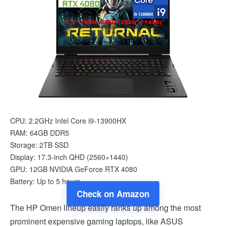
CPU: 2.2GHz Intel Core i9-13900HX
RAM: 64GB DDR5
Storage: 2TB SSD
Display: 17.3-inch QHD (2560×1440)
GPU: 12GB NVIDIA GeForce RTX 4080
Battery: Up to 5 hours
Check on Amazon
The HP Omen lineup easily ranks up among the most
prominent expensive gaming laptops, like ASUS