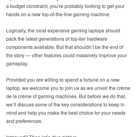
a budget constraint, you’re probably looking to get your
hands on a new top-of-the-line gaming machine.
Logically, the most expensive gaming laptops should
pack the latest generations of top-tier hardware
components available. But that shouldn’t be the end of
the story — other features could massively improve your
gameplay.
Provided you are willing to spend a fortune on a new
laptop, we welcome you to join us as we unveil the crème
de la crème of gaming machines. But before we do that,
we’ll discuss some of the key considerations to keep in
mind and help you make the best choice for your needs
and preferences.