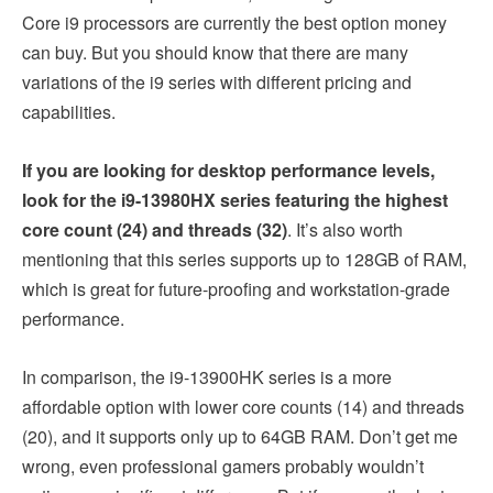
Core i9 processors are currently the best option money
can buy. But you should know that there are many
variations of the i9 series with different pricing and
capabilities.
If you are looking for desktop performance levels,
look for the i9-13980HX series featuring the highest
core count (24) and threads (32)
. It’s also worth
mentioning that this series supports up to 128GB of RAM,
which is great for future-proofing and workstation-grade
performance.
In comparison, the i9-13900HK series is a more
affordable option with lower core counts (14) and threads
(20), and it supports only up to 64GB RAM. Don’t get me
wrong, even professional gamers probably wouldn’t