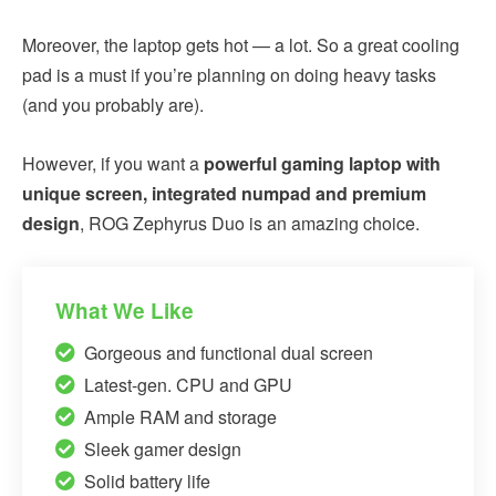
Moreover, the laptop gets hot — a lot. So a great cooling
pad is a must if you’re planning on doing heavy tasks
(and you probably are).
However, if you want a
powerful gaming laptop with
unique screen, integrated numpad and premium
design
, ROG Zephyrus Duo is an amazing choice.
What We Like
Gorgeous and functional dual screen
Latest-gen. CPU and GPU
Ample RAM and storage
Sleek gamer design
Solid battery life