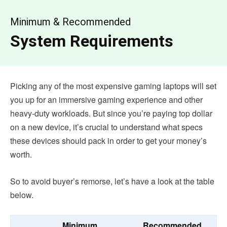
Minimum & Recommended
System Requirements
Picking any of the most expensive gaming laptops will set
you up for an immersive gaming experience and other
heavy-duty workloads. But since you’re paying top dollar
on a new device, it’s crucial to understand what specs
these devices should pack in order to get your money’s
worth.
So to avoid buyer’s remorse, let’s have a look at the table
below.
Minimum
Recommended