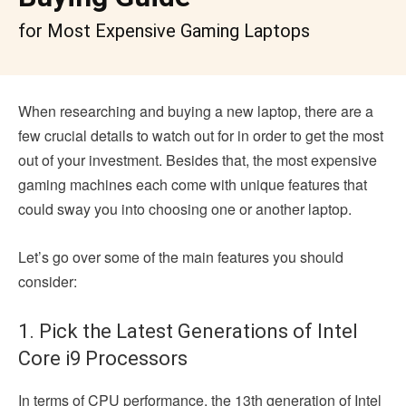
for Most Expensive Gaming Laptops
When researching and buying a new laptop, there are a
few crucial details to watch out for in order to get the most
out of your investment. Besides that, the most expensive
gaming machines each come with unique features that
could sway you into choosing one or another laptop.
Let’s go over some of the main features you should
consider:
1. Pick the Latest Generations of Intel
Core i9 Processors
In terms of CPU performance, the 13th generation of Intel