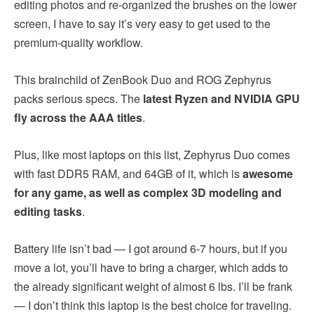
editing photos and re-organized the brushes on the lower
screen, I have to say it’s very easy to get used to the
premium-quality workflow.
This brainchild of ZenBook Duo and ROG Zephyrus
packs serious specs. The
latest Ryzen and NVIDIA GPU
fly across the AAA titles
.
Plus, like most laptops on this list, Zephyrus Duo comes
with fast DDR5 RAM, and 64GB of it, which is
awesome
for any game, as well as complex 3D modeling and
editing tasks
.
Battery life isn’t bad — I got around 6-7 hours, but if you
move a lot, you’ll have to bring a charger, which adds to
the already significant weight of almost 6 lbs. I’ll be frank
— I don’t think this laptop is the best choice for traveling.