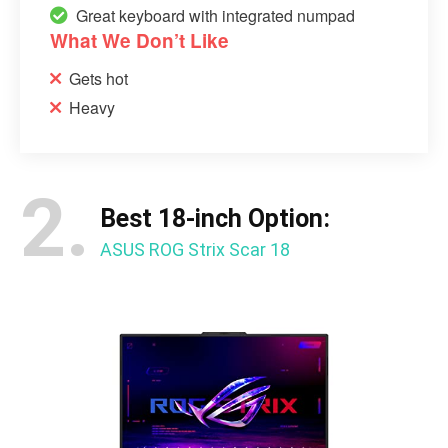
Great keyboard with integrated numpad
What We Don’t Like
Gets hot
Heavy
2.
Best 18-inch Option:
ASUS ROG Strix Scar 18