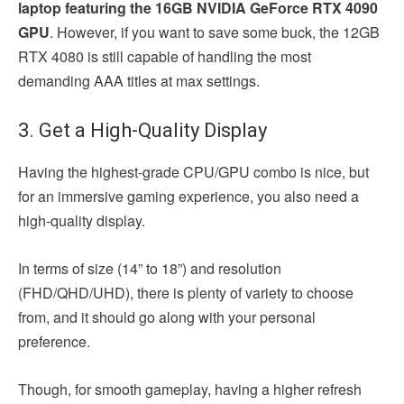
laptop featuring the 16GB NVIDIA GeForce RTX 4090
GPU
. However, if you want to save some buck, the 12GB
RTX 4080 is still capable of handling the most
demanding AAA titles at max settings.
3. Get a High-Quality Display
Having the highest-grade CPU/GPU combo is nice, but
for an immersive gaming experience, you also need a
high-quality display.
In terms of size (14” to 18”) and resolution
(FHD/QHD/UHD), there is plenty of variety to choose
from, and it should go along with your personal
preference.
Though, for smooth gameplay, having a higher refresh