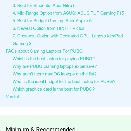
3. Best for Students: Acer Nitro 5
4. Mid-Range Option from ASUS: ASUS TUF Gaming F15
5. Best for Budget Gaming: Acer Aspire 5
6. Newest Option from HP: HP Victus
7. Cheapest Option with Dedicated GPU: Lenovo IdeaPad
Gaming 3
FAQs about Gaming Laptops For PUBG
Which is the best laptop for playing PUBG?
Why are PUBG Gaming laptops expensive?
Why aren’t there macOS laptops on the list?
What is the ideal budget for the best laptop for PUBG?
Which graphics card is the best for PUBG?
Verdict
Minimum & Recommended