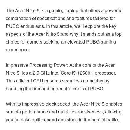
The Acer Nitro 5 is a gaming laptop that offers a powerful
combination of specifications and features tailored for
PUBG enthusiasts. In this article, we’ll explore the key
aspects of the Acer Nitro 5 and why it stands out as a top
choice for gamers seeking an elevated PUBG gaming
experience.
Impressive Processing Power: At the core of the Acer
Nitro 5 lies a 2.5 GHz Intel Core i5-12500H processor.
This efficient CPU ensures seamless gameplay by
handling the demanding requirements of PUBG.
With its impressive clock speed, the Acer Nitro 5 enables
smooth performance and quick responsiveness, allowing
you to make split-second decisions in the heat of battle.