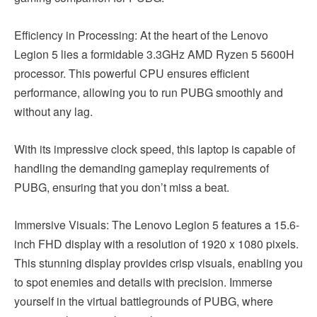
Efficiency in Processing: At the heart of the Lenovo
Legion 5 lies a formidable 3.3GHz AMD Ryzen 5 5600H
processor. This powerful CPU ensures efficient
performance, allowing you to run PUBG smoothly and
without any lag.
With its impressive clock speed, this laptop is capable of
handling the demanding gameplay requirements of
PUBG, ensuring that you don’t miss a beat.
Immersive Visuals: The Lenovo Legion 5 features a 15.6-
inch FHD display with a resolution of 1920 x 1080 pixels.
This stunning display provides crisp visuals, enabling you
to spot enemies and details with precision. Immerse
yourself in the virtual battlegrounds of PUBG, where