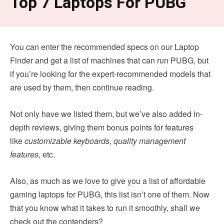
Top 7 Laptops For PUBG
You can enter the recommended specs on our Laptop
Finder and get a list of machines that can run PUBG, but
if you’re looking for the expert-recommended models that
are used by them, then continue reading.
Not only have we listed them, but we’ve also added in-
depth reviews, giving them bonus points for features
like
customizable keyboards
,
quality management
features
, etc.
Also, as much as we love to give you a list of affordable
gaming laptops for PUBG, this list isn’t one of them. Now
that you know what it takes to run it smoothly, shall we
check out the contenders?