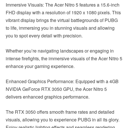
Immersive Visuals: The Acer Nitro 5 features a 15.6-inch
FHD display with a resolution of 1920 x 1080 pixels. This
vibrant display brings the virtual battlegrounds of PUBG
to life, immersing you in stunning visuals and allowing
you to spot every detail with precision.
Whether you’re navigating landscapes or engaging in
intense firefights, the immersive visuals of the Acer Nitro 5
enhance your gaming experience.
Enhanced Graphics Performance: Equipped with a 4GB
NVIDIA GeForce RTX 3050 GPU, the Acer Nitro 5
delivers enhanced graphics performance.
The RTX 3050 offers smooth frame rates and detailed
visuals, allowing you to experience PUBG in all its glory.
Enjoy realistic lighting effects and seamless rendering,