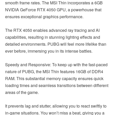
smooth frame rates. The MSI Thin incorporates a 6GB
NVIDIA GeForce RTX 4050 GPU, a powerhouse that
ensures exceptional graphics performance.
The RTX 4050 enables advanced ray tracing and AI
capabilities, resulting in stunning lighting effects and
detailed environments. PUBG will feel more lifelike than
ever before, immersing you in its intense battles.
Speedy and Responsive: To keep up with the fast-paced
nature of PUBG, the MSI Thin features 16GB of DDR4
RAM. This substantial memory capacity ensures quick
loading times and seamless transitions between different
areas of the game.
It prevents lag and stutter, allowing you to react swiftly to
in-game situations. You won’t miss a beat, giving you a