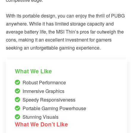
With its portable design, you can enjoy the thrill of PUBG
anywhere. While it has limited storage capacity and
average battery life, the MSI Thin’s pros far outweigh the
cons, making it an excellent investment for gamers
seeking an unforgettable gaming experience.
What We Like
Robust Performance
Immersive Graphics
Speedy Responsiveness
Portable Gaming Powerhouse
Stunning Visuals
What We Don’t Like