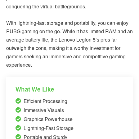
conquering the virtual battlegrounds.
With lightning-fast storage and portability, you can enjoy
PUBG gaming on the go. While it has limited RAM and an
average battery life, the Lenovo Legion 5’s pros far
outweigh the cons, making it a worthy investment for
gamers seeking an immersive and competitive gaming
experience.
What We Like
Efficient Processing
Immersive Visuals
Graphics Powerhouse
Lightning-Fast Storage
Portable and Sturdy