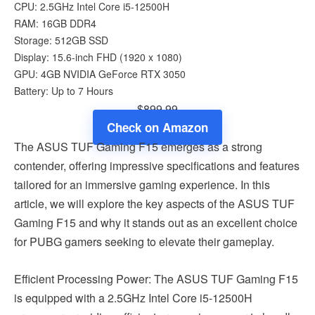
CPU: 2.5GHz Intel Core i5-12500H
RAM: 16GB DDR4
Storage: 512GB SSD
Display: 15.6-inch FHD (1920 x 1080)
GPU: 4GB NVIDIA GeForce RTX 3050
Battery: Up to 7 Hours
$899.99
Check on Amazon
The ASUS TUF Gaming F15 emerges as a strong
contender, offering impressive specifications and features
tailored for an immersive gaming experience. In this
article, we will explore the key aspects of the ASUS TUF
Gaming F15 and why it stands out as an excellent choice
for PUBG gamers seeking to elevate their gameplay.
Efficient Processing Power: The ASUS TUF Gaming F15
is equipped with a 2.5GHz Intel Core i5-12500H