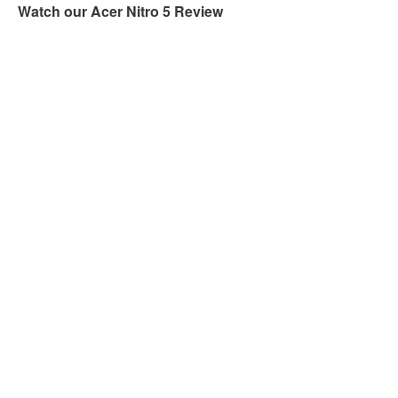
Watch our Acer Nitro 5 Review