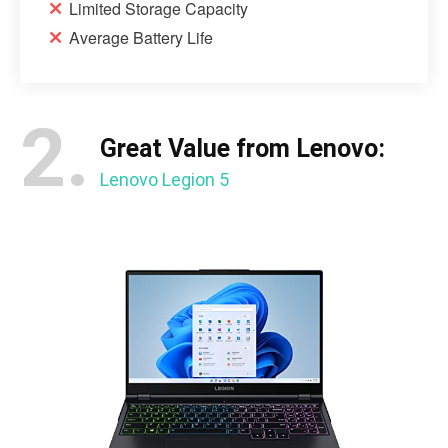
Limited Storage Capacity
Average Battery Life
2.
Great Value from Lenovo:
Lenovo Legion 5