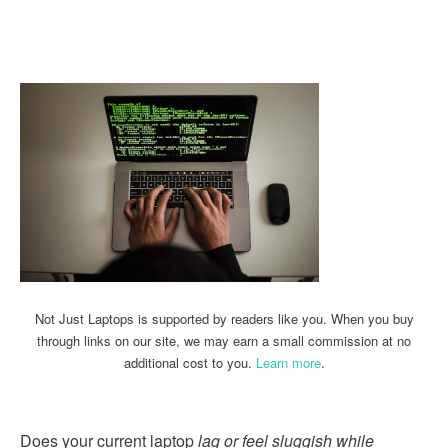
Linkedin
Facebook
Twitter
Email
Not Just Laptops is supported by readers like you. When you buy
through links on our site, we may earn a small commission at no
additional cost to you.
Learn more
.
Does your current laptop
lag or feel sluggish while