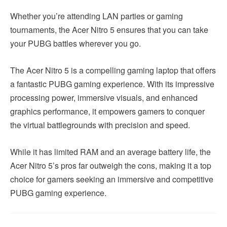
Whether you’re attending LAN parties or gaming
tournaments, the Acer Nitro 5 ensures that you can take
your PUBG battles wherever you go.
The Acer Nitro 5 is a compelling gaming laptop that offers
a fantastic PUBG gaming experience. With its impressive
processing power, immersive visuals, and enhanced
graphics performance, it empowers gamers to conquer
the virtual battlegrounds with precision and speed.
While it has limited RAM and an average battery life, the
Acer Nitro 5’s pros far outweigh the cons, making it a top
choice for gamers seeking an immersive and competitive
PUBG gaming experience.