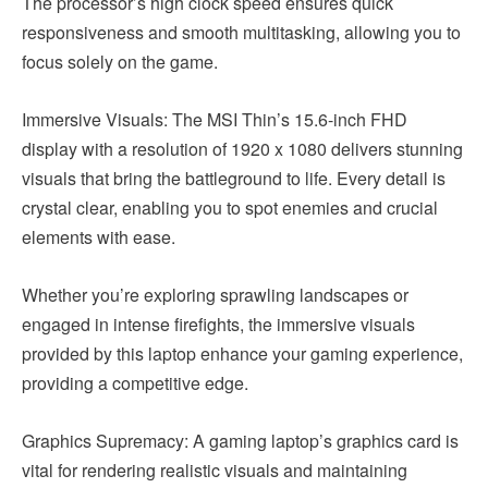
The processor’s high clock speed ensures quick
responsiveness and smooth multitasking, allowing you to
focus solely on the game.
Immersive Visuals: The MSI Thin’s 15.6-inch FHD
display with a resolution of 1920 x 1080 delivers stunning
visuals that bring the battleground to life. Every detail is
crystal clear, enabling you to spot enemies and crucial
elements with ease.
Whether you’re exploring sprawling landscapes or
engaged in intense firefights, the immersive visuals
provided by this laptop enhance your gaming experience,
providing a competitive edge.
Graphics Supremacy: A gaming laptop’s graphics card is
vital for rendering realistic visuals and maintaining