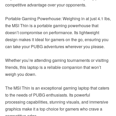
competitive advantage over your opponents.
Portable Gaming Powerhouse: Weighing in at just 4.1 lbs,
the MSI Thin is a portable gaming powerhouse that
doesn’t compromise on performance. Its lightweight
design makes it ideal for gamers on the go, ensuring you
can take your PUBG adventures wherever you please.
Whether you’re attending gaming tournaments or visiting
friends, this laptop is a reliable companion that won’t
weigh you down.
The MSI Thin is an exceptional gaming laptop that caters
to the needs of PUBG enthusiasts. Its powerful
processing capabilities, stunning visuals, and immersive
graphics make it a top choice for gamers who crave a
competitive edge.