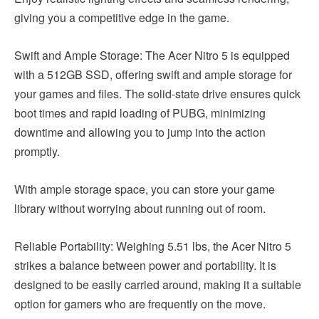
giving you a competitive edge in the game.
Swift and Ample Storage: The Acer Nitro 5 is equipped
with a 512GB SSD, offering swift and ample storage for
your games and files. The solid-state drive ensures quick
boot times and rapid loading of PUBG, minimizing
downtime and allowing you to jump into the action
promptly.
With ample storage space, you can store your game
library without worrying about running out of room.
Reliable Portability: Weighing 5.51 lbs, the Acer Nitro 5
strikes a balance between power and portability. It is
designed to be easily carried around, making it a suitable
option for gamers who are frequently on the move.