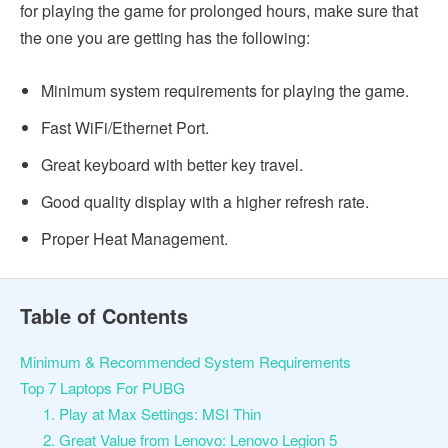
for playing the game for prolonged hours, make sure that
the one you are getting has the following:
Minimum system requirements for playing the game.
Fast WiFi/Ethernet Port.
Great keyboard with better key travel.
Good quality display with a higher refresh rate.
Proper Heat Management.
Table of Contents
Minimum & Recommended System Requirements
Top 7 Laptops For PUBG
1. Play at Max Settings: MSI Thin
2. Great Value from Lenovo: Lenovo Legion 5