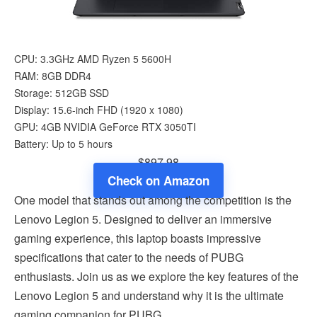
CPU: 3.3GHz AMD Ryzen 5 5600H
RAM: 8GB DDR4
Storage: 512GB SSD
Display: 15.6-inch FHD (1920 x 1080)
GPU: 4GB NVIDIA GeForce RTX 3050TI
Battery: Up to 5 hours
$897.98
Check on Amazon
One model that stands out among the competition is the
Lenovo Legion 5. Designed to deliver an immersive
gaming experience, this laptop boasts impressive
specifications that cater to the needs of PUBG
enthusiasts. Join us as we explore the key features of the
Lenovo Legion 5 and understand why it is the ultimate
gaming companion for PUBG.