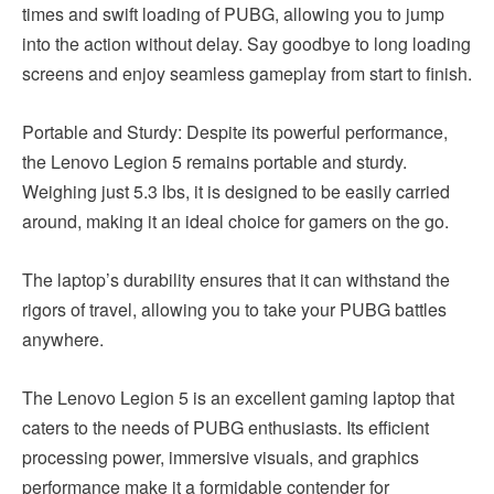
times and swift loading of PUBG, allowing you to jump
into the action without delay. Say goodbye to long loading
screens and enjoy seamless gameplay from start to finish.
Portable and Sturdy: Despite its powerful performance,
the Lenovo Legion 5 remains portable and sturdy.
Weighing just 5.3 lbs, it is designed to be easily carried
around, making it an ideal choice for gamers on the go.
The laptop’s durability ensures that it can withstand the
rigors of travel, allowing you to take your PUBG battles
anywhere.
The Lenovo Legion 5 is an excellent gaming laptop that
caters to the needs of PUBG enthusiasts. Its efficient
processing power, immersive visuals, and graphics
performance make it a formidable contender for