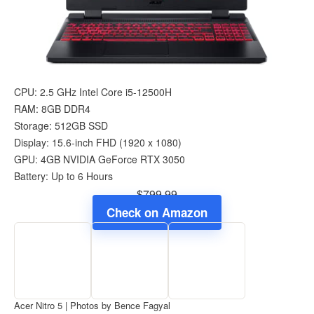
CPU: 2.5 GHz Intel Core i5-12500H
RAM: 8GB DDR4
Storage: 512GB SSD
Display: 15.6-inch FHD (1920 x 1080)
GPU: 4GB NVIDIA GeForce RTX 3050
Battery: Up to 6 Hours
$799.99
Check on Amazon
Acer Nitro 5 | Photos by Bence Fagyal