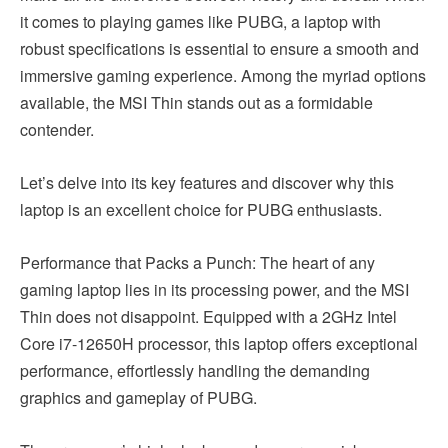
it comes to playing games like PUBG, a laptop with
robust specifications is essential to ensure a smooth and
immersive gaming experience. Among the myriad options
available, the MSI Thin stands out as a formidable
contender.
Let’s delve into its key features and discover why this
laptop is an excellent choice for PUBG enthusiasts.
Performance that Packs a Punch: The heart of any
gaming laptop lies in its processing power, and the MSI
Thin does not disappoint. Equipped with a 2GHz Intel
Core i7-12650H processor, this laptop offers exceptional
performance, effortlessly handling the demanding
graphics and gameplay of PUBG.