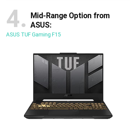
4.
Mid-Range Option from
ASUS:
ASUS TUF Gaming F15