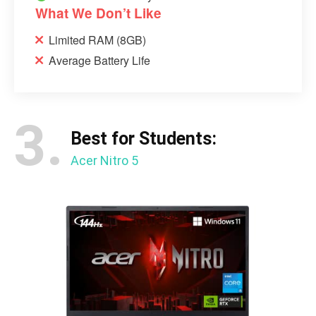
What We Don’t Like
Limited RAM (8GB)
Average Battery Life
3.
Best for Students:
Acer Nitro 5