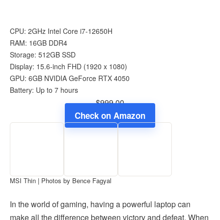
CPU: 2GHz Intel Core i7-12650H
RAM: 16GB DDR4
Storage: 512GB SSD
Display: 15.6-inch FHD (1920 x 1080)
GPU: 6GB NVIDIA GeForce RTX 4050
Battery: Up to 7 hours
$999.00
Check on Amazon
MSI Thin | Photos by Bence Fagyal
In the world of gaming, having a powerful laptop can
make all the difference between victory and defeat. When