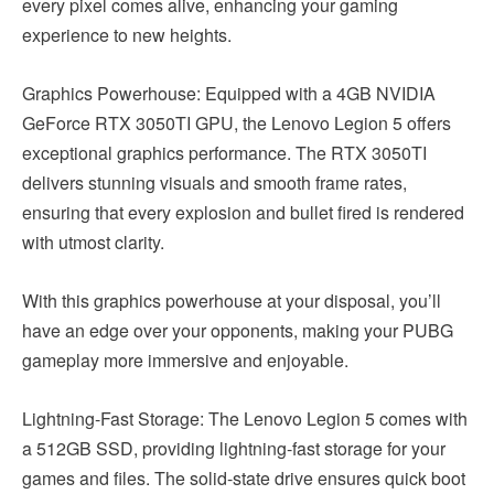
every pixel comes alive, enhancing your gaming
experience to new heights.
Graphics Powerhouse: Equipped with a 4GB NVIDIA
GeForce RTX 3050TI GPU, the Lenovo Legion 5 offers
exceptional graphics performance. The RTX 3050TI
delivers stunning visuals and smooth frame rates,
ensuring that every explosion and bullet fired is rendered
with utmost clarity.
With this graphics powerhouse at your disposal, you’ll
have an edge over your opponents, making your PUBG
gameplay more immersive and enjoyable.
Lightning-Fast Storage: The Lenovo Legion 5 comes with
a 512GB SSD, providing lightning-fast storage for your
games and files. The solid-state drive ensures quick boot