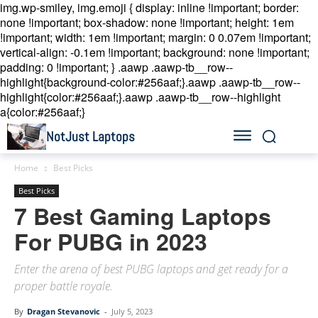
img.wp-smiley, img.emoji { display: inline !important; border:
none !important; box-shadow: none !important; height: 1em
!important; width: 1em !important; margin: 0 0.07em !important;
vertical-align: -0.1em !important; background: none !important;
padding: 0 !important; }
.aawp .aawp-tb__row--
highlight{background-color:#256aaf;}.aawp .aawp-tb__row--
highlight{color:#256aaf;}.aawp .aawp-tb__row--highlight
a{color:#256aaf;}
NotJust Laptops
Home
Best Picks
Best Picks
7 Best Gaming Laptops
For PUBG in 2023
Enter the arena of best PUBG laptops and get ready for a
proper battle royale.
By
Dragan Stevanovic
-
July 5, 2023