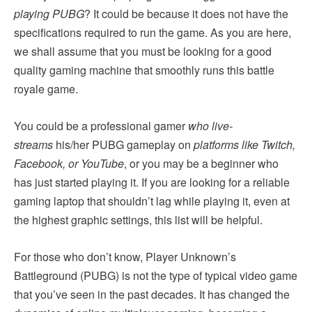
playing PUBG
? It could be because it does not have the
specifications required to run the game. As you are here,
we shall assume that you must be looking for a good
quality gaming machine that smoothly runs this battle
royale game.
You could be a professional gamer
who live-
streams
his/her PUBG gameplay on
platforms like Twitch,
Facebook, or YouTube
, or you may be a beginner who
has just started playing it. If you are looking for a reliable
gaming laptop that shouldn’t lag while playing it, even at
the highest graphic settings, this list will be helpful.
For those who don’t know, Player Unknown’s
Battleground (PUBG) is not the type of typical video game
that you’ve seen in the past decades. It has changed the