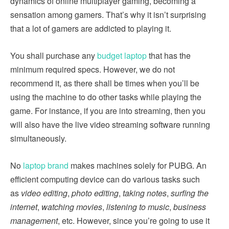
dynamics of online multiplayer gaming, becoming a
sensation among gamers. That’s why it isn’t surprising
that a lot of gamers are addicted to playing it.
You shall purchase any
budget laptop
that has the
minimum required specs. However, we do not
recommend it, as there shall be times when you’ll be
using the machine to do other tasks while playing the
game. For instance, if you are into streaming, then you
will also have the live video streaming software running
simultaneously.
No
laptop brand
makes machines solely for PUBG. An
efficient computing device can do various tasks such
as
video editing
,
photo editing
,
taking notes
,
surfing the
internet
,
watching movies
,
listening to music
,
business
management
, etc. However, since you’re going to use it