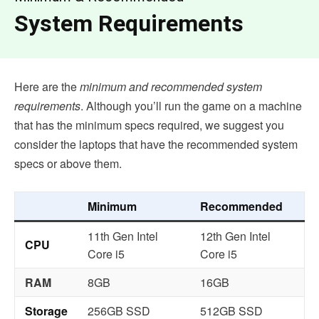
System Requirements
Here are the
minimum and recommended system
requirements
. Although you’ll run the game on a machine
that has the minimum specs required, we suggest you
consider the laptops that have the recommended system
specs or above them.
Minimum
Recommended
11th Gen Intel
12th Gen Intel
CPU
Core i5
Core i5
RAM
8GB
16GB
Storage
256GB SSD
512GB SSD