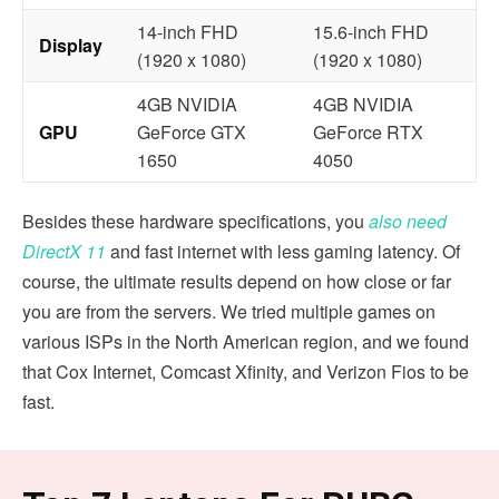
14-inch FHD
15.6-inch FHD
Display
(1920 x 1080)
(1920 x 1080)
4GB NVIDIA
4GB NVIDIA
GPU
GeForce GTX
GeForce RTX
1650
4050
Besides these hardware specifications, you
also need
DirectX 11
and fast internet with less gaming latency. Of
course, the ultimate results depend on how close or far
you are from the servers. We tried multiple games on
various ISPs in the North American region, and we found
that Cox Internet, Comcast Xfinity, and
Verizon Fios to be
fast.