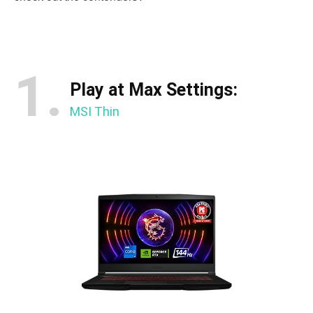
1.
Play at Max Settings:
MSI Thin