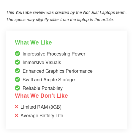
This YouTube review was created by the Not Just Laptops team.
The specs may slightly differ from the laptop in the article.
What We Like
Impressive Processing Power
Immersive Visuals
Enhanced Graphics Performance
Swift and Ample Storage
Reliable Portability
What We Don’t Like
Limited RAM (8GB)
Average Battery Life