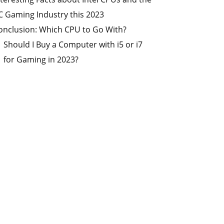
C Gaming Industry this 2023
onclusion: Which CPU to Go With?
Should I Buy a Computer with i5 or i7
for Gaming in 2023?