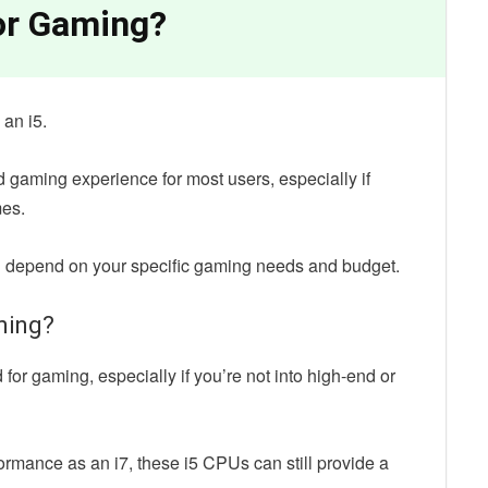
for Gaming?
n an i5.
d gaming experience for most users, especially if
mes.
ill depend on your specific gaming needs and budget.
aming?
for gaming, especially if you’re not into high-end or
formance as an i7, these i5 CPUs can still provide a