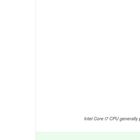
Intel Core i7 CPU generally