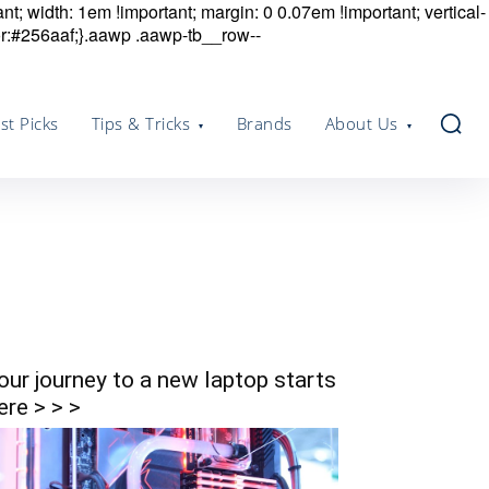
nt; width: 1em !important; margin: 0 0.07em !important; vertical-
r:#256aaf;}.aawp .aawp-tb__row--
st Picks
Tips & Tricks
Brands
About Us
our journey to a new laptop starts
ere > > >