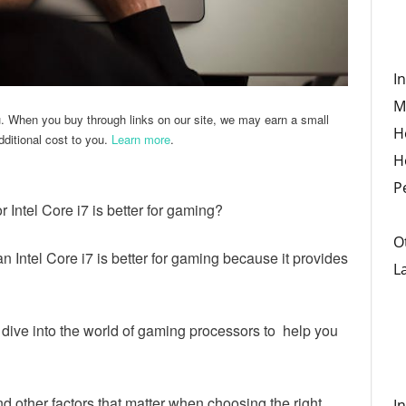
I
M
u. When you buy through links on our site, we may earn a small
H
ditional cost to you.
Learn more
.
H
P
 Intel Core i7 is better for gaming?
O
n Intel Core i7 is better for gaming because it provides
L
 dive into the world of gaming processors to help you
d other factors that matter when choosing the right
I