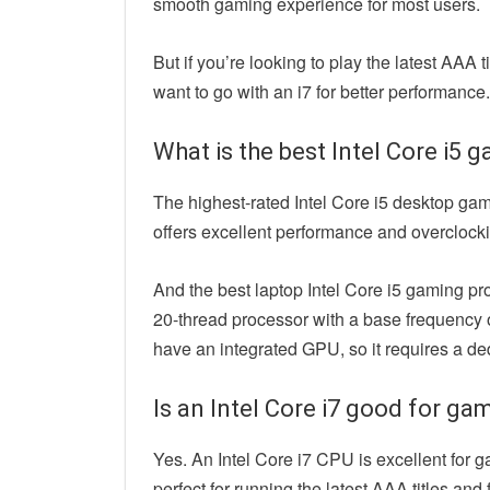
smooth gaming experience for most users.
But if you’re looking to play the latest AAA 
want to go with an i7 for better performance.
What is the best Intel Core i5
The highest-rated Intel Core i5 desktop ga
offers excellent performance and overclockin
And the best laptop Intel Core i5 gaming pro
20-thread processor with a base frequency o
have an integrated GPU, so it requires a de
Is an Intel Core i7 good for ga
Yes. An Intel Core i7 CPU is excellent for g
perfect for running the latest AAA titles and