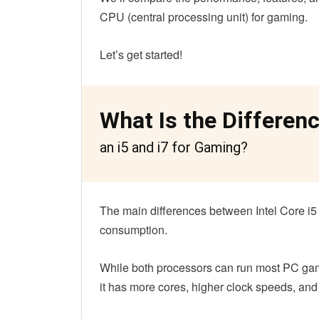
CPU (central processing unit) for gaming.
Let’s get started!
What Is the Differen
an i5 and i7 for Gaming?
The main differences between Intel Core i5 
consumption.
While both processors can run most PC game
it has more cores, higher clock speeds, an