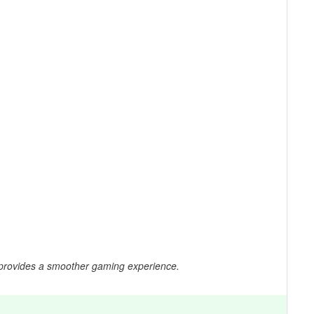
 provides a smoother gaming experience.