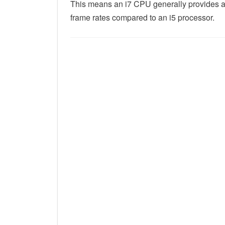
This means an i7 CPU generally provides a
frame rates compared to an i5 processor.