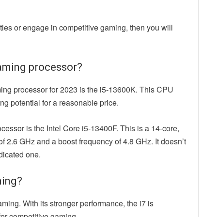
titles or engage in competitive gaming, then you will
 gaming processor?
ming processor for 2023 is the i5-13600K. This CPU
g potential for a reasonable price.
cessor is the Intel Core i5-13400F. This is a 14-core,
f 2.6 GHz and a boost frequency of 4.8 GHz. It doesn’t
dicated one.
ming?
aming. With its stronger performance, the i7 is
 for competitive gaming.