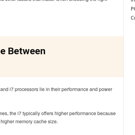
P
C
ce Between
and i7 processors lie in their performance and power
s, the i7 typically offers higher performance because
d higher memory cache size.