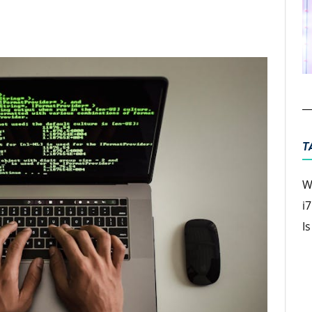
ter
Email
T
W
i
I