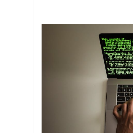
Linkedin
Facebook
Twit