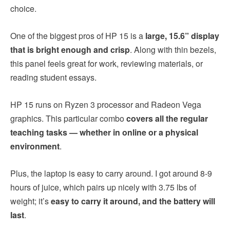
choice.
One of the biggest pros of HP 15 is a
large, 15.6” display
that is bright enough and crisp
. Along with thin bezels,
this panel feels great for work, reviewing materials, or
reading student essays.
HP 15 runs on Ryzen 3 processor and Radeon Vega
graphics. This particular combo
covers all the regular
teaching tasks — whether in online or a physical
environment
.
Plus, the laptop is easy to carry around. I got around 8-9
hours of juice, which pairs up nicely with 3.75 lbs of
weight; it’s
easy to carry it around, and the battery will
last
.