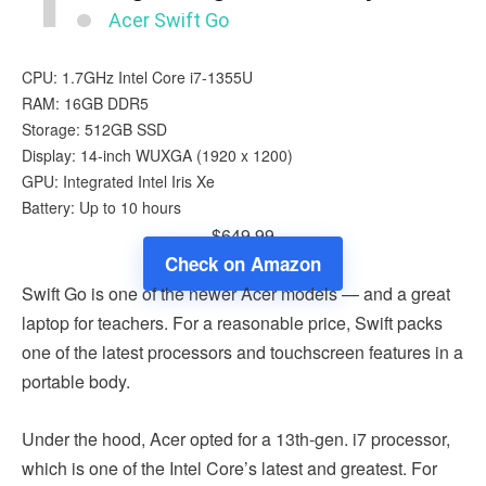
Acer Swift Go
CPU: 1.7GHz Intel Core i7-1355U
RAM: 16GB DDR5
Storage: 512GB SSD
Display: 14-inch WUXGA (1920 x 1200)
GPU: Integrated ‎Intel Iris Xe
Battery: Up to 10 hours
$649.99
Check on Amazon
Swift Go is one of the newer Acer models — and a great
laptop for teachers. For a reasonable price, Swift packs
one of the latest processors and touchscreen features in a
portable body.
Under the hood, Acer opted for a 13th-gen. i7 processor,
which is one of the Intel Core’s latest and greatest. For