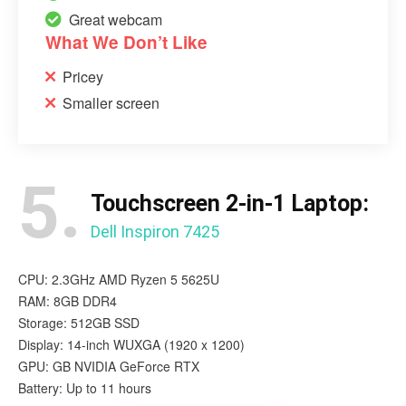
Great webcam
What We Don’t Like
Pricey
Smaller screen
5.
Touchscreen 2-in-1 Laptop:
Dell Inspiron 7425
CPU: 2.3GHz AMD Ryzen 5 5625U
RAM: 8GB DDR4
Storage: 512GB SSD
Display: 14-inch WUXGA (1920 x 1200)
GPU: GB NVIDIA GeForce RTX
Battery: Up to 11 hours