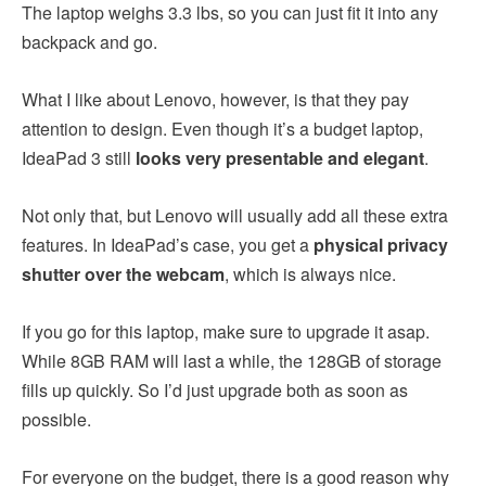
The laptop weighs 3.3 lbs, so you can just fit it into any
backpack and go.
What I like about Lenovo, however, is that they pay
attention to design. Even though it’s a budget laptop,
IdeaPad 3 still
looks very presentable and elegant
.
Not only that, but Lenovo will usually add all these extra
features. In IdeaPad’s case, you get a
physical privacy
shutter over the webcam
, which is always nice.
If you go for this laptop, make sure to upgrade it asap.
While 8GB RAM will last a while, the 128GB of storage
fills up quickly. So I’d just upgrade both as soon as
possible.
For everyone on the budget, there is a good reason why