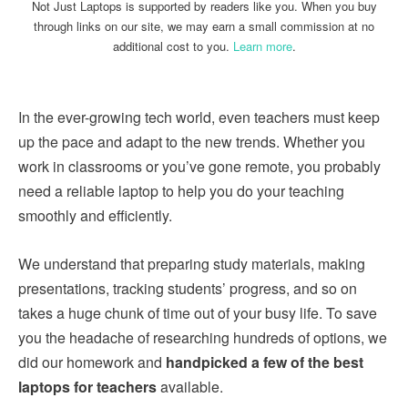
Not Just Laptops is supported by readers like you. When you buy
through links on our site, we may earn a small commission at no
additional cost to you.
Learn more
.
In the ever-growing tech world, even teachers must keep
up the pace and adapt to the new trends. Whether you
work in classrooms or you’ve gone remote, you probably
need a reliable laptop to help you do your teaching
smoothly and efficiently.
We understand that preparing study materials, making
presentations, tracking students’ progress, and so on
takes a huge chunk of time out of your busy life. To save
you the headache of researching hundreds of options, we
did our homework and
handpicked a few of the best
laptops for teachers
available.