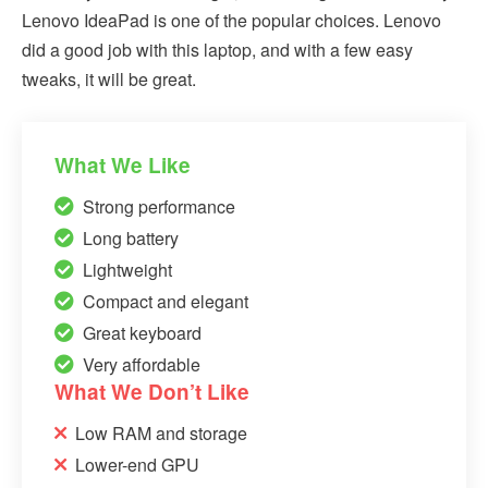
Lenovo IdeaPad is one of the popular choices. Lenovo
did a good job with this laptop, and with a few easy
tweaks, it will be great.
What We Like
Strong performance
Long battery
Lightweight
Compact and elegant
Great keyboard
Very affordable
What We Don’t Like
Low RAM and storage
Lower-end GPU