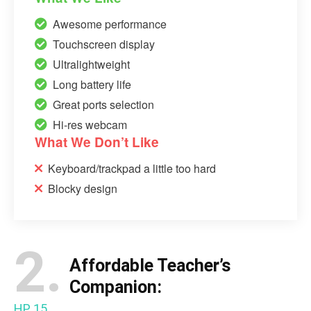
Awesome performance
Touchscreen display
Ultralightweight
Long battery life
Great ports selection
Hi-res webcam
What We Don’t Like
Keyboard/trackpad a little too hard
Blocky design
2.
Affordable Teacher’s
Companion:
HP 15