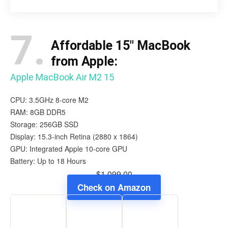
7.
Affordable 15″ MacBook
from Apple:
Apple MacBook Air M2 15
CPU: 3.5GHz 8-core M2
RAM: 8GB DDR5
Storage: 256GB SSD
Display: 15.3-inch Retina (2880 x 1864)
GPU: Integrated Apple 10-core GPU
Battery: Up to 18 Hours
$1,099.00
Check on Amazon