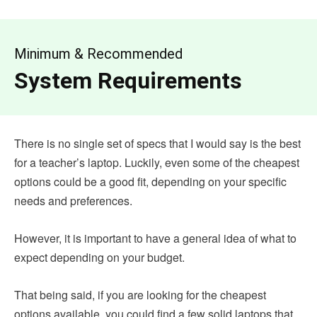
Minimum & Recommended
System Requirements
There is no single set of specs that I would say is the best
for a teacher’s laptop. Luckily, even some of the cheapest
options could be a good fit, depending on your specific
needs and preferences.
However, it is important to have a general idea of what to
expect depending on your budget.
That being said, if you are looking for the cheapest
options available, you could find a few solid laptops that