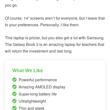
you go.
Of course, 14” screens aren’t for everyone, but I leave that
to your preferences. Personally, I like them.
This laptop is pricier, but you also get a lot with Samsung.
The Galaxy Book 3 is an amazing laptop for teachers that
will return the investment and last long.
What We Like
Powerful performance
Amazing AMOLED display
Super-long battery life
Ultralightweight
Thin and sleek