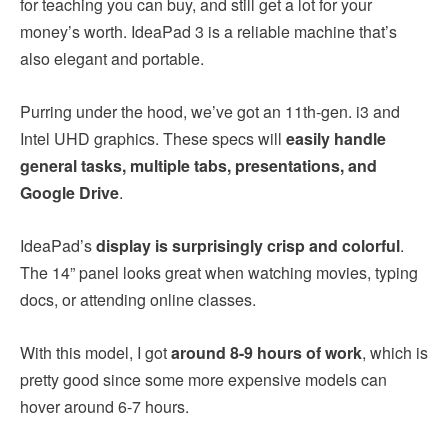
for teaching you can buy, and still get a lot for your
money’s worth. IdeaPad 3 is a reliable machine that’s
also elegant and portable.
Purring under the hood, we’ve got an 11th-gen. i3 and
Intel UHD graphics. These specs will
easily handle
general tasks, multiple tabs, presentations, and
Google Drive
.
IdeaPad’s
display is surprisingly crisp and colorful
.
The 14” panel looks great when watching movies, typing
docs, or attending online classes.
With this model, I got
around 8-9 hours of work
, which is
pretty good since some more expensive models can
hover around 6-7 hours.