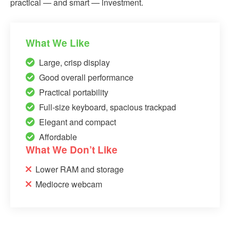
practical — and smart — investment.
What We Like
Large, crisp display
Good overall performance
Practical portability
Full-size keyboard, spacious trackpad
Elegant and compact
Affordable
What We Don’t Like
Lower RAM and storage
Mediocre webcam