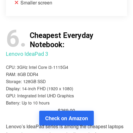
Smaller screen
6.
Cheapest Everyday
Notebook:
Lenovo IdeaPad 3
CPU: 3GHz Intel Core i3-1115G4
RAM: 8GB DDR4
Storage: 128GB SSD
Display: 14-inch FHD (1920 x 1080)
GPU: Integrated Intel UHD Graphics
Battery: Up to 10 hours
$269.00
Check on Amazon
Lenovo’s IdeaPad series is among the cheapest laptops