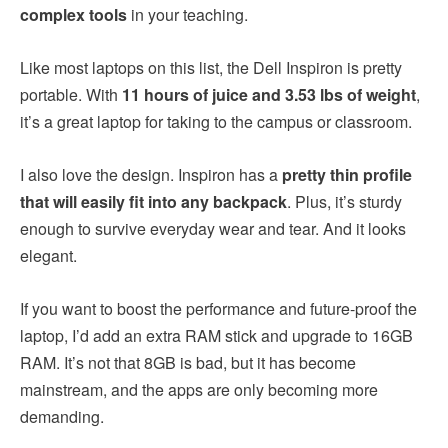
complex tools
in your teaching.
Like most laptops on this list, the Dell Inspiron is pretty
portable. With
11 hours of juice and 3.53 lbs of weight
,
it’s a great laptop for taking to the campus or classroom.
I also love the design. Inspiron has a
pretty thin profile
that will easily fit into any backpack
. Plus, it’s sturdy
enough to survive everyday wear and tear. And it looks
elegant.
If you want to boost the performance and future-proof the
laptop, I’d add an extra RAM stick and upgrade to 16GB
RAM. It’s not that 8GB is bad, but it has become
mainstream, and the apps are only becoming more
demanding.