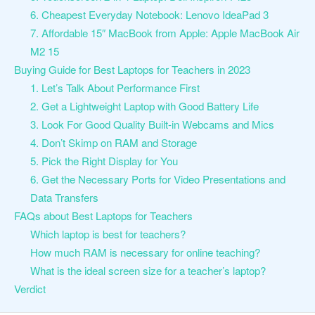
6. Cheapest Everyday Notebook: Lenovo IdeaPad 3
7. Affordable 15″ MacBook from Apple: Apple MacBook Air
M2 15
Buying Guide for Best Laptops for Teachers in 2023
1. Let’s Talk About Performance First
2. Get a Lightweight Laptop with Good Battery Life
3. Look For Good Quality Built-in Webcams and Mics
4. Don’t Skimp on RAM and Storage
5. Pick the Right Display for You
6. Get the Necessary Ports for Video Presentations and
Data Transfers
FAQs about Best Laptops for Teachers
Which laptop is best for teachers?
How much RAM is necessary for online teaching?
What is the ideal screen size for a teacher’s laptop?
Verdict