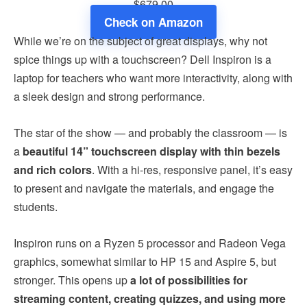
$679.00
Check on Amazon
While we’re on the subject of great displays, why not
spice things up with a touchscreen? Dell Inspiron is a
laptop for teachers who want more interactivity, along with
a sleek design and strong performance.
The star of the show — and probably the classroom — is
a
beautiful 14” touchscreen display with thin bezels
and rich colors
. With a hi-res, responsive panel, it’s easy
to present and navigate the materials, and engage the
students.
Inspiron runs on a Ryzen 5 processor and Radeon Vega
graphics, somewhat similar to HP 15 and Aspire 5, but
stronger. This opens up
a lot of possibilities for
streaming content, creating quizzes, and using more