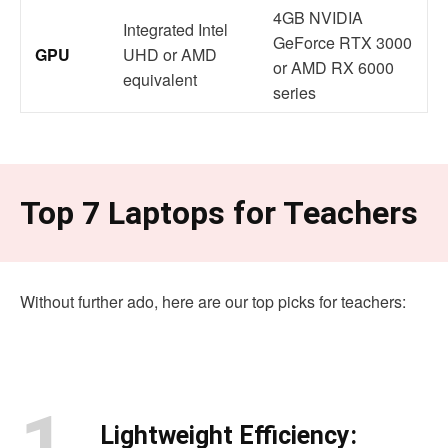
4GB NVIDIA
Integrated Intel
GeForce RTX 3000
GPU
UHD or AMD
or AMD RX 6000
equivalent
series
Top 7 Laptops for Teachers
Without further ado, here are our top picks for teachers:
1.
Lightweight Efficiency: