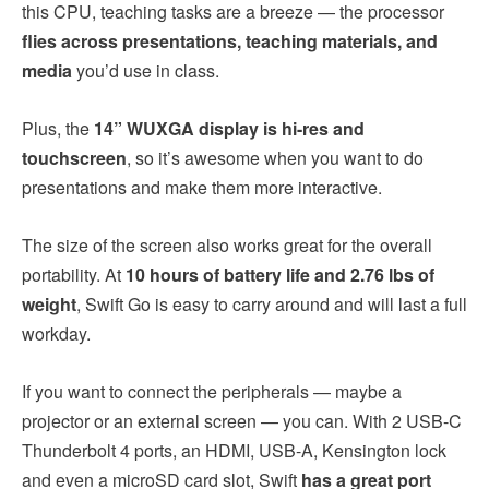
this CPU, teaching tasks are a breeze — the processor
flies across presentations, teaching materials, and
media
you’d use in class.
Plus, the
14” WUXGA display is hi-res and
touchscreen
, so it’s awesome when you want to do
presentations and make them more interactive.
The size of the screen also works great for the overall
portability. At
10 hours of battery life and 2.76 lbs of
weight
, Swift Go is easy to carry around and will last a full
workday.
If you want to connect the peripherals — maybe a
projector or an external screen — you can. With 2 USB-C
Thunderbolt 4 ports, an HDMI, USB-A, Kensington lock
and even a microSD card slot, Swift
has a great port