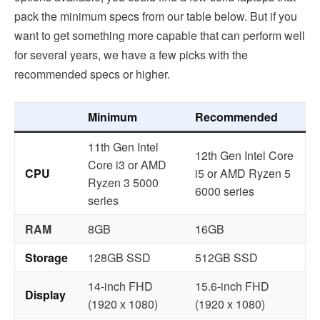
pack the minimum specs from our table below. But if you
want to get something more capable that can perform well
for several years, we have a few picks with the
recommended specs or higher.
Minimum
Recommended
11th Gen Intel
12th Gen Intel Core
Core i3 or AMD
CPU
i5 or AMD Ryzen 5
Ryzen 3 5000
6000 series
series
RAM
8GB
16GB
Storage
128GB SSD
512GB SSD
14-inch FHD
15.6-inch FHD
Display
(1920 x 1080)
(1920 x 1080)