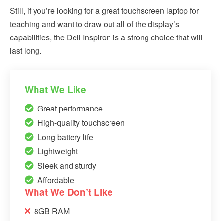
Still, if you’re looking for a great touchscreen laptop for
teaching and want to draw out all of the display’s
capabilities, the Dell Inspiron is a strong choice that will
last long.
What We Like
Great performance
High-quality touchscreen
Long battery life
Lightweight
Sleek and sturdy
Affordable
What We Don’t Like
8GB RAM