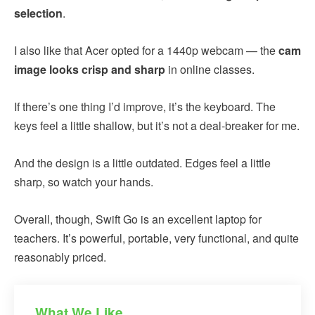
selection
.
I also like that Acer opted for a 1440p webcam — the
cam
image looks crisp and sharp
in online classes.
If there’s one thing I’d improve, it’s the keyboard. The
keys feel a little shallow, but it’s not a deal-breaker for me.
And the design is a little outdated. Edges feel a little
sharp, so watch your hands.
Overall, though, Swift Go is an excellent laptop for
teachers. It’s powerful, portable, very functional, and quite
reasonably priced.
What We Like