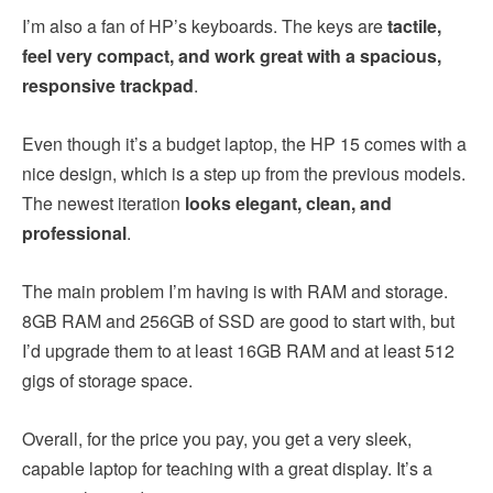
I’m also a fan of HP’s keyboards. The keys are
tactile,
feel very compact, and work great with a spacious,
responsive trackpad
.
Even though it’s a budget laptop, the HP 15 comes with a
nice design, which is a step up from the previous models.
The newest iteration
looks elegant, clean, and
professional
.
The main problem I’m having is with RAM and storage.
8GB RAM and 256GB of SSD are good to start with, but
I’d upgrade them to at least 16GB RAM and at least 512
gigs of storage space.
Overall, for the price you pay, you get a very sleek,
capable laptop for teaching with a great display. It’s a