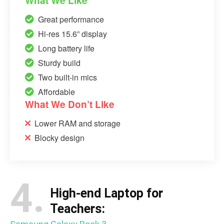
What We Like
Great performance
Hi-res 15.6” display
Long battery life
Sturdy build
Two built-in mics
Affordable
What We Don’t Like
Lower RAM and storage
Blocky design
4.
High-end Laptop for
Teachers: