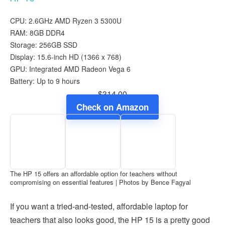
CPU: 2.6GHz AMD Ryzen 3 5300U
RAM: 8GB DDR4
Storage: 256GB SSD
Display: 15.6-inch HD (‎1366 x 768)
GPU: Integrated AMD Radeon Vega 6
Battery: Up to 9 hours
$314.00
Check on Amazon
The HP 15 offers an affordable option for teachers without
compromising on essential features | Photos by Bence Fagyal
If you want a tried-and-tested, affordable laptop for
teachers that also looks good, the HP 15 is a pretty good