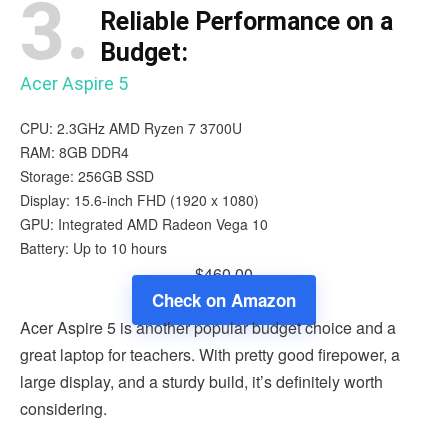
3.
Reliable Performance on a
Budget:
Acer Aspire 5
CPU: 2.3GHz AMD Ryzen 7 3700U
RAM: 8GB DDR4
Storage: 256GB SSD
Display: 15.6-inch FHD (1920 x 1080)
GPU: Integrated AMD Radeon Vega 10
Battery: Up to 10 hours
$460.00
Check on Amazon
Acer Aspire 5 is another popular budget choice and a
great laptop for teachers. With pretty good firepower, a
large display, and a sturdy build, it’s definitely worth
considering.