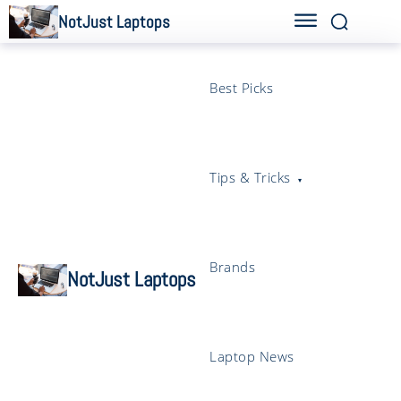
NotJust Laptops
Best Picks
Tips & Tricks
Brands
NotJust Laptops
Laptop News