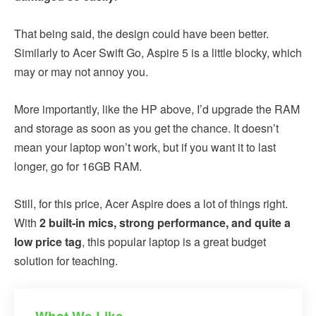
That being said, the design could have been better.
Similarly to Acer Swift Go, Aspire 5 is a little blocky, which
may or may not annoy you.
More importantly, like the HP above, I’d upgrade the RAM
and storage as soon as you get the chance. It doesn’t
mean your laptop won’t work, but if you want it to last
longer, go for 16GB RAM.
Still, for this price, Acer Aspire does a lot of things right.
With
2 built-in mics, strong performance, and quite a
low price tag
, this popular laptop is a great budget
solution for teaching.