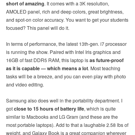
short of amazing
. It comes with a 3K resolution,
AMOLED panel, rich and deep colors, great brightness,
and spot-on color accuracy. You want to get your students
focused? This panel will do it.
In terms of performance, the latest 13th-gen. i7 processor
is running the show. Paired with Intel Iris graphics and
16GB of fast DDR5 RAM, this laptop is
as future-proof
as it is capable — which means a lot
. Most teaching
tasks will be a breeze, and you can even play with photo
and video editing.
Samsung also does well in the portability department. I
got
close to 15 hours of battery life
, which is quite
similar to Macbooks and LG Gram (and these are the
most portable laptops). Add to that a laughable 2.58 lbs of
weight, and Galaxy Book is a great companion wherever