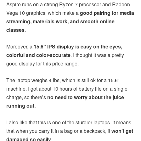
Aspire runs on a strong Ryzen 7 processor and Radeon
Vega 10 graphics, which make a
good pairing for media
streaming, materials work, and smooth online
classes
.
Moreover, a
15.6” IPS display is easy on the eyes,
colorful and color-accurate
. I thought it was a pretty
good display for this price range.
The laptop weighs 4 lbs, which is still ok for a 15.6”
machine. I got about 10 hours of battery life on a single
charge, so there’s
no need to worry about the juice
running out.
I also like that this is one of the sturdier laptops. It means
that when you carry it in a bag or a backpack, it
won’t get
damaged so easily
.