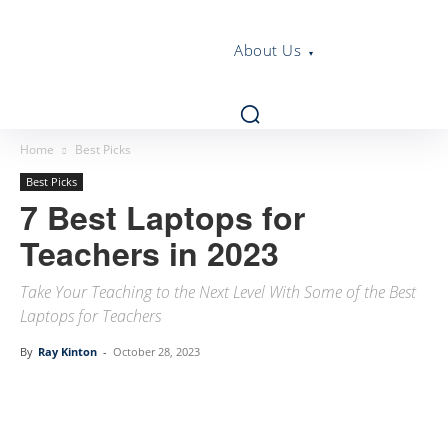
About Us
Home
Best Picks
Best Picks
7 Best Laptops for
Teachers in 2023
Take Your Teaching to the Next Level With Some of the Best
Laptops for Teachers
By
Ray Kinton
-
October 28, 2023
Linkedin
Facebook
Twitter
Email