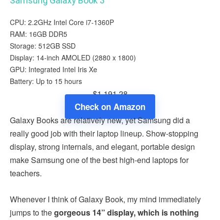
Samsung Galaxy Book 3
CPU: 2.2GHz Intel Core i7-1360P
RAM: 16GB DDR5
Storage: 512GB SSD
Display: 14-inch AMOLED (2880 x 1800)
GPU: Integrated Intel Iris Xe
Battery: Up to 15 hours
$1,191.28
Check on Amazon
Galaxy Books are relatively new, yet Samsung did a
really good job with their laptop lineup. Show-stopping
display, strong internals, and elegant, portable design
make Samsung one of the best high-end laptops for
teachers.
Whenever I think of Galaxy Book, my mind immediately
jumps to the
gorgeous 14” display, which is nothing