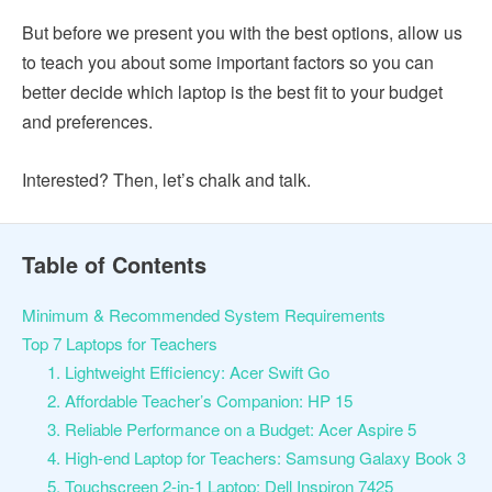
But before we present you with the best options, allow us
to teach you about some important factors so you can
better decide which laptop is the best fit to your budget
and preferences.
Interested? Then, let’s chalk and talk.
Table of Contents
Minimum & Recommended System Requirements
Top 7 Laptops for Teachers
1. Lightweight Efficiency: Acer Swift Go
2. Affordable Teacher’s Companion: HP 15
3. Reliable Performance on a Budget: Acer Aspire 5
4. High-end Laptop for Teachers: Samsung Galaxy Book 3
5. Touchscreen 2-in-1 Laptop: Dell Inspiron 7425