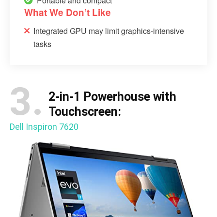
Portable and compact
What We Don’t Like
Integrated GPU may limit graphics-intensive
tasks
3.
2-in-1 Powerhouse with
Touchscreen:
Dell Inspiron 7620