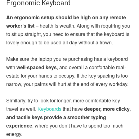
Ergonomic Keyboard
An ergonomic setup should be high on any remote
worker’s list
– health is wealth. Along with requiring you
to sit up straight, you need to ensure that the keyboard is
lovely enough to be used all day without a frown.
Make sure the laptop you’re purchasing has a keyboard
with
well-spaced keys
, and overall a comfortable real-
estate for your hands to occupy. If the key spacing is too
narrow, your palms will hurt at the end of every workday.
Similarly, try to look for longer, more comfortable key
travel as well.
Keyboards
that have
deeper, more clicky,
and tactile keys provide a smoother typing
experience
, where you don’t have to spend too much
energy.