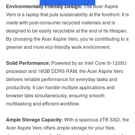
Environmentally Friendly Design:
The Acer Aspire
Vero is a laptop that puts sustainability at the forefront. It is
made with post-consumer recycled materials and is
designed to be easily recyclable at the end of its lifespan.
By choosing the Acer Aspire Vero, you’re contributing to a
greener and more eco-friendly work environment.
Solid Performance:
Powered by an Intel Core i5-1235U
processor and 16GB DDR5 RAM, the Acer Aspire Vero
delivers reliable performance for everyday tasks and
productivity. It can handle multiple applications and
browser tabs simultaneously, ensuring smooth
multitasking and efficient workflow.
Ample Storage Capacity:
With a spacious 2TB SSD, the
Acer Aspire Vero offers ample storage for your files,