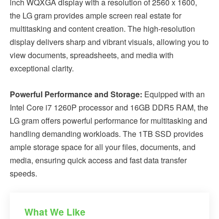
inch WQXGA display with a resolution of 2560 x 1600,
the LG gram provides ample screen real estate for
multitasking and content creation. The high-resolution
display delivers sharp and vibrant visuals, allowing you to
view documents, spreadsheets, and media with
exceptional clarity.
Powerful Performance and Storage:
Equipped with an
Intel Core i7 1260P processor and 16GB DDR5 RAM, the
LG gram offers powerful performance for multitasking and
handling demanding workloads. The 1TB SSD provides
ample storage space for all your files, documents, and
media, ensuring quick access and fast data transfer
speeds.
What We Like