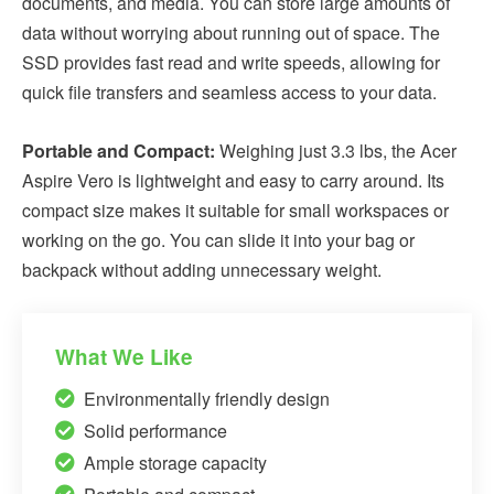
documents, and media. You can store large amounts of
data without worrying about running out of space. The
SSD provides fast read and write speeds, allowing for
quick file transfers and seamless access to your data.
Portable and Compact:
Weighing just 3.3 lbs, the Acer
Aspire Vero is lightweight and easy to carry around. Its
compact size makes it suitable for small workspaces or
working on the go. You can slide it into your bag or
backpack without adding unnecessary weight.
What We Like
Environmentally friendly design
Solid performance
Ample storage capacity