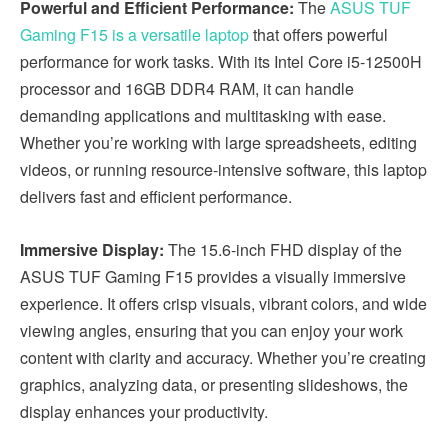
Powerful and Efficient Performance:
The
ASUS TUF
Gaming F15 is a versatile laptop
that offers powerful
performance for work tasks. With its Intel Core i5-12500H
processor and 16GB DDR4 RAM, it can handle
demanding applications and multitasking with ease.
Whether you’re working with large spreadsheets, editing
videos, or running resource-intensive software, this laptop
delivers fast and efficient performance.
Immersive Display:
The 15.6-inch FHD display of the
ASUS TUF Gaming F15 provides a visually immersive
experience. It offers crisp visuals, vibrant colors, and wide
viewing angles, ensuring that you can enjoy your work
content with clarity and accuracy. Whether you’re creating
graphics, analyzing data, or presenting slideshows, the
display enhances your productivity.