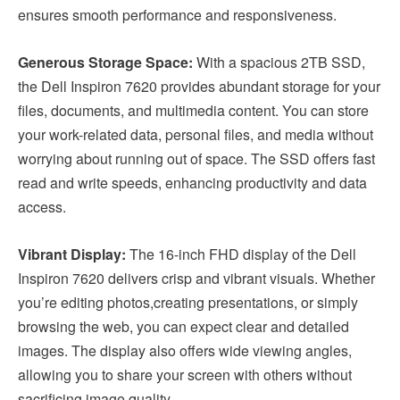
ensures smooth performance and responsiveness.
Generous Storage Space:
With a spacious 2TB SSD,
the Dell Inspiron 7620 provides abundant storage for your
files, documents, and multimedia content. You can store
your work-related data, personal files, and media without
worrying about running out of space. The SSD offers fast
read and write speeds, enhancing productivity and data
access.
Vibrant Display:
The 16-inch FHD display of the Dell
Inspiron 7620 delivers crisp and vibrant visuals. Whether
you’re editing photos,creating presentations, or simply
browsing the web, you can expect clear and detailed
images. The display also offers wide viewing angles,
allowing you to share your screen with others without
sacrificing image quality.