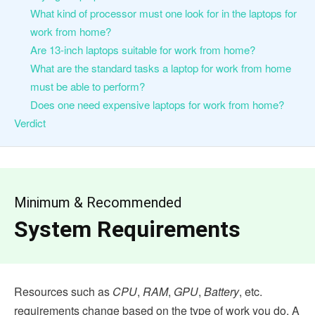
What kind of processor must one look for in the laptops for
work from home?
Are 13-inch laptops suitable for work from home?
What are the standard tasks a laptop for work from home
must be able to perform?
Does one need expensive laptops for work from home?
Verdict
Minimum & Recommended
System Requirements
Resources such as
CPU
,
RAM
,
GPU
,
Battery
, etc.
requirements change based on the type of work you do. A