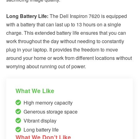
Long Battery Life:
The Dell Inspiron 7620 is equipped
with a battery that can last up to 13 hours on a single
charge. This extended battery life ensures that you can
work throughout the day without needing to constantly
plug in your laptop. It provides the freedom to move
around your home or work from different locations without
worrying about running out of power.
What We Like
High memory capacity
Generous storage space
Vibrant display
Long battery life
What We Don’t Like