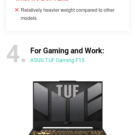
Relatively heavier weight compared to other
models.
4.
For Gaming and Work:
ASUS TUF Gaming F15