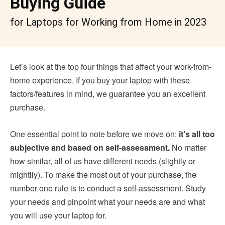
Buying Guide
for Laptops for Working from Home in 2023
Let’s look at the top four things that affect your work-from-
home experience. If you buy your laptop with these
factors/features in mind, we guarantee you an excellent
purchase.
One essential point to note before we move on:
it’s all too
subjective and based on self-assessment.
No matter
how similar, all of us have different needs (slightly or
mightily). To make the most out of your purchase, the
number one rule is to conduct a self-assessment. Study
your needs and pinpoint what your needs are and what
you will use your laptop for.