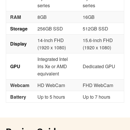
series
series
RAM
8GB
16GB
Storage
256GB SSD
512GB SSD
14-inch FHD
15.6-inch FHD
Display
(1920 x 1080)
(1920 x 1080)
Integrated Intel
GPU
Iris Xe or AMD
Dedicated GPU
equivalent
Webcam
HD WebCam
FHD WebCam
Battery
Up to 5 hours
Up to 7 hours