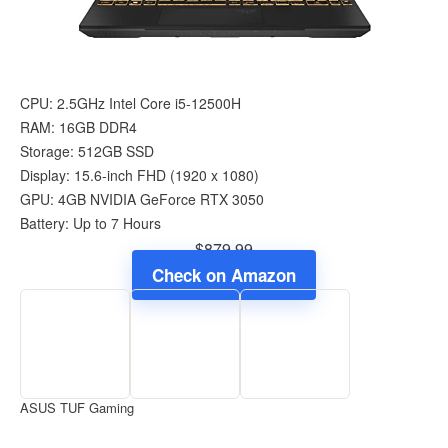
CPU: 2.5GHz Intel Core i5-12500H
RAM: 16GB DDR4
Storage: 512GB SSD
Display: 15.6-inch FHD (1920 x 1080)
GPU: 4GB NVIDIA GeForce RTX 3050
Battery: Up to 7 Hours
$879.99
Check on Amazon
ASUS TUF Gaming