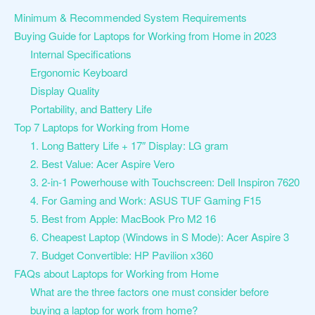
Minimum & Recommended System Requirements
Buying Guide for Laptops for Working from Home in 2023
Internal Specifications
Ergonomic Keyboard
Display Quality
Portability, and Battery Life
Top 7 Laptops for Working from Home
1. Long Battery Life + 17″ Display: LG gram
2. Best Value: Acer Aspire Vero
3. 2-in-1 Powerhouse with Touchscreen: Dell Inspiron 7620
4. For Gaming and Work: ASUS TUF Gaming F15
5. Best from Apple: MacBook Pro M2 16
6. Cheapest Laptop (Windows in S Mode): Acer Aspire 3
7. Budget Convertible: HP Pavilion x360
FAQs about Laptops for Working from Home
What are the three factors one must consider before
buying a laptop for work from home?