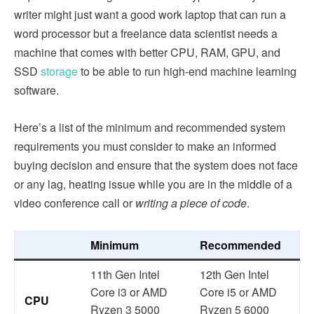
writer might just want a good work laptop that can run a
word processor but a freelance data scientist needs a
machine that comes with better CPU, RAM, GPU, and
SSD
storage
to be able to run high-end machine learning
software.
Here’s a list of the minimum and recommended system
requirements you must consider to make an informed
buying decision and ensure that the system does not face
or any lag, heating issue while you are in the middle of a
video conference call or
writing a piece of code
.
Minimum
Recommended
11th Gen Intel
12th Gen Intel
Core i3 or AMD
Core i5 or AMD
CPU
Ryzen 3 5000
Ryzen 5 6000