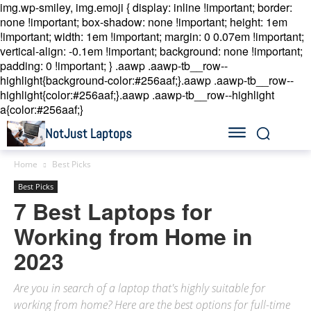
img.wp-smiley, img.emoji { display: inline !important; border:
none !important; box-shadow: none !important; height: 1em
!important; width: 1em !important; margin: 0 0.07em !important;
vertical-align: -0.1em !important; background: none !important;
padding: 0 !important; }
.aawp .aawp-tb__row--
highlight{background-color:#256aaf;}.aawp .aawp-tb__row--
highlight{color:#256aaf;}.aawp .aawp-tb__row--highlight
a{color:#256aaf;}
NotJust Laptops
Home
Best Picks
Best Picks
7 Best Laptops for
Working from Home in
2023
Are you in search of a laptop that's highly suitable for
working from home? Here are the best options for full-time