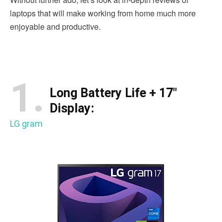
laptops that will make working from home much more
enjoyable and productive.
1.
Long Battery Life + 17″
Display:
LG gram