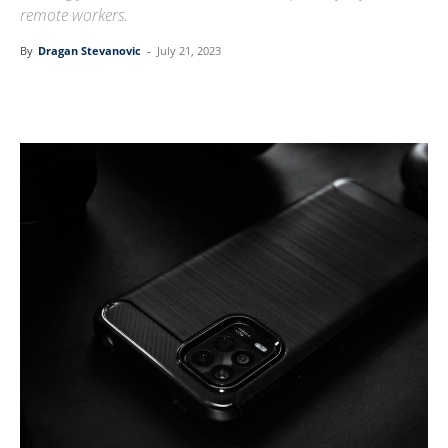
remote workers.
By
Dragan Stevanovic
-
July 21, 2023
Linkedin
Facebook
Twitter
Email