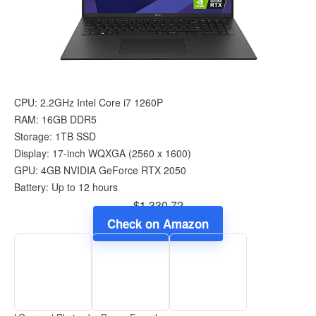
CPU: 2.2GHz Intel Core i7 1260P
RAM: 16GB DDR5
Storage: 1TB SSD
Display: 17-inch WQXGA (‎2560 x 1600)
GPU: 4GB ‎NVIDIA GeForce RTX 2050
Battery: Up to 12 hours
$1,330.72
Check on Amazon