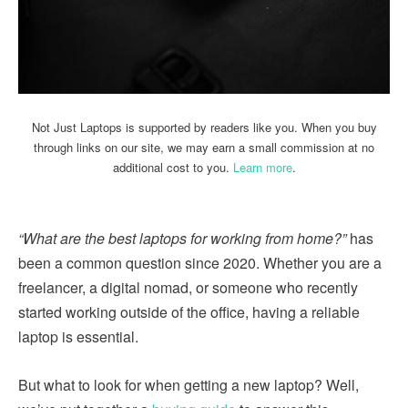
Not Just Laptops is supported by readers like you. When you buy
through links on our site, we may earn a small commission at no
additional cost to you.
Learn more
.
“What are the best laptops for working from home?”
has
been a common question since 2020. Whether you are a
freelancer, a digital nomad, or someone who recently
started working outside of the office, having a reliable
laptop is essential.
But what to look for when getting a new laptop? Well,