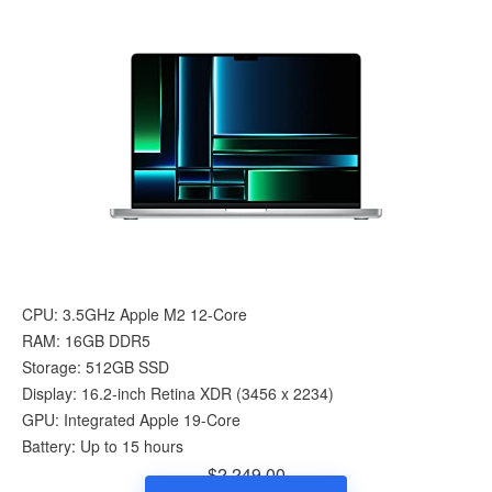
CPU: 3.5GHz Apple M2 12-Core
RAM: 16GB DDR5
Storage: 512GB SSD
Display: 16.2-inch Retina XDR (3456 x 2234)
GPU: Integrated Apple 19-Core
Battery: Up to 15 hours
$2,249.00