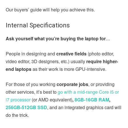
Our buyers’ guide will help you achieve this.
Internal Specifications
Ask yourself what you’re buying the laptop for
…
People in designing and
creative fields
(photo editor,
video editor, 3D designers, etc.)
usually
require higher-
end laptops
as their work is more GPU-intensive.
For those of you working
corporate jobs
, or providing
other services, it’s best to
go with a mid-range Core i5 or
i7 processor
(or AMD equivalent)
,
8GB-16GB RAM
,
256GB-512GB SSD
, and an integrated graphics card will
do the trick.