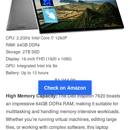
CPU: 2.2GHz Intel Core i7 1260P
RAM: 64GB DDR4
Storage: 2TB SSD
Display: 16-inch FHD (1920 x 1080)
GPU: Integrated Intel Iris Xe
Battery: Up to 13 hours
$1,244.00
Check on Amazon
High Memory Capacity:
The Dell Inspiron 7620 boasts
an impressive 64GB DDR4 RAM, making it suitable for
multitasking and handling memory-intensive workloads.
Whether you’re running virtual machines, editing large
files, or working with complex software, this laptop