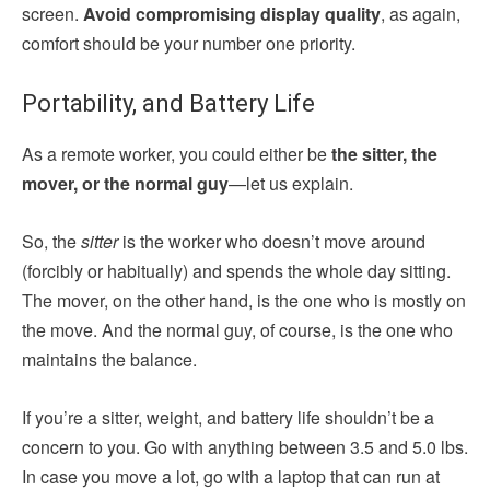
screen.
Avoid compromising display quality
, as again,
comfort should be your number one priority.
Portability, and Battery Life
As a remote worker, you could either be
the sitter, the
mover, or the normal guy
—let us explain.
So, the
sitter
is the worker who doesn’t move around
(forcibly or habitually) and spends the whole day sitting.
The mover, on the other hand, is the one who is mostly on
the move. And the normal guy, of course, is the one who
maintains the balance.
If you’re a sitter, weight, and battery life shouldn’t be a
concern to you. Go with anything between 3.5 and 5.0 lbs.
In case you move a lot, go with a laptop that can run at