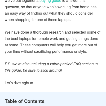
we’ve put together a
buying guide
to answer this
question, so that anyone who’s working from home has
an easy way of finding out what they should consider
when shopping for one of these laptops.
We have done a thorough research and selected some of
the best laptops for remote work and getting things done
at home. These computers will help you get more out of
your time without sacrificing performance or style.
P.
S
. we’re also including a value-packed FAQ section in
this guide, be sure to stick around!
Let’s dive right in.
Table of Contents