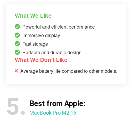
What We Like
Powerful and efficient performance
Immersive display
Fast storage
Portable and durable design
What We Don’t Like
Average battery life compared to other models.
5.
Best from Apple:
MacBook Pro M2 16