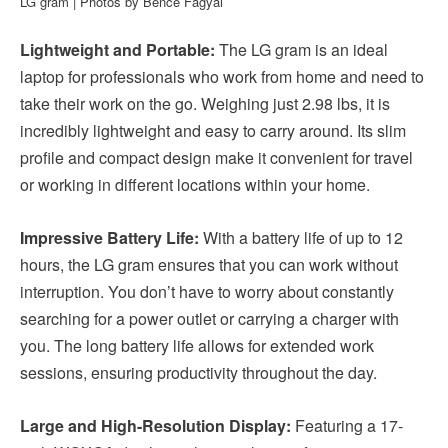
LG gram | Photos by Bence Fagyal
Lightweight and Portable:
The LG gram is an ideal
laptop for professionals who work from home and need to
take their work on the go. Weighing just 2.98 lbs, it is
incredibly lightweight and easy to carry around. Its slim
profile and compact design make it convenient for travel
or working in different locations within your home.
Impressive Battery Life:
With a battery life of up to 12
hours, the LG gram ensures that you can work without
interruption. You don’t have to worry about constantly
searching for a power outlet or carrying a charger with
you. The long battery life allows for extended work
sessions, ensuring productivity throughout the day.
Large and High-Resolution Display:
Featuring a 17-