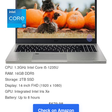
CPU: 1.3GHz Intel Core i5-1235U
RAM: 16GB DDR5
Storage: 2TB SSD
Display: 14-inch FHD (1920 x 1080)
GPU: Integrated Intel Iris Xe
Battery: Up to 8 hours
$679.98
Check on Amazon