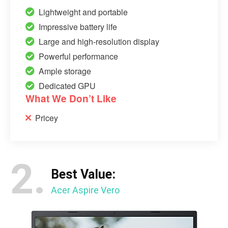
Lightweight and portable
Impressive battery life
Large and high-resolution display
Powerful performance
Ample storage
Dedicated GPU
What We Don’t Like
Pricey
2.
Best Value:
Acer Aspire Vero