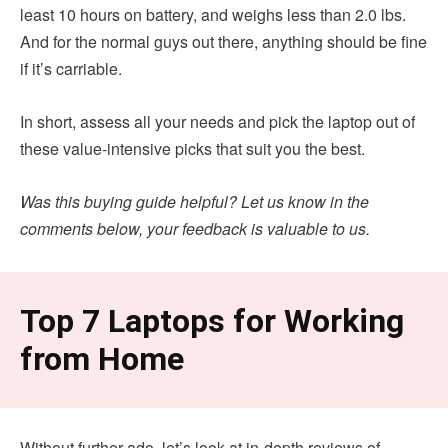
least 10 hours on battery, and weighs less than 2.0 lbs.
And for the normal guys out there, anything should be fine
if it’s carriable.
In short, assess all your needs and pick the laptop out of
these value-intensive picks that suit you the best.
Was this buying guide helpful? Let us know in the
comments below, your feedback is valuable to us.
Top 7 Laptops for Working
from Home
Without further ado, let’s look at in-depth reviews of