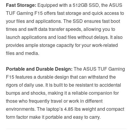
Fast Storage:
Equipped with a 512GB SSD, the ASUS
TUF Gaming F15 offers fast storage and quick access to
your files and applications. The SSD ensures fast boot
times and swift data transfer speeds, allowing you to
launch applications and load files without delays. It also
provides ample storage capacity for your work-related
files and media.
Portable and Durable Design:
The ASUS TUF Gaming
F15 features a durable design that can withstand the
rigors of daily use. It is built to be resistant to accidental
bumps and shocks, making it a reliable companion for
those who frequently travel or work in different
environments. The laptop’s 4.85 lbs weight and compact
form factor make it portable and easy to carry.