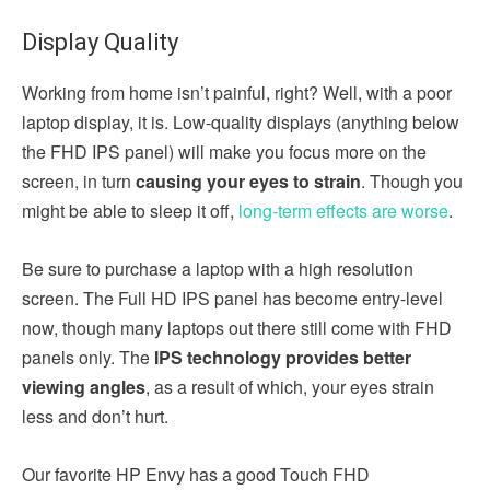
Display Quality
Working from home isn’t painful, right? Well, with a poor
laptop display, it is. Low-quality displays (anything below
the FHD IPS panel) will make you focus more on the
screen, in turn
causing your eyes to strain
. Though you
might be able to sleep it off,
long-term effects are worse
.
Be sure to purchase a laptop with a high resolution
screen. The Full HD IPS panel has become entry-level
now, though many laptops out there still come with FHD
panels only. The
IPS technology provides better
viewing angles
, as a result of which, your eyes strain
less and don’t hurt.
Our favorite HP Envy has a good Touch FHD