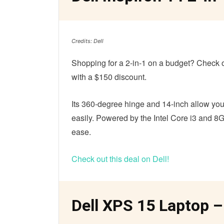
Credits: Dell
Shopping for a 2-in-1 on a budget? Check out
with a $150 discount.
Its 360-degree hinge and 14-inch allow you
easily. Powered by the Intel Core i3 and 8G
ease.
Check out this deal on Dell!
Dell XPS 15 Laptop –