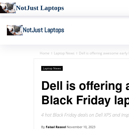
NotJust Laptops
NotJust Laptops
Home
Laptop News
Dell is offering awesome early 
Laptop News
Dell is offerin
Black Friday la
4 hot Black Friday deals on Dell XPS and Insp
By
Faisal Rasool
November 10, 2023