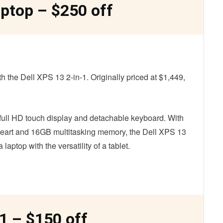
aptop – $250 off
h the Dell XPS 13 2-in-1. Originally priced at $1,449,
ts full HD touch display and detachable keyboard. With
s heart and 16GB multitasking memory, the Dell XPS 13
aptop with the versatility of a tablet.
-1 – $150 off