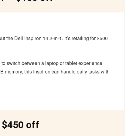
 the Dell Inspiron 14 2-in-1. It’s retailing for $500
 to switch between a laptop or tablet experience
B memory, this Inspiron can handle daily tasks with
 $450 off