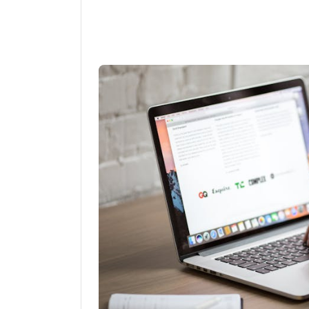
Linkedin
Fac
Share