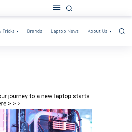
& Tricks
Brands
Laptop News
About Us
our journey to a new laptop starts
re > > >