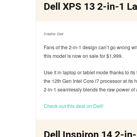
Dell XPS 13 2-in-1 L
Credits: Dell
Fans of the 2-in-1 design can’t go wrong wit
this model is now on sale for $1,999.
Use it in laptop or tablet mode thanks to i
the 12th Gen Intel Core i7 processor at it
2-in-1 seamlessly blends the raw power of a l
Check out this deal on Dell!
Dell Inspiron 14 2-in