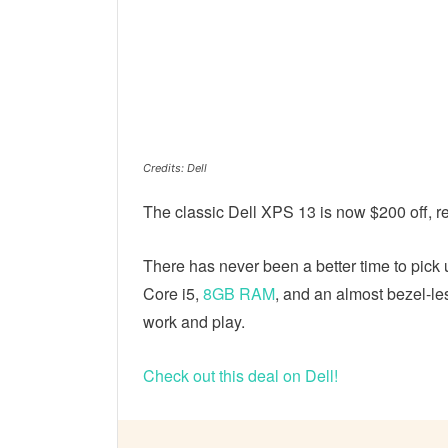
Credits: Dell
The classic Dell XPS 13 is now $200 off, ret
There has never been a better time to pick 
Core i5,
8GB RAM
, and an almost bezel-less
work and play.
Check out this deal on Dell!