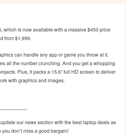
5, which is now available with a massive $450 price
ed from $1,999.
phics can handle any app or game you throw at it.
les all the number crunching. And you get a whopping
ojects. Plus, it packs a 15.6” full HD screen to deliver
work with graphics and images.
 update our news section with the best laptop deals as
 you don’t miss a good bargain!