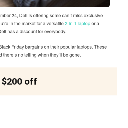
mber 24, Dell is offering some can’t-miss exclusive
’re in the market for a versatile
2-in-1 laptop
or a
ell has a discount for everybody.
Black Friday bargains on their popular laptops. These
nd there’s no telling when they’ll be gone.
 $200 off