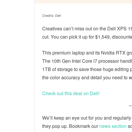
Credits: Dell
Creatives can’t miss out on the Dell XPS 1
cut. You can pick it up for $1,549, discount
This premium laptop and its Nvidia RTX gra
The 10th Gen Intel Core i7 processor hand
1TB of storage to save those huge editing pr
the color accuracy and detail you need to 
Check out this deal on Dell!
We’ll keep an eye out for you and regularly
they pop up. Bookmark our
news section
so