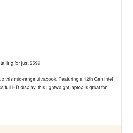
ailing for just $599.
up this mid-range ultrabook. Featuring a 12th Gen Intel
 full HD display, this lightweight laptop is great for