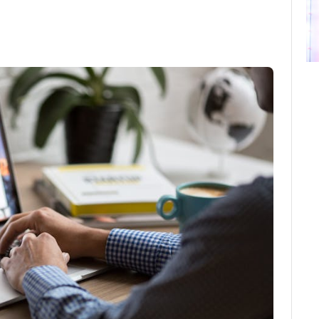
ebook
Twitter
Email