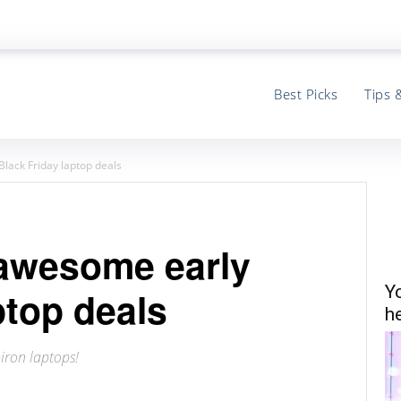
Best Picks
Tips 
Black Friday laptop deals
g awesome early
Y
ptop deals
he
iron laptops!