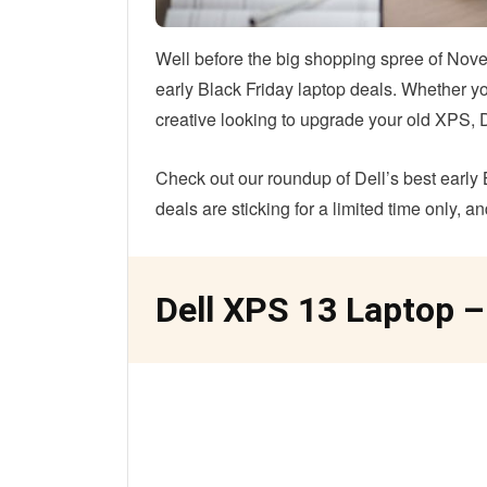
Well before the big shopping spree of Nove
early Black Friday laptop deals. Whether you
creative looking to upgrade your old XPS, D
Check out our roundup of Dell’s best early 
deals are sticking for a limited time only, a
Dell XPS 13 Laptop –