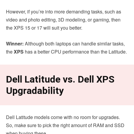
However, if you’re into more demanding tasks, such as
video and photo editing, 3D modeling, or gaming, then
the XPS 15 or 17 will suit you better.
Winner:
Although both laptops can handle similar tasks,
the
XPS
has a better CPU performance than the Latitude.
Dell Latitude vs. Dell XPS
Upgradability
Dell Latitude models come with no room for upgrades.
So, make sure to pick the right amount of RAM and SSD
when buying these.