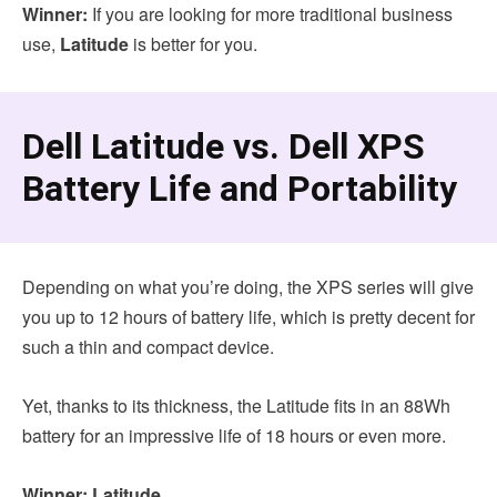
Winner:
If you are looking for more traditional business
use,
Latitude
is better for you.
Dell Latitude vs. Dell XPS
Battery Life and Portability
Depending on what you’re doing, the XPS series will give
you up to 12 hours of battery life, which is pretty decent for
such a thin and compact device.
Yet, thanks to its thickness, the Latitude fits in an 88Wh
battery for an impressive life of 18 hours or even more.
Winner: Latitude