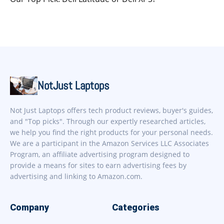
NotJust Laptops
Not Just Laptops offers tech product reviews, buyer's guides,
and "Top picks". Through our expertly researched articles,
we help you find the right products for your personal needs.
We are a participant in the Amazon Services LLC Associates
Program, an affiliate advertising program designed to
provide a means for sites to earn advertising fees by
advertising and linking to Amazon.com.
Company
Categories