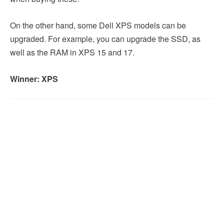
On the other hand, some Dell XPS models can be
upgraded. For example, you can upgrade the SSD, as
well as the RAM in XPS 15 and 17.
Winner: XPS