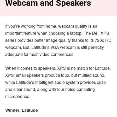
Webcam and Speakers
If you’re working from home, webcam quality is an
important feature when choosing a laptop. The Dell XPS
series provides better image quality thanks to its 720p HD
webcam. But, Latitude’s VGA webcam is still perfectly
adequate for most video conferences.
When it comes to speakers, XPS is no match for Latitude.
XPS’ small speakers produce loud, but muffled sound,
while Latitude’s intelligent audio system provides crisp
and clear sound, along with four noise-canceling
microphones.
Winner: Latitude