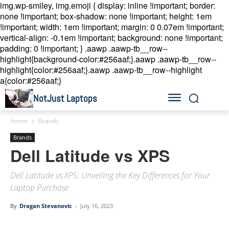
img.wp-smiley, img.emoji { display: inline !important; border:
none !important; box-shadow: none !important; height: 1em
!important; width: 1em !important; margin: 0 0.07em !important;
vertical-align: -0.1em !important; background: none !important;
padding: 0 !important; }
.aawp .aawp-tb__row--
highlight{background-color:#256aaf;}.aawp .aawp-tb__row--
highlight{color:#256aaf;}.aawp .aawp-tb__row--highlight
a{color:#256aaf;}
NotJust Laptops
Home
Brands
Brands
Dell Latitude vs XPS
Dell Latitude vs XPS: Unveiling the Key Differences for Your
Laptop Purchase
By
Dragan Stevanovic
-
July 16, 2023
Linkedin
Facebook
Twitter
Email