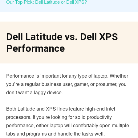
Our Top Pick: Dell Latitude or Dell XPS?
Dell Latitude vs. Dell XPS
Performance
Performance is important for any type of laptop. Whether
you’re a regular business user, gamer, or prosumer, you
don’t want a laggy device.
Both Latitude and XPS lines feature high-end Intel
processors. If you’re looking for solid productivity
performance, either laptop will comfortably open multiple
tabs and programs and handle the tasks well.