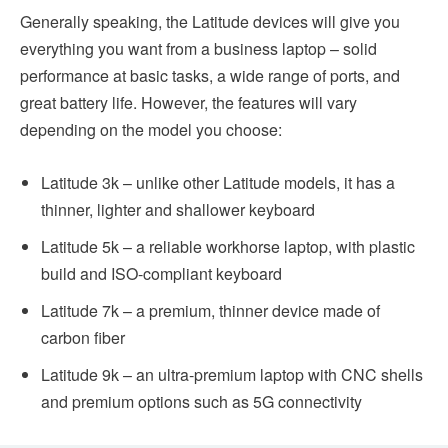
Generally speaking, the Latitude devices will give you
everything you want from a business laptop – solid
performance at basic tasks, a wide range of ports, and
great battery life. However, the features will vary
depending on the model you choose:
Latitude 3k – unlike other Latitude models, it has a
thinner, lighter and shallower keyboard
Latitude 5k – a reliable workhorse laptop, with plastic
build and ISO-compliant keyboard
Latitude 7k – a premium, thinner device made of
carbon fiber
Latitude 9k – an ultra-premium laptop with CNC shells
and premium options such as 5G connectivity