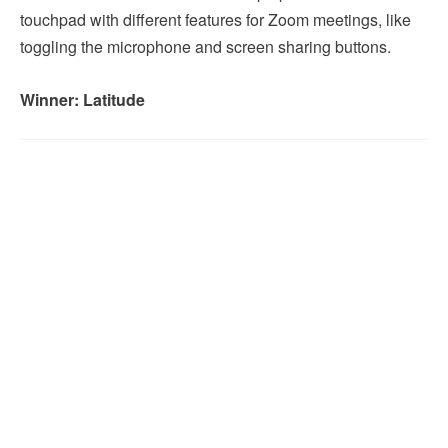
touchpad with different features for Zoom meetings, like
toggling the microphone and screen sharing buttons.
Winner: Latitude