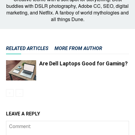
buddies with DSLR photography, Adobe CC, SEO, digital
marketing, and Netflix. A fanboy of world mythologies and
all things Dune.
RELATED ARTICLES
MORE FROM AUTHOR
Are Dell Laptops Good for Gaming?
LEAVE A REPLY