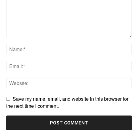
Save my name, email, and website in this browser for
the next time I comment.