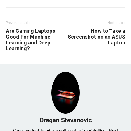
Previous article
Next article
Are Gaming Laptops
How to Take a
Good For Machine
Screenshot on an ASUS
Learning and Deep
Laptop
Learning?
Dragan Stevanovic
Creative techie with a soft spot for storytelling. Best