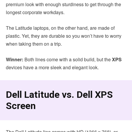
premium look with enough sturdiness to get through the
longest corporate workdays.
The Latitude laptops, on the other hand, are made of
plastic. Yet, they are durable so you won’t have to worry
when taking them on a trip.
Winner:
Both lines come with a solid build, but the
XPS
devices have a more sleek and elegant look.
Dell Latitude vs. Dell XPS
Screen
The Dell Latitude line comes with HD (1366 x 768), or