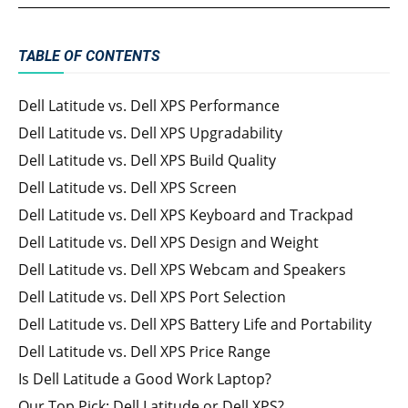
TABLE OF CONTENTS
Dell Latitude vs. Dell XPS Performance
Dell Latitude vs. Dell XPS Upgradability
Dell Latitude vs. Dell XPS Build Quality
Dell Latitude vs. Dell XPS Screen
Dell Latitude vs. Dell XPS Keyboard and Trackpad
Dell Latitude vs. Dell XPS Design and Weight
Dell Latitude vs. Dell XPS Webcam and Speakers
Dell Latitude vs. Dell XPS Port Selection
Dell Latitude vs. Dell XPS Battery Life and Portability
Dell Latitude vs. Dell XPS Price Range
Is Dell Latitude a Good Work Laptop?
Our Top Pick: Dell Latitude or Dell XPS?