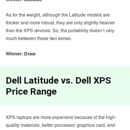
As for the weight, although the Latitude models are
thicker and more robust, they are only slightly heavier
than the XPS devices. So, the portability doesn’t vary
much between these two series.
Winner: Draw
Dell Latitude vs. Dell XPS
Price Range
XPS laptops are more expensive because of the high-
quality materials, better processor, graphics card, and