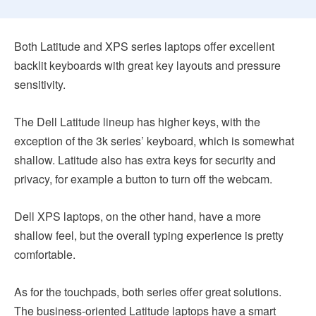
Both Latitude and XPS series laptops offer excellent
backlit keyboards with great key layouts and pressure
sensitivity.
The Dell Latitude lineup has higher keys, with the
exception of the 3k series’ keyboard, which is somewhat
shallow. Latitude also has extra keys for security and
privacy, for example a button to turn off the webcam.
Dell XPS laptops, on the other hand, have a more
shallow feel, but the overall typing experience is pretty
comfortable.
As for the touchpads, both series offer great solutions.
The business-oriented Latitude laptops have a smart