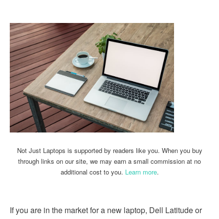
Not Just Laptops is supported by readers like you. When you buy
through links on our site, we may earn a small commission at no
additional cost to you.
Learn more
.
If you are in the market for a new laptop, Dell Latitude or