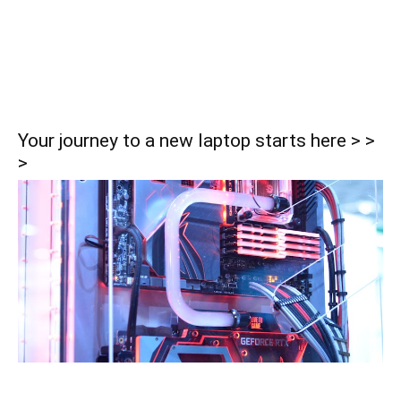
Your journey to a new laptop starts here > >
>