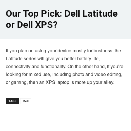
Our Top Pick: Dell Latitude
or Dell XPS?
If you plan on using your device mostly for business, the
Latitude series will give you better battery life,
connectivity and functionality. On the other hand, if you’re
looking for mixed use, including photo and video editing,
or gaming, then an XPS laptop is more up your alley.
TAGS
Dell
Linkedin
Facebook
Twitter
Email