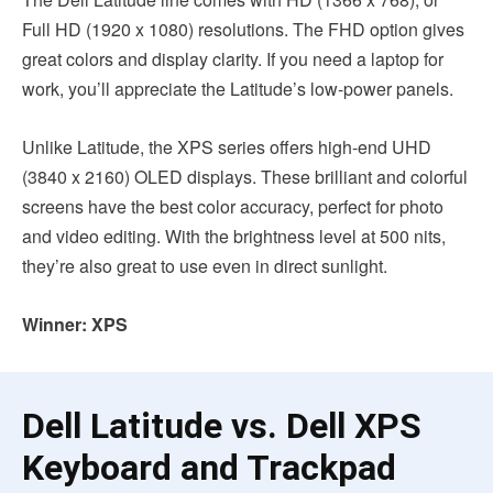
Full HD (1920 x 1080) resolutions. The FHD option gives
great colors and display clarity. If you need a laptop for
work, you’ll appreciate the Latitude’s low-power panels.
Unlike Latitude, the XPS series offers high-end UHD
(3840 x 2160) OLED displays. These brilliant and colorful
screens have the best color accuracy, perfect for photo
and video editing. With the brightness level at 500 nits,
they’re also great to use even in direct sunlight.
Winner: XPS
Dell Latitude vs. Dell XPS
Keyboard and Trackpad