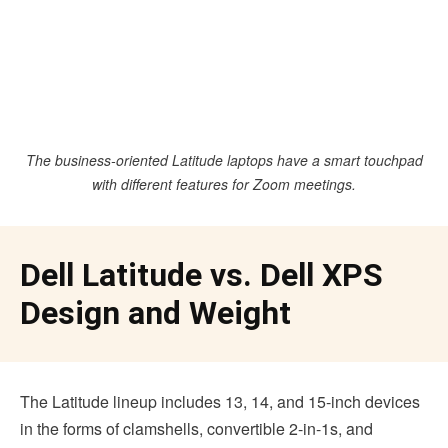
The business-oriented Latitude laptops have a smart touchpad
with different features for Zoom meetings.
Dell Latitude vs. Dell XPS
Design and Weight
The Latitude lineup includes 13, 14, and 15-inch devices
in the forms of clamshells, convertible 2-in-1s, and