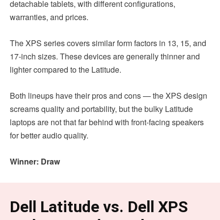
detachable tablets, with different configurations,
warranties, and prices.
The XPS series covers similar form factors in 13, 15, and
17-inch sizes. These devices are generally thinner and
lighter compared to the Latitude.
Both lineups have their pros and cons — the XPS design
screams quality and portability, but the bulky Latitude
laptops are not that far behind with front-facing speakers
for better audio quality.
Winner: Draw
Dell Latitude vs. Dell XPS