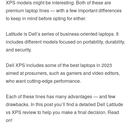
XPS models might be interesting. Both of these are
premium laptop lines — with a few important differences
to keep in mind before opting for either.
Latitude is Dell’s series of business-oriented laptops. It
includes different models focused on portability, durability,
and security.
Dell XPS includes some of the best laptops in 2023
aimed at prosumers, such as gamers and video editors,
who want cutting-edge performance.
Each of these lines has many advantages — and few
drawbacks. In this post you’ll find a detailed Dell Latitude
vs XPS review to help you make a final decision. Read
on!