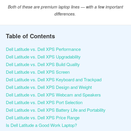
Both of these are premium laptop lines — with a few important
differences.
Table of Contents
Dell Latitude vs. Dell XPS Performance
Dell Latitude vs. Dell XPS Upgradability
Dell Latitude vs. Dell XPS Build Quality
Dell Latitude vs. Dell XPS Screen
Dell Latitude vs. Dell XPS Keyboard and Trackpad
Dell Latitude vs. Dell XPS Design and Weight
Dell Latitude vs. Dell XPS Webcam and Speakers
Dell Latitude vs. Dell XPS Port Selection
Dell Latitude vs. Dell XPS Battery Life and Portability
Dell Latitude vs. Dell XPS Price Range
Is Dell Latitude a Good Work Laptop?