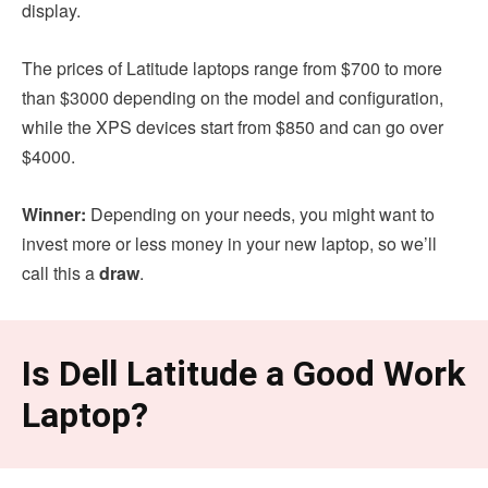
display.
The prices of Latitude laptops range from $700 to more
than $3000 depending on the model and configuration,
while the XPS devices start from $850 and can go over
$4000.
Winner:
Depending on your needs, you might want to
invest more or less money in your new laptop, so we’ll
call this a
draw
.
Is Dell Latitude a Good Work
Laptop?