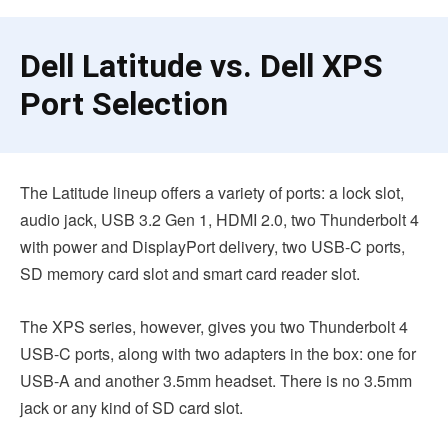
Dell Latitude vs. Dell XPS
Port Selection
The Latitude lineup offers a variety of ports: a lock slot,
audio jack, USB 3.2 Gen 1, HDMI 2.0, two Thunderbolt 4
with power and DisplayPort delivery, two USB-C ports,
SD memory card slot and smart card reader slot.
The XPS series, however, gives you two Thunderbolt 4
USB-C ports, along with two adapters in the box: one for
USB-A and another 3.5mm headset. There is no 3.5mm
jack or any kind of SD card slot.