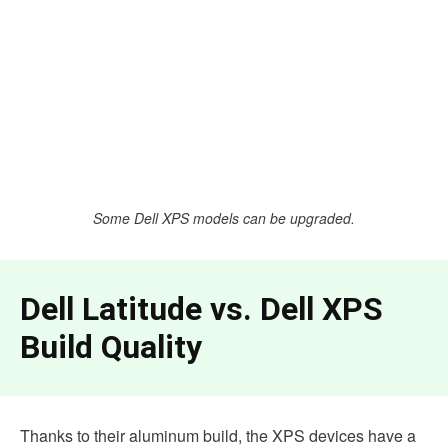
Some Dell XPS models can be upgraded.
Dell Latitude vs. Dell XPS
Build Quality
Thanks to their aluminum build, the XPS devices have a