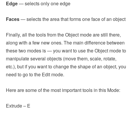
Edge
— selects only one edge
Faces
— selects the area that forms one face of an object
Finally, all the tools from the Object mode are still there,
along with a few new ones. The main difference between
these two modes is — you want to use the Object mode to
manipulate several objects (move them, scale, rotate,
etc.), but if you want to change the shape of an object, you
need to go to the Edit mode.
Here are some of the most important tools in this Mode:
Extrude – E