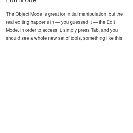
Edit Mode
The Object Mode is great for initial manipulation, but the
real editing happens in — you guessed it — the Edit
Mode. In order to access it, simply press Tab, and you
should see a whole new set of tools, something like this: