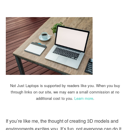
Linkedin
Facebook
Twitter
Email
Not Just Laptops is supported by readers like you. When you buy
through links on our site, we may earn a small commission at no
additional cost to you.
Learn more
.
If you’re like me, the thought of creating 3D models and
environments excites you. It’s fun, not everyone can do it,