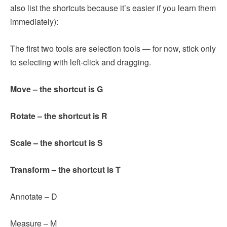
also list the shortcuts because it’s easier if you learn them
immediately):
The first two tools are selection tools — for now, stick only
to selecting with left-click and dragging.
Move – the shortcut is G
Rotate – the shortcut is R
Scale – the shortcut is S
Transform – the shortcut is T
Annotate – D
Measure – M