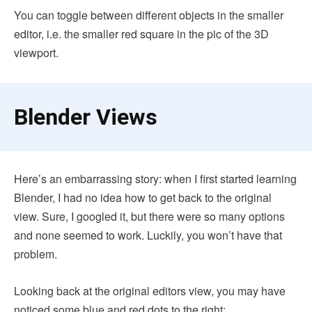
You can toggle between different objects in the smaller
editor, i.e. the smaller red square in the pic of the 3D
viewport.
Blender Views
Here’s an embarrassing story: when I first started learning
Blender, I had no idea how to get back to the original
view. Sure, I googled it, but there were so many options
and none seemed to work. Luckily, you won’t have that
problem.
Looking back at the original editors view, you may have
noticed some blue and red dots to the right: