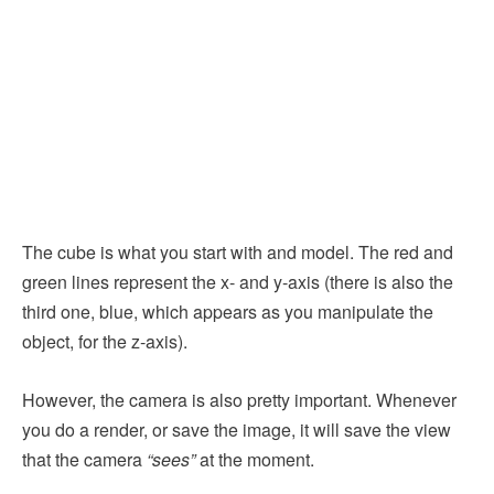
The cube is what you start with and model. The red and
green lines represent the x- and y-axis (there is also the
third one, blue, which appears as you manipulate the
object, for the z-axis).
However, the camera is also pretty important. Whenever
you do a render, or save the image, it will save the view
that the camera
“sees”
at the moment.