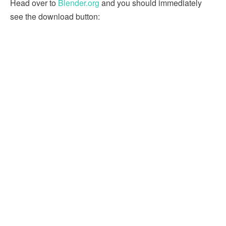
Head over to
Blender.org
and you should immediately
see the download button: