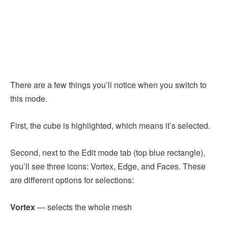
There are a few things you’ll notice when you switch to
this mode.
First, the cube is highlighted, which means it’s selected.
Second, next to the Edit mode tab (top blue rectangle),
you’ll see three icons: Vortex, Edge, and Faces. These
are different options for selections:
Vortex
— selects the whole mesh