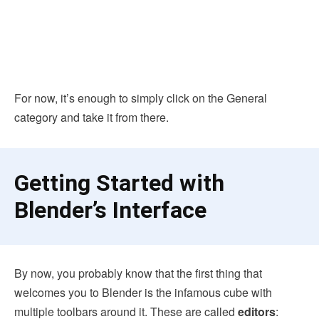
For now, it’s enough to simply click on the General
category and take it from there.
Getting Started with
Blender’s Interface
By now, you probably know that the first thing that
welcomes you to Blender is the infamous cube with
multiple toolbars around it. These are called
editors
: