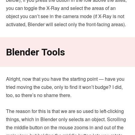
you can toggle the X-Ray and select the areas of an
object you can’t see in the camera mode (if X-Ray is not
activated, Blender will select only the front-facing areas).
Blender Tools
Alright, now that you have the starting point — have you
tried moving the cube, only to find it won’t budge? I did,
too, so there’s no shame there.
The reason for this is that we are so used to left-clicking
things, which in Blender only selects an object. Scrolling
the middle button on the mouse zooms in and out of the