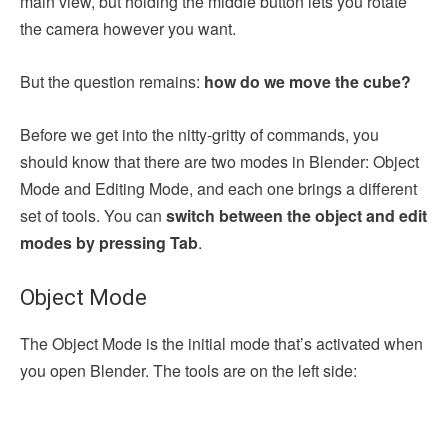
main view, but holding the middle button lets you rotate
the camera however you want.
But the question remains:
how do we move the cube?
Before we get into the nitty-gritty of commands, you
should know that there are two modes in Blender: Object
Mode and Editing Mode, and each one brings a different
set of tools. You can
switch between the object and edit
modes by pressing Tab
.
Object Mode
The Object Mode is the initial mode that’s activated when
you open Blender. The tools are on the left side: