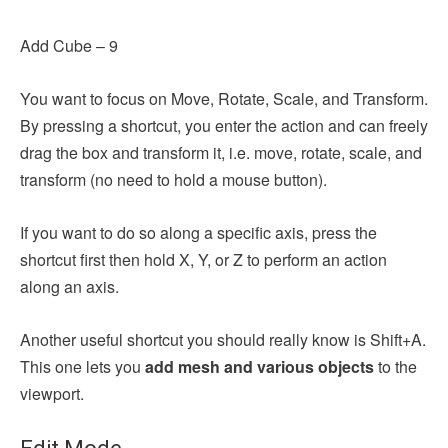
Add Cube – 9
You want to focus on Move, Rotate, Scale, and Transform.
By
pressing a shortcut, you enter the action and can freely
drag the box and transform it, i.e. move, rotate, scale, and
transform (no need to hold a mouse button).
If you want to do so along a specific axis, press the
shortcut first then hold X, Y, or Z to perform an action
along an axis.
Another useful shortcut you should really know is Shift+A.
This one lets you
add mesh and various objects
to the
viewport.