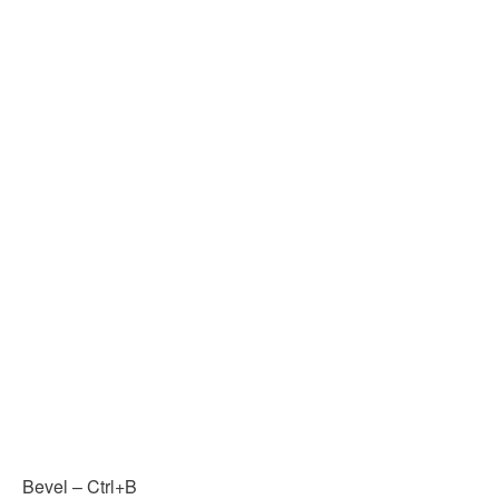
Bevel – Ctrl+B