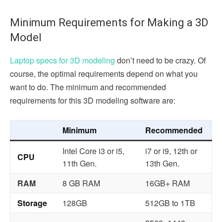
Minimum Requirements for Making a 3D
Model
Laptop specs for 3D modeling
don’t need to be crazy. Of
course, the optimal requirements depend on what you
want to do. The minimum and recommended
requirements for this 3D modeling software are:
Minimum
Recommended
Intel Core i3 or i5,
i7 or i9, 12th or
CPU
11th Gen.
13th Gen.
RAM
8 GB RAM
16GB+ RAM
Storage
128GB
512GB to 1TB