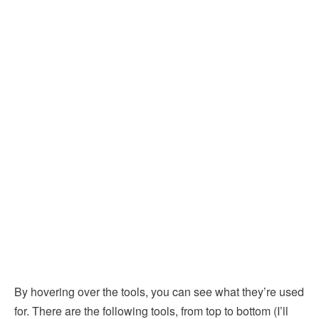
By hovering over the tools, you can see what they’re used
for. There are the following tools, from top to bottom (I’ll