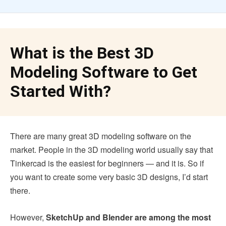
What is the Best 3D
Modeling Software to Get
Started With?
There are many great 3D modeling software on the
market. People in the 3D modeling world usually say that
Tinkercad is the easiest for beginners — and it is. So if
you want to create some very basic 3D designs, I’d start
there.
However,
SketchUp and Blender are among the most