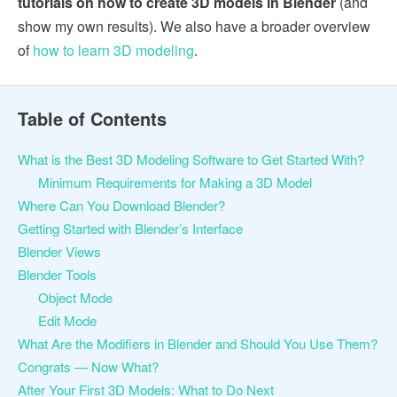
tutorials on how to create 3D models in Blender
(and
show my own results). We also have a broader overview
of
how to learn 3D modeling
.
Table of Contents
What is the Best 3D Modeling Software to Get Started With?
Minimum Requirements for Making a 3D Model
Where Can You Download Blender?
Getting Started with Blender’s Interface
Blender Views
Blender Tools
Object Mode
Edit Mode
What Are the Modifiers in Blender and Should You Use Them?
Congrats — Now What?
After Your First 3D Models: What to Do Next