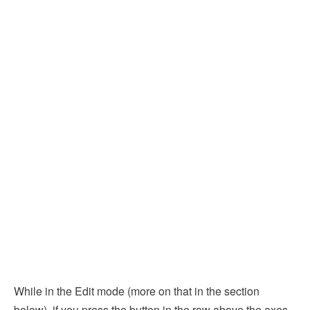
While in the Edit mode (more on that in the section
below), if you press the button in the row above the axes,