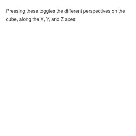
Pressing these toggles the different perspectives on the
cube, along the X, Y, and Z axes: