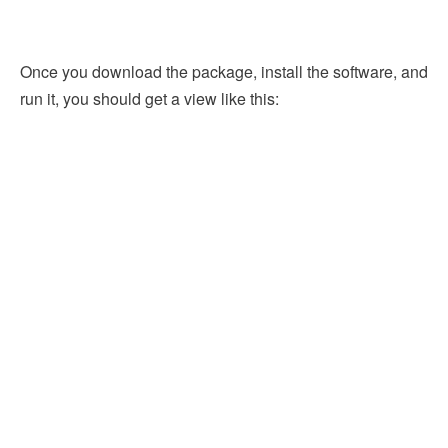
Once you download the package, install the software, and
run it, you should get a view like this: