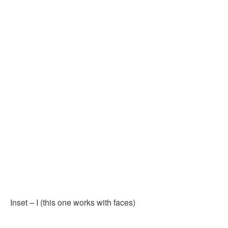
Inset – I (this one works with faces)