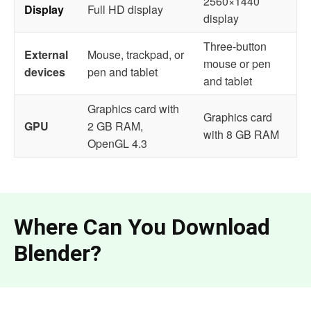
2560×1440
Display
Full HD display
display
Three-button
External
Mouse, trackpad, or
mouse or pen
devices
pen and tablet
and tablet
Graphics card with
Graphics card
GPU
2 GB RAM,
with 8 GB RAM
OpenGL 4.3
Where Can You Download
Blender?