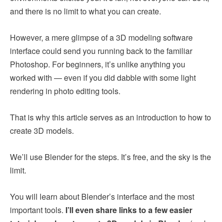
and there is no limit to what you can create.
However, a mere glimpse of a 3D modeling software
interface could send you running back to the familiar
Photoshop. For beginners, it’s unlike anything you
worked with — even if you did dabble with some light
rendering in photo editing tools.
That is why this article serves as an introduction to how to
create 3D models.
We’ll use Blender for the steps. It’s free, and the sky is the
limit.
You will learn about Blender’s interface and the most
important tools.
I’ll even share links to a few easier