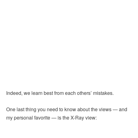
Indeed, we learn best from each others’ mistakes.
One last thing you need to know about the views — and
my personal favorite — is the X-Ray view: