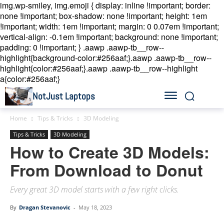
img.wp-smiley, img.emoji { display: inline !important; border:
none !important; box-shadow: none !important; height: 1em
!important; width: 1em !important; margin: 0 0.07em !important;
vertical-align: -0.1em !important; background: none !important;
padding: 0 !important; }
.aawp .aawp-tb__row--
highlight{background-color:#256aaf;}.aawp .aawp-tb__row--
highlight{color:#256aaf;}.aawp .aawp-tb__row--highlight
a{color:#256aaf;}
NotJust Laptops
Home
Tips & Tricks
3D Modeling
Tips & Tricks
3D Modeling
How to Create 3D Models:
From Download to Donut
Every great 3D model starts with a few right clicks.
By
Dragan Stevanovic
-
May 18, 2023