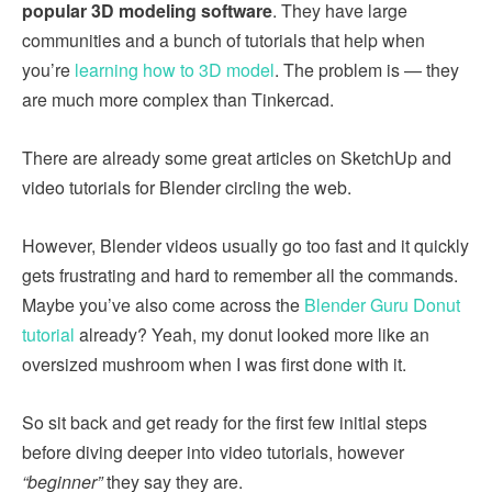
popular 3D modeling software
. They have large
communities and a bunch of tutorials that help when
you’re
learning how to 3D model
. The problem is — they
are much more complex than Tinkercad.
There are already some great articles on SketchUp and
video tutorials for Blender circling the web.
However, Blender videos usually go too fast and it quickly
gets frustrating and hard to remember all the commands.
Maybe you’ve also come across the
Blender Guru Donut
tutorial
already? Yeah, my donut looked more like an
oversized mushroom when I was first done with it.
So sit back and get ready for the first few initial steps
before diving deeper into video tutorials, however
“beginner”
they say they are.