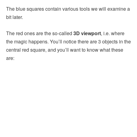
The blue squares contain various tools we will examine a
bit later.
The red ones are the so-called
3D viewport
, i.e. where
the magic happens. You’ll notice there are 3 objects in the
central red square, and you’ll want to know what these
are: