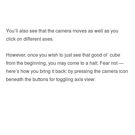
You’ll also see that the camera moves as well as you
click on different axes.
However, once you wish to just see that good ol’ cube
from the beginning, you may come to a halt. Fear not —
here’s how you bring it back: by pressing the camera icon
beneath the buttons for toggling axis view: