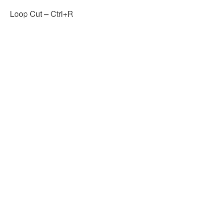
Loop Cut – Ctrl+R