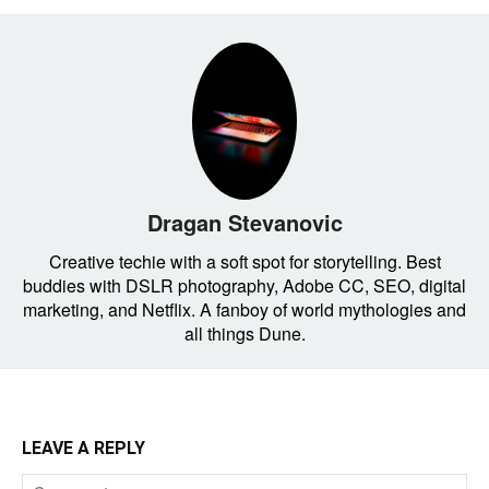
Dragan Stevanovic
Creative techie with a soft spot for storytelling. Best
buddies with DSLR photography, Adobe CC, SEO, digital
marketing, and Netflix. A fanboy of world mythologies and
all things Dune.
LEAVE A REPLY