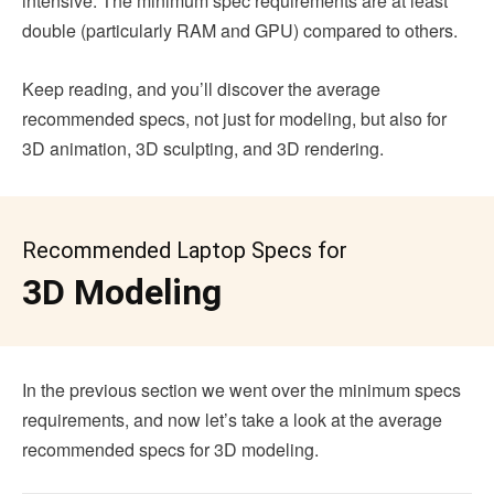
intensive. The minimum spec requirements are at least
double (particularly RAM and GPU) compared to others.
Keep reading, and you’ll discover the average
recommended specs, not just for modeling, but also for
3D animation, 3D sculpting, and 3D rendering.
Recommended Laptop Specs for
3D Modeling
In the previous section we went over the minimum specs
requirements, and now let’s take a look at the average
recommended specs for 3D modeling.