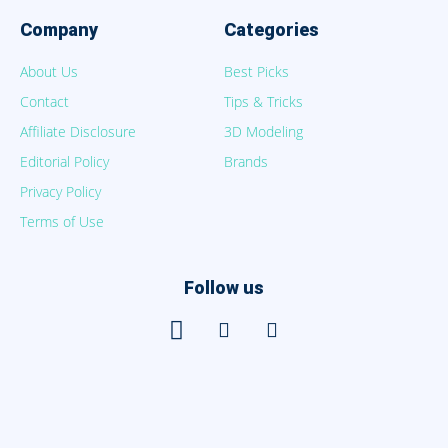
Company
Categories
About Us
Best Picks
Contact
Tips & Tricks
Affiliate Disclosure
3D Modeling
Editorial Policy
Brands
Privacy Policy
Terms of Use
Follow us