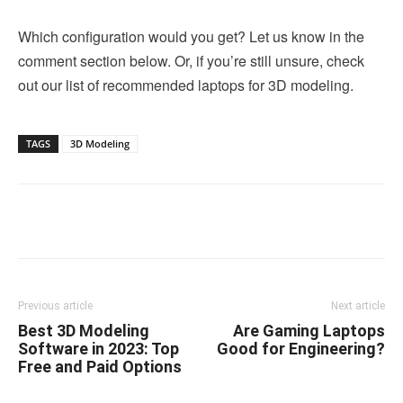
Which configuration would you get? Let us know in the
comment section below. Or, if you’re still unsure, check
out our list of recommended laptops for 3D modeling.
TAGS
3D Modeling
Linkedin
Facebook
Twitter
Email
Previous article
Next article
Best 3D Modeling
Are Gaming Laptops
Software in 2023: Top
Good for Engineering?
Free and Paid Options