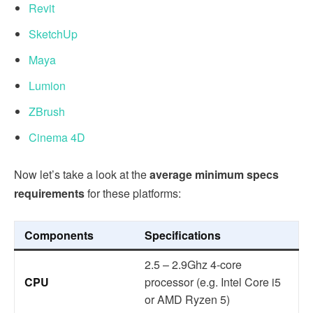
Revit
SketchUp
Maya
Lumion
ZBrush
Cinema 4D
Now let’s take a look at the
average minimum specs
requirements
for these platforms:
Components
Specifications
2.5 – 2.9Ghz 4-core
CPU
processor (e.g. Intel Core i5
or AMD Ryzen 5)