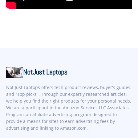
NotJust Laptops
Not Just Laptops offers tech product reviews, buyer's guides,
and "Top picks". Through our expertly researched articles,
we help you find the right products for your personal needs.
We are a participant in the Amazon Services LLC Associates
Program, an affiliate advertising program designed to
provide a means for sites to earn advertising fees by
advertising and linking to Amazon.com.