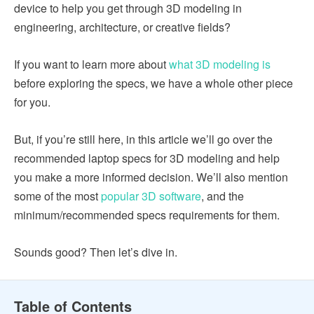
device to help you get through 3D modeling in
engineering, architecture, or creative fields?
If you want to learn more about
what 3D modeling is
before exploring the specs, we have a whole other piece
for you.
But, if you’re still here, in this article we’ll go over the
recommended laptop specs for 3D modeling and help
you make a more informed decision. We’ll also mention
some of the most
popular 3D software
, and the
minimum/recommended specs requirements for them.
Sounds good? Then let’s dive in.
Table of Contents