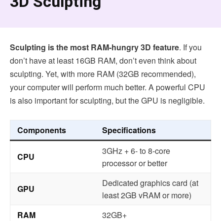
3D Sculpting
Sculpting is the most RAM-hungry 3D feature
. If you
don’t have at least 16GB RAM, don’t even think about
sculpting. Yet, with more RAM (32GB recommended),
your computer will perform much better. A powerful CPU
is also important for sculpting, but the GPU is negligible.
Components
Specifications
3GHz + 6- to 8-core
CPU
processor or better
Dedicated graphics card (at
GPU
least 2GB vRAM or more)
RAM
32GB+