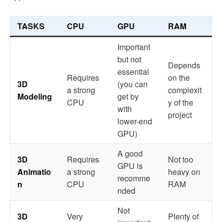
TASKS
CPU
GPU
RAM
Important
but not
Depends
essential
Requires
on the
3D
(you can
a strong
complexit
Modeling
get by
CPU
y of the
with
project
lower-end
GPU)
A good
3D
Requires
Not too
GPU is
Animatio
a strong
heavy on
recomme
n
CPU
RAM
nded
Not
3D
Very
Plenty of