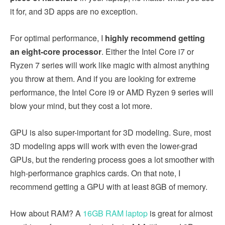
it for, and 3D apps are no exception.
For optimal performance, I
highly recommend getting
an eight-core processor
. Either the Intel Core i7 or
Ryzen 7 series will work like magic with almost anything
you throw at them. And if you are looking for extreme
performance, the Intel Core i9 or AMD Ryzen 9 series will
blow your mind, but they cost a lot more.
GPU is also super-important for 3D modeling. Sure, most
3D modeling apps will work with even the lower-grad
GPUs, but the rendering process goes a lot smoother with
high-performance graphics cards. On that note, I
recommend getting a GPU with at least 8GB of memory.
How about RAM? A
16GB RAM laptop
is great for almost