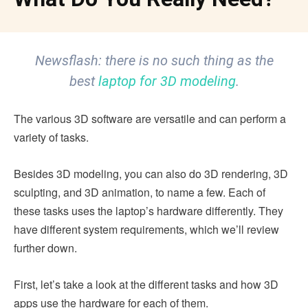
Newsflash: there is no such thing as the
best
laptop for 3D modeling
.
The various 3D software are versatile and can perform a
variety of tasks.
Besides 3D modeling, you can also do 3D rendering, 3D
sculpting, and 3D animation, to name a few. Each of
these tasks uses the laptop’s hardware differently. They
have different system requirements, which we’ll review
further down.
First, let’s take a look at the different tasks and how 3D
apps use the hardware for each of them.