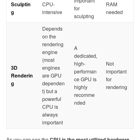
important
Sculptin
CPU-
RAM
for
g
intensive
needed
sculpting
Depends
on the
rendering
A
engine
dedicated,
(most
high-
Not
3D
engines
performan
important
Renderin
are GPU
ce GPU is
for
g
dependen
highly
rendering
t) but a
recomme
powerful
nded
CPU is
always
important
As you can see the
CPU is the most utilized hardware