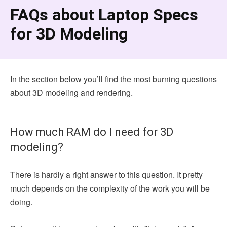
FAQs about Laptop Specs
for 3D Modeling
In the section below you’ll find the most burning questions
about 3D modeling and rendering.
How much RAM do I need for 3D
modeling?
There is hardly a right answer to this question. It pretty
much depends on the complexity of the work you will be
doing.