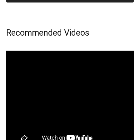
Recommended Videos