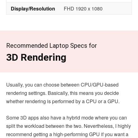
Display/Resolution
FHD 1920 x 1080
Recommended Laptop Specs for
3D Rendering
Usually, you can choose between CPU/GPU-based
rendering settings. Basically, this means you decide
whether rendering is performed by a CPU or a GPU.
Some 3D apps also have a hybrid mode where you can
split the workload between the two. Nevertheless, I highly
recommend getting a high-performing GPU if you want a