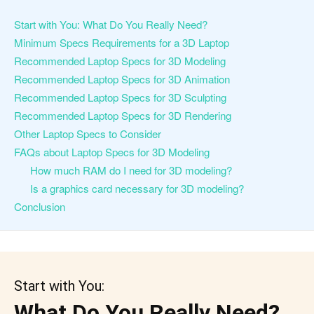
Start with You: What Do You Really Need?
Minimum Specs Requirements for a 3D Laptop
Recommended Laptop Specs for 3D Modeling
Recommended Laptop Specs for 3D Animation
Recommended Laptop Specs for 3D Sculpting
Recommended Laptop Specs for 3D Rendering
Other Laptop Specs to Consider
FAQs about Laptop Specs for 3D Modeling
How much RAM do I need for 3D modeling?
Is a graphics card necessary for 3D modeling?
Conclusion
Start with You:
What Do You Really Need?