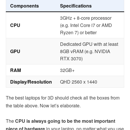
Components
Specifications
3GHz + 8-core processor
CPU
(e.g. Intel Core i7 or AMD
Ryzen 7) or better
Dedicated GPU with at least
GPU
8GB vRAM (e.g. NVIDIA
RTX 3070)
RAM
32GB+
Display/Resolution
QHD 2560 x 1440
The best laptops for 3D should check all the boxes from
the table above. Now let’s elaborate.
The
CPU is always going to be the most important
piece of hardware
in your laptop, no matter what you use