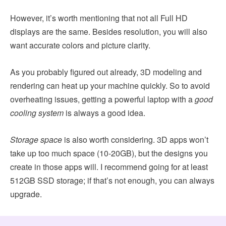
However, it’s worth mentioning that not all Full HD
displays are the same. Besides resolution, you will also
want accurate colors and picture clarity.
As you probably figured out already, 3D modeling and
rendering can heat up your machine quickly. So to avoid
overheating issues, getting a powerful laptop with a
good
cooling system
is always a good idea.
Storage space
is also worth considering. 3D apps won’t
take up too much space (10-20GB), but the designs you
create in those apps will. I recommend going for at least
512GB SSD storage; if that’s not enough, you can always
upgrade.