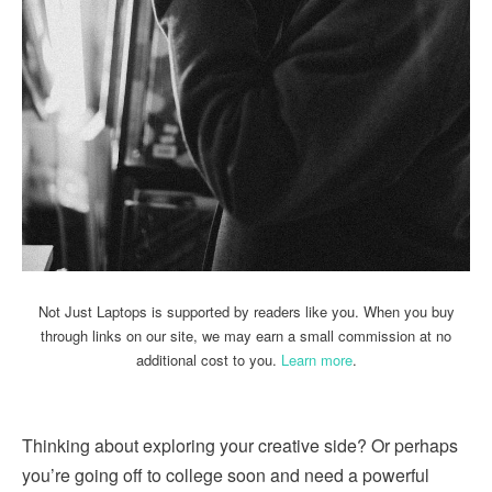
Not Just Laptops is supported by readers like you. When you buy
through links on our site, we may earn a small commission at no
additional cost to you.
Learn more
.
Thinking about exploring your creative side? Or perhaps
you’re going off to college soon and need a powerful