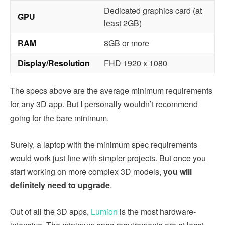
Dedicated graphics card (at
GPU
least 2GB)
RAM
8GB or more
Display/Resolution
FHD 1920 x 1080
The specs above are the average minimum requirements
for any 3D app. But I personally wouldn’t recommend
going for the bare minimum.
Surely, a laptop with the minimum spec requirements
would work just fine with simpler projects. But once you
start working on more complex 3D models,
you will
definitely need to upgrade
.
Out of all the 3D apps,
Lumion
is the most hardware-