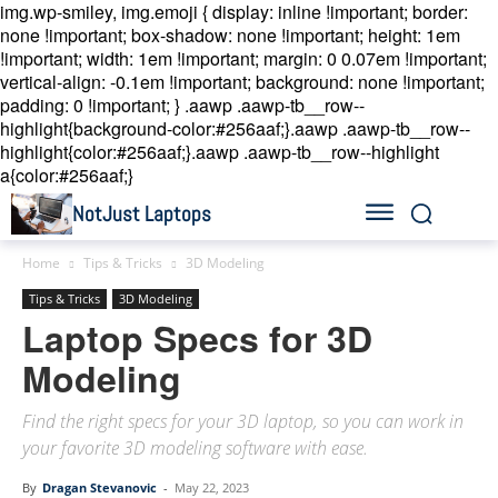
img.wp-smiley, img.emoji { display: inline !important; border:
none !important; box-shadow: none !important; height: 1em
!important; width: 1em !important; margin: 0 0.07em !important;
vertical-align: -0.1em !important; background: none !important;
padding: 0 !important; }
.aawp .aawp-tb__row--
highlight{background-color:#256aaf;}.aawp .aawp-tb__row--
highlight{color:#256aaf;}.aawp .aawp-tb__row--highlight
a{color:#256aaf;}
NotJust Laptops
Home
Tips & Tricks
3D Modeling
Tips & Tricks
3D Modeling
Laptop Specs for 3D
Modeling
Find the right specs for your 3D laptop, so you can work in
your favorite 3D modeling software with ease.
By
Dragan Stevanovic
-
May 22, 2023