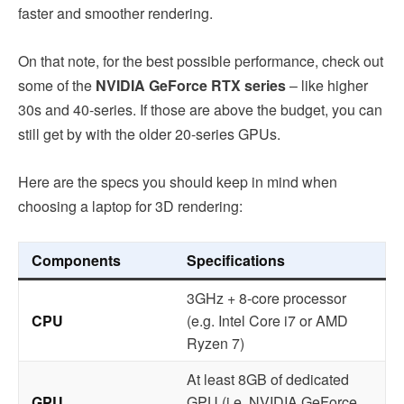
faster and smoother rendering.
On that note, for the best possible performance, check out
some of the
NVIDIA GeForce RTX series
– like higher
30s and 40-series. If those are above the budget, you can
still get by with the older 20-series GPUs.
Here are the specs you should keep in mind when
choosing a laptop for 3D rendering:
Components
Specifications
3GHz + 8-core processor
CPU
(e.g. Intel Core i7 or AMD
Ryzen 7)
At least 8GB of dedicated
GPU
GPU (i.e. NVIDIA GeForce