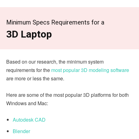
Minimum Specs Requirements for a
3D Laptop
Based on our research, the minimum system
requirements for the
most popular 3D modeling software
are more or less the same.
Here are some of the most popular 3D platforms for both
Windows and Mac:
Autodesk CAD
Blender