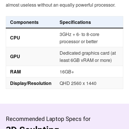
almost useless without an equally powerful processor.
Components
Specifications
3GHz + 6- to 8-core
CPU
processor or better
Dedicated graphics card (at
GPU
least 6GB vRAM or more)
RAM
16GB+
Display/Resolution
QHD 2560 x 1440
Recommended Laptop Specs for