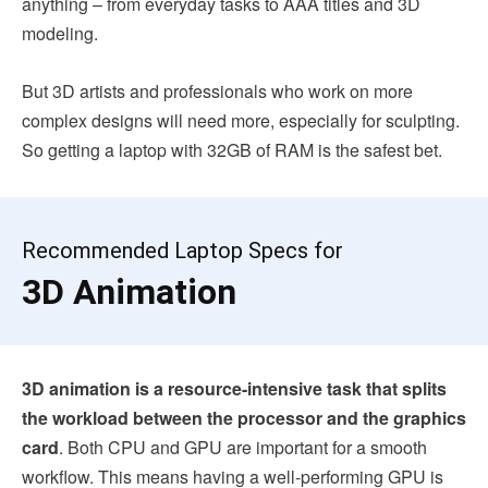
anything – from everyday tasks to AAA titles and 3D
modeling.
But 3D artists and professionals who work on more
complex designs will need more, especially for sculpting.
So getting a laptop with 32GB of RAM is the safest bet.
Recommended Laptop Specs for
3D Animation
3D animation is a resource-intensive task that splits
the workload between the processor and the graphics
card
. Both CPU and GPU are important for a smooth
workflow. This means having a well-performing GPU is