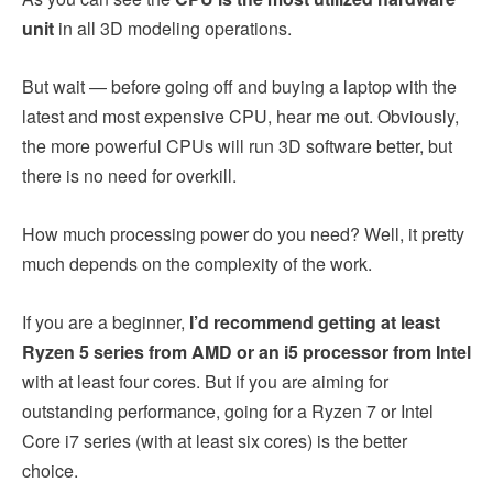
unit
in all 3D modeling operations.
But wait — before going off and buying a laptop with the
latest and most expensive CPU, hear me out. Obviously,
the more powerful CPUs will run 3D software better, but
there is no need for overkill.
How much processing power do you need? Well, it pretty
much depends on the complexity of the work.
If you are a beginner,
I’d recommend getting at least
Ryzen 5 series from AMD or an i5 processor from Intel
with at least four cores. But if you are aiming for
outstanding performance, going for a Ryzen 7 or Intel
Core i7 series (with at least six cores) is the better
choice.