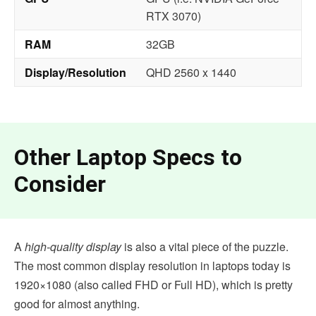
RTX 3070)
RAM
32GB
Display/Resolution
QHD 2560 x 1440
Other Laptop Specs to
Consider
A
high-quality display
is also a vital piece of the puzzle.
The most common display resolution in laptops today is
1920×1080 (also called FHD or Full HD), which is pretty
good for almost anything.