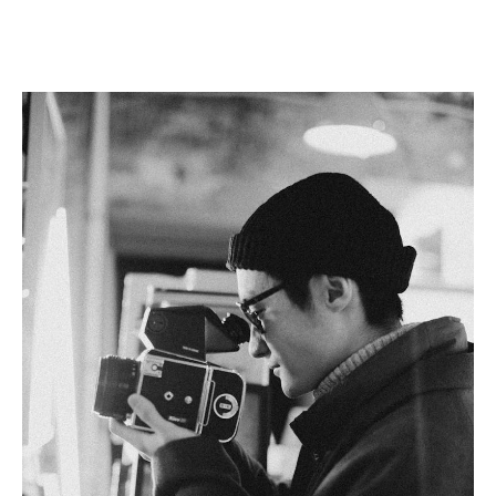
Linkedin
Facebook
Twitter
Email