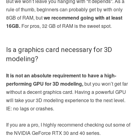
But we won’t leave you hanging with “it depends”. As a
rule of thumb, beginners can probably get by with only
8GB of RAM, but
we recommend going with at least
16GB.
For pros, 32 GB of RAM is the sweet spot.
Is a graphics card necessary for 3D
modeling?
It is not an absolute requirement to have a high-
performing GPU for 3D modeling,
but you won’t get far
without a decent graphics card. Having a powerful GPU
will take your 3D modeling experience to the next level.
IE: no lags or crashes.
If you are a pro, I highly recommend checking out some of
the NVIDIA GeForce RTX 30 and 40 series.