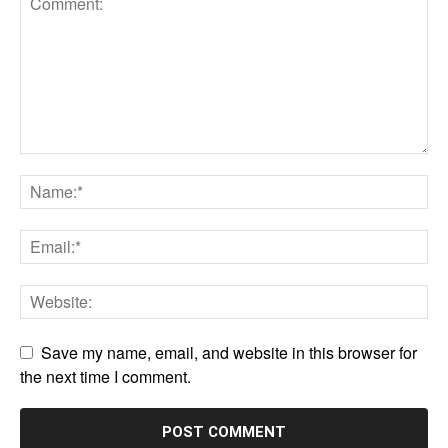
Save my name, email, and website in this browser for
the next time I comment.