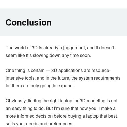
Conclusion
The world of 3D is already a juggernaut, and it doesn’t
seem like it’s slowing down any time soon.
One thing is certain — 3D applications are resource-
intensive tools, and in the future, the system requirements
for them are only going to expand.
Obviously, finding the right laptop for 3D modeling is not
an easy thing to do. But I’m sure that now you’ll make a
more informed decision before buying a laptop that best
suits your needs and preferences.