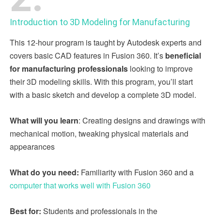
Introduction to 3D Modeling for Manufacturing
This 12-hour program is taught by Autodesk experts and
covers basic CAD features in Fusion 360. It’s
beneficial
for manufacturing professionals
looking to improve
their 3D modeling skills. With this program, you’ll start
with a basic sketch and develop a complete 3D model.
What will you learn
: Creating designs and drawings with
mechanical motion, tweaking physical materials and
appearances
What do you need:
Familiarity with Fusion 360 and a
computer that works well with Fusion 360
Best for:
Students and professionals in the