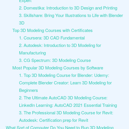
Expert
2. Domestika: Introduction to 3D Design and Printing
3. Skillshare: Bring Your Illustrations to Life with Blender
3D
Top 3D Modeling Courses with Certificates
1. Coursera: 3D CAD Fundamental
2. Autodesk: Introduction to 3D Modeling for
Manufacturing
3. CG Spectrum: 3D Modeling Course
Most Popular 3D Modeling Courses by Software
1. Top 3D Modeling Course for Blender: Udemy:
Complete Blender Creator: Learn 3D Modeling for
Beginners
2. The Ultimate AutoCAD 3D Modeling Course:
LinkedIn Learning: AutoCAD 2021 Essential Training
3. The Professional 3D Modeling Course for Revit:
Autodesk: Certification prep for Revit
What Sort of Computer Do You Need to Run 3D Modeling