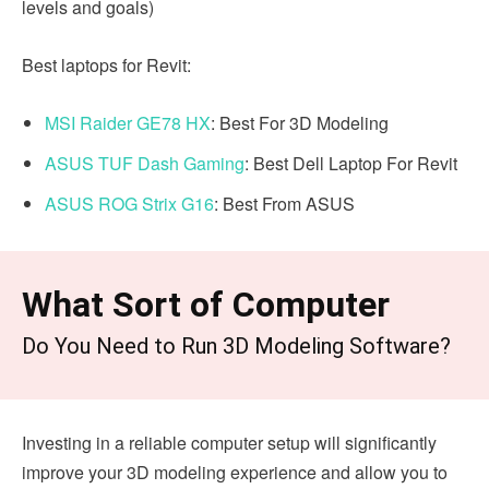
levels and goals)
Best laptops for Revit:
MSI Raider GE78 HX
: Best For 3D Modeling
ASUS TUF Dash Gaming
: Best Dell Laptop For Revit
ASUS ROG Strix G16
: Best From ASUS
What Sort of Computer
Do You Need to Run 3D Modeling Software?
Investing in a reliable computer setup will significantly
improve your 3D modeling experience and allow you to