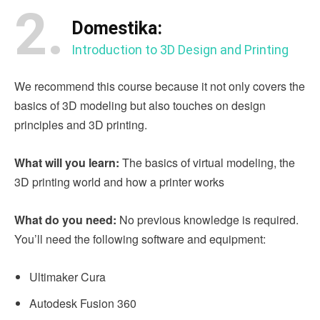
2.
Domestika:
Introduction to 3D Design and Printing
We recommend this course because it not only covers the
basics of 3D modeling but also touches on design
principles and 3D printing.
What will you learn:
The basics of virtual modeling, the
3D printing world and how a printer works
What do you need:
No previous knowledge is required.
You’ll need the following software and equipment:
Ultimaker Cura
Autodesk Fusion 360