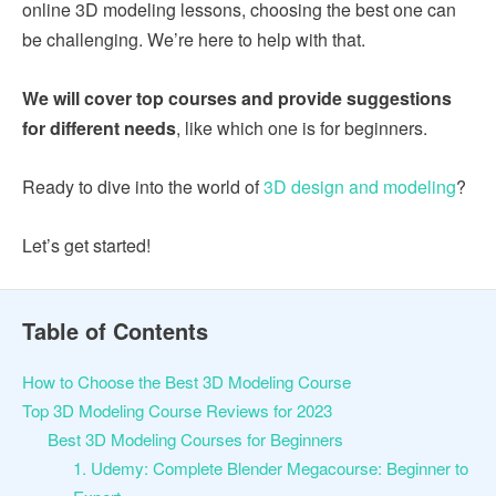
online 3D modeling lessons, choosing the best one can
be challenging. We’re here to help with that.
We will cover top courses and provide suggestions
for different needs
, like which one is for beginners.
Ready to dive into the world of
3D design and modeling
?
Let’s get started!
Table of Contents
How to Choose the Best 3D Modeling Course
Top 3D Modeling Course Reviews for 2023
Best 3D Modeling Courses for Beginners
1. Udemy: Complete Blender Megacourse: Beginner to