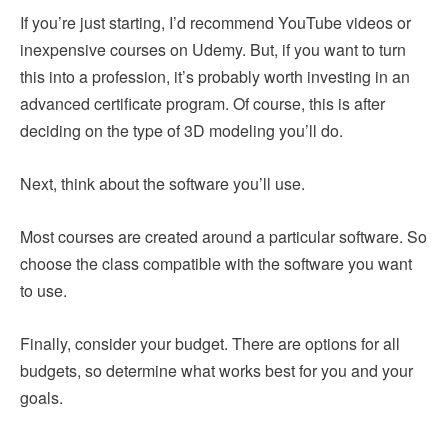
If you’re just starting, I’d recommend YouTube videos or
inexpensive courses on Udemy. But, if you want to turn
this into a profession, it’s probably worth investing in an
advanced certificate program. Of course, this is after
deciding on the type of 3D modeling you’ll do.
Next, think about the software you’ll use.
Most courses are created around a particular software. So
choose the class compatible with the software you want
to use.
Finally, consider your budget. There are options for all
budgets, so determine what works best for you and your
goals.