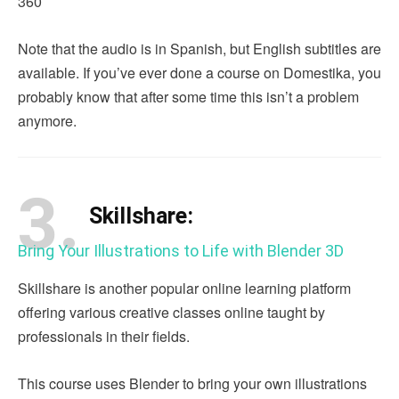
360
Note that the audio is in Spanish, but English subtitles are
available. If you’ve ever done a course on Domestika, you
probably know that after some time this isn’t a problem
anymore.
3.
Skillshare:
Bring Your Illustrations to Life with Blender 3D
Skillshare is another popular online learning platform
offering various creative classes online taught by
professionals in their fields.
This course uses Blender to bring your own illustrations