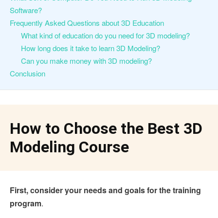
Software?
Frequently Asked Questions about 3D Education
What kind of education do you need for 3D modeling?
How long does it take to learn 3D Modeling?
Can you make money with 3D modeling?
Conclusion
How to Choose the Best 3D
Modeling Course
First, consider your needs and goals for the training
program
.