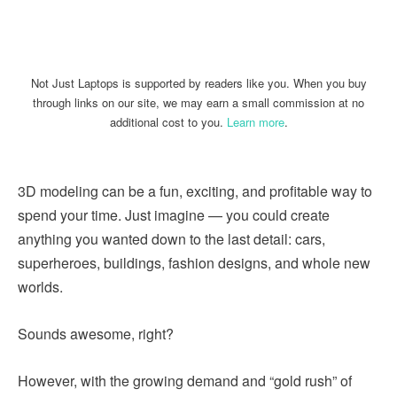
Linkedin
Facebook
Twitter
Email
Not Just Laptops is supported by readers like you. When you buy
through links on our site, we may earn a small commission at no
additional cost to you.
Learn more
.
3D modeling can be a fun, exciting, and profitable way to
spend your time. Just imagine — you could create
anything you wanted down to the last detail: cars,
superheroes, buildings, fashion designs, and whole new
worlds.
Sounds awesome, right?
However, with the growing demand and “gold rush” of