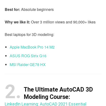
Best for:
Absolute beginners
Why we like it:
Over 3 million views and 90,000+ likes
Best laptops for 3D modeling:
Apple MacBook Pro 14 M2
ASUS ROG Strix G16
MSI Raider GE78 HX
2.
The Ultimate AutoCAD 3D
Modeling Course:
LinkedIn Learning: AutoCAD 2021 Essential