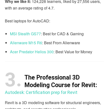
Why we like it:
124,228 learners, liked by 27,556 users,
with an average rating of 4.7.
Best laptops for AutoCAD:
MSI Stealth GS77
: Best for CAD & Gaming
Alienware M15 R6
: Best From Alienware
Acer Predator Helios 300
: Best Value for Money
3.
The Professional 3D
Modeling Course for Revit:
Autodesk: Certification prep for Revit
Revit is a 3D modeling software for structural engineers,