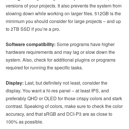
versions of your projects. It also prevents the system from
slowing down while working on larger files. 512GB is the
minimum you should consider for large projects – and up
to 2TB SSD if you’re a pro.
Software compatibility:
Some programs have higher
hardware requirements and may lag or slow down the
system. Also, check for additional plugins or programs
required for running the specific tasks.
Display:
Last, but definitely not least, consider the
display. You want a hi-res panel – at least IPS, and
preferably QHD or OLED for those crispy colors and stark
contrast. Speaking of colors, make sure to check the color
accuracy, and that sRGB and DCI-P3 are as close to
100% as possible.