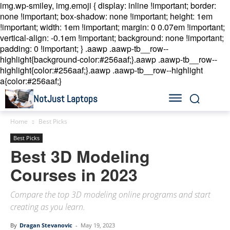
img.wp-smiley, img.emoji { display: inline !important; border:
none !important; box-shadow: none !important; height: 1em
!important; width: 1em !important; margin: 0 0.07em !important;
vertical-align: -0.1em !important; background: none !important;
padding: 0 !important; }
.aawp .aawp-tb__row--
highlight{background-color:#256aaf;}.aawp .aawp-tb__row--
highlight{color:#256aaf;}.aawp .aawp-tb__row--highlight
a{color:#256aaf;}
NotJust Laptops
Home
Best Picks
Best Picks
Best 3D Modeling
Courses in 2023
Compare the top 3D modeling online programs and start
creating as you learn.
By
Dragan Stevanovic
-
May 19, 2023