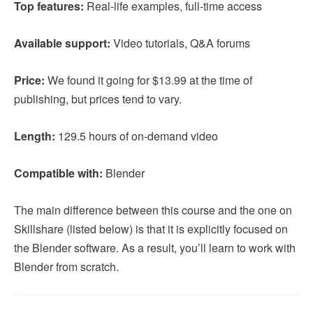
Top features:
Real-life examples, full-time access
Available support:
Video tutorials, Q&A forums
Price:
We found it going for $13.99 at the time of
publishing, but prices tend to vary.
Length:
129.5 hours of on-demand video
Compatible with:
Blender
The main difference between this course and the one on
Skillshare (listed below) is that it is explicitly focused on
the Blender software. As a result, you’ll learn to work with
Blender from scratch.