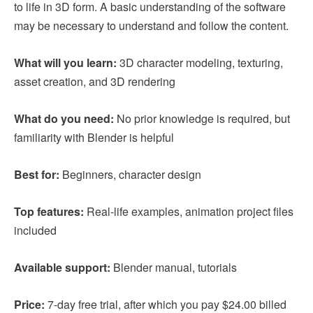
to life in 3D form. A basic understanding of the software
may be necessary to understand and follow the content.
What will you learn:
3D character modeling, texturing,
asset creation, and 3D rendering
What do you need:
No prior knowledge is required, but
familiarity with Blender is helpful
Best for:
Beginners, character design
Top features:
Real-life examples, animation project files
included
Available support:
Blender manual, tutorials
Price:
7-day free trial, after which you pay $24.00 billed