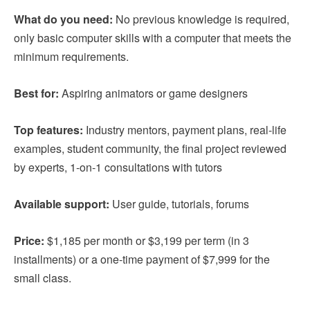
What do you need:
No previous knowledge is required,
only basic computer skills with a computer that meets the
minimum requirements.
Best for:
Aspiring animators or game designers
Top features:
Industry mentors, payment plans, real-life
examples, student community, the final project reviewed
by experts, 1-on-1 consultations with tutors
Available support:
User guide, tutorials, forums
Price:
$1,185 per month or $3,199 per term (in 3
installments) or a one-time payment of $7,999 for the
small class.