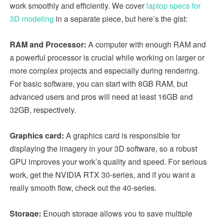
work smoothly and efficiently. We cover
laptop specs for
3D modeling
in a separate piece, but here’s the gist:
RAM and Processor:
A computer with enough RAM and
a powerful processor is crucial while working on larger or
more complex projects and especially during rendering.
For basic software, you can start with 8GB RAM, but
advanced users and pros will need at least 16GB and
32GB, respectively.
Graphics card:
A graphics card is responsible for
displaying the imagery in your 3D software, so a robust
GPU improves your work’s quality and speed. For serious
work, get the NVIDIA RTX 30-series, and if you want a
really smooth flow, check out the 40-series.
Storage:
Enough storage allows you to save multiple