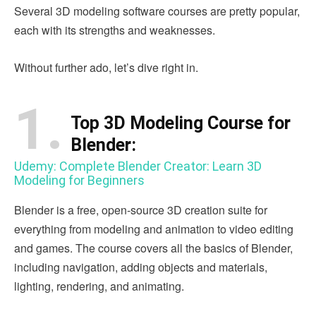
Several 3D modeling software courses are pretty popular,
each with its strengths and weaknesses.
Without further ado, let’s dive right in.
1.
Top 3D Modeling Course for
Blender:
Udemy: Complete Blender Creator: Learn 3D
Modeling for Beginners
Blender is a free, open-source 3D creation suite for
everything from modeling and animation to video editing
and games. The course covers all the basics of Blender,
including navigation, adding objects and materials,
lighting, rendering, and animating.