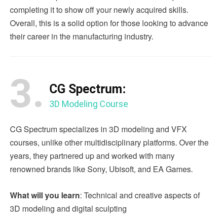
completing it to show off your newly acquired skills.
Overall, this is a solid option for those looking to advance
their career in the manufacturing industry.
3.
CG Spectrum:
3D Modeling Course
CG Spectrum specializes in 3D modeling and VFX
courses, unlike other multidisciplinary platforms. Over the
years, they partnered up and worked with many
renowned brands like Sony, Ubisoft, and EA Games.
What will you learn
: Technical and creative aspects of
3D modeling and digital sculpting