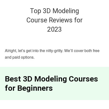
Top 3D Modeling
Course Reviews for
2023
Alright, let’s get into the nitty-gritty. We’ll cover both free
and paid options.
Best 3D Modeling Courses
for Beginners