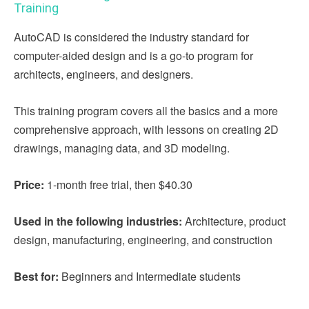
Training
AutoCAD is considered the industry standard for
computer-aided design and is a go-to program for
architects, engineers, and designers.
This training program covers all the basics and a more
comprehensive approach, with lessons on creating 2D
drawings, managing data, and 3D modeling.
Price:
1-month free trial, then $40.30
Used in the following industries:
Architecture, product
design, manufacturing, engineering, and construction
Best for:
Beginners and Intermediate students