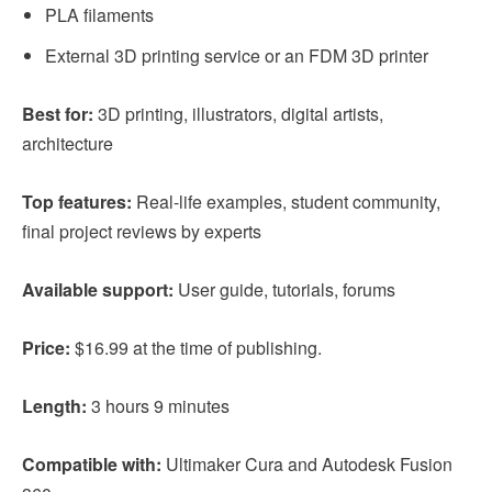
PLA filaments
External 3D printing service or an FDM 3D printer
Best for:
3D printing, illustrators, digital artists,
architecture
Top features:
Real-life examples, student community,
final project reviews by experts
Available support:
User guide, tutorials, forums
Price:
$16.99 at the time of publishing.
Length:
3 hours 9 minutes
Compatible with:
Ultimaker Cura and Autodesk Fusion