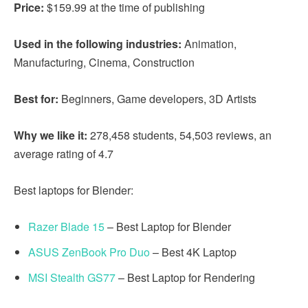
Price:
$159.99 at the time of publishing
Used in the following industries:
Animation,
Manufacturing, Cinema, Construction
Best for:
Beginners, Game developers, 3D Artists
Why we like it:
278,458 students, 54,503 reviews, an
average rating of 4.7
Best laptops for Blender:
Razer Blade 15
– Best Laptop for Blender
ASUS ZenBook Pro Duo
– Best 4K Laptop
MSI Stealth GS77
– Best Laptop for Rendering