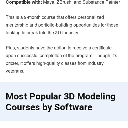
Compatible with:
Maya, ZBrush, and Substance Painter
This is a 9-month course that offers personalized
mentorship and portfolio-building opportunities for those
looking to break into the 3D industry.
Plus, students have the option to receive a certificate
upon successful completion of the program. Though it’s
pricier, it offers high-quality classes from industry
veterans.
Most Popular 3D Modeling
Courses by Software