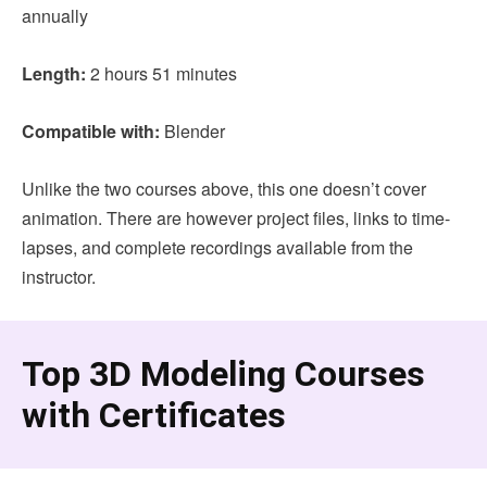
annually
Length:
2 hours 51 minutes
Compatible with:
Blender
Unlike the two courses above, this one doesn’t cover
animation. There are however project files, links to time-
lapses, and complete recordings available from the
instructor.
Top 3D Modeling Courses
with Certificates