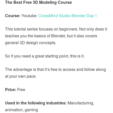
The Best Free 3D Modeling Course
Course:
Youtube:
CrossMind Studio Blender Day 1
This tutorial series focuses on beginners. Not only does it
teaches you the basics of Blender, but it also covers
general 3D design concepts.
So if you need a great starting point, this is it.
The advantage is that it’s free to access and follow along
at your own pace.
Price:
Free
Used in the following industries:
Manufacturing,
animation, gaming