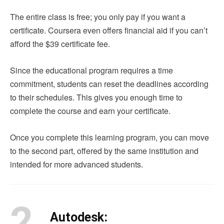
The entire class is free; you only pay if you want a
certificate. Coursera even offers financial aid if you can’t
afford the $39 certificate fee.
Since the educational program requires a time
commitment, students can reset the deadlines according
to their schedules. This gives you enough time to
complete the course and earn your certificate.
Once you complete this learning program, you can move
to the second part, offered by the same institution and
intended for more advanced students.
2.
Autodesk: