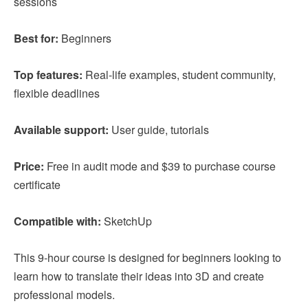
sessions
Best for:
Beginners
Top features:
Real-life examples, student community,
flexible deadlines
Available support:
User guide, tutorials
Price:
Free in audit mode and $39 to purchase course
certificate
Compatible with:
SketchUp
This 9-hour course is designed for beginners looking to
learn how to translate their ideas into 3D and create
professional models.