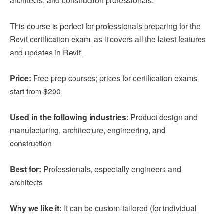
architects, and construction professionals.
This course is perfect for professionals preparing for the
Revit certification exam, as it covers all the latest features
and updates in Revit.
Price:
Free prep courses; prices for certification exams
start from $200
Used in the following industries:
Product design and
manufacturing, architecture, engineering, and
construction
Best for:
Professionals, especially engineers and
architects
Why we like it:
It can be custom-tailored (for individual