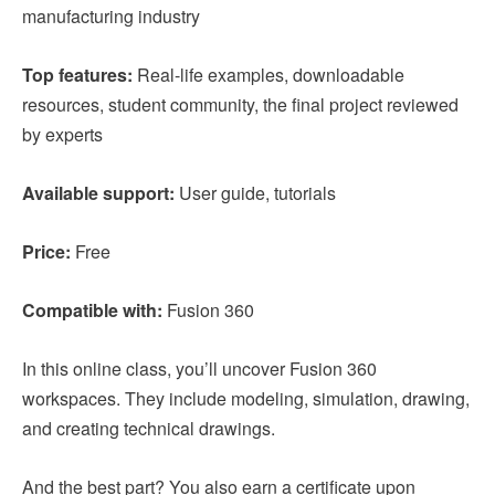
manufacturing industry
Top features:
Real-life examples, downloadable
resources, student community, the final project reviewed
by experts
Available support:
User guide, tutorials
Price:
Free
Compatible with:
Fusion 360
In this online class, you’ll uncover Fusion 360
workspaces. They include modeling, simulation, drawing,
and creating technical drawings.
And the best part? You also earn a certificate upon