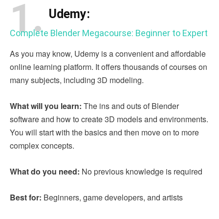
1.
Udemy:
Complete Blender Megacourse: Beginner to Expert
As you may know, Udemy is a convenient and affordable
online learning platform. It offers thousands of courses on
many subjects, including 3D modeling.
What will you learn:
The ins and outs of Blender
software and how to create 3D models and environments.
You will start with the basics and then move on to more
complex concepts.
What do you need:
No previous knowledge is required
Best for:
Beginners, game developers, and artists