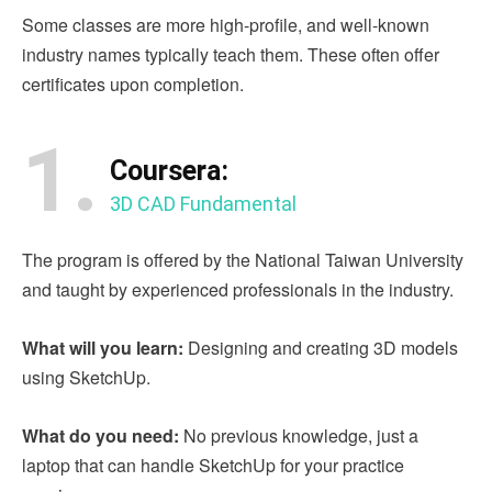
Some classes are more high-profile, and well-known
industry names typically teach them. These often offer
certificates upon completion.
1.
Coursera:
3D CAD Fundamental
The program is offered by the National Taiwan University
and taught by experienced professionals in the industry.
What will you learn:
Designing and creating 3D models
using SketchUp.
What do you need:
No previous knowledge, just a
laptop that can handle SketchUp for your practice