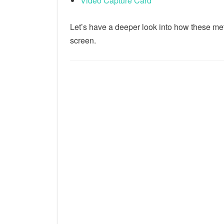
Video Capture Card
Let’s have a deeper look into how these me
screen.