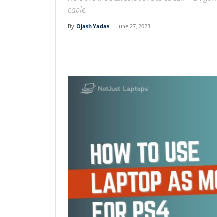
cable.
By
Ojash Yadav
-
June 27, 2023
Linkedin
Facebook
Twit