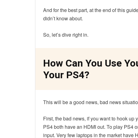
And for the best part, at the end of this gui
didn’t know about.
So, let’s dive right in.
How Can You Use You
Your PS4?
This will be a good news, bad news situati
First, the bad news, if you want to hook up
PS4 both have an HDMI out. To play PS4 on
input. Very few laptops in the market have 