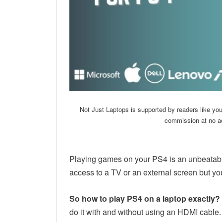
Not Just Laptops is supported by readers like yo
commission at no ad
Playing games on your PS4 is an unbeatab
access to a TV or an external screen but yo
So how to play PS4 on a laptop exactly?
do it with and without using an HDMI cable