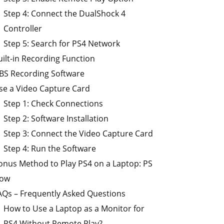
Step 4: Connect the DualShock 4
Controller
Step 5: Search for PS4 Network
uilt-in Recording Function
BS Recording Software
se a Video Capture Card
Step 1: Check Connections
Step 2: Software Installation
Step 3: Connect the Video Capture Card
Step 4: Run the Software
onus Method to Play PS4 on a Laptop: PS
ow
AQs – Frequently Asked Questions
How to Use a Laptop as a Monitor for
PS4 Without Remote Play?