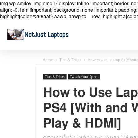
img.wp-smiley, img.emoji { display: inline !important; border: n
align: -0.1em !important; background: none !important; padding: 
highlight{color:#256aaf;}.aawp .aawp-tb__row--highlight a{color
NotJust Laptops
Home
Tips & Tricks
How to Use Laptop As Monito
Tips & Tricks
Tweak Your Specs
How to Use Lap
PS4 [With and 
Play & HDMI]
Here are the best solutions to stream PS4 g