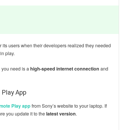
r its users when their developers realized they needed
in play.
l you need is a
high-speed internet connection
and
 Play App
mote Play app
from Sony’s website to your laptop. If
re you update it to the
latest version
.