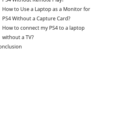
How to Use a Laptop as a Monitor for
PS4 Without a Capture Card?
How to connect my PS4 to a laptop
without a TV?
onclusion