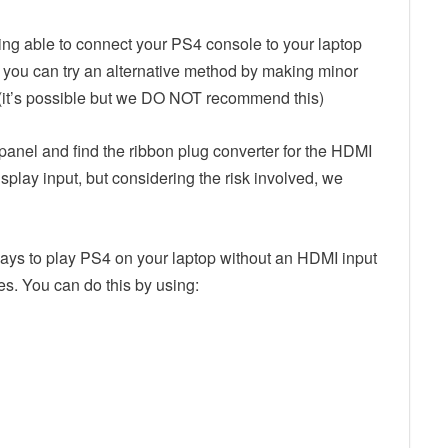
 being able to connect your PS4 console to your laptop
 you can try an alternative method by making minor
 (it’s possible but we DO NOT recommend this)
panel and find the ribbon plug converter for the HDMI
isplay input, but considering the risk involved, we
ays to play PS4 on your laptop without an HDMI input
s. You can do this by using: