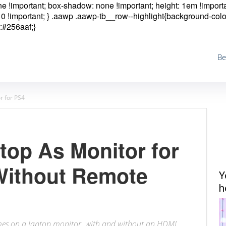
one !important; box-shadow: none !important; height: 1em !importa
0 !important; }
.aawp .aawp-tb__row--highlight{background-colo
:#256aaf;}
Be
r for PS4
top As Monitor for
Without Remote
Y
h
ames on a laptop monitor, with and without an HDMI