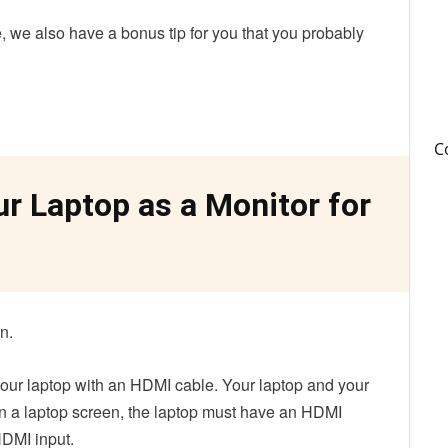
de, we also have a bonus tip for you that you probably
C
r Laptop as a Monitor for
on.
 your laptop with an HDMI cable. Your laptop and your
 a laptop screen, the laptop must have an HDMI
HDMI input.