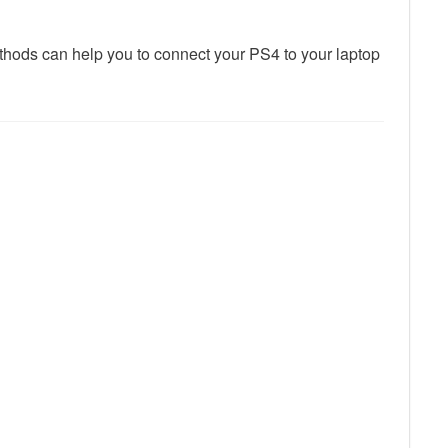
thods can help you to connect your PS4 to your laptop