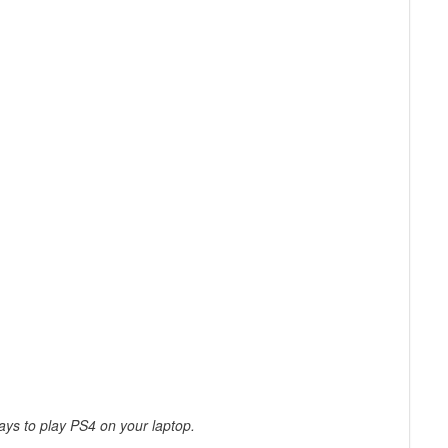
ys to play PS4 on your laptop.