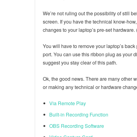
We’re not ruling out the possibility of still
screen. If you have the technical know-how,
changes to your laptop’s pre-set hardware.
You will have to remove your laptop’s back 
port. You can use this ribbon plug as your d
suggest you stay clear of this path.
Ok, the good news. There are many other w
or making any technical or hardware change
Via Remote Play
Built-in Recording Function
OBS Recording Software