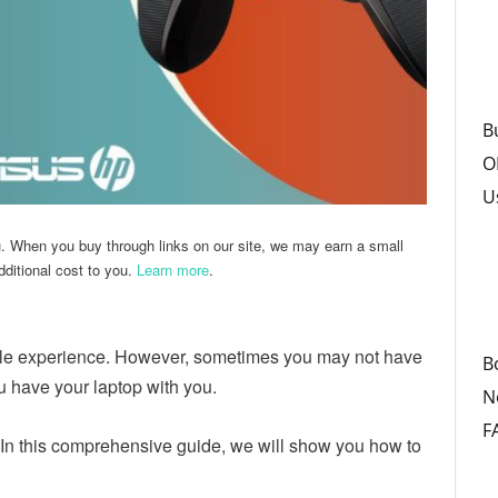
B
O
U
u. When you buy through links on our site, we may earn a small
ditional cost to you.
Learn more
.
le experience. However, sometimes you may not have
B
u have your laptop with you.
N
F
In this comprehensive guide, we will show you how to
.