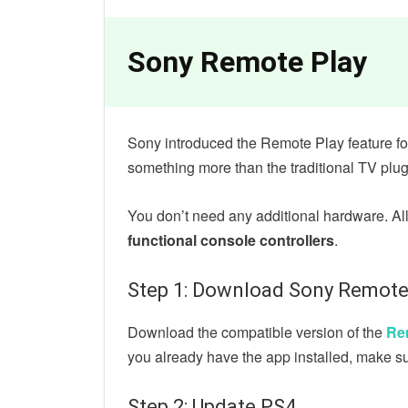
Sony Remote Play
Sony introduced the Remote Play feature fo
something more than the traditional TV plug
You don’t need any additional hardware. Al
functional console controllers
.
Step 1: Download Sony Remote
Download the compatible version of the
Re
you already have the app installed, make su
Step 2: Update PS4