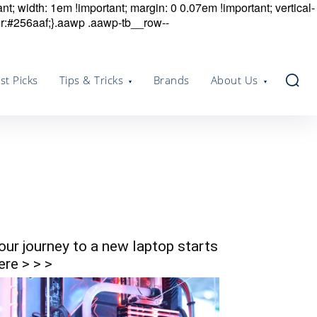
nt; width: 1em !important; margin: 0 0.07em !important; vertical-
r:#256aaf;}.aawp .aawp-tb__row--
st Picks
Tips & Tricks
Brands
About Us
our journey to a new laptop starts
ere > > >