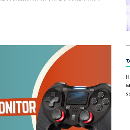
ter
Email
T
H
M
S