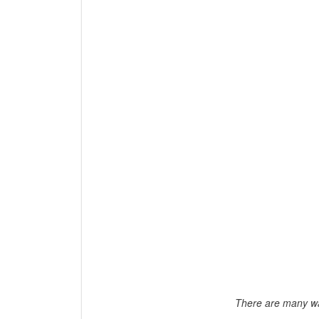
There are many wa