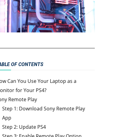
ABLE OF CONTENTS
ow Can You Use Your Laptop as a
onitor for Your PS4?
ony Remote Play
Step 1: Download Sony Remote Play
App
Step 2: Update PS4
Step 3: Enable Remote Play Option