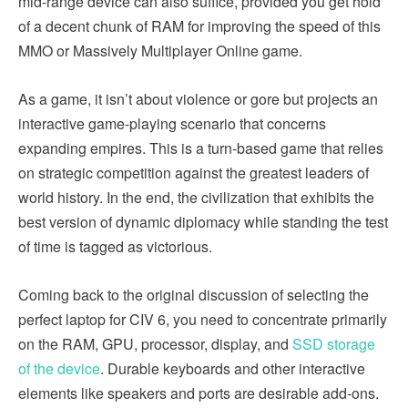
mid-range device can also suffice, provided you get hold
of a decent chunk of RAM for improving the speed of this
MMO or Massively Multiplayer Online game.
As a game, it isn’t about violence or gore but projects an
interactive game-playing scenario that concerns
expanding empires. This is a turn-based game that relies
on strategic competition against the greatest leaders of
world history. In the end, the civilization that exhibits the
best version of dynamic diplomacy while standing the test
of time is tagged as victorious.
Coming back to the original discussion of selecting the
perfect laptop for CIV 6, you need to concentrate primarily
on the RAM, GPU, processor, display, and
SSD storage
of the device
. Durable keyboards and other interactive
elements like speakers and ports are desirable add-ons.