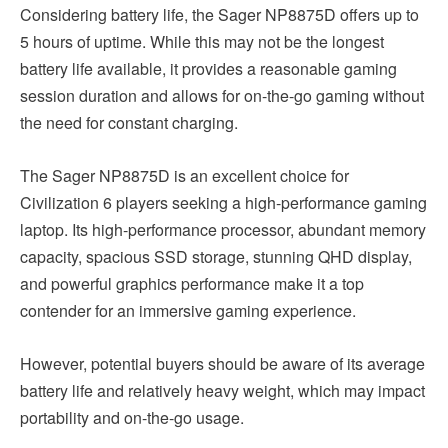
Considering battery life, the Sager NP8875D offers up to
5 hours of uptime. While this may not be the longest
battery life available, it provides a reasonable gaming
session duration and allows for on-the-go gaming without
the need for constant charging.
The Sager NP8875D is an excellent choice for
Civilization 6 players seeking a high-performance gaming
laptop. Its high-performance processor, abundant memory
capacity, spacious SSD storage, stunning QHD display,
and powerful graphics performance make it a top
contender for an immersive gaming experience.
However, potential buyers should be aware of its average
battery life and relatively heavy weight, which may impact
portability and on-the-go usage.