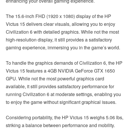
enhancing your overall gaming experience.
The 15.6-inch FHD (1920 x 1080) display of the HP
Victus 15 delivers clear visuals, allowing you to enjoy
Civilization 6 with detailed graphics. While not the most
high-resolution display, it still provides a satisfactory
gaming experience, immersing you in the game’s world.
To handle the graphics demands of Civilization 6, the HP
Victus 15 features a 4GB NVIDIA GeForce GTX 1650
GPU. While not the most powerful graphics card
available, it still provides satisfactory performance for
running Civilization 6 at moderate settings, enabling you
to enjoy the game without significant graphical issues.
Considering portability, the HP Victus 15 weighs 5.06 lbs,
striking a balance between performance and mobility.