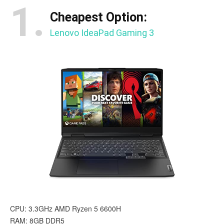
1.
Cheapest Option:
Lenovo IdeaPad Gaming 3
CPU: 3.3GHz AMD Ryzen 5 6600H
RAM: 8GB DDR5