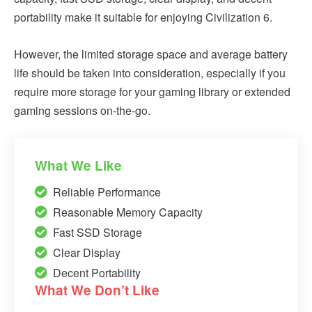
portability make it suitable for enjoying Civilization 6.
However, the limited storage space and average battery
life should be taken into consideration, especially if you
require more storage for your gaming library or extended
gaming sessions on-the-go.
What We Like
Reliable Performance
Reasonable Memory Capacity
Fast SSD Storage
Clear Display
Decent Portability
What We Don’t Like