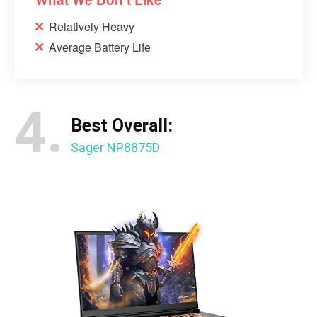
Relatively Heavy
Average Battery Life
4.
Best Overall:
Sager NP8875D