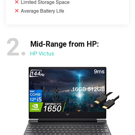
Limited Storage Space
Average Battery Life
2.
Mid-Range from HP:
HP Victus