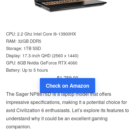
CPU: 2.2 Ghz Intel Core i9-13900HX
RAM: 32GB DDR5
Storage: 1TB SSD
Display: 17.3-inch QHD (2560 x 1440)
GPU: 8GB Nvidia GeForce RTX 4060
Battery: Up to 5 hours
$1,759.00
Check on Amazon
The Sager NP8875D is a laptop model that offers
impressive specifications, making it a potential choice for
avid Civilization 6 enthusiasts. Let’s explore its features to
understand why it could be an excellent gaming
companion.