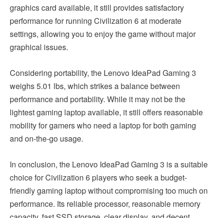
graphics card available, it still provides satisfactory
performance for running Civilization 6 at moderate
settings, allowing you to enjoy the game without major
graphical issues.
Considering portability, the Lenovo IdeaPad Gaming 3
weighs 5.01 lbs, which strikes a balance between
performance and portability. While it may not be the
lightest gaming laptop available, it still offers reasonable
mobility for gamers who need a laptop for both gaming
and on-the-go usage.
In conclusion, the Lenovo IdeaPad Gaming 3 is a suitable
choice for Civilization 6 players who seek a budget-
friendly gaming laptop without compromising too much on
performance. Its reliable processor, reasonable memory
capacity, fast SSD storage, clear display, and decent