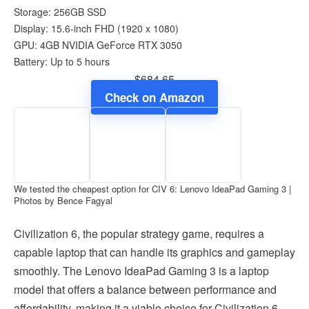
Storage: 256GB SSD
Display: 15.6-inch FHD (1920 x 1080)
GPU: 4GB NVIDIA GeForce RTX 3050
Battery: Up to 5 hours
$684.65
Check on Amazon
We tested the cheapest option for CIV 6: Lenovo IdeaPad Gaming 3 |
Photos by Bence Fagyal
Civilization 6, the popular strategy game, requires a
capable laptop that can handle its graphics and gameplay
smoothly. The Lenovo IdeaPad Gaming 3 is a laptop
model that offers a balance between performance and
affordability, making it a viable choice for Civilization 6