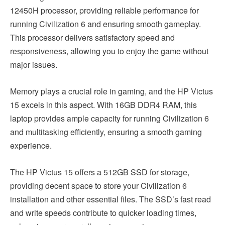
12450H processor, providing reliable performance for
running Civilization 6 and ensuring smooth gameplay.
This processor delivers satisfactory speed and
responsiveness, allowing you to enjoy the game without
major issues.
Memory plays a crucial role in gaming, and the HP Victus
15 excels in this aspect. With 16GB DDR4 RAM, this
laptop provides ample capacity for running Civilization 6
and multitasking efficiently, ensuring a smooth gaming
experience.
The HP Victus 15 offers a 512GB SSD for storage,
providing decent space to store your Civilization 6
installation and other essential files. The SSD’s fast read
and write speeds contribute to quicker loading times,