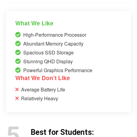
What We Like
High-Performance Processor
Abundant Memory Capacity
Spacious SSD Storage
Stunning QHD Display
Powerful Graphics Performance
What We Don’t Like
Average Battery Life
Relatively Heavy
5.
Best for Students: