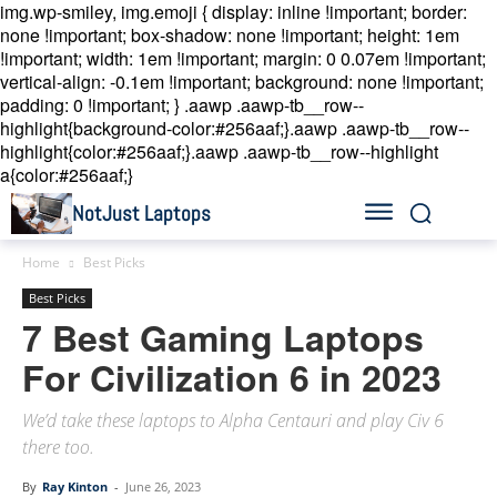
img.wp-smiley, img.emoji { display: inline !important; border:
none !important; box-shadow: none !important; height: 1em
!important; width: 1em !important; margin: 0 0.07em !important;
vertical-align: -0.1em !important; background: none !important;
padding: 0 !important; }
.aawp .aawp-tb__row--
highlight{background-color:#256aaf;}.aawp .aawp-tb__row--
highlight{color:#256aaf;}.aawp .aawp-tb__row--highlight
a{color:#256aaf;}
NotJust Laptops
Home
Best Picks
Best Picks
7 Best Gaming Laptops
For Civilization 6 in 2023
We’d take these laptops to Alpha Centauri and play Civ 6
there too.
By
Ray Kinton
-
June 26, 2023