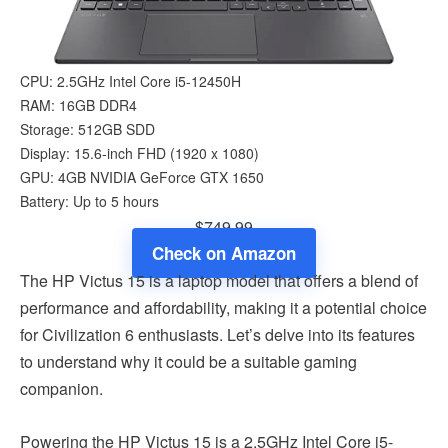
CPU: 2.5GHz Intel Core i5-12450H
RAM: 16GB DDR4
Storage: 512GB SDD
Display: 15.6-inch FHD (1920 x 1080)
GPU: 4GB NVIDIA GeForce GTX 1650
Battery: Up to 5 hours
$749.99
Check on Amazon
The HP Victus 15 is a laptop model that offers a blend of
performance and affordability, making it a potential choice
for Civilization 6 enthusiasts. Let’s delve into its features
to understand why it could be a suitable gaming
companion.
Powering the HP Victus 15 is a 2.5GHz Intel Core i5-