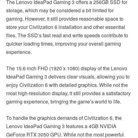
The Lenovo IdeaPad Gaming 3 offers a 256GB SSD for
storage, which may be considered a bit limited for
gaming. However, it still provides reasonable space to
store your Civilization 6 installation and other essential
files. The SSD’s fast read and write speeds contribute to
quicker loading times, improving your overall gaming
experience.
The 15.6-inch FHD (1920 x 1080) display of the Lenovo
IdeaPad Gaming 3 delivers clear visuals, allowing you to
enjoy Civilization 6 with detailed graphics. While not the
most high-resolution display, it still provides a satisfactory
gaming experience, bringing the game’s world to life.
To handle the graphics demands of Civilization 6, the
Lenovo IdeaPad Gaming 3 features a 4GB NVIDIA
GeForce RTX 3050 GPU. While not the most powerful