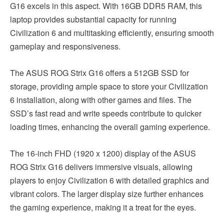
G16 excels in this aspect. With 16GB DDR5 RAM, this
laptop provides substantial capacity for running
Civilization 6 and multitasking efficiently, ensuring smooth
gameplay and responsiveness.
The ASUS ROG Strix G16 offers a 512GB SSD for
storage, providing ample space to store your Civilization
6 installation, along with other games and files. The
SSD’s fast read and write speeds contribute to quicker
loading times, enhancing the overall gaming experience.
The 16-inch FHD (1920 x 1200) display of the ASUS
ROG Strix G16 delivers immersive visuals, allowing
players to enjoy Civilization 6 with detailed graphics and
vibrant colors. The larger display size further enhances
the gaming experience, making it a treat for the eyes.