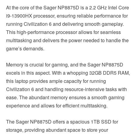
At the core of the Sager NP8875D is a 2.2 GHz Intel Core
i9-13900HX processor, ensuring reliable performance for
running Civilization 6 and delivering smooth gameplay.
This high-performance processor allows for seamless
multitasking and delivers the power needed to handle the
game’s demands.
Memory is crucial for gaming, and the Sager NP8875D
excels in this aspect. With a whopping 32GB DDR5 RAM,
this laptop provides ample capacity for running
Civilization 6 and handling resource-intensive tasks with
ease. The abundant memory ensures a smooth gaming
experience and allows for efficient multitasking.
The Sager NP8875D offers a spacious 1TB SSD for
storage, providing abundant space to store your