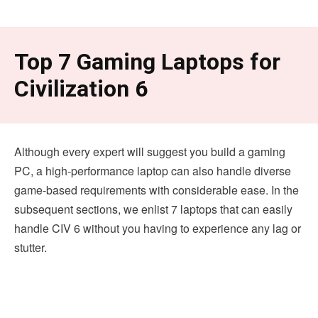
Top 7 Gaming Laptops for
Civilization 6
Although every expert will suggest you build a gaming
PC, a high-performance laptop can also handle diverse
game-based requirements with considerable ease. In the
subsequent sections, we enlist 7 laptops that can easily
handle CIV 6 without you having to experience any lag or
stutter.