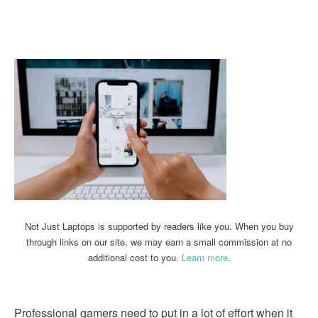
Linkedin
Facebook
Twitter
Email
Not Just Laptops is supported by readers like you. When you buy
through links on our site, we may earn a small commission at no
additional cost to you.
Learn more
.
Professional gamers need to put in a lot of effort when it