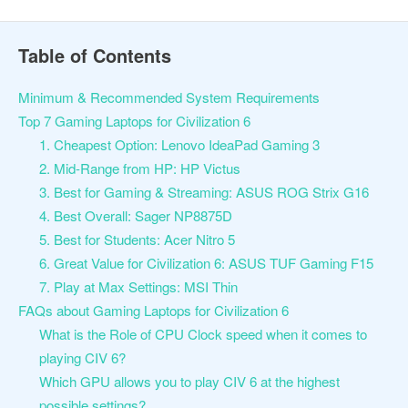
Table of Contents
Minimum & Recommended System Requirements
Top 7 Gaming Laptops for Civilization 6
1. Cheapest Option: Lenovo IdeaPad Gaming 3
2. Mid-Range from HP: HP Victus
3. Best for Gaming & Streaming: ASUS ROG Strix G16
4. Best Overall: Sager NP8875D
5. Best for Students: Acer Nitro 5
6. Great Value for Civilization 6: ASUS TUF Gaming F15
7. Play at Max Settings: MSI Thin
FAQs about Gaming Laptops for Civilization 6
What is the Role of CPU Clock speed when it comes to
playing CIV 6?
Which GPU allows you to play CIV 6 at the highest
possible settings?