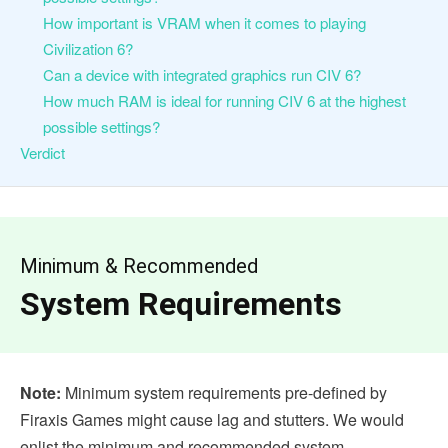
How important is VRAM when it comes to playing
Civilization 6?
Can a device with integrated graphics run CIV 6?
How much RAM is ideal for running CIV 6 at the highest
possible settings?
Verdict
Minimum & Recommended
System Requirements
Note:
Minimum system requirements pre-defined by
Firaxis Games might cause lag and stutters. We would
enlist the minimum and recommended system