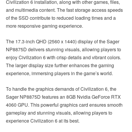
Civilization 6 installation, along with other games, files,
and multimedia content. The fast storage access speeds
of the SSD contribute to reduced loading times and a
more responsive gaming experience.
The 17.3-inch QHD (2560 x 1440) display of the Sager
NP8875D delivers stunning visuals, allowing players to
enjoy Civilization 6 with crisp details and vibrant colors.
The larger display size further enhances the gaming
experience, immersing players in the game’s world.
To handle the graphics demands of Civilization 6, the
Sager NP8875D features an 8GB Nvidia GeForce RTX
4060 GPU. This powerful graphics card ensures smooth
gameplay and stunning visuals, allowing players to
experience Civilization 6 at its best.