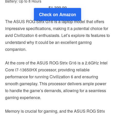
Battery: Up to 8 Hours
$1,399.99
Check on Amazon
The ASUS ROG Strix G16 is a laptop model that offers
impressive specifications, making it a potential choice for
avid Civilization 6 enthusiasts. Let’s explore its features to
understand why it could be an excellent gaming
companion.
At the core of the ASUS ROG Strix G16 is a 2.6GHz Intel
Core i7-13650HX processor, providing reliable
performance for running Civilization 6 and ensuring
smooth gameplay. This processor delivers ample power
to handle the game’s demands, allowing for a seamless
gaming experience.
Memory is crucial for gaming, and the ASUS ROG Strix