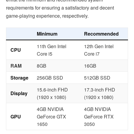
requirements for ensuring a satisfactory and decent
game-playing experience, respectively.
Minimum
Recommended
11th Gen Intel
12th Gen Intel
CPU
Core i5
Core i7
RAM
8GB
16GB
Storage
256GB SSD
512GB SSD
15.6-inch FHD
17.3-inch FHD
Display
(1920 x 1080)
(1920 x 1080)
4GB NVIDIA
4GB NVIDIA
GPU
GeForce GTX
GeForce RTX
1650
3050