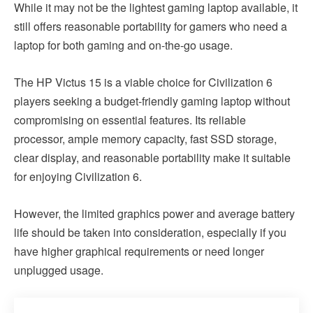
While it may not be the lightest gaming laptop available, it
still offers reasonable portability for gamers who need a
laptop for both gaming and on-the-go usage.
The HP Victus 15 is a viable choice for Civilization 6
players seeking a budget-friendly gaming laptop without
compromising on essential features. Its reliable
processor, ample memory capacity, fast SSD storage,
clear display, and reasonable portability make it suitable
for enjoying Civilization 6.
However, the limited graphics power and average battery
life should be taken into consideration, especially if you
have higher graphical requirements or need longer
unplugged usage.