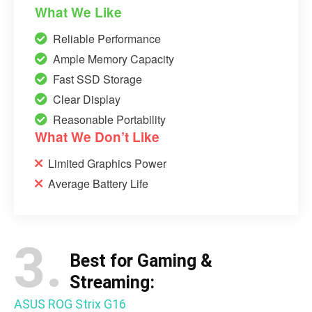
What We Like
Reliable Performance
Ample Memory Capacity
Fast SSD Storage
Clear Display
Reasonable Portability
What We Don’t Like
Limited Graphics Power
Average Battery Life
3.
Best for Gaming &
Streaming:
ASUS ROG Strix G16