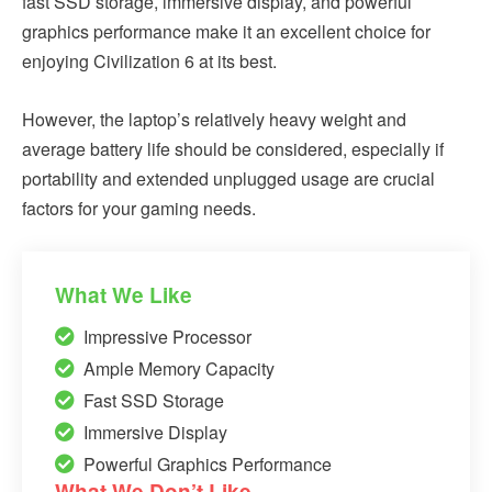
fast SSD storage, immersive display, and powerful
graphics performance make it an excellent choice for
enjoying Civilization 6 at its best.
However, the laptop’s relatively heavy weight and
average battery life should be considered, especially if
portability and extended unplugged usage are crucial
factors for your gaming needs.
What We Like
Impressive Processor
Ample Memory Capacity
Fast SSD Storage
Immersive Display
Powerful Graphics Performance
What We Don’t Like