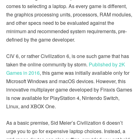
comes to selecting a laptop. As every game is different,
the graphics processing units, processors, RAM modules,
and other specs need to be evaluated against the
minimum and recommended system requirements, pre-
defined by the game developer.
CIV 6, or rather Civilization 6, is one such game that has
taken the online community by storm.
Published by 2K
Games in 2016
, this game was initially available only for
Microsoft Windows and macOS devices. However, this
innovative multiplayer game developed by Firaxis Games
is now available for PlayStation 4, Nintendo Switch,
Linux, and XBOX One.
As a basic premise, Sid Meier’s Civilization 6 doesn’t
urge you to go for expensive laptop choices. Instead, a