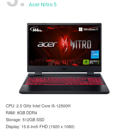
Acer Nitro 5
CPU: 2.5 GHz Intel Core i5-12500H
RAM: 8GB DDR4
Storage: 512GB SSD
Display: 15.6-inch FHD (1920 x 1080)