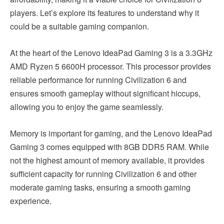
players. Let’s explore its features to understand why it
could be a suitable gaming companion.
At the heart of the Lenovo IdeaPad Gaming 3 is a 3.3GHz
AMD Ryzen 5 6600H processor. This processor provides
reliable performance for running Civilization 6 and
ensures smooth gameplay without significant hiccups,
allowing you to enjoy the game seamlessly.
Memory is important for gaming, and the Lenovo IdeaPad
Gaming 3 comes equipped with 8GB DDR5 RAM. While
not the highest amount of memory available, it provides
sufficient capacity for running Civilization 6 and other
moderate gaming tasks, ensuring a smooth gaming
experience.