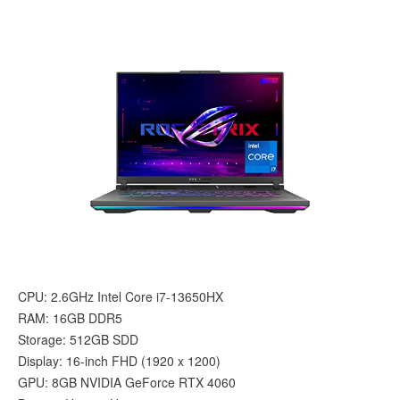
CPU: 2.6GHz Intel Core i7-13650HX
RAM: 16GB DDR5
Storage: 512GB SDD
Display: 16-inch FHD (1920 x 1200)
GPU: 8GB NVIDIA GeForce RTX 4060