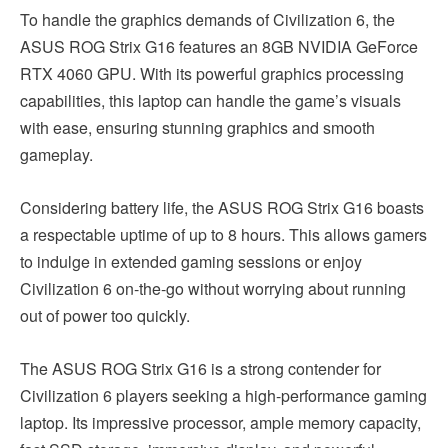
To handle the graphics demands of Civilization 6, the
ASUS ROG Strix G16 features an 8GB NVIDIA GeForce
RTX 4060 GPU. With its powerful graphics processing
capabilities, this laptop can handle the game’s visuals
with ease, ensuring stunning graphics and smooth
gameplay.
Considering battery life, the ASUS ROG Strix G16 boasts
a respectable uptime of up to 8 hours. This allows gamers
to indulge in extended gaming sessions or enjoy
Civilization 6 on-the-go without worrying about running
out of power too quickly.
The ASUS ROG Strix G16 is a strong contender for
Civilization 6 players seeking a high-performance gaming
laptop. Its impressive processor, ample memory capacity,