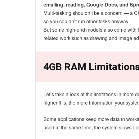
emailing, reading, Google Docs, and Sp
Multi-tasking shouldn’t be a concern — a 
so you couldn’t run other tasks anyway.
But some high-end models also come with 
related work such as drawing and image edi
4GB RAM Limitation
Let’s take a look at the limitations in mor
higher it is, the more information your syst
Some applications keep more data in workin
used at the same time, the system slows d