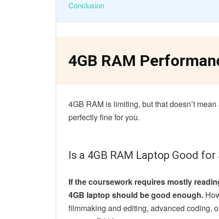
Conclusion
4GB RAM Performan
4GB RAM is limiting, but that doesn’t mean al
perfectly fine for you.
Is a 4GB RAM Laptop Good for
If the coursework requires mostly reading
4GB laptop should be good enough.
Howe
filmmaking and editing, advanced coding, o