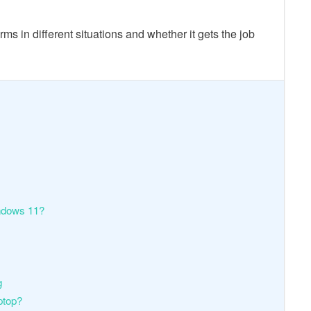
s in different situations and whether it gets the job
ndows 11?
g
ptop?