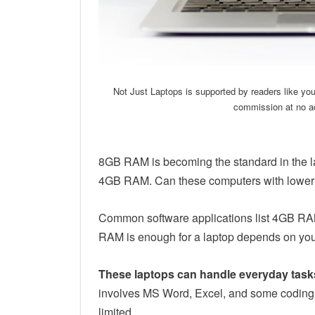
Not Just Laptops is supported by readers like yo
commission at no ad
8GB RAM is becoming the standard in the la
4GB RAM. Can these computers with lower s
Common software applications list 4GB R
RAM is enough for a laptop depends on yo
These laptops can handle everyday task
involves MS Word, Excel, and some coding,
limited.