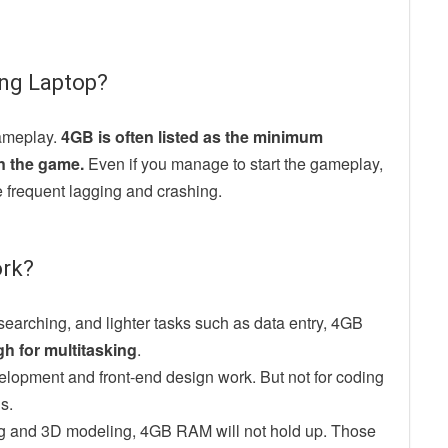
ng Laptop?
ameplay.
4GB is often listed as the minimum
un the game.
Even if you manage to start the gameplay,
e frequent lagging and crashing.
ork?
researching, and lighter tasks such as data entry, 4GB
gh for multitasking
.
velopment and front-end design work. But not for coding
s.
ing and 3D modeling, 4GB RAM will not hold up. Those