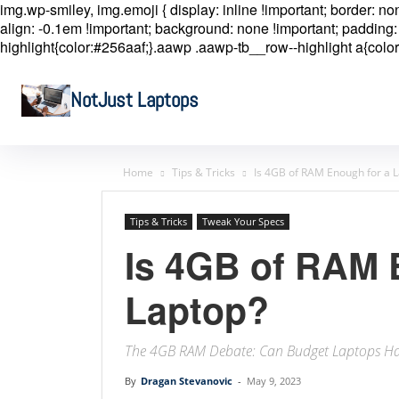
img.wp-smiley, img.emoji { display: inline !important; border: n
align: -0.1em !important; background: none !important; padding: 
highlight{color:#256aaf;}.aawp .aawp-tb__row--highlight a{color
NotJust Laptops
Home
Tips & Tricks
Is 4GB of RAM Enough for a 
Tips & Tricks
Tweak Your Specs
Is 4GB of RAM 
Laptop?
The 4GB RAM Debate: Can Budget Laptops Ha
By
Dragan Stevanovic
-
May 9, 2023