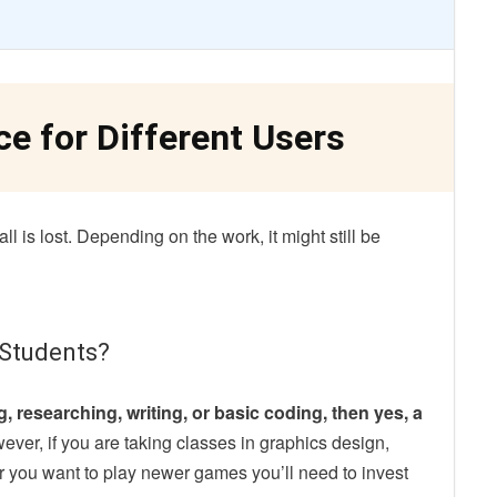
ce
for Different Users
l is lost. Depending on the work, it might still be
 Students?
, researching, writing, or basic coding, then yes, a
ver, if you are taking classes in graphics design,
r you want to play newer games you’ll need to invest