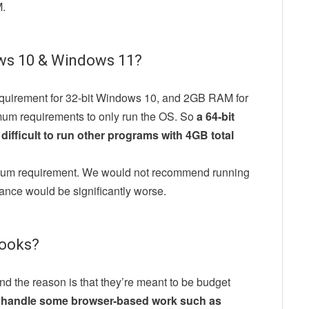
M.
ws 10 & Windows 11?
quirement for 32-bit Windows 10, and 2GB RAM for
imum requirements to only run the OS. So
a 64-bit
difficult to run other programs with 4GB total
imum requirement. We would not recommend running
ance would be significantly worse.
ooks?
the reason is that they’re meant to be budget
y handle some browser-based work such as