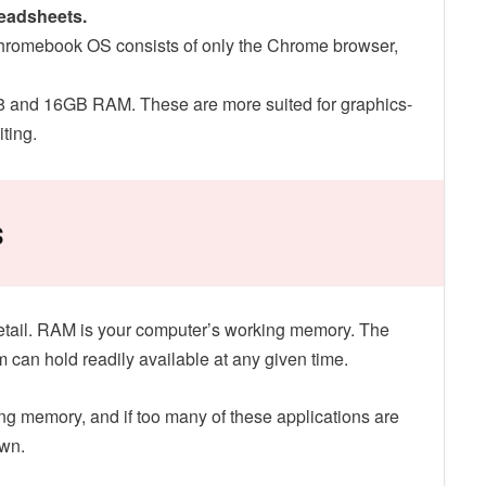
readsheets.
Chromebook OS consists of only the Chrome browser,
8 and 16GB RAM. These are more suited for graphics-
ting.
s
e detail. RAM is your computer’s working memory. The
em can hold readily available at any given time.
g memory, and if too many of these applications are
own.