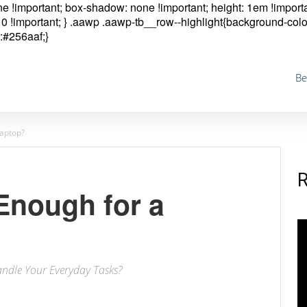
one !important; box-shadow: none !important; height: 1em !importa
0 !important; }
.aawp .aawp-tb__row--highlight{background-colo
:#256aaf;}
Be
Laptop?
Enough for a
ndle Your Everyday Tasks?