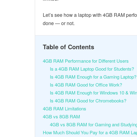
Let’s see how a laptop with 4GB RAM perform
done — or not.
Table of Contents
4GB RAM Performance for Different Users
Is a 4GB RAM Laptop Good for Students?
Is 4GB RAM Enough for a Gaming Laptop?
Is 4GB RAM Good for Office Work?
Is 4GB RAM Enough for Windows 10 & Wi
Is 4GB RAM Good for Chromebooks?
4GB RAM Limitations
4GB vs 8GB RAM
4GB vs 8GB RAM for Gaming and Studyin
How Much Should You Pay for a 4GB RAM La