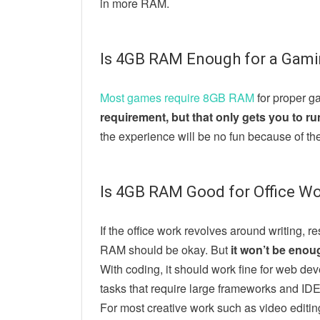
in more RAM.
Is 4GB RAM Enough for a Gami
Most games require 8GB RAM
for proper g
requirement, but that only gets you to r
the experience will be no fun because of th
Is 4GB RAM Good for Office W
If the office work revolves around writing, 
RAM should be okay. But
it won’t be enou
With coding, it should work fine for web de
tasks that require large frameworks and IDE
For most creative work such as video edit