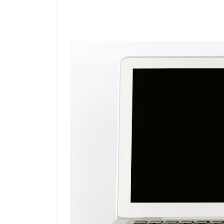
Linkedin
Facebook
Twit