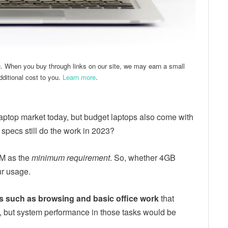
u. When you buy through links on our site, we may earn a small
ditional cost to you.
Learn more
.
ptop market today, but budget laptops also come with
pecs still do the work in 2023?
AM as the
minimum requirement
. So, whether 4GB
ur usage.
s such as browsing and basic office work
that
 but system performance in those tasks would be