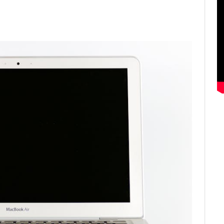
ter
Email