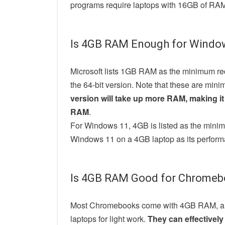
programs require laptops with 16GB of RA
Is 4GB RAM Enough for Windo
Microsoft lists 1GB RAM as the minimum re
the 64-bit version. Note that these are min
version will take up more RAM, making it 
RAM
.
For Windows 11, 4GB is listed as the min
Windows 11 on a 4GB laptop as its perform
Is 4GB RAM Good for Chromeb
Most Chromebooks come with 4GB RAM, and 
laptops for light work.
They can effectivel