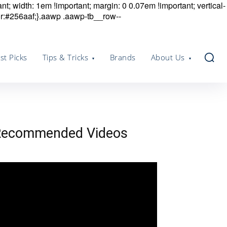
nt; width: 1em !important; margin: 0 0.07em !important; vertical-
r:#256aaf;}.aawp .aawp-tb__row--
st Picks
Tips & Tricks
Brands
About Us
Recommended Videos