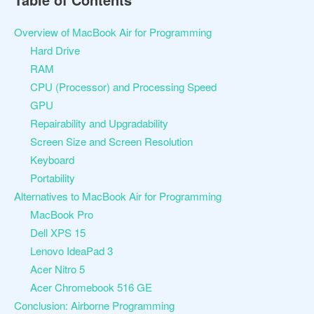
Overview of MacBook Air for Programming
Hard Drive
RAM
CPU (Processor) and Processing Speed
GPU
Repairability and Upgradability
Screen Size and Screen Resolution
Keyboard
Portability
Alternatives to MacBook Air for Programming
MacBook Pro
Dell XPS 15
Lenovo IdeaPad 3
Acer Nitro 5
Acer Chromebook 516 GE
Conclusion: Airborne Programming