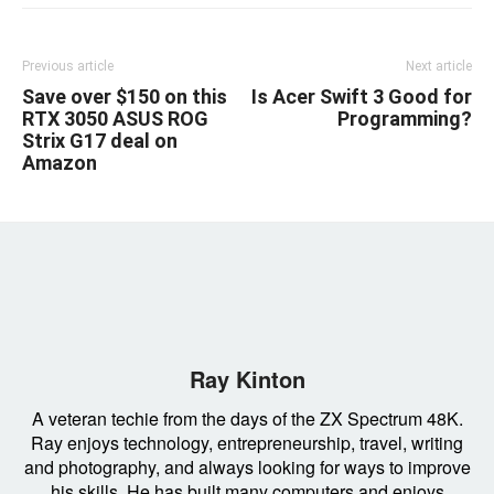
Previous article
Next article
Save over $150 on this
Is Acer Swift 3 Good for
RTX 3050 ASUS ROG
Programming?
Strix G17 deal on
Amazon
Ray Kinton
A veteran techie from the days of the ZX Spectrum 48K.
Ray enjoys technology, entrepreneurship, travel, writing
and photography, and always looking for ways to improve
his skills. He has built many computers and enjoys