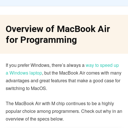
Overview of MacBook Air
for Programming
If you prefer Windows, there’s always a
way to speed up
a Windows laptop
, but the MacBook Air comes with many
advantages and great features that make a good case for
switching to MacOS.
The MacBook Air with M chip continues to be a highly
popular choice among programmers. Check out why in an
overview of the specs below.