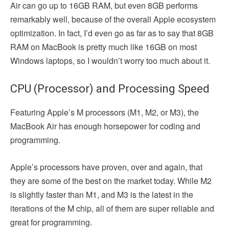
Air can go up to 16GB RAM, but even 8GB performs
remarkably well, because of the overall Apple ecosystem
optimization. In fact, I’d even go as far as to say that 8GB
RAM on MacBook is pretty much like 16GB on most
Windows laptops, so I wouldn’t worry too much about it.
CPU (Processor) and Processing Speed
Featuring Apple’s M processors (M1, M2, or M3), the
MacBook Air has enough horsepower for coding and
programming.
Apple’s processors have proven, over and again, that
they are some of the best on the market today. While M2
is slightly faster than M1, and M3 is the latest in the
iterations of the M chip, all of them are super reliable and
great for programming.