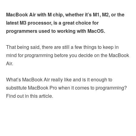
MacBook Air with M chip, whether it’s M1, M2, or the
latest M3 processor, is a great choice for
programmers used to working with MacOS.
That being said, there are still a few things to keep in
mind for programming before you decide on the MacBook
Air.
What’s MacBook Air really like and is it enough to
substitute MacBook Pro when it comes to programming?
Find out in this article.