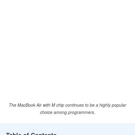
The MacBook Air with M chip continues to be a highly popular
choice among programmers.
Table of Contents