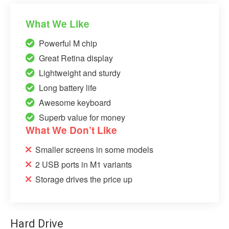
What We Like
Powerful M chip
Great Retina display
Lightweight and sturdy
Long battery life
Awesome keyboard
Superb value for money
What We Don’t Like
Smaller screens in some models
2 USB ports in M1 variants
Storage drives the price up
Hard Drive