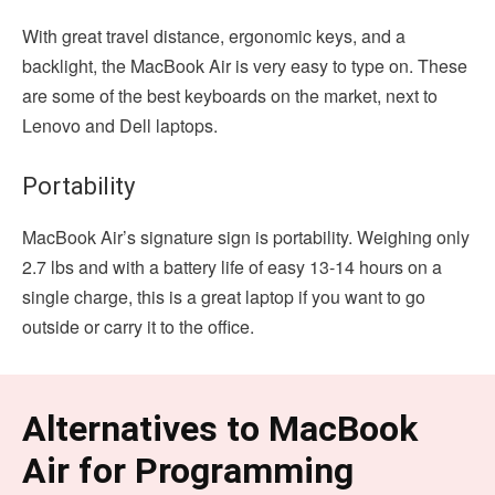
With great travel distance, ergonomic keys, and a
backlight, the MacBook Air is very easy to type on. These
are some of the best keyboards on the market, next to
Lenovo and Dell laptops.
Portability
MacBook Air’s signature sign is portability. Weighing only
2.7 lbs and with a battery life of easy 13-14 hours on a
single charge, this is a great laptop if you want to go
outside or carry it to the office.
Alternatives to MacBook
Air for Programming