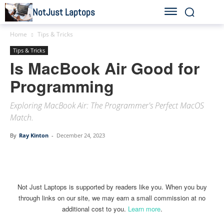
NotJust Laptops
Home
Tips & Tricks
Tips & Tricks
Is MacBook Air Good for
Programming
Exploring MacBook Air: The Programmer's Perfect MacOS
Match.
By
Ray Kinton
-
December 24, 2023
Linkedin
Facebook
Twitter
Email
Not Just Laptops is supported by readers like you. When you buy
through links on our site, we may earn a small commission at no
additional cost to you.
Learn more
.