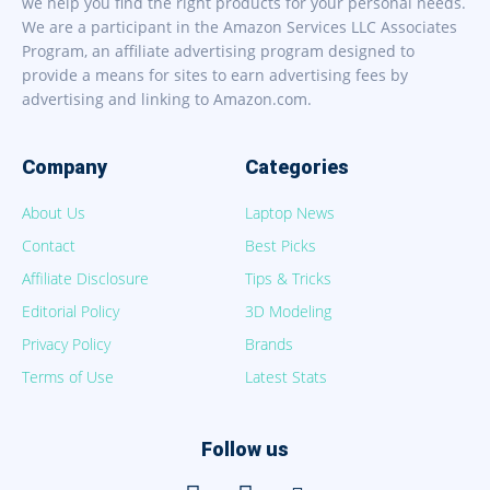
we help you find the right products for your personal needs.
We are a participant in the Amazon Services LLC Associates
Program, an affiliate advertising program designed to
provide a means for sites to earn advertising fees by
advertising and linking to Amazon.com.
Company
Categories
About Us
Laptop News
Contact
Best Picks
Affiliate Disclosure
Tips & Tricks
Editorial Policy
3D Modeling
Privacy Policy
Brands
Terms of Use
Latest Stats
Follow us