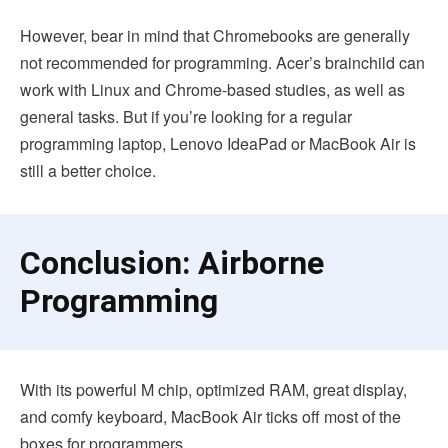
However, bear in mind that Chromebooks are generally
not recommended for programming. Acer’s brainchild can
work with Linux and Chrome-based studies, as well as
general tasks. But if you’re looking for a regular
programming laptop, Lenovo IdeaPad or MacBook Air is
still a better choice.
Conclusion: Airborne
Programming
With its powerful M chip, optimized RAM, great display,
and comfy keyboard, MacBook Air ticks off most of the
boxes for programmers.