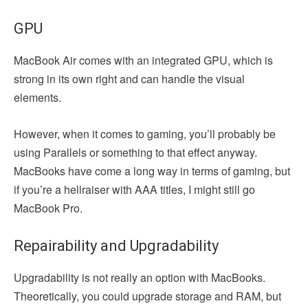
GPU
MacBook Air comes with an integrated GPU, which is
strong in its own right and can handle the visual
elements.
However, when it comes to gaming, you’ll probably be
using Parallels or something to that effect anyway.
MacBooks have come a long way in terms of gaming, but
if you’re a hellraiser with AAA titles, I might still go
MacBook Pro.
Repairability and Upgradability
Upgradability is not really an option with MacBooks.
Theoretically, you could upgrade storage and RAM, but