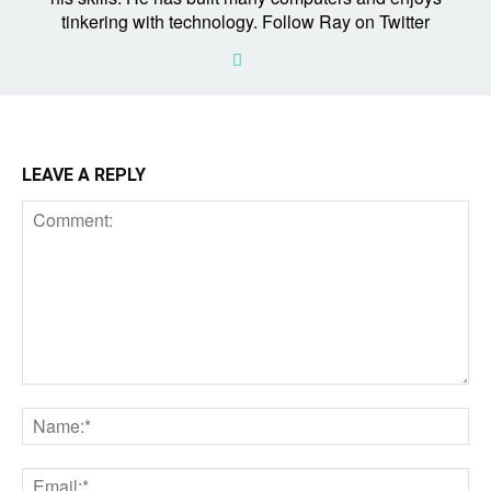
tinkering with technology. Follow Ray on Twitter
LEAVE A REPLY