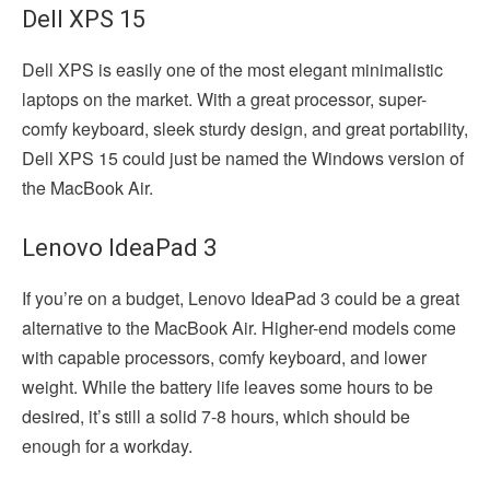
Dell XPS 15
Dell XPS is easily one of the most elegant minimalistic
laptops on the market. With a great processor, super-
comfy keyboard, sleek sturdy design, and great portability,
Dell XPS 15 could just be named the Windows version of
the MacBook Air.
Lenovo IdeaPad 3
If you’re on a budget, Lenovo IdeaPad 3 could be a great
alternative to the MacBook Air. Higher-end models come
with capable processors, comfy keyboard, and lower
weight. While the battery life leaves some hours to be
desired, it’s still a solid 7-8 hours, which should be
enough for a workday.