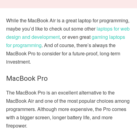
While the MacBook Air is a great laptop for programming,
maybe you’d like to check out some other
laptops for web
design and development
, or even great
gaming laptops
for programming
. And of course, there’s always the
MacBook Pro to consider for a future-proof, long-term
investment.
MacBook Pro
The MacBook Pro is an excellent alternative to the
MacBook Air and one of the most popular choices among
programmers. Although more expensive, the Pro comes
with a bigger screen, longer battery life, and more
firepower.