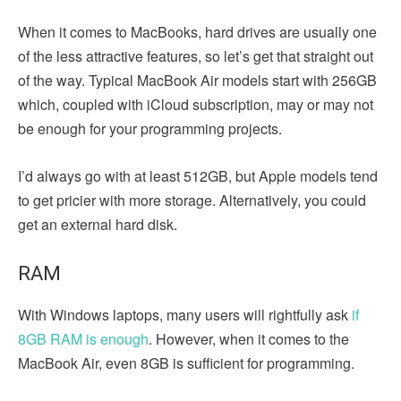
When it comes to MacBooks, hard drives are usually one
of the less attractive features, so let’s get that straight out
of the way. Typical MacBook Air models start with 256GB
which, coupled with iCloud subscription, may or may not
be enough for your programming projects.
I’d always go with at least 512GB, but Apple models tend
to get pricier with more storage. Alternatively, you could
get an external hard disk.
RAM
With Windows laptops, many users will rightfully ask
if
8GB RAM is enough
. However, when it comes to the
MacBook Air, even 8GB is sufficient for programming.