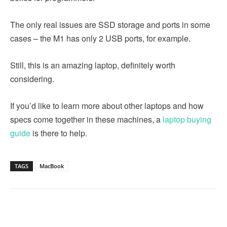
The only real issues are SSD storage and ports in some
cases – the M1 has only 2 USB ports, for example.
Still, this is an amazing laptop, definitely worth
considering.
If you’d like to learn more about other laptops and how
specs come together in these machines, a
laptop buying
guide
is there to help.
TAGS
MacBook
Linkedin
Facebook
Twitter
Email