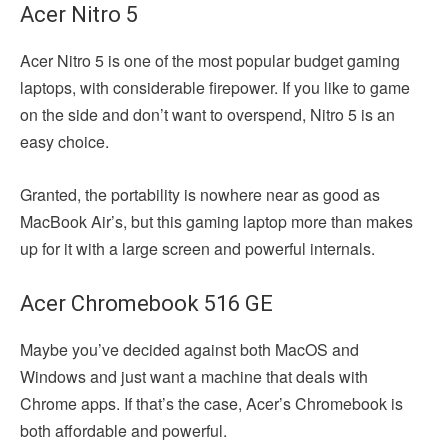
Acer Nitro 5
Acer Nitro 5 is one of the most popular budget gaming
laptops, with considerable firepower. If you like to game
on the side and don’t want to overspend, Nitro 5 is an
easy choice.
Granted, the portability is nowhere near as good as
MacBook Air’s, but this gaming laptop more than makes
up for it with a large screen and powerful internals.
Acer Chromebook 516 GE
Maybe you’ve decided against both MacOS and
Windows and just want a machine that deals with
Chrome apps. If that’s the case, Acer’s Chromebook is
both affordable and powerful.