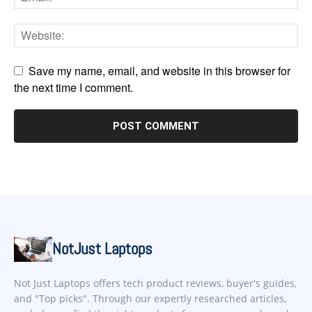
Save my name, email, and website in this browser for
the next time I comment.
NotJust Laptops
Not Just Laptops offers tech product reviews, buyer's guides,
and "Top picks". Through our expertly researched articles,