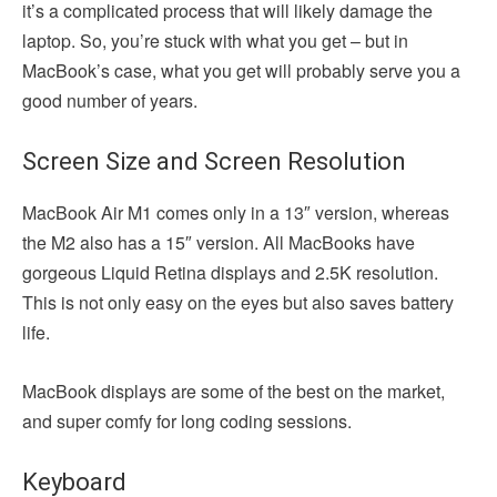
it’s a complicated process that will likely damage the
laptop. So, you’re stuck with what you get – but in
MacBook’s case, what you get will probably serve you a
good number of years.
Screen Size and Screen Resolution
MacBook Air M1 comes only in a 13″ version, whereas
the M2 also has a 15″ version. All MacBooks have
gorgeous Liquid Retina displays and 2.5K resolution.
This is not only easy on the eyes but also saves battery
life.
MacBook displays are some of the best on the market,
and super comfy for long coding sessions.
Keyboard