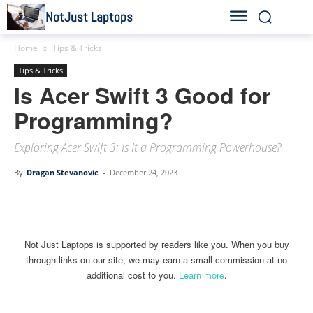
NotJust Laptops
Home
Tips & Tricks
Tips & Tricks
Is Acer Swift 3 Good for
Programming?
Exploring Acer Swift 3: Is It a Programming Powerhouse?
By
Dragan Stevanovic
-
December 24, 2023
Linkedin
Facebook
Twitter
Email
Not Just Laptops is supported by readers like you. When you buy
through links on our site, we may earn a small commission at no
additional cost to you.
Learn more
.