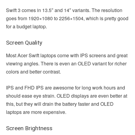
Swift 3 comes in 13.5″ and 14″ variants. The resolution
goes from 1920×1080 to 2256×1504, which is pretty good
for a budget laptop.
Screen Quality
Most Acer Swift laptops come with IPS screens and great
viewing angles. There is even an OLED variant for richer
colors and better contrast.
IPS and FHD IPS are awesome for long work hours and
should ease eye strain. OLED displays are even better at
this, but they will drain the battery faster and OLED
laptops are more expensive.
Screen Brightness