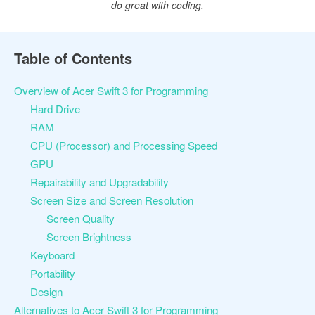
do great with coding.
Table of Contents
Overview of Acer Swift 3 for Programming
Hard Drive
RAM
CPU (Processor) and Processing Speed
GPU
Repairability and Upgradability
Screen Size and Screen Resolution
Screen Quality
Screen Brightness
Keyboard
Portability
Design
Alternatives to Acer Swift 3 for Programming