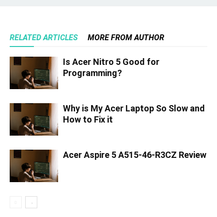
RELATED ARTICLES
MORE FROM AUTHOR
Is Acer Nitro 5 Good for
Programming?
Why is My Acer Laptop So Slow and
How to Fix it
Acer Aspire 5 A515-46-R3CZ Review