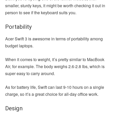
smaller, sturdy keys, it might be worth checking it out in
person to see if the keyboard suits you.
Portability
Acer Swift 3 is awesome in terms of portability among
budget laptops.
When it comes to weight, it’s pretty similar to MacBook
Air, for example. The body weighs 2.6-2.8 lbs, which is
super easy to carry around.
As for battery life, Swift can last 9-10 hours on a single
charge, so it’s a great choice for all-day office work.
Design