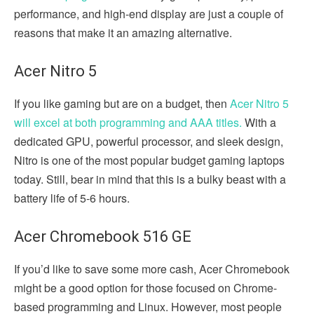
performance, and high-end display are just a couple of
reasons that make it an amazing alternative.
Acer Nitro 5
If you like gaming but are on a budget, then
Acer Nitro 5
will excel at both programming and AAA titles.
With a
dedicated GPU, powerful processor, and sleek design,
Nitro is one of the most popular budget gaming laptops
today. Still, bear in mind that this is a bulky beast with a
battery life of 5-6 hours.
Acer Chromebook 516 GE
If you’d like to save some more cash, Acer Chromebook
might be a good option for those focused on Chrome-
based programming and Linux. However, most people