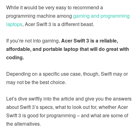
While it would be very easy to recommend a
programming machine among
gaming and programming
laptops
, Acer Swift 3 is a different beast.
If you’re not into gaming,
Acer Swift 3 is a reliable,
affordable, and portable laptop that will do great with
coding.
Depending on a specific use case, though, Swift may or
may not be the best choice.
Let’s dive swiftly into the article and give you the answers
about Swift 3’s specs, what to look out for, whether Acer
Swift 3 is good for programming – and what are some of
the alternatives.