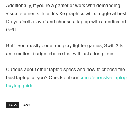
Additionally, if you’re a gamer or work with demanding
visual elements, Intel Iris Xe graphics will struggle at best.
Do yourself a favor and choose a laptop with a dedicated
GPU.
But if you mostly code and play lighter games, Swift 3 is
an excellent budget choice that will last a long time.
Curious about other laptop specs and how to choose the
best laptop for you? Check out our
comprehensive laptop
buying guide
.
TAGS
Acer
Linkedin
Facebook
Twitter
Email