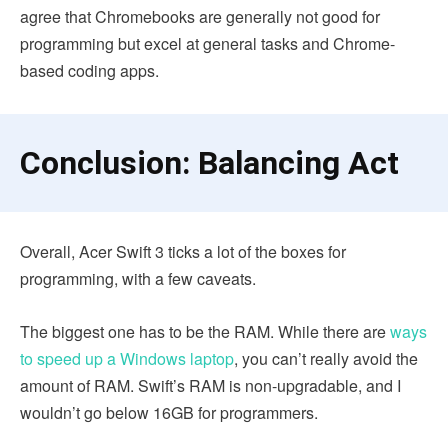
agree that Chromebooks are generally not good for
programming but excel at general tasks and Chrome-
based coding apps.
Conclusion: Balancing Act
Overall, Acer Swift 3 ticks a lot of the boxes for
programming, with a few caveats.
The biggest one has to be the RAM. While there are
ways
to speed up a Windows laptop
, you can’t really avoid the
amount of RAM. Swift’s RAM is non-upgradable, and I
wouldn’t go below 16GB for programmers.