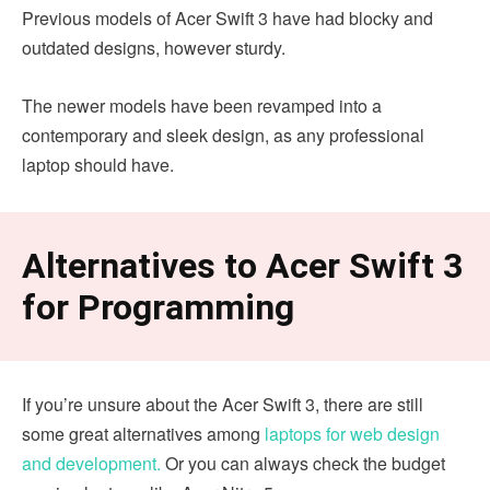
Previous models of Acer Swift 3 have had blocky and
outdated designs, however sturdy.
The newer models have been revamped into a
contemporary and sleek design, as any professional
laptop should have.
Alternatives to Acer Swift 3
for Programming
If you’re unsure about the Acer Swift 3, there are still
some great alternatives among
laptops for web design
and development.
Or you can always check the budget