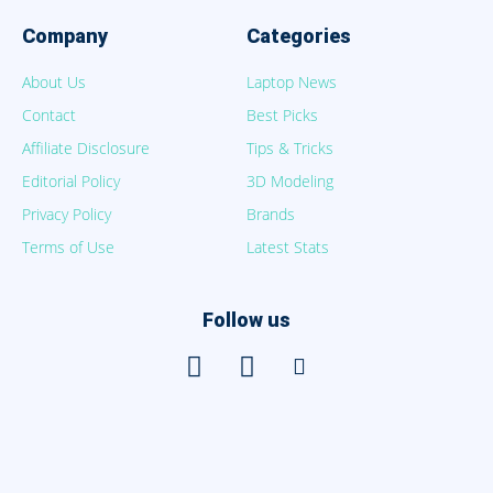
Company
Categories
About Us
Laptop News
Contact
Best Picks
Affiliate Disclosure
Tips & Tricks
Editorial Policy
3D Modeling
Privacy Policy
Brands
Terms of Use
Latest Stats
Follow us