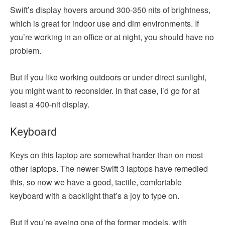
Swift’s display hovers around 300-350 nits of brightness,
which is great for indoor use and dim environments. If
you’re working in an office or at night, you should have no
problem.
But if you like working outdoors or under direct sunlight,
you might want to reconsider. In that case, I’d go for at
least a 400-nit display.
Keyboard
Keys on this laptop are somewhat harder than on most
other laptops. The newer Swift 3 laptops have remedied
this, so now we have a good, tactile, comfortable
keyboard with a backlight that’s a joy to type on.
But if you’re eyeing one of the former models, with