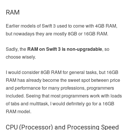
RAM
Earlier models of Swift 3 used to come with 4GB RAM,
but nowadays they are mostly 8GB or 16GB RAM.
Sadly, the
RAM on Swift 3 is non-upgradable
, so
choose wisely.
I would consider 8GB RAM for general tasks, but 16GB
RAM has already become the sweet spot between price
and performance for many professions, programmers
included. Seeing that most programmers work with loads
of tabs and multitask, I would definitely go for a 16GB
RAM model.
CPU (Processor) and Processing Speed