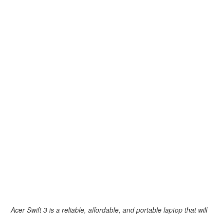
Acer Swift 3 is a reliable, affordable, and portable laptop that will