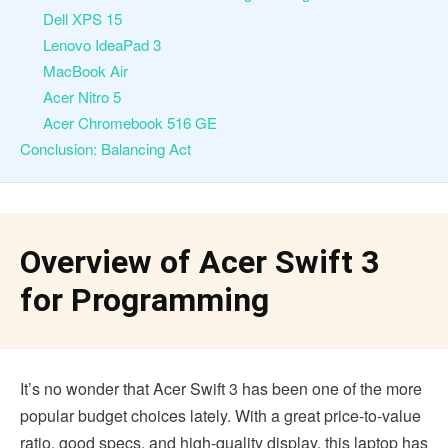
Dell XPS 15
Lenovo IdeaPad 3
MacBook Air
Acer Nitro 5
Acer Chromebook 516 GE
Conclusion: Balancing Act
Overview of Acer Swift 3
for Programming
It’s no wonder that Acer Swift 3 has been one of the more
popular budget choices lately. With a great price-to-value
ratio, good specs, and high-quality display, this laptop has