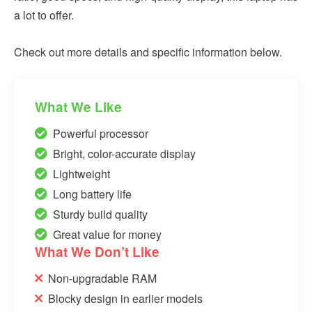
a lot to offer.
Check out more details and specific information below.
What We Like
Powerful processor
Bright, color-accurate display
Lightweight
Long battery life
Sturdy build quality
Great value for money
What We Don’t Like
Non-upgradable RAM
Blocky design in earlier models