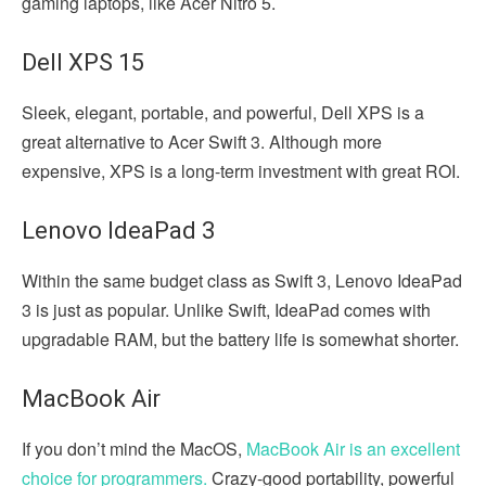
gaming laptops, like Acer Nitro 5.
Dell XPS 15
Sleek, elegant, portable, and powerful, Dell XPS is a
great alternative to Acer Swift 3. Although more
expensive, XPS is a long-term investment with great ROI.
Lenovo IdeaPad 3
Within the same budget class as Swift 3, Lenovo IdeaPad
3 is just as popular. Unlike Swift, IdeaPad comes with
upgradable RAM, but the battery life is somewhat shorter.
MacBook Air
If you don’t mind the MacOS,
MacBook Air is an excellent
choice for programmers.
Crazy-good portability, powerful