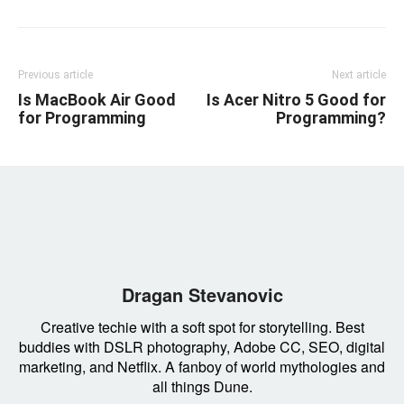
Previous article
Next article
Is MacBook Air Good
Is Acer Nitro 5 Good for
for Programming
Programming?
Dragan Stevanovic
Creative techie with a soft spot for storytelling. Best
buddies with DSLR photography, Adobe CC, SEO, digital
marketing, and Netflix. A fanboy of world mythologies and
all things Dune.