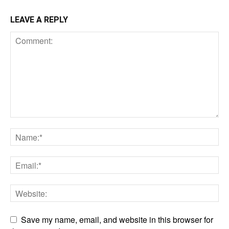
LEAVE A REPLY
Save my name, email, and website in this browser for