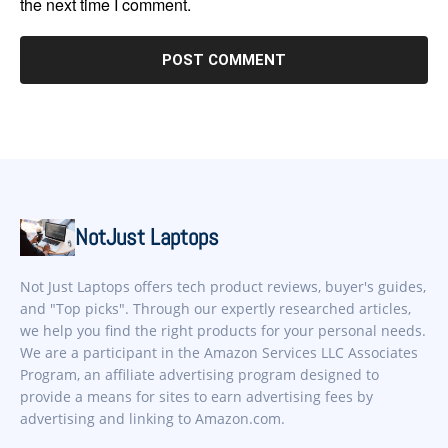
the next time I comment.
NotJust Laptops
Not Just Laptops offers tech product reviews, buyer's guides,
and "Top picks". Through our expertly researched articles,
we help you find the right products for your personal needs.
We are a participant in the Amazon Services LLC Associates
Program, an affiliate advertising program designed to
provide a means for sites to earn advertising fees by
advertising and linking to Amazon.com.