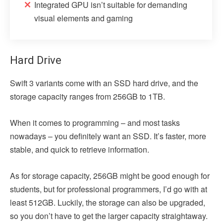
Integrated GPU isn’t suitable for demanding
visual elements and gaming
Hard Drive
Swift 3 variants come with an SSD hard drive, and the
storage capacity ranges from 256GB to 1TB.
When it comes to programming – and most tasks
nowadays – you definitely want an SSD. It’s faster, more
stable, and quick to retrieve information.
As for storage capacity, 256GB might be good enough for
students, but for professional programmers, I’d go with at
least 512GB. Luckily, the storage can also be upgraded,
so you don’t have to get the larger capacity straightaway.