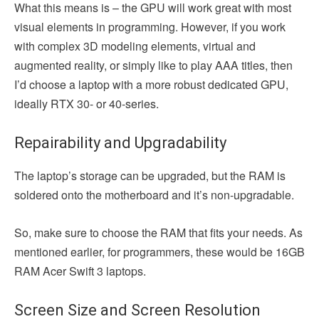
What this means is – the GPU will work great with most
visual elements in programming. However, if you work
with complex 3D modeling elements, virtual and
augmented reality, or simply like to play AAA titles, then
I’d choose a laptop with a more robust dedicated GPU,
ideally RTX 30- or 40-series.
Repairability and Upgradability
The laptop’s storage can be upgraded, but the RAM is
soldered onto the motherboard and it’s non-upgradable.
So, make sure to choose the RAM that fits your needs. As
mentioned earlier, for programmers, these would be 16GB
RAM Acer Swift 3 laptops.
Screen Size and Screen Resolution