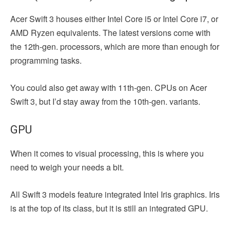
Acer Swift 3 houses either Intel Core i5 or Intel Core i7, or
AMD Ryzen equivalents. The latest versions come with
the 12th-gen. processors, which are more than enough for
programming tasks.
You could also get away with 11th-gen. CPUs on Acer
Swift 3, but I’d stay away from the 10th-gen. variants.
GPU
When it comes to visual processing, this is where you
need to weigh your needs a bit.
All Swift 3 models feature integrated Intel Iris graphics. Iris
is at the top of its class, but it is still an integrated GPU.