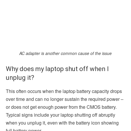
AC adapter is another common cause of the issue
Why does my laptop shut off when I
unplug it?
This often occurs when the laptop battery capacity drops
over time and can no longer sustain the required power –
or does not get enough power from the CMOS battery.
Typical signs include your laptop shutting off abruptly
when you unplug it, even with the battery icon showing
full battery power.