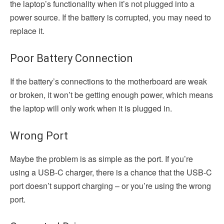
the laptop’s functionality when it’s not plugged into a
power source. If the battery is corrupted, you may need to
replace it.
Poor Battery Connection
If the battery’s connections to the motherboard are weak
or broken, it won’t be getting enough power, which means
the laptop will only work when it is plugged in.
Wrong Port
Maybe the problem is as simple as the port. If you’re
using a USB-C charger, there is a chance that the USB-C
port doesn’t support charging – or you’re using the wrong
port.