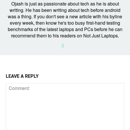
Ojash is just as passionate about tech as he is about
writing. He has been writing about tech before android
was a thing. If you don't see a new article with his byline
every week, then know he's too busy first-hand testing
benchmarks of the latest laptops and PCs before he can
recommend them to his readers on Not Just Laptops.
LEAVE A REPLY