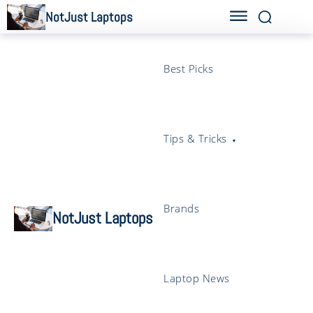
NotJust Laptops
Best Picks
Tips & Tricks
Brands
NotJust Laptops
Laptop News