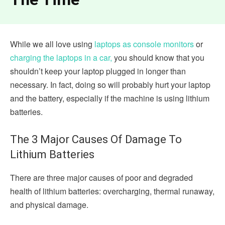
While we all love using
laptops as console monitors
or
charging the laptops in a car,
you should know that you
shouldn’t keep your laptop plugged in longer than
necessary. In fact, doing so will probably hurt your laptop
and the battery, especially if the machine is using lithium
batteries.
The 3 Major Causes Of Damage To
Lithium Batteries
There are three major causes of poor and degraded
health of lithium batteries: overcharging, thermal runaway,
and physical damage.