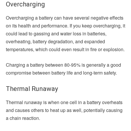
Overcharging
Overcharging a battery can have several negative effects
on its health and performance. If you keep overcharging, it
could lead to gassing and water loss in batteries,
overheating, battery degradation, and expanded
temperatures, which could even result in fire or explosion.
Charging a battery between 80-95% is generally a good
compromise between battery life and long-term safety.
Thermal Runaway
Thermal runaway is when one cell in a battery overheats
and causes others to heat up as well, potentially causing
a chain reaction.