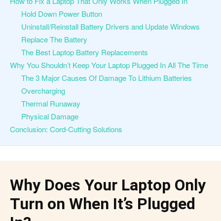
How to Fix a Laptop That Only Works When Plugged In
Hold Down Power Button
Uninstall/Reinstall Battery Drivers and Update Windows
Replace The Battery
The Best Laptop Battery Replacements
Why You Shouldn’t Keep Your Laptop Plugged In All The Time
The 3 Major Causes Of Damage To Lithium Batteries
Overcharging
Thermal Runaway
Physical Damage
Conclusion: Cord-Cutting Solutions
Why Does Your Laptop Only
Turn on When It’s Plugged