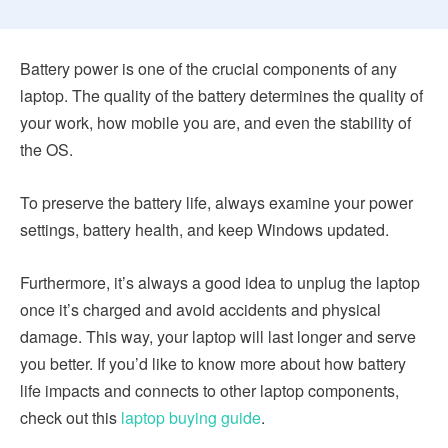
Battery power is one of the crucial components of any
laptop. The quality of the battery determines the quality of
your work, how mobile you are, and even the stability of
the OS.
To preserve the battery life, always examine your power
settings, battery health, and keep Windows updated.
Furthermore, it’s always a good idea to unplug the laptop
once it’s charged and avoid accidents and physical
damage. This way, your laptop will last longer and serve
you better. If you’d like to know more about how battery
life impacts and connects to other laptop components,
check out this
laptop buying guide
.