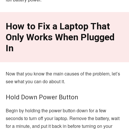
How to Fix a Laptop That
Only Works When Plugged
In
Now that you know the main causes of the problem, let’s
see what you can do about it.
Hold Down Power Button
Begin by holding the power button down for a few
seconds to turn off your laptop. Remove the battery, wait
for a minute, and put it back in before turning on your