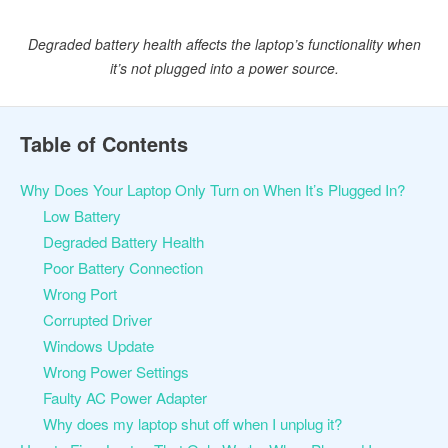
Degraded battery health affects the laptop’s functionality when
it’s not plugged into a power source.
Table of Contents
Why Does Your Laptop Only Turn on When It’s Plugged In?
Low Battery
Degraded Battery Health
Poor Battery Connection
Wrong Port
Corrupted Driver
Windows Update
Wrong Power Settings
Faulty AC Power Adapter
Why does my laptop shut off when I unplug it?