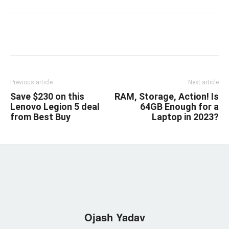
Linkedin
Facebook
Twitter
Email
Previous article
Next article
Save $230 on this
RAM, Storage, Action! Is
Lenovo Legion 5 deal
64GB Enough for a
from Best Buy
Laptop in 2023?
Ojash Yadav