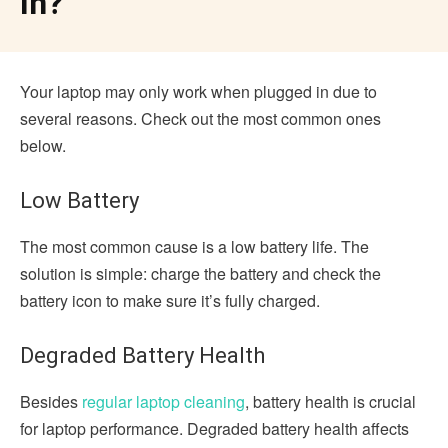
In?
Your laptop may only work when plugged in due to
several reasons. Check out the most common ones
below.
Low Battery
The most common cause is a low battery life. The
solution is simple: charge the battery and check the
battery icon to make sure it’s fully charged.
Degraded Battery Health
Besides
regular laptop cleaning
, battery health is crucial
for laptop performance. Degraded battery health affects