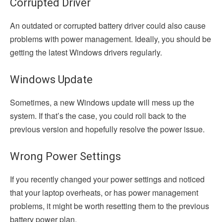
Corrupted Driver
An outdated or corrupted battery driver could also cause
problems with power management. Ideally, you should be
getting the latest Windows drivers regularly.
Windows Update
Sometimes, a new Windows update will mess up the
system. If that’s the case, you could roll back to the
previous version and hopefully resolve the power issue.
Wrong Power Settings
If you recently changed your power settings and noticed
that your laptop overheats, or has power management
problems, it might be worth resetting them to the previous
battery power plan.