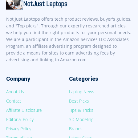
NotJust Laptops
Not Just Laptops offers tech product reviews, buyer's guides,
and "Top picks". Through our expertly researched articles,
we help you find the right products for your personal needs.
We are a participant in the Amazon Services LLC Associates
Program, an affiliate advertising program designed to
provide a means for sites to earn advertising fees by
advertising and linking to Amazon.com.
Company
Categories
About Us
Laptop News
Contact
Best Picks
Affiliate Disclosure
Tips & Tricks
Editorial Policy
3D Modeling
Privacy Policy
Brands
Terms of Use
Latest Stats