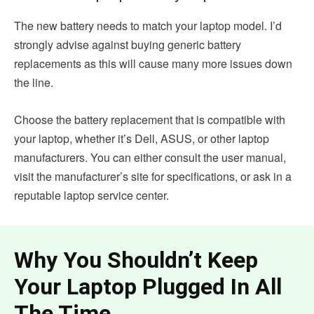
The new battery needs to match your laptop model. I’d
strongly advise against buying generic battery
replacements as this will cause many more issues down
the line.
Choose the battery replacement that is compatible with
your laptop, whether it’s Dell, ASUS, or other laptop
manufacturers. You can either consult the user manual,
visit the manufacturer’s site for specifications, or ask in a
reputable laptop service center.
Why You Shouldn’t Keep
Your Laptop Plugged In All
The Time