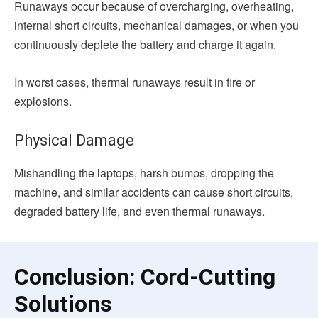
Runaways occur because of overcharging, overheating,
internal short circuits, mechanical damages, or when you
continuously deplete the battery and charge it again.
In worst cases, thermal runaways result in fire or
explosions.
Physical Damage
Mishandling the laptops, harsh bumps, dropping the
machine, and similar accidents can cause short circuits,
degraded battery life, and even thermal runaways.
Conclusion: Cord-Cutting
Solutions