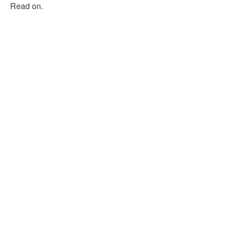
Read on.