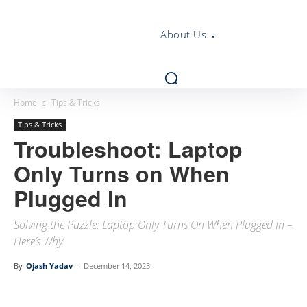
About Us
Home
Tips & Tricks
Tips & Tricks
Troubleshoot: Laptop
Only Turns on When
Plugged In
Solving the Puzzle: Laptop Only Turns On When Plugged In –
Here’s Why
By
Ojash Yadav
-
December 14, 2023
Linkedin
Facebook
Twitter
Email