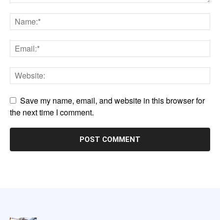
Save my name, email, and website in this browser for
the next time I comment.