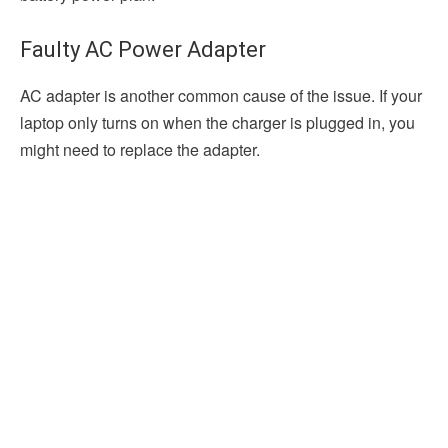
Faulty AC Power Adapter
AC adapter is another common cause of the issue. If your
laptop only turns on when the charger is plugged in, you
might need to replace the adapter.