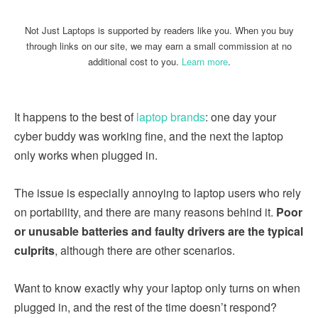
Not Just Laptops is supported by readers like you. When you buy
through links on our site, we may earn a small commission at no
additional cost to you.
Learn more
.
It happens to the best of
laptop brands
: one day your
cyber buddy was working fine, and the next the laptop
only works when plugged in.
The issue is especially annoying to laptop users who rely
on portability, and there are many reasons behind it.
Poor
or unusable batteries and faulty drivers are the typical
culprits
, although there are other scenarios.
Want to know exactly why your laptop only turns on when
plugged in, and the rest of the time doesn’t respond?