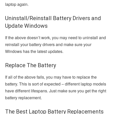
laptop again.
Uninstall/Reinstall Battery Drivers and
Update Windows
If the above doesn’t work, you may need to uninstall and
reinstall your battery drivers and make sure your
Windows has the latest updates.
Replace The Battery
If all of the above fails, you may have to replace the
battery. This is sort of expected – different laptop models
have different lifespans. Just make sure you get the right
battery replacement.
The Best Laptop Battery Replacements